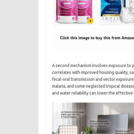
A second mechanism involves exposure to p
correlates with improved housing quality, s
fecal-oral transmission and vector exposure,
malaria, and some neglected tropical disea
and water reliability can lower the effectiv