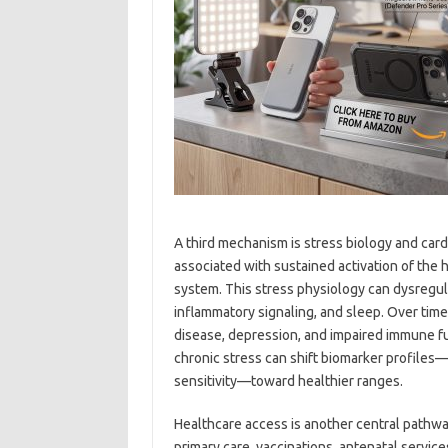
A third mechanism is stress biology and car
associated with sustained activation of the
system. This stress physiology can dysregul
inflammatory signaling, and sleep. Over time,
disease, depression, and impaired immune fu
chronic stress can shift biomarker profiles—
sensitivity—toward healthier ranges.
Healthcare access is another central pathway
primary care, vaccinations, antenatal servic