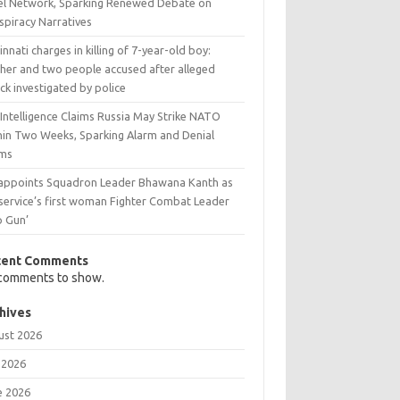
ael Network, Sparking Renewed Debate on
spiracy Narratives
innati charges in killing of 7-year-old boy:
her and two people accused after alleged
ck investigated by police
 Intelligence Claims Russia May Strike NATO
hin Two Weeks, Sparking Alarm and Denial
ims
 appoints Squadron Leader Bhawana Kanth as
 service’s first woman Fighter Combat Leader
p Gun’
cent Comments
comments to show.
hives
ust 2026
 2026
e 2026