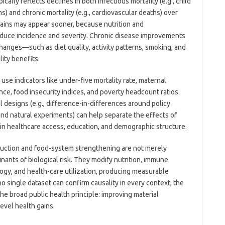
cally reflects declines in both infectious mortality (e.g., child
) and chronic mortality (e.g., cardiovascular deaths) over
gains may appear sooner, because nutrition and
reduce incidence and severity. Chronic disease improvements
changes—such as diet quality, activity patterns, smoking, and
ity benefits.
use indicators like under-five mortality rate, maternal
nce, food insecurity indices, and poverty headcount ratios.
 designs (e.g., difference-in-differences around policy
and natural experiments) can help separate the effects of
in healthcare access, education, and demographic structure.
eduction and food-system strengthening are not merely
ants of biological risk. They modify nutrition, immune
ogy, and health-care utilization, producing measurable
no single dataset can confirm causality in every context, the
e broad public health principle: improving material
evel health gains.