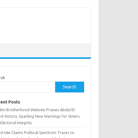
rch
Search
ent Posts
lim Brotherhood Website Praises Abdul El-
ed Victory, Sparking New Warnings for Voters
Electoral Integrity
d Icke Claims Political Spectrum Traces to