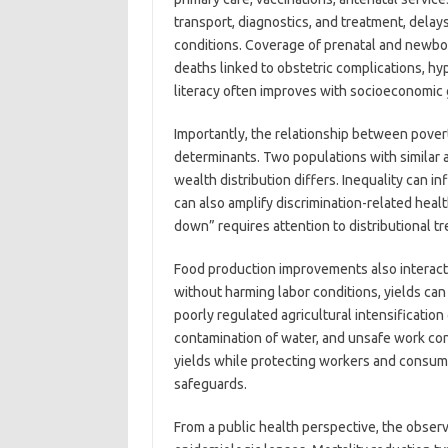
transport, diagnostics, and treatment, delays
conditions. Coverage of prenatal and newbor
deaths linked to obstetric complications, hyp
literacy often improves with socioeconomic 
Importantly, the relationship between povert
determinants. Two populations with similar 
wealth distribution differs. Inequality can i
can also amplify discrimination-related hea
down” requires attention to distributional tr
Food production improvements also interact 
without harming labor conditions, yields can
poorly regulated agricultural intensification
contamination of water, and unsafe work condi
yields while protecting workers and consum
safeguards.
From a public health perspective, the obs