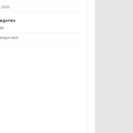
 2026
egories
lth
ategorized