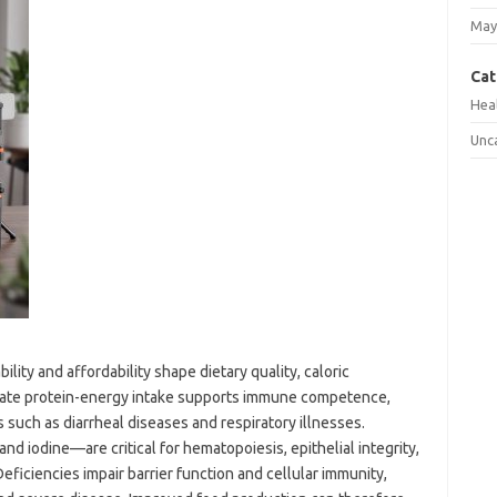
May
Cat
Hea
Unc
lity and affordability shape dietary quality, caloric
quate protein-energy intake supports immune competence,
 such as diarrheal diseases and respiratory illnesses.
and iodine—are critical for hematopoiesis, epithelial integrity,
eficiencies impair barrier function and cellular immunity,