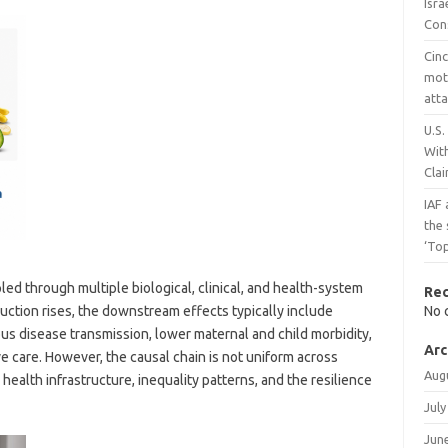
Isr
Con
Cinc
mot
atta
U.S.
Wit
Cla
IAF
the
‘To
led through multiple biological, clinical, and health-system
Re
ction rises, the downstream effects typically include
No 
ous disease transmission, lower maternal and child morbidity,
Arc
e care. However, the causal chain is not uniform across
Aug
ealth infrastructure, inequality patterns, and the resilience
July
Jun