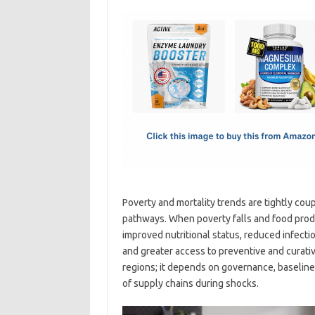
c
as
m
h
e
t
ail
ar
b
o
e
o
d
o
o
k
n
Poverty and mortality trends are tightly coup
pathways. When poverty falls and food produ
improved nutritional status, reduced infecti
and greater access to preventive and curativ
regions; it depends on governance, baseline h
of supply chains during shocks.