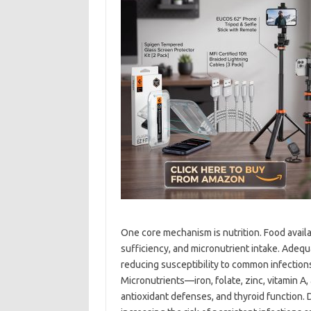
One core mechanism is nutrition. Food availabi
sufficiency, and micronutrient intake. Ade
reducing susceptibility to common infections
Micronutrients—iron, folate, zinc, vitamin A, 
antioxidant defenses, and thyroid function. D