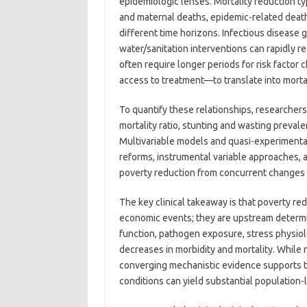
epidemiologic lenses. Mortality reduction typi
and maternal deaths, epidemic-related deaths
different time horizons. Infectious disease 
water/sanitation interventions can rapidly 
often require longer periods for risk factor 
access to treatment—to translate into mortal
To quantify these relationships, researchers 
mortality ratio, stunting and wasting prevale
Multivariable models and quasi-experimental
reforms, instrumental variable approaches, 
poverty reduction from concurrent changes 
The key clinical takeaway is that poverty r
economic events; they are upstream determin
function, pathogen exposure, stress physiol
decreases in morbidity and mortality. While 
converging mechanistic evidence supports th
conditions can yield substantial population-l