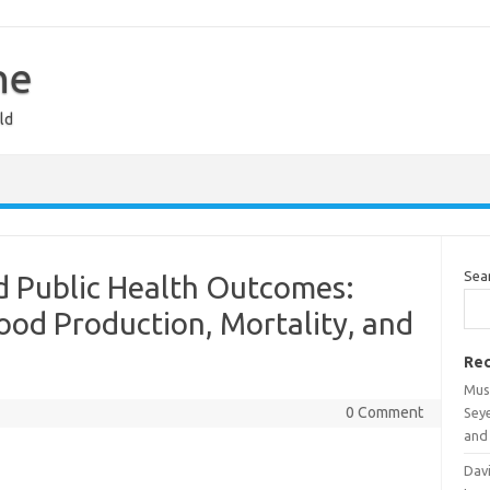
ne
ld
Sea
d Public Health Outcomes:
od Production, Mortality, and
Rec
Mus
0 Comment
Sey
and 
Davi