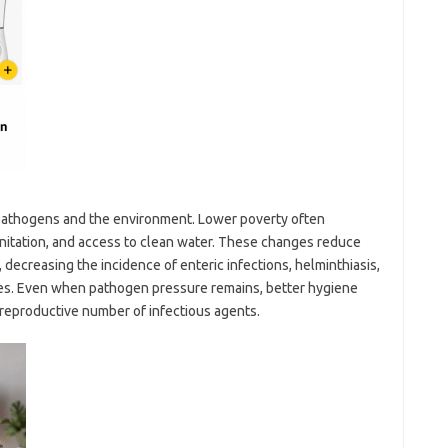
athogens and the environment. Lower poverty often
anitation, and access to clean water. These changes reduce
 decreasing the incidence of enteric infections, helminthiasis,
ses. Even when pathogen pressure remains, better hygiene
e reproductive number of infectious agents.