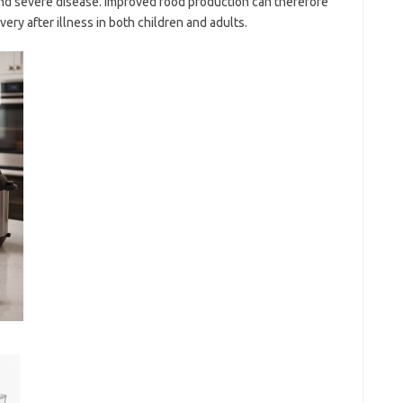
 and severe disease. Improved food production can therefore
ery after illness in both children and adults.