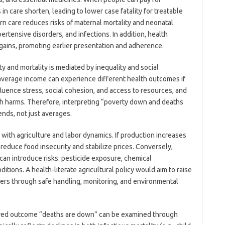
 in care shorten, leading to lower case fatality for treatable
n care reduces risks of maternal mortality and neonatal
ertensive disorders, and infections. In addition, health
gains, promoting earlier presentation and adherence.
y and mortality is mediated by inequality and social
average income can experience different health outcomes if
nfluence stress, social cohesion, and access to resources, and
lth harms. Therefore, interpreting “poverty down and deaths
ends, not just averages.
with agriculture and labor dynamics. If production increases
 reduce food insecurity and stabilize prices. Conversely,
 can introduce risks: pesticide exposure, chemical
tions. A health-literate agricultural policy would aim to raise
ers through safe handling, monitoring, and environmental
erved outcome “deaths are down” can be examined through