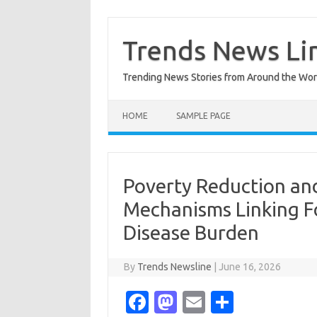
Skip
to
content
Trends News Li
Trending News Stories from Around the Wor
HOME
SAMPLE PAGE
Poverty Reduction an
Mechanisms Linking Fo
Disease Burden
By
Trends Newsline
|
June 16, 2026
Fa
M
E
S