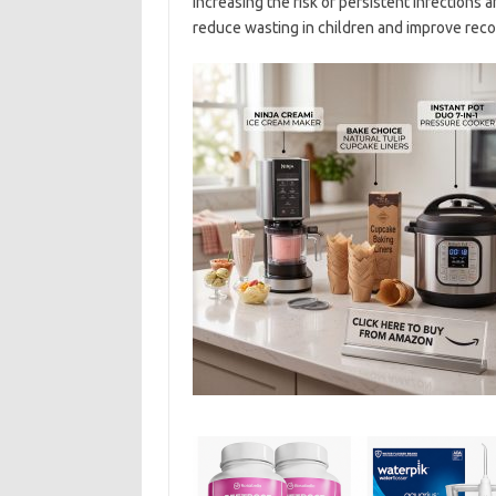
increasing the risk of persistent infections
reduce wasting in children and improve recov