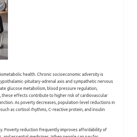
diometabolic health. Chronic socioeconomic adversity is
 hypothalamic-pituitary-adrenal axis and sympathetic nervous
ate glucose metabolism, blood pressure regulation,
 these effects contribute to higher risk of cardiovascular
nction. As poverty decreases, population-level reductions in
such as cortisol rhythms, C-reactive protein, and insulin
. Poverty reduction frequently improves affordability of
es, and essential medicines. When people can pay for