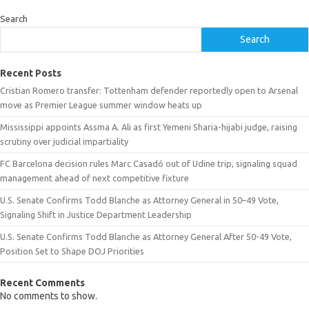
Search
Search
Recent Posts
Cristian Romero transfer: Tottenham defender reportedly open to Arsenal
move as Premier League summer window heats up
Mississippi appoints Assma A. Ali as first Yemeni Sharia-hijabi judge, raising
scrutiny over judicial impartiality
FC Barcelona decision rules Marc Casadó out of Udine trip, signaling squad
management ahead of next competitive fixture
U.S. Senate Confirms Todd Blanche as Attorney General in 50–49 Vote,
Signaling Shift in Justice Department Leadership
U.S. Senate Confirms Todd Blanche as Attorney General After 50-49 Vote,
Position Set to Shape DOJ Priorities
Recent Comments
No comments to show.