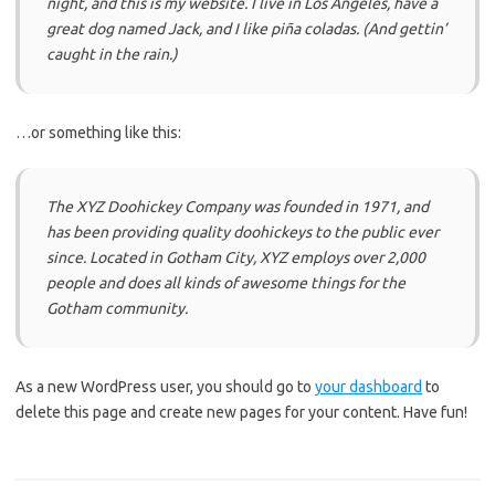
night, and this is my website. I live in Los Angeles, have a
great dog named Jack, and I like piña coladas. (And gettin’
caught in the rain.)
…or something like this:
The XYZ Doohickey Company was founded in 1971, and
has been providing quality doohickeys to the public ever
since. Located in Gotham City, XYZ employs over 2,000
people and does all kinds of awesome things for the
Gotham community.
As a new WordPress user, you should go to
your dashboard
to
delete this page and create new pages for your content. Have fun!