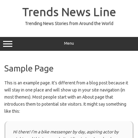
Skip
to
Trends News Line
content
Trending News Stories from Around the World
Menu
Sample Page
This is an example page. It’s different from a blog post because it
will stay in one place and will show up in your site navigation (in
most themes). Most people start with an About page that
introduces them to potential site visitors. It might say something
like this:
Hi there! I’m a bike messenger by day, aspiring actor by