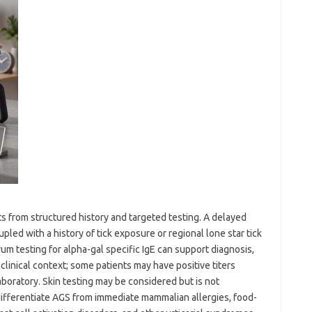
s from structured history and targeted testing. A delayed
led with a history of tick exposure or regional lone star tick
um testing for alpha-gal specific IgE can support diagnosis,
clinical context; some patients may have positive titers
boratory. Skin testing may be considered but is not
 differentiate AGS from immediate mammalian allergies, food-