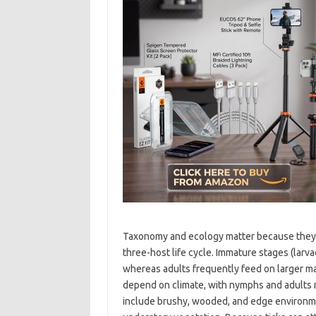
Taxonomy and ecology matter because they sha
three-host life cycle. Immature stages (lar
whereas adults frequently feed on larger m
depend on climate, with nymphs and adults 
include brushy, wooded, and edge environme