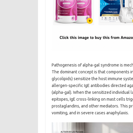
Pathogenesis of alpha-gal syndrome is mecha
The dominant concept is that components in 
glycolipids) sensitize the host immune sys
allergen-specific IgE antibodies directed a
(alpha-gal). When the sensitized individual 
epitopes, IgE cross-linking on mast cells tri
prostaglandins, and other mediators. This pr
vomiting, and in severe cases anaphylaxis.