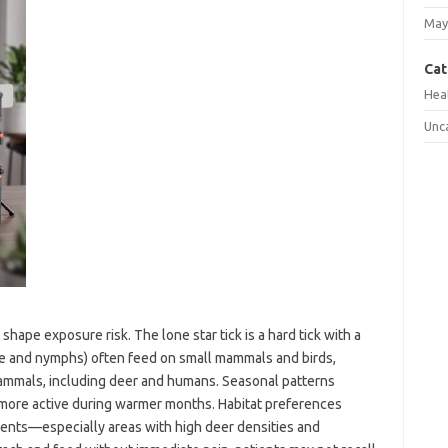
May
Cat
Hea
Unc
pe exposure risk. The lone star tick is a hard tick with a
vae and nymphs) often feed on small mammals and birds,
ammals, including deer and humans. Seasonal patterns
more active during warmer months. Habitat preferences
nts—especially areas with high deer densities and