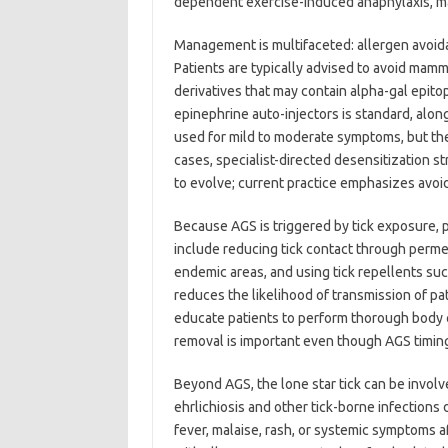
dependent exercise-induced anaphylaxis, mast
Management is multifaceted: allergen avoida
Patients are typically advised to avoid mamm
derivatives that may contain alpha-gal epito
epinephrine auto-injectors is standard, along
used for mild to moderate symptoms, but the
cases, specialist-directed desensitization s
to evolve; current practice emphasizes avo
Because AGS is triggered by tick exposure, 
include reducing tick contact through permet
endemic areas, and using tick repellents suc
reduces the likelihood of transmission of pa
educate patients to perform thorough body c
removal is important even though AGS timin
Beyond AGS, the lone star tick can be involv
ehrlichiosis and other tick-borne infection
fever, malaise, rash, or systemic symptoms af