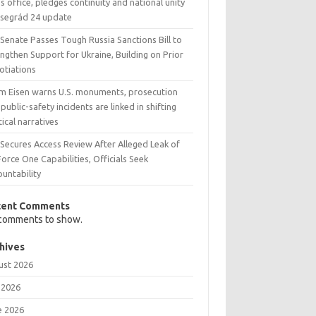
s office, pledges continuity and national unity
Visegrád 24 update
 Senate Passes Tough Russia Sanctions Bill to
ngthen Support for Ukraine, Building on Prior
otiations
m Eisen warns U.S. monuments, prosecution
public-safety incidents are linked in shifting
tical narratives
 Secures Access Review After Alleged Leak of
Force One Capabilities, Officials Seek
untability
cent Comments
comments to show.
hives
ust 2026
 2026
e 2026