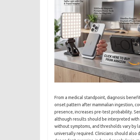
From a medical standpoint, diagnosis benefit
onset pattern after mammalian ingestion, coup
presence, increases pre-test probability. Ser
although results should be interpreted with 
without symptoms, and thresholds vary by la
universally required. Clinicians should also