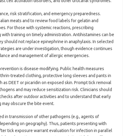
 cell activation disorders, and other urticarial syndromes.
nce, risk stratification, and emergency preparedness.
alian meats and to review food labels for gelatin and
pes. For those with systemic reactions, prescribing
 with training on timely administration. Antihistamines can be
y should not replace epinephrine in anaphylaxis. In selected
trategies are under investigation, though evidence continues
idance and management of allergic emergencies.
prevention is disease-modifying. Public health measures
hrin-treated clothing, protective long sleeves and pants in
h as DEET or picaridin on exposed skin. Prompt tick removal
thogens and may reduce sensitization risk. Clinicians should
hecks after outdoor activities and to understand that early
g may obscure the bite event.
ed in transmission of other pathogens (e.g., agents of
s depending on geography). Thus, patients presenting with
ter tick exposure warrant evaluation for infection in parallel