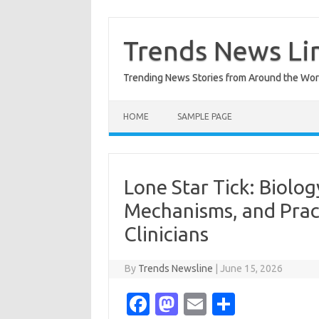
Skip
to
content
Trends News Li
Trending News Stories from Around the Wor
HOME
SAMPLE PAGE
Lone Star Tick: Biolog
Mechanisms, and Pract
Clinicians
By
Trends Newsline
|
June 15, 2026
Fa
M
E
S