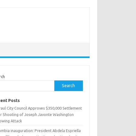
rch
Search
ent Posts
Paul City Council Approves $350,000 Settlement
er Shooting of Joseph Javonte Washington
lowing Attack
ombia inauguration: President Abdela Espriella