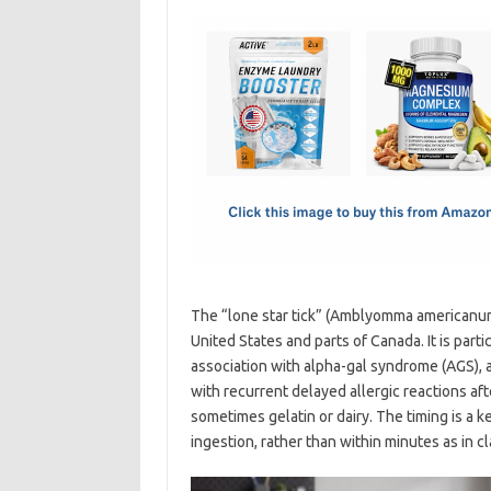
c
as
m
h
e
t
ail
ar
b
o
e
o
d
o
o
k
n
The “lone star tick” (Amblyomma americanum)
United States and parts of Canada. It is parti
association with alpha-gal syndrome (AGS), a
with recurrent delayed allergic reactions af
sometimes gelatin or dairy. The timing is a 
ingestion, rather than within minutes as in c