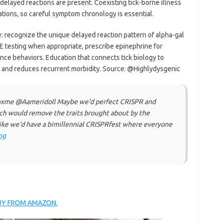
elayed reactions are present. Coexisting tick-borne illness
ations, so careful symptom chronology is essential.
: recognize the unique delayed reaction pattern of alpha-gal
gE testing when appropriate, prescribe epinephrine for
ance behaviors. Education that connects tick biology to
nd reduces recurrent morbidity. Source: @Highlydysgenic
rnxme @Aameridoll Maybe we’d perfect CRISPR and
ch would remove the traits brought about by the
ke we’d have a bimillennial CRISPRfest where everyone
ng
BUY FROM AMAZON.