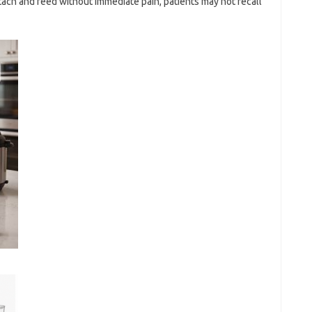
tach and feed without immediate pain, patients may not recall