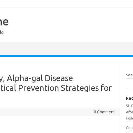
ne
ld
Sea
y, Alpha-gal Disease
ical Prevention Strategies for
Rec
St. 
0 Comment
Aft
Fol
Col