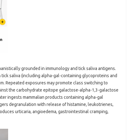
nistically grounded in immunology and tick saliva antigens.
tick saliva (including alpha-gal-containing glycoproteins and
tem. Repeated exposures may promote class switching to
gainst the carbohydrate epitope galactose-alpha-1,3-galactose
later ingests mammalian products containing alpha-gal
ggers degranulation with release of histamine, leukotrienes,
oduces urticaria, angioedema, gastrointestinal cramping,