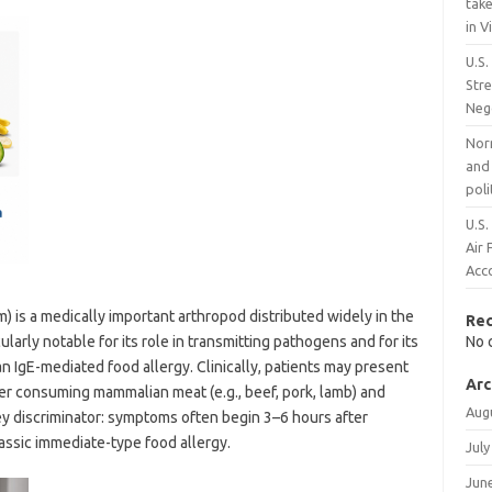
take
in 
U.S.
Stre
Neg
Nor
and 
poli
U.S.
Air 
Acco
 is a medically important arthropod distributed widely in the
Re
cularly notable for its role in transmitting pathogens and for its
No 
n IgE-mediated food allergy. Clinically, patients may present
Arc
ter consuming mammalian meat (e.g., beef, pork, lamb) and
Aug
key discriminator: symptoms often begin 3–6 hours after
lassic immediate-type food allergy.
July
Jun