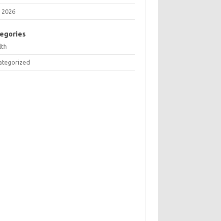
 2026
egories
lth
ategorized