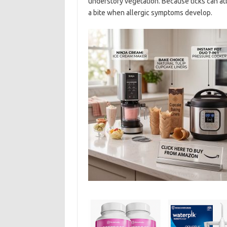
understory vegetation. Because ticks can at
a bite when allergic symptoms develop.