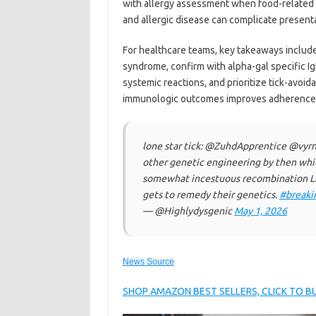
with allergy assessment when food-related d
and allergic disease can complicate present
For healthcare teams, key takeaways include
syndrome, confirm with alpha-gal specific I
systemic reactions, and prioritize tick-avoid
immunologic outcomes improves adherence a
lone star tick: @ZuhdApprentice @vy
other genetic engineering by then whi
somewhat incestuous recombination Li
gets to remedy their genetics.
#breaki
— @Highlydysgenic
May 1, 2026
News Source
SHOP AMAZON BEST SELLERS, CLICK TO 