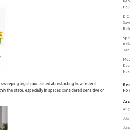
Rec
Poli
D.C.
Says
Bal
Spai
Ita
Ten
Mou
Dec
Nex
sweeping legislation aimed at restricting how federal
Re
in the state, especially in spaces considered sensitive or
No 
Arc
Aug
July
Jun