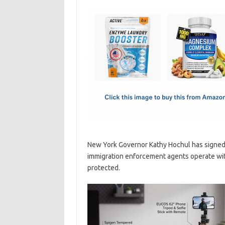
c
as
m
h
e
t
ail
ar
b
o
e
o
d
o
o
k
n
New York Governor Kathy Hochul has signed 
immigration enforcement agents operate with
protected.