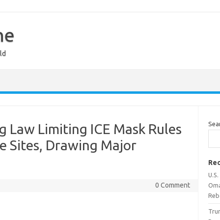
ne
ld
Sea
g Law Limiting ICE Mask Rules
ve Sites, Drawing Major
Rec
U.S.
0 Comment
Oma
Reb
Tru