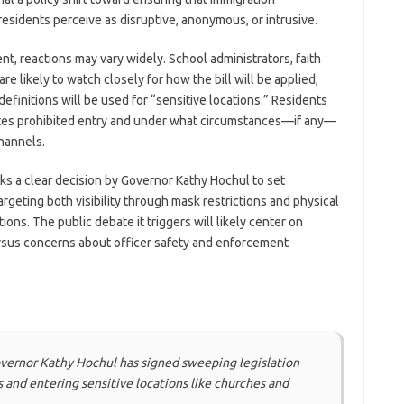
esidents perceive as disruptive, anonymous, or intrusive.
 reactions may vary widely. School administrators, faith
are likely to watch closely for how the bill will be applied,
efinitions will be used for “sensitive locations.” Residents
tutes prohibited entry and under what circumstances—if any—
hannels.
arks a clear decision by Governor Kathy Hochul to set
rgeting both visibility through mask restrictions and physical
tions. The public debate it triggers will likely center on
rsus concerns about officer safety and enforcement
ernor Kathy Hochul has signed sweeping legislation
and entering sensitive locations like churches and