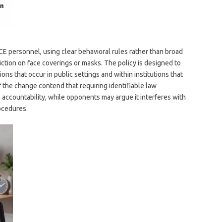
ICE personnel, using clear behavioral rules rather than broad
ction on face coverings or masks. The policy is designed to
ons that occur in public settings and within institutions that
f the change contend that requiring identifiable law
ccountability, while opponents may argue it interferes with
ocedures.