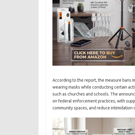
According to the report, the measure bans 
wearing masks while conducting certain activit
such as churches and schools. The announc
on federal enforcement practices, with supp
community spaces, and reduce intimidation 