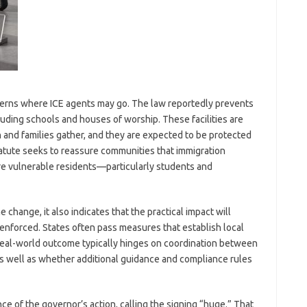
cerns where ICE agents may go. The law reportedly prevents
cluding schools and houses of worship. These facilities are
 and families gather, and they are expected to be protected
tatute seeks to reassure communities that immigration
ere vulnerable residents—particularly students and
 change, it also indicates that the practical impact will
nforced. States often pass measures that establish local
 real-world outcome typically hinges on coordination between
as well as whether additional guidance and compliance rules
e of the governor’s action, calling the signing “huge.” That