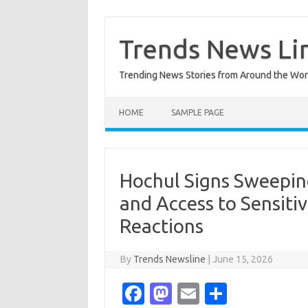
Skip
to
content
Trends News Li
Trending News Stories from Around the Wor
HOME
SAMPLE PAGE
Hochul Signs Sweepin
and Access to Sensiti
Reactions
By
Trends Newsline
|
June 15, 2026
Fa
M
E
S