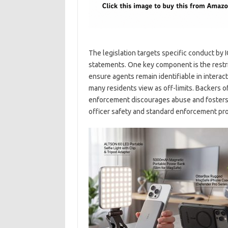
The legislation targets specific conduct by 
statements. One key component is the restri
ensure agents remain identifiable in interacti
many residents view as off-limits. Backers o
enforcement discourages abuse and fosters a
officer safety and standard enforcement pr