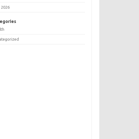
 2026
egories
lth
ategorized