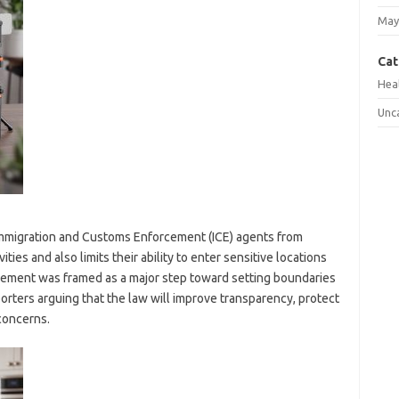
May
Cat
Hea
Unc
Immigration and Customs Enforcement (ICE) agents from
ies and also limits their ability to enter sensitive locations
ement was framed as a major step toward setting boundaries
orters arguing that the law will improve transparency, protect
concerns.