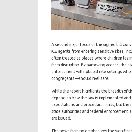
A second major focus of the signed bill con
ICE agents from entering sensitive sites, in
often treated as places where children learn
from disruption. By narrowing access, the s
enforcement will not spill into settings wh
congregants—should feel safe.
While the report highlights the breadth of the
depend on how the law is implemented and e
expectations and procedural limits, but the
state authorities and federal enforcement, 
are issued.
The news framing emphasizes the significanc