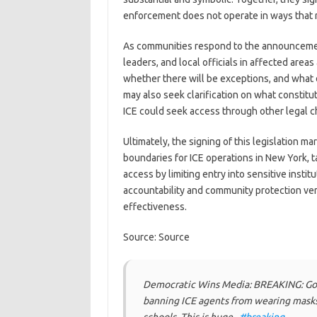
enforcement does not operate in ways that r
As communities respond to the announcement,
leaders, and local officials in affected areas 
whether there will be exceptions, and what d
may also seek clarification on what consti
ICE could seek access through other legal c
Ultimately, the signing of this legislation m
boundaries for ICE operations in New York, ta
access by limiting entry into sensitive institu
accountability and community protection ve
effectiveness.
Source: Source
Democratic Wins Media: BREAKING: Gov
banning ICE agents from wearing masks 