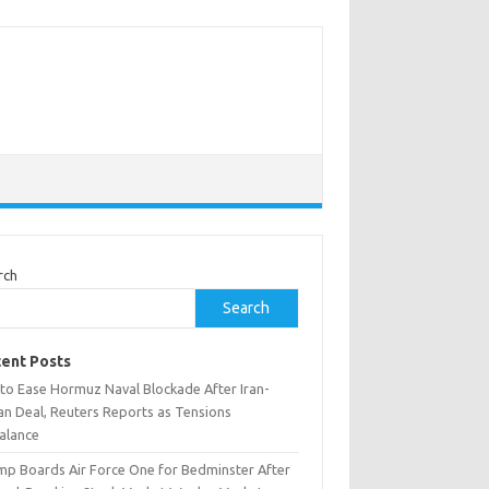
rch
Search
ent Posts
 to Ease Hormuz Naval Blockade After Iran-
n Deal, Reuters Reports as Tensions
alance
mp Boards Air Force One for Bedminster After