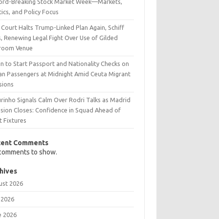
ord-Breaking Stock Market Week—Markets,
tics, and Policy Focus
 Court Halts Trump-Linked Plan Again, Schiff
, Renewing Legal Fight Over Use of Gilded
lroom Venue
n to Start Passport and Nationality Checks on
lian Passengers at Midnight Amid Ceuta Migrant
sions
rinho Signals Calm Over Rodri Talks as Madrid
ision Closes: Confidence in Squad Ahead of
t Fixtures
cent Comments
comments to show.
hives
ust 2026
 2026
e 2026