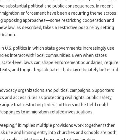
ve substantial political and public consequences. In recent
immigration enforcement have been a recurring theme across
aking opposing approaches—some restricting cooperation and
w law, as described, takes a restrictive posture by setting
fication.
 in U.S. politics in which state governments increasingly use
ncies interact with local communities. Even when states
, state-level laws can shape enforcement boundaries, require
texts, and trigger legal debates that may ultimately be tested
advocacy organizations and political campaigns. Supporters
s and access rules as protecting civil rights, public safety,
argue that restricting federal officers in the field could
esponses to immigration-related investigations.
eping,” it implies multiple provisions work together rather
ask use and limiting entry into churches and schools are both
nal a policy shift toward ensuring that immigration