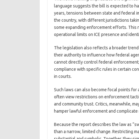
language suggests the bill is expected to ha
years, tensions between state and federal 
the country, with different jurisdictions t
some expanding enforcement efforts. This ne
operational limits on ICE presence and identi
The legislation also reflects a broader trend
their authority to influence how federal age
cannot directly control federal enforcement
compliance with specific rules in certain con
in courts.
Such laws can also become focal points for 
often view restrictions on enforcement tactic
and community trust. Critics, meanwhile, may 
hamper lawful enforcement and complicate r
Because the report describes the law as “swe
than a narrow, limited change. Restricting m
substantial and symbolic. Together, they sig