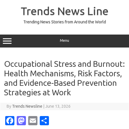
Skip
to
Trends News Line
content
Trending News Stories from Around the World
Menu
Occupational Stress and Burnout:
Health Mechanisms, Risk Factors,
and Evidence-Based Prevention
Strategies at Work
By
Trends Newsline
|
June 13, 2026
Fa
M
E
S