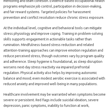
mentoring and team cohesion. Evidence-based occupational health
programs emphasize job control, participation in decision-making,
and fair reward systems. Targeted policies for harassment
prevention and conflict resolution reduce chronic stress exposure.
At the individual level, cognitive and behavioral tools can mitigate
stress physiology and improve coping. Training in problem-solving
skills supports engagement in actionable tasks rather than
rumination. Mindfulness-based stress reduction and related
attention-training approaches can improve emotion regulation and
reduce perceived stress, though outcomes vary by program quality
and adherence. Sleep hygiene is foundational, as sleep disruption
worsens next-day stress reactivity via impaired prefrontal
regulation. Physical activity also helps by improving autonomic
balance and mood; even modest aerobic exercise is associated with
reduced anxiety and improved well-being in many populations.
Healthcare involvement may be warranted when symptoms become
severe or persistent. Red flags include suicidal ideation, severe
depression, panic symptoms, inability to function at work,