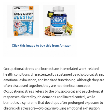
c
as
m
h
e
t
ail
ar
b
o
e
o
d
o
o
k
n
Occupational stress and burnout are interrelated work-related
health conditions characterized by sustained psychological strain,
emotional exhaustion, and impaired functioning. Although they are
often discussed together, they are not identical concepts.
Occupational stress refers to the physiological and psychological
responses elicited by job demands and limited control, while
burnout is a syndrome that develops after prolonged exposure to
chronic job stressors—typically involving emotional exhaustion,