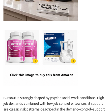
Burnout is strongly shaped by psychosocial work conditions. High
job demands combined with low job control or low social support
are classic risk patterns described in the demand–control–support