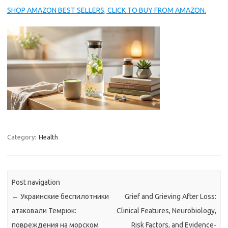
SHOP AMAZON BEST SELLERS, CLICK TO BUY FROM AMAZON.
Category:
Health
Post navigation
←
Украинские беспилотники
Grief and Grieving After Loss:
атаковали Темрюк:
Clinical Features, Neurobiology,
повреждения на морском
Risk Factors, and Evidence-