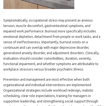
Symptomatically, occupational stress may present as anxious
tension, muscle discomfort, gastrointestinal symptoms, and
impaired work performance. Burnout more specifically includes
emotional depletion, detachment from people or work tasks, and a
sense of ineffectiveness. Importantly, burnout exists on a
continuum and can overlap with major depressive disorder,
generalized anxiety disorder, and adjustment disorders. Clinically,
evaluation should consider comorbidities, duration, severity,
functional impairment, and whether symptoms are attributable to
workplace stressors versus broader psychiatric illness.
Prevention and management are most effective when both
organizational and individual interventions are implemented.
Organizational strategies include workload redesign, realistic
scheduling, clear role expectations, training for managers in
supportive leadership, and strengthening social support through