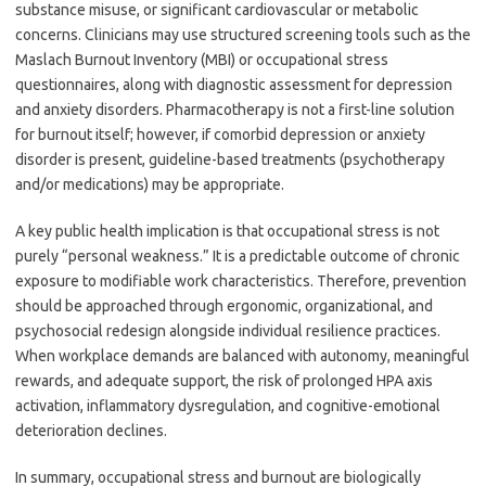
substance misuse, or significant cardiovascular or metabolic
concerns. Clinicians may use structured screening tools such as the
Maslach Burnout Inventory (MBI) or occupational stress
questionnaires, along with diagnostic assessment for depression
and anxiety disorders. Pharmacotherapy is not a first-line solution
for burnout itself; however, if comorbid depression or anxiety
disorder is present, guideline-based treatments (psychotherapy
and/or medications) may be appropriate.
A key public health implication is that occupational stress is not
purely “personal weakness.” It is a predictable outcome of chronic
exposure to modifiable work characteristics. Therefore, prevention
should be approached through ergonomic, organizational, and
psychosocial redesign alongside individual resilience practices.
When workplace demands are balanced with autonomy, meaningful
rewards, and adequate support, the risk of prolonged HPA axis
activation, inflammatory dysregulation, and cognitive-emotional
deterioration declines.
In summary, occupational stress and burnout are biologically