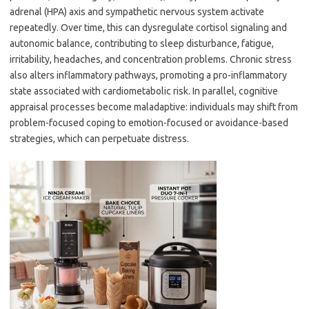
adrenal (HPA) axis and sympathetic nervous system activate
repeatedly. Over time, this can dysregulate cortisol signaling and
autonomic balance, contributing to sleep disturbance, fatigue,
irritability, headaches, and concentration problems. Chronic stress
also alters inflammatory pathways, promoting a pro-inflammatory
state associated with cardiometabolic risk. In parallel, cognitive
appraisal processes become maladaptive: individuals may shift from
problem-focused coping to emotion-focused or avoidance-based
strategies, which can perpetuate distress.