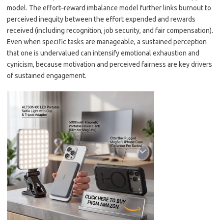
model. The effort–reward imbalance model further links burnout to
perceived inequity between the effort expended and rewards
received (including recognition, job security, and fair compensation).
Even when specific tasks are manageable, a sustained perception
that one is undervalued can intensify emotional exhaustion and
cynicism, because motivation and perceived fairness are key drivers
of sustained engagement.