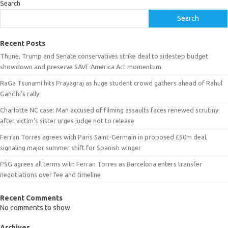
Search
Search
Recent Posts
Thune, Trump and Senate conservatives strike deal to sidestep budget
showdown and preserve SAVE America Act momentum
RaGa Tsunami hits Prayagraj as huge student crowd gathers ahead of Rahul
Gandhi’s rally
Charlotte NC case: Man accused of filming assaults faces renewed scrutiny
after victim’s sister urges judge not to release
Ferran Torres agrees with Paris Saint-Germain in proposed £50m deal,
signaling major summer shift for Spanish winger
PSG agrees all terms with Ferran Torres as Barcelona enters transfer
negotiations over fee and timeline
Recent Comments
No comments to show.
Archives