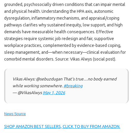
grounded, psychosocially driven conditions that can impair mental
and physical health. Understanding the HPA axis, autonomic
dysregulation, inflammatory mechanisms, and appraisal/coping
pathways clarifies why sustained inequity, low support, and high
demands have measurable health consequences. Effective
strategies require systemic job redesign and fair, supportive
workplace practices, complemented by evidence-based coping,
sleep management, and—when necessary—clinical evaluation for
comorbid mental disorders. Source: Vikas Alwys (social post).
Vikas Alwys: @sebuzdugan That’s true…no body earned
while working somewhere.
#breaking
— @VikasAlwys
May 1, 2026
News Source
SHOP AMAZON BEST SELLERS, CLICK TO BUY FROM AMAZON.