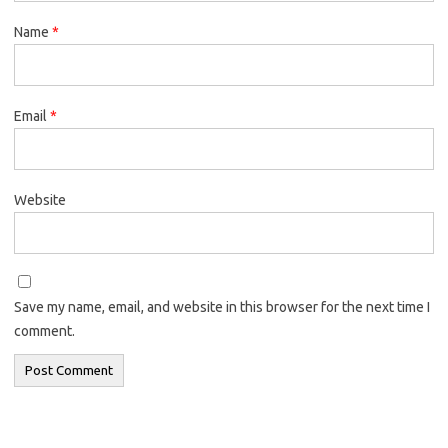
Name
*
Email
*
Website
Save my name, email, and website in this browser for the next time I
comment.