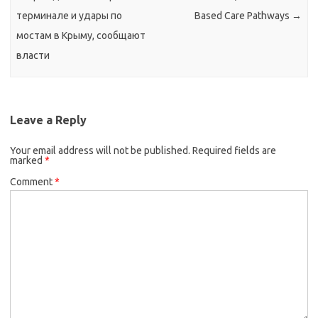
терминале и удары по
Based Care Pathways
→
мостам в Крыму, сообщают
власти
Leave a Reply
Your email address will not be published.
Required fields are
marked
*
Comment
*