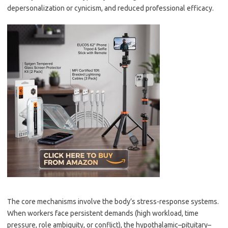
depersonalization or cynicism, and reduced professional efficacy.
The core mechanisms involve the body’s stress-response systems.
When workers face persistent demands (high workload, time
pressure, role ambiguity, or conflict), the hypothalamic–pituitary–