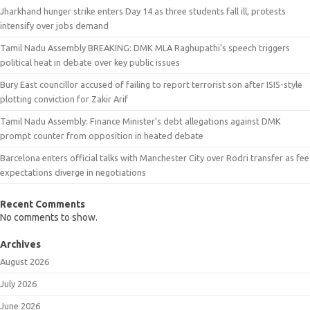
Jharkhand hunger strike enters Day 14 as three students fall ill, protests
intensify over jobs demand
Tamil Nadu Assembly BREAKING: DMK MLA Raghupathi’s speech triggers
political heat in debate over key public issues
Bury East councillor accused of failing to report terrorist son after ISIS-style
plotting conviction for Zakir Arif
Tamil Nadu Assembly: Finance Minister’s debt allegations against DMK
prompt counter from opposition in heated debate
Barcelona enters official talks with Manchester City over Rodri transfer as fee
expectations diverge in negotiations
Recent Comments
No comments to show.
Archives
August 2026
July 2026
June 2026