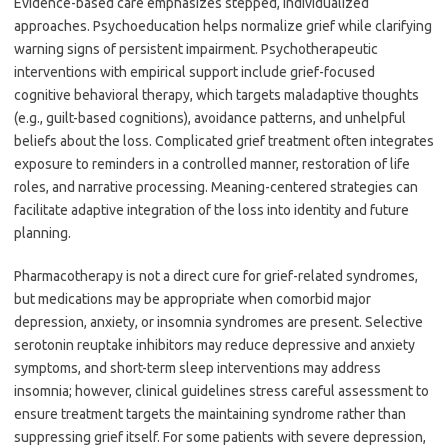
Evidence-based care emphasizes stepped, individualized
approaches. Psychoeducation helps normalize grief while clarifying
warning signs of persistent impairment. Psychotherapeutic
interventions with empirical support include grief-focused
cognitive behavioral therapy, which targets maladaptive thoughts
(e.g., guilt-based cognitions), avoidance patterns, and unhelpful
beliefs about the loss. Complicated grief treatment often integrates
exposure to reminders in a controlled manner, restoration of life
roles, and narrative processing. Meaning-centered strategies can
facilitate adaptive integration of the loss into identity and future
planning.
Pharmacotherapy is not a direct cure for grief-related syndromes,
but medications may be appropriate when comorbid major
depression, anxiety, or insomnia syndromes are present. Selective
serotonin reuptake inhibitors may reduce depressive and anxiety
symptoms, and short-term sleep interventions may address
insomnia; however, clinical guidelines stress careful assessment to
ensure treatment targets the maintaining syndrome rather than
suppressing grief itself. For some patients with severe depression,