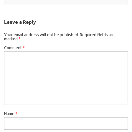
Leave a Reply
Your email address will not be published.
Required fields are
marked
*
Comment
*
Name
*