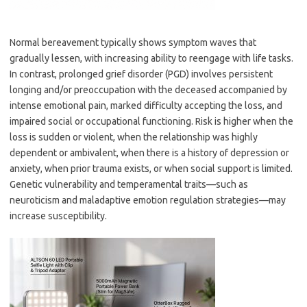
Normal bereavement typically shows symptom waves that
gradually lessen, with increasing ability to reengage with life tasks.
In contrast, prolonged grief disorder (PGD) involves persistent
longing and/or preoccupation with the deceased accompanied by
intense emotional pain, marked difficulty accepting the loss, and
impaired social or occupational functioning. Risk is higher when the
loss is sudden or violent, when the relationship was highly
dependent or ambivalent, when there is a history of depression or
anxiety, when prior trauma exists, or when social support is limited.
Genetic vulnerability and temperamental traits—such as
neuroticism and maladaptive emotion regulation strategies—may
increase susceptibility.