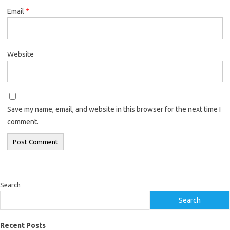
Email
*
Website
Save my name, email, and website in this browser for the next time I
comment.
Search
Search
Recent Posts