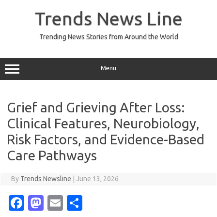
Skip
to
Trends News Line
content
Trending News Stories from Around the World
Menu
Grief and Grieving After Loss:
Clinical Features, Neurobiology,
Risk Factors, and Evidence-Based
Care Pathways
By
Trends Newsline
|
June 13, 2026
Fa
M
E
S