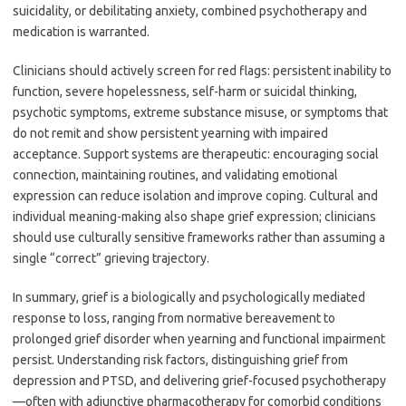
suicidality, or debilitating anxiety, combined psychotherapy and
medication is warranted.
Clinicians should actively screen for red flags: persistent inability to
function, severe hopelessness, self-harm or suicidal thinking,
psychotic symptoms, extreme substance misuse, or symptoms that
do not remit and show persistent yearning with impaired
acceptance. Support systems are therapeutic: encouraging social
connection, maintaining routines, and validating emotional
expression can reduce isolation and improve coping. Cultural and
individual meaning-making also shape grief expression; clinicians
should use culturally sensitive frameworks rather than assuming a
single “correct” grieving trajectory.
In summary, grief is a biologically and psychologically mediated
response to loss, ranging from normative bereavement to
prolonged grief disorder when yearning and functional impairment
persist. Understanding risk factors, distinguishing grief from
depression and PTSD, and delivering grief-focused psychotherapy
—often with adjunctive pharmacotherapy for comorbid conditions