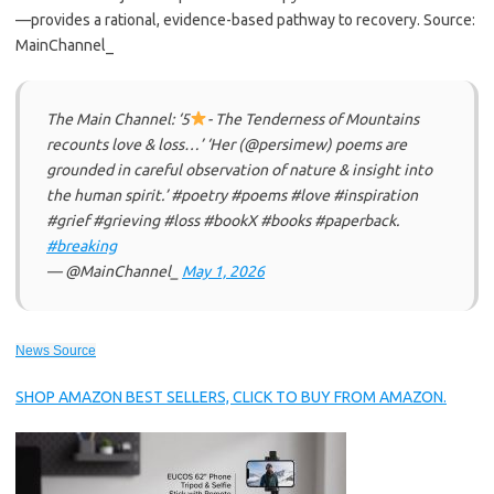
—provides a rational, evidence-based pathway to recovery. Source:
MainChannel_
The Main Channel: ‘5
- The Tenderness of Mountains
recounts love & loss…’ ‘Her (@persimew) poems are
grounded in careful observation of nature & insight into
the human spirit.’ #poetry #poems #love #inspiration
#grief #grieving #loss #bookX #books #paperback.
#breaking
— @MainChannel_
May 1, 2026
News Source
SHOP AMAZON BEST SELLERS, CLICK TO BUY FROM AMAZON.