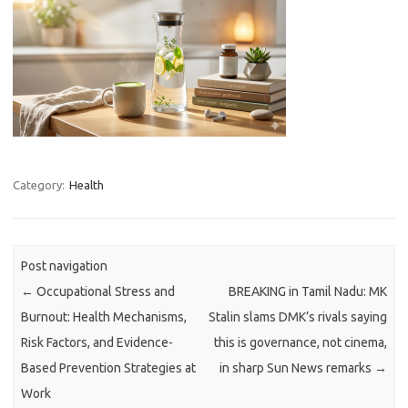
Category:
Health
Post navigation
←
Occupational Stress and
BREAKING in Tamil Nadu: MK
Burnout: Health Mechanisms,
Stalin slams DMK’s rivals saying
Risk Factors, and Evidence-
this is governance, not cinema,
Based Prevention Strategies at
in sharp Sun News remarks
→
Work