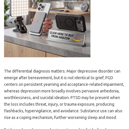
The differential diagnosis matters. Major depressive disorder can
emerge after bereavement, but it is not identical to grief; PGD
centers on persistent yearning and acceptance-related impairment,
whereas depression more broadly involves pervasive anhedonia,
worthlessness, and suicidal ideation. PTSD may be present when
the loss includes threat, injury, or trauma exposure, producing
flashbacks, hypervigilance, and avoidance. Substance use can also
rise as a coping mechanism, further worsening sleep and mood.