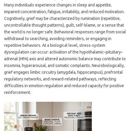
Many individuals experience changes in sleep and appetite,
impaired concentration, fatigue, irritability, and reduced motivation.
Cognitively, grief may be characterized by rumination (repetitive,
uncontrollable thought patterns), guilt, self-blame, or a sense that
the world is no longer safe. Behavioral responses range from social
withdrawal to searching, avoiding reminders, or engaging in
repetitive behaviors. At a biological level, stress-system
dysregulation can occur: activation of the hypothalamic–pituitary–
adrenal (HPA) axis and altered autonomic balance may contribute to
insomnia, hyperarousal, and somatic complaints. Neurobiologically,
grief engages limbic circuitry (amygdala, hippocampus), prefrontal
regulatory networks, and reward-related pathways, reflecting
difficulties in emotion regulation and reduced capacity for positive
reinforcement.