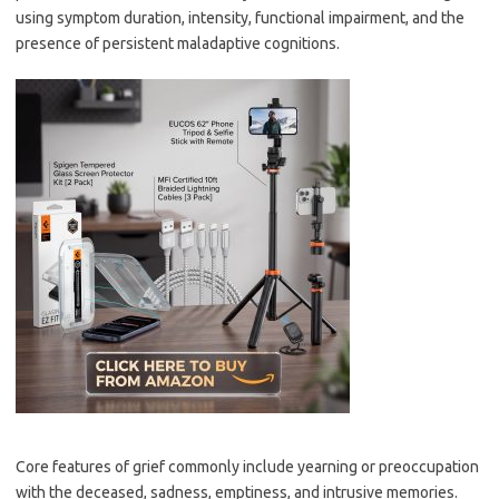
using symptom duration, intensity, functional impairment, and the
presence of persistent maladaptive cognitions.
Core features of grief commonly include yearning or preoccupation
with the deceased, sadness, emptiness, and intrusive memories.