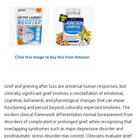
c
as
m
h
e
t
ail
ar
b
o
e
o
d
o
o
k
n
Grief and grieving after loss are universal human responses, but
clinically significant grief involves a constellation of emotional,
cognitive, behavioral, and physiological changes that can impair
functioning and persist beyond culturally expected timelines. The
modern clinical framework differentiates normal bereavement from
disorders of complicated or prolonged grief, while recognizing that
overlapping syndromes such as major depressive disorder and
posttraumatic stress disorder may coexist. Clinicians evaluate grief