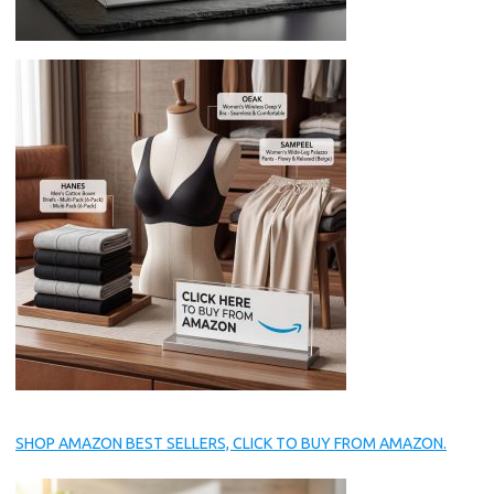
SHOP AMAZON BEST SELLERS, CLICK TO BUY FROM AMAZON.