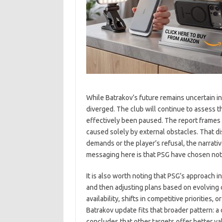
While Batrakov’s future remains uncertain i
diverged. The club will continue to assess t
effectively been paused. The report frames
caused solely by external obstacles. That di
demands or the player’s refusal, the narrati
messaging here is that PSG have chosen not
It is also worth noting that PSG’s approach 
and then adjusting plans based on evolving 
availability, shifts in competitive priorities
Batrakov update fits that broader pattern: a
concludes that other targets offer better va