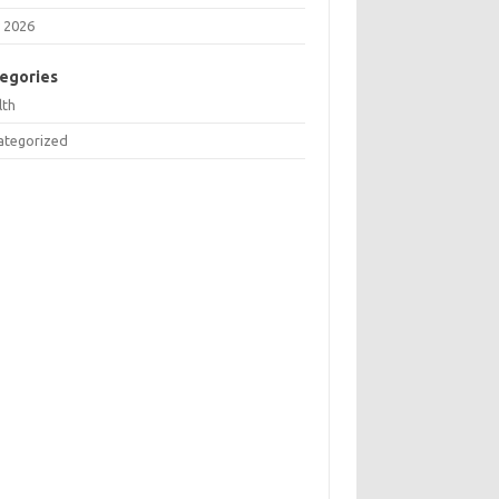
 2026
egories
lth
ategorized