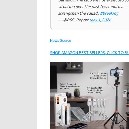
Batrakov. The club are not expected to
situation over the past few months. —
strengthen the squad..
#breaking
— @PSG_Report
May 1, 2026
News Source
SHOP AMAZON BEST SELLERS, CLICK TO 