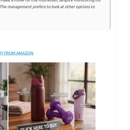
 make a move for the midfielder, despite monitoring his
 The management prefers to look at other options to
BUY FROM AMAZON.