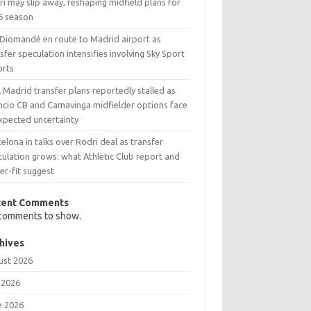
i may slip away, reshaping midfield plans for
6 season
 Diomandé en route to Madrid airport as
sfer speculation intensifies involving Sky Sport
orts
 Madrid transfer plans reportedly stalled as
ncio CB and Camavinga midfielder options face
xpected uncertainty
elona in talks over Rodri deal as transfer
ulation grows: what Athletic Club report and
er-fit suggest
cent Comments
comments to show.
hives
ust 2026
 2026
e 2026