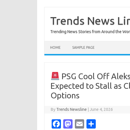
Skip
to
content
Trends News Li
Trending News Stories from Around the Wor
HOME
SAMPLE PAGE
PSG Cool Off Aleks
Expected to Stall as 
Options
By
Trends Newsline
|
June 4, 2026
Fa
M
E
S