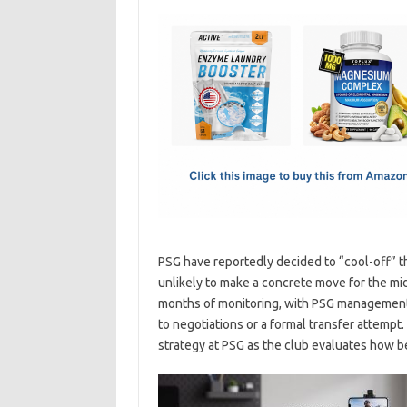
c
as
m
h
e
t
ail
ar
b
o
e
o
d
o
o
k
n
PSG have reportedly decided to “cool-off” the
unlikely to make a concrete move for the mi
months of monitoring, with PSG management t
to negotiations or a formal transfer attempt. 
strategy at PSG as the club evaluates how be