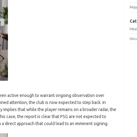
May
Cat
Hea
Unc
been active enough to warrant ongoing observation over
ned attention, the club is now expected to step back. In
ly implies that while the player remains on a broader radar, the
his case, the report is clear that PSG are not expected to
h a direct approach that could lead to an imminent signing.