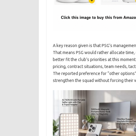
A key reason given is that PSG’s management
That means PSG would rather allocate time, 
better fit the club’s priorities at this mom
pricing, contract situations, team needs, tact
The reported preference for “other options
strengthen the squad without forcing their w