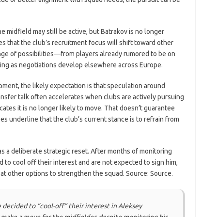
e midfield may still be active, but Batrakov is no longer
s that the club’s recruitment focus will shift toward other
ange of possibilities—from players already rumored to be on
ging as negotiations develop elsewhere across Europe.
ment, the likely expectation is that speculation around
nsfer talk often accelerates when clubs are actively pursuing
icates it is no longer likely to move. That doesn’t guarantee
oes underline that the club’s current stance is to refrain from
as a deliberate strategic reset. After months of monitoring
to cool off their interest and are not expected to sign him,
at other options to strengthen the squad. Source: Source.
decided to “cool-off” their interest in Aleksey