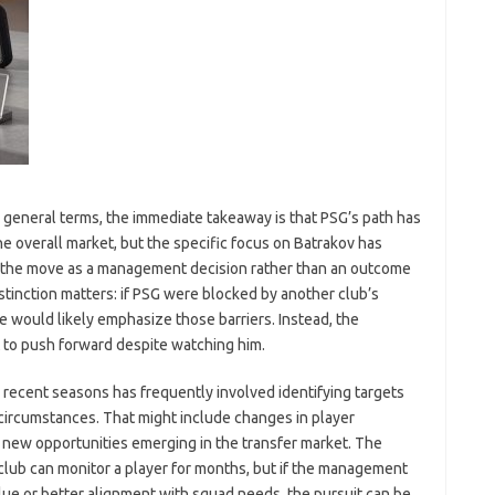
n general terms, the immediate takeaway is that PSG’s path has
he overall market, but the specific focus on Batrakov has
 the move as a management decision rather than an outcome
stinction matters: if PSG were blocked by another club’s
ve would likely emphasize those barriers. Instead, the
 to push forward despite watching him.
in recent seasons has frequently involved identifying targets
circumstances. That might include changes in player
, or new opportunities emerging in the transfer market. The
 club can monitor a player for months, but if the management
lue or better alignment with squad needs, the pursuit can be