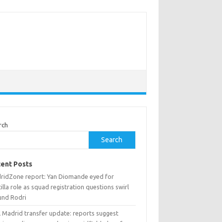
rch
Search
ent Posts
ridZone report: Yan Diomande eyed for
illa role as squad registration questions swirl
und Rodri
l Madrid transfer update: reports suggest