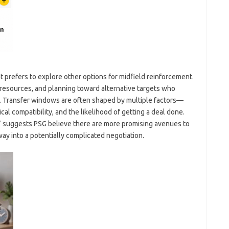
 prefers to explore other options for midfield reinforcement.
resources, and planning toward alternative targets who
ent. Transfer windows are often shaped by multiple factors—
ical compatibility, and the likelihood of getting a deal done.
” suggests PSG believe there are more promising avenues to
ay into a potentially complicated negotiation.