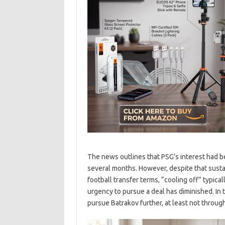
The news outlines that PSG’s interest had 
several months. However, despite that sustai
football transfer terms, “cooling off” typical
urgency to pursue a deal has diminished. In t
pursue Batrakov further, at least not throug