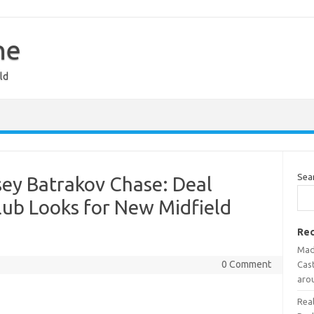
ne
ld
Sea
ey Batrakov Chase: Deal
Club Looks for New Midfield
Rec
Mad
0 Comment
Cast
aro
Rea