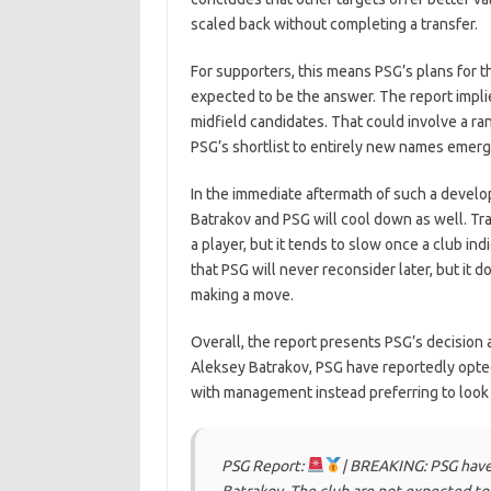
scaled back without completing a transfer.
For supporters, this means PSG’s plans for th
expected to be the answer. The report implie
midfield candidates. That could involve a r
PSG’s shortlist to entirely new names emer
In the immediate aftermath of such a develop
Batrakov and PSG will cool down as well. Tra
a player, but it tends to slow once a club ind
that PSG will never reconsider later, but it d
making a move.
Overall, the report presents PSG’s decision 
Aleksey Batrakov, PSG have reportedly opted 
with management instead preferring to look 
PSG Report:
| BREAKING: PSG have 