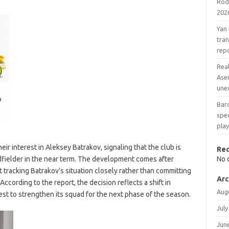
Rodr
202
Yan
tran
rep
Real
Ase
une
Barc
spec
play
ir interest in Aleksey Batrakov, signaling that the club is
Re
dfielder in the near term. The development comes after
No 
racking Batrakov’s situation closely rather than committing
Arc
According to the report, the decision reflects a shift in
Aug
st to strengthen its squad for the next phase of the season.
July
Jun