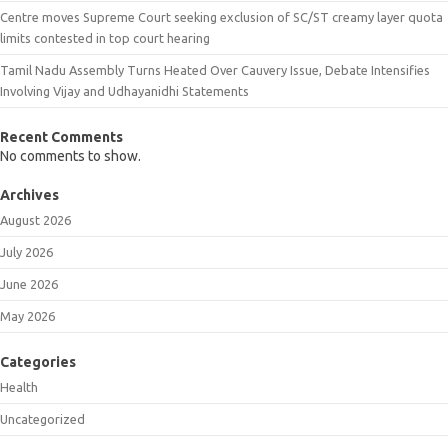
Centre moves Supreme Court seeking exclusion of SC/ST creamy layer quota
limits contested in top court hearing
Tamil Nadu Assembly Turns Heated Over Cauvery Issue, Debate Intensifies
Involving Vijay and Udhayanidhi Statements
Recent Comments
No comments to show.
Archives
August 2026
July 2026
June 2026
May 2026
Categories
Health
Uncategorized