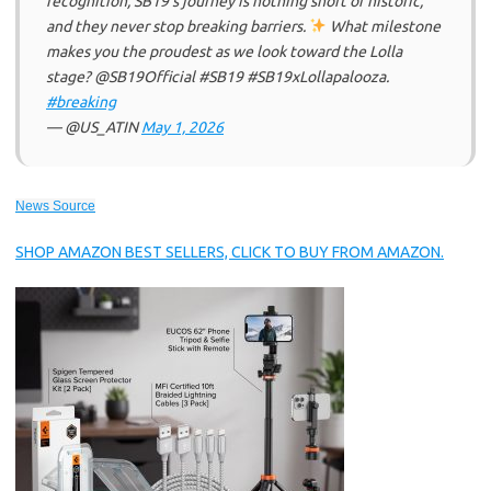
recognition, SB19’s journey is nothing short of historic,
and they never stop breaking barriers.
What milestone
makes you the proudest as we look toward the Lolla
stage? @SB19Official #SB19 #SB19xLollapalooza.
#breaking
— @US_ATIN
May 1, 2026
News Source
SHOP AMAZON BEST SELLERS, CLICK TO BUY FROM AMAZON.