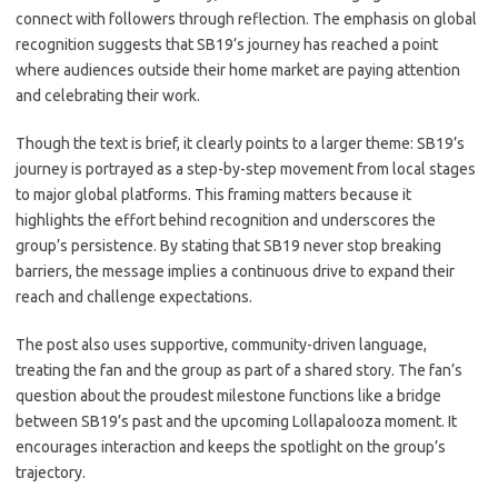
connect with followers through reflection. The emphasis on global
recognition suggests that SB19’s journey has reached a point
where audiences outside their home market are paying attention
and celebrating their work.
Though the text is brief, it clearly points to a larger theme: SB19’s
journey is portrayed as a step-by-step movement from local stages
to major global platforms. This framing matters because it
highlights the effort behind recognition and underscores the
group’s persistence. By stating that SB19 never stop breaking
barriers, the message implies a continuous drive to expand their
reach and challenge expectations.
The post also uses supportive, community-driven language,
treating the fan and the group as part of a shared story. The fan’s
question about the proudest milestone functions like a bridge
between SB19’s past and the upcoming Lollapalooza moment. It
encourages interaction and keeps the spotlight on the group’s
trajectory.