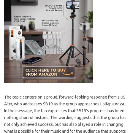
The topic centers on a proud, forward-looking response from a US
A’tin, who addresses SB19 as the group approaches Lollapalooza.
In the message, the fan expresses that SB19’s progress has been
nothing short of historic. The wording suggests that the group has
not only achieved success, but has also played a role in changing
what is possible for their music and for the audience that supports