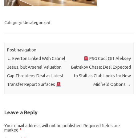
Category:
Uncategorized
Post navigation
←
Everton Linked With Gabriel
PSG Cool Off Aleksey
Jesus, but Arsenal Valuation
Batrakov Chase: Deal Expected
Gap Threatens Deal as Latest
to Stall as Club Looks for New
Transfer Report Surfaces
Midfield Options
→
Leave a Reply
Your email address will not be published.
Required fields are
marked
*