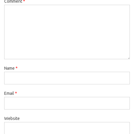
Comment
*
Name
*
Email
*
Website