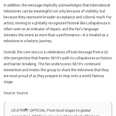
In addition, the message implicitly acknowledges that international
milestones can be meaningful not only because of visibility, but
because they represent broader acceptance and cultural reach. For
artists, moving to a globally recognized festival like Lollapalooza is
often seen as an indicator of impact, and the fan’s language
elevates the event as more than a performance—it is treated as a
milestone in a historic journey.
Overall, the core story is a celebratory official message from a US
A’tin perspective that frames SB19’s path to Lollapalooza as historic
and barrier-breaking. The fan underscores SB19’s continued
momentum and invites the group to share the milestone that they
are most proud of as they prepare to step onto a world-famous
stage.
Source: Source
US A’TIN
OFFICIAL: From local stages to global