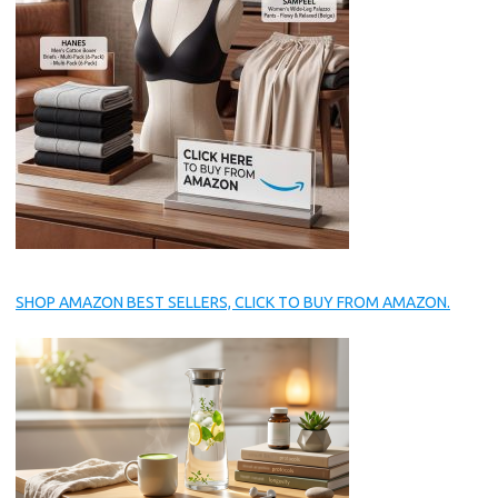
SHOP AMAZON BEST SELLERS, CLICK TO BUY FROM AMAZON.