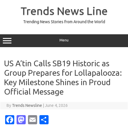
Skip
to
Trends News Line
content
Trending News Stories from Around the World
Menu
US A’tin Calls SB19 Historic as
Group Prepares for Lollapalooza:
Key Milestone Shines in Proud
Official Message
By
Trends Newsline
|
June 4, 2026
Fa
M
E
S