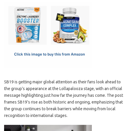
c
as
m
h
e
t
ail
ar
b
o
e
o
d
o
o
k
n
SB19 is getting major global attention as their fans look ahead to
the group’s appearance at the Lollapalooza stage, with an official
message highlighting just how far the journey has come. The post
frames SB19’s rise as both historic and ongoing, emphasizing that
the group continues to break barriers while moving from local
recognition to international stages.