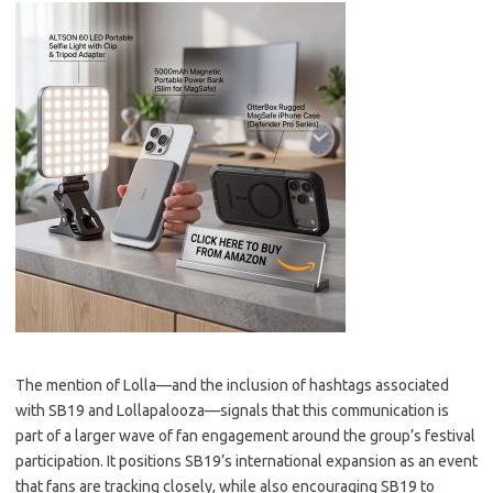
The mention of Lolla—and the inclusion of hashtags associated
with SB19 and Lollapalooza—signals that this communication is
part of a larger wave of fan engagement around the group’s festival
participation. It positions SB19’s international expansion as an event
that fans are tracking closely, while also encouraging SB19 to