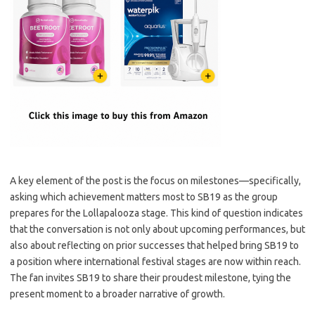
A key element of the post is the focus on milestones—specifically,
asking which achievement matters most to SB19 as the group
prepares for the Lollapalooza stage. This kind of question indicates
that the conversation is not only about upcoming performances, but
also about reflecting on prior successes that helped bring SB19 to
a position where international festival stages are now within reach.
The fan invites SB19 to share their proudest milestone, tying the
present moment to a broader narrative of growth.