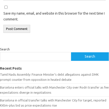
Save my name, email, and website in this browser for the next time I
comment.
Search
Search
Recent Posts
Tamil Nadu Assembly: Finance Minister’s debt allegations against DMK
prompt counter from opposition in heated debate
Barcelona enters official talks with Manchester City over Rodri transfer as fee
expectations diverge in negotiations
Barcelona in official transfer talks with Manchester City for target, reported
€45m-plus bid as price expectations rise