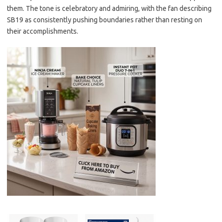
them. The tone is celebratory and admiring, with the fan describing
SB19 as consistently pushing boundaries rather than resting on
their accomplishments.