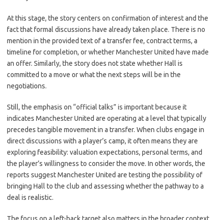
At this stage, the story centers on confirmation of interest and the
fact that formal discussions have already taken place. There is no
mention in the provided text of a transfer fee, contract terms, a
timeline for completion, or whether Manchester United have made
an offer. Similarly, the story does not state whether Hall is
committed to a move or what the next steps will be in the
negotiations.
Still, the emphasis on “official talks” is important because it
indicates Manchester United are operating at a level that typically
precedes tangible movement in a transfer. When clubs engage in
direct discussions with a player’s camp, it often means they are
exploring feasibility: valuation expectations, personal terms, and
the player’s willingness to consider the move. In other words, the
reports suggest Manchester United are testing the possibility of
bringing Hall to the club and assessing whether the pathway to a
deal is realistic.
The focus on a left-back target also matters in the broader context