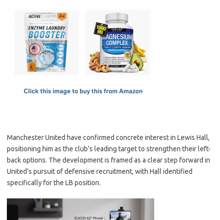
c
as
m
h
e
t
ail
ar
b
o
e
o
d
o
o
k
n
Manchester United have confirmed concrete interest in Lewis Hall,
positioning him as the club’s leading target to strengthen their left-
back options. The development is framed as a clear step forward in
United’s pursuit of defensive recruitment, with Hall identified
specifically for the LB position.