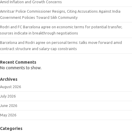
Amid Inflation and Growth Concerns
Amritsar Police Commissioner Resigns, Citing Accusations Against India
Government Policies Toward Sikh Community
Rodri and FC Barcelona agree on economic terms for potential transfer,
sources indicate in breakthrough negotiations
Barcelona and Rodri agree on personal terms: talks move forward amid
contract structure and salary-cap constraints
Recent Comments
No comments to show.
Archives
August 2026
July 2026
June 2026
May 2026
Categories