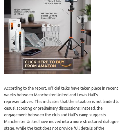
According to the report, official talks have taken place in recent
weeks between Manchester United and Lewis Hall’s
representatives. This indicates that the situation is not limited to
casual scouting or preliminary discussions; instead, the
engagement between the club and Hall’s camp suggests
Manchester United have moved into a more structured dialogue
stage. While the text does not provide full details of the