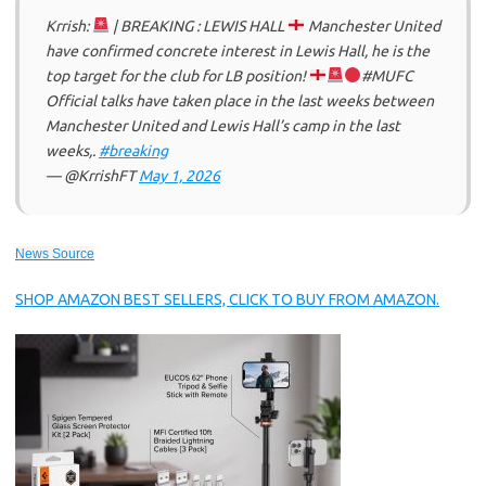
Krrish:
| BREAKING : LEWIS HALL
Manchester United
have confirmed concrete interest in Lewis Hall, he is the
top target for the club for LB position!
#MUFC
Official talks have taken place in the last weeks between
Manchester United and Lewis Hall’s camp in the last
weeks,.
#breaking
— @KrrishFT
May 1, 2026
News Source
SHOP AMAZON BEST SELLERS, CLICK TO BUY FROM AMAZON.