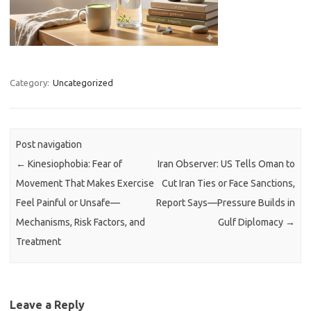
Category:
Uncategorized
Post navigation
←
Kinesiophobia: Fear of
Iran Observer: US Tells Oman to
Movement That Makes Exercise
Cut Iran Ties or Face Sanctions,
Feel Painful or Unsafe—
Report Says—Pressure Builds in
Mechanisms, Risk Factors, and
Gulf Diplomacy
→
Treatment
Leave a Reply