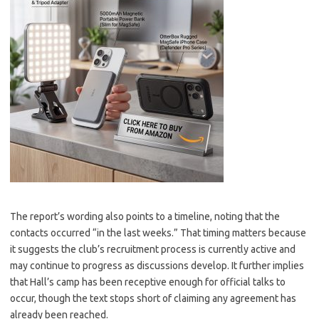
The report’s wording also points to a timeline, noting that the
contacts occurred “in the last weeks.” That timing matters because
it suggests the club’s recruitment process is currently active and
may continue to progress as discussions develop. It further implies
that Hall’s camp has been receptive enough for official talks to
occur, though the text stops short of claiming any agreement has
already been reached.