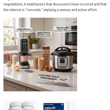
negotiations, it emphasizes that discussions have occurred and that
the interest is “concrete,” implying a serious and active effort.