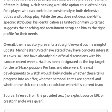
of team-building. A club seeking a reliable option at LB often looks
for a player who can contribute consistently in both defensive
duties and buildup play. While the text does not describe Hall’s
specific attributes, his identification as United’s primary LB target
suggests the coaching and recruitment setup see him as the right
profile for their needs.
Overall, the news story presents a straightforward but meaningful
update: Manchester United have stated they have concrete interest
in Lewis Hall and have already held official discussions with his
camp in recent weeks. Hall has been designated as the top target
for the left-back position. For fans and observers, the next
developments to watch would likely include whether these talks
progress into an offer, whether personal terms are agreed, and
whether the club can reach a resolution with Hall’s current team.
Source: Inferred from the provided text (no explicit source URL or
creator handle was given).