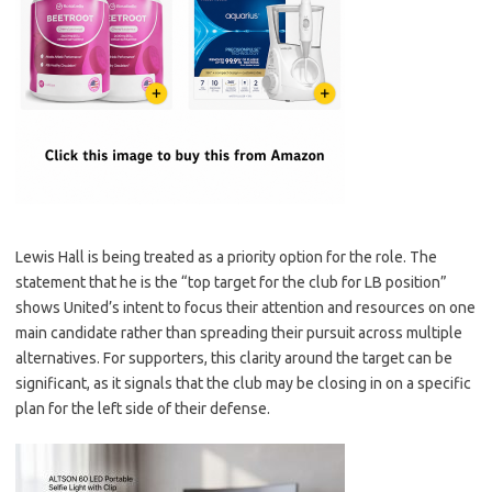
Lewis Hall is being treated as a priority option for the role. The
statement that he is the “top target for the club for LB position”
shows United’s intent to focus their attention and resources on one
main candidate rather than spreading their pursuit across multiple
alternatives. For supporters, this clarity around the target can be
significant, as it signals that the club may be closing in on a specific
plan for the left side of their defense.