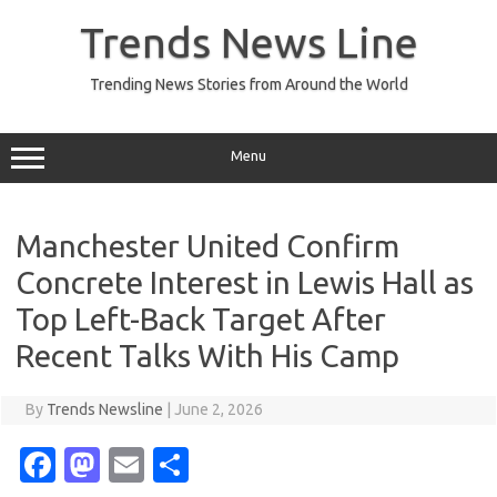
Skip
to
Trends News Line
content
Trending News Stories from Around the World
Menu
Manchester United Confirm
Concrete Interest in Lewis Hall as
Top Left-Back Target After
Recent Talks With His Camp
By
Trends Newsline
|
June 2, 2026
Fa
M
E
S