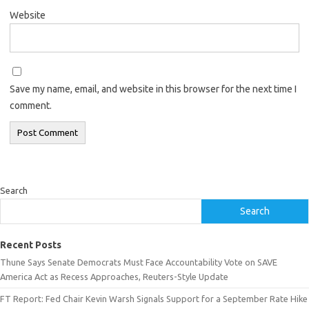
Website
Save my name, email, and website in this browser for the next time I
comment.
Search
Search
Recent Posts
Thune Says Senate Democrats Must Face Accountability Vote on SAVE
America Act as Recess Approaches, Reuters-Style Update
FT Report: Fed Chair Kevin Warsh Signals Support for a September Rate Hike