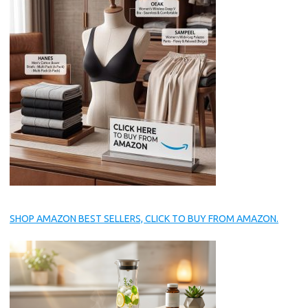
SHOP AMAZON BEST SELLERS, CLICK TO BUY FROM AMAZON.