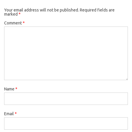
Your email address will not be published.
Required fields are
marked
*
Comment
*
Name
*
Email
*