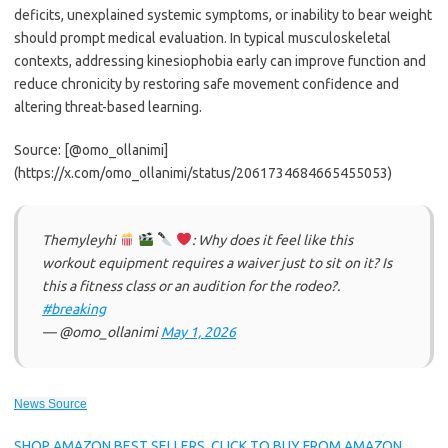
deficits, unexplained systemic symptoms, or inability to bear weight
should prompt medical evaluation. In typical musculoskeletal
contexts, addressing kinesiophobia early can improve function and
reduce chronicity by restoring safe movement confidence and
altering threat-based learning.
Source: [@omo_ollanimi]
(https://x.com/omo_ollanimi/status/2061734684665455053)
Themyleyhi
: Why does it feel like this
workout equipment requires a waiver just to sit on it? Is
this a fitness class or an audition for the rodeo?.
#breaking
— @omo_ollanimi
May 1, 2026
News Source
SHOP AMAZON BEST SELLERS, CLICK TO BUY FROM AMAZON.