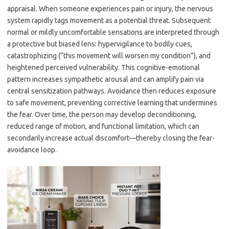
appraisal. When someone experiences pain or injury, the nervous
system rapidly tags movement as a potential threat. Subsequent
normal or mildly uncomfortable sensations are interpreted through
a protective but biased lens: hypervigilance to bodily cues,
catastrophizing (“this movement will worsen my condition”), and
heightened perceived vulnerability. This cognitive-emotional
pattern increases sympathetic arousal and can amplify pain via
central sensitization pathways. Avoidance then reduces exposure
to safe movement, preventing corrective learning that undermines
the fear. Over time, the person may develop deconditioning,
reduced range of motion, and functional limitation, which can
secondarily increase actual discomfort—thereby closing the fear-
avoidance loop.