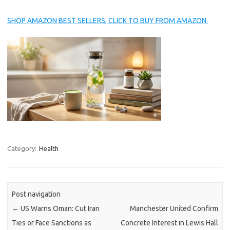
SHOP AMAZON BEST SELLERS, CLICK TO BUY FROM AMAZON.
Category:
Health
Post navigation
←
US Warns Oman: Cut Iran
Manchester United Confirm
Ties or Face Sanctions as
Concrete Interest in Lewis Hall