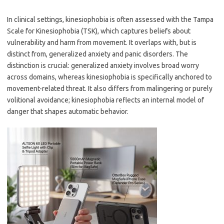
In clinical settings, kinesiophobia is often assessed with the Tampa
Scale for Kinesiophobia (TSK), which captures beliefs about
vulnerability and harm from movement. It overlaps with, but is
distinct from, generalized anxiety and panic disorders. The
distinction is crucial: generalized anxiety involves broad worry
across domains, whereas kinesiophobia is specifically anchored to
movement-related threat. It also differs from malingering or purely
volitional avoidance; kinesiophobia reflects an internal model of
danger that shapes automatic behavior.