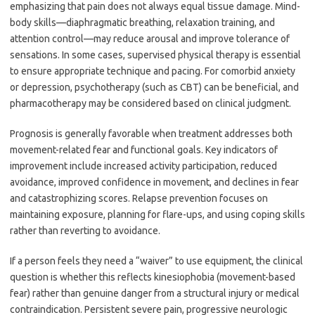
emphasizing that pain does not always equal tissue damage. Mind-
body skills—diaphragmatic breathing, relaxation training, and
attention control—may reduce arousal and improve tolerance of
sensations. In some cases, supervised physical therapy is essential
to ensure appropriate technique and pacing. For comorbid anxiety
or depression, psychotherapy (such as CBT) can be beneficial, and
pharmacotherapy may be considered based on clinical judgment.
Prognosis is generally favorable when treatment addresses both
movement-related fear and functional goals. Key indicators of
improvement include increased activity participation, reduced
avoidance, improved confidence in movement, and declines in fear
and catastrophizing scores. Relapse prevention focuses on
maintaining exposure, planning for flare-ups, and using coping skills
rather than reverting to avoidance.
If a person feels they need a “waiver” to use equipment, the clinical
question is whether this reflects kinesiophobia (movement-based
fear) rather than genuine danger from a structural injury or medical
contraindication. Persistent severe pain, progressive neurologic