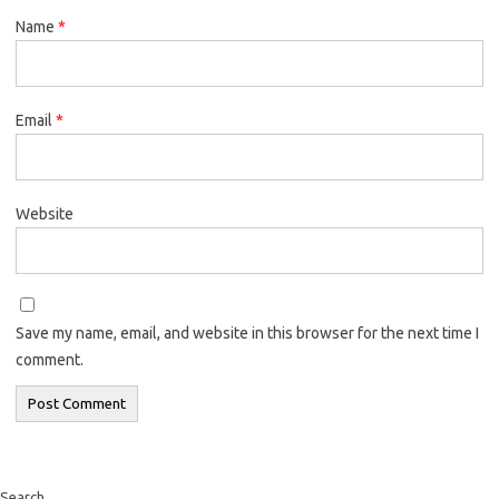
Name
*
Email
*
Website
Save my name, email, and website in this browser for the next time I
comment.
Search