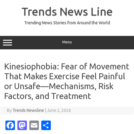
Skip
to
Trends News Line
content
Trending News Stories from Around the World
Menu
Kinesiophobia: Fear of Movement
That Makes Exercise Feel Painful
or Unsafe—Mechanisms, Risk
Factors, and Treatment
By
Trends Newsline
|
June 2, 2026
Fa
M
E
S