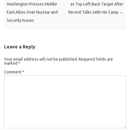
Washington Presses Middle
as Top Left-Back Target After
East Allies Over Nuclear and
Recent Talks With His Camp
→
Security Issues
Leave a Reply
Your email address will not be published.
Required fields are
marked
*
Comment
*