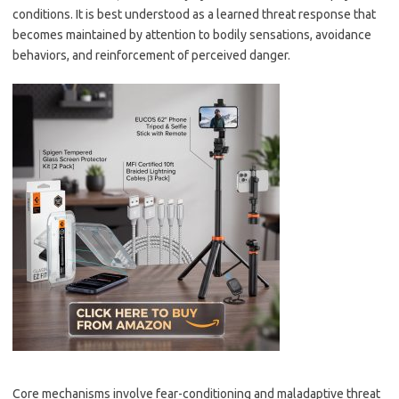
conditions. It is best understood as a learned threat response that
becomes maintained by attention to bodily sensations, avoidance
behaviors, and reinforcement of perceived danger.
Core mechanisms involve fear-conditioning and maladaptive threat