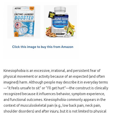
c
as
m
h
e
t
ail
ar
b
o
e
o
d
o
o
k
n
Kinesiophobia is an excessive, irrational, and persistent fear of
physical movement or activity because of an expected (and often
imagined) harm. Although people may describe it in everyday terms
—”it feels unsafe to sit” or “I’ll get hurt”—the construct is clinically
recognized because it influences behavior, symptom experience,
and functional outcomes. Kinesiophobia commonly appears in the
context of musculoskeletal pain (e.g., low back pain, neck pain,
shoulder disorders) and after injury, but it is not limited to physical