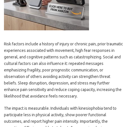
Risk factors include a history of injury or chronic pain, prior traumatic
experiences associated with movement, high fear responses in
general, and cognitive patterns such as catastrophizing. Social and
cultural factors can also influence it: repeated messages
emphasizing fragility, poor prognostic communication, or
observation of others avoiding activity can strengthen threat
beliefs. Sleep disruption, depression, and stress may further
enhance pain sensitivity and reduce coping capacity, increasing the
likelihood that avoidance feels necessary.
The impact is measurable. Individuals with kinesiophobia tend to
participate less in physical activity, show poorer functional
outcomes, and report higher pain intensity. Importantly, the