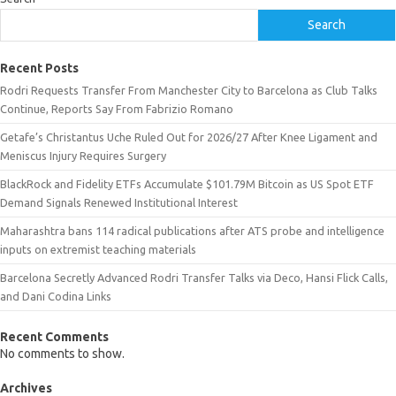
Search
Recent Posts
Rodri Requests Transfer From Manchester City to Barcelona as Club Talks
Continue, Reports Say From Fabrizio Romano
Getafe’s Christantus Uche Ruled Out for 2026/27 After Knee Ligament and
Meniscus Injury Requires Surgery
BlackRock and Fidelity ETFs Accumulate $101.79M Bitcoin as US Spot ETF
Demand Signals Renewed Institutional Interest
Maharashtra bans 114 radical publications after ATS probe and intelligence
inputs on extremist teaching materials
Barcelona Secretly Advanced Rodri Transfer Talks via Deco, Hansi Flick Calls,
and Dani Codina Links
Recent Comments
No comments to show.
Archives