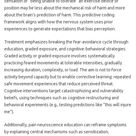
sensation of “being unable to tolerate” an exercise device or
position may be less about the mechanical risk of harm and more
about the brain’s prediction of harm. This predictive coding
framework aligns with how the nervous system uses prior
experiences to generate expectations that bias perception.
Treatment emphasizes breaking the fear-avoidance cycle through
education, graded exposure, and cognitive-behavioral strategies.
Graded activity or graded exposure involves systematically
practicing feared movements at tolerable intensities, gradually
increasing duration, complexity, or load. The aim is not to force
activity beyond capacity but to enable corrective learning: repeated
safe movement experiences that reduce perceived threat.
Cognitive interventions target catastrophizing and vulnerability
beliefs, using techniques such as cognitive restructuring and
behavioral experiments (e.g., testing predictions like “this will injure
me”).
Additionally, pain neuroscience education can reframe symptoms
by explaining central mechanisms such as sensitization,