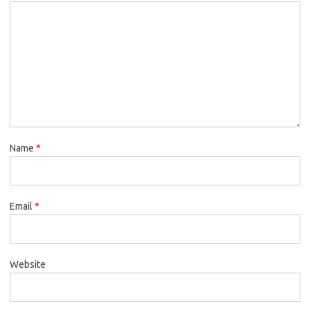
Name
*
Email
*
Website