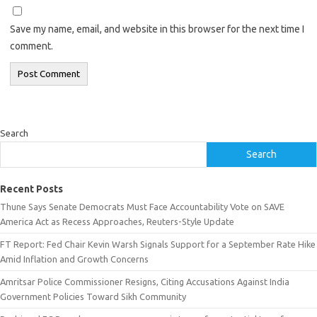
Save my name, email, and website in this browser for the next time I
comment.
Search
Search
Recent Posts
Thune Says Senate Democrats Must Face Accountability Vote on SAVE
America Act as Recess Approaches, Reuters-Style Update
FT Report: Fed Chair Kevin Warsh Signals Support for a September Rate Hike
Amid Inflation and Growth Concerns
Amritsar Police Commissioner Resigns, Citing Accusations Against India
Government Policies Toward Sikh Community