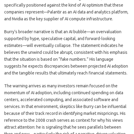
specifically positioned against the kind of AI optimism that these
companies represent—Palantir as an AI data and analytics platform,
and Nvidia as the key supplier of AI compute infrastructure.
Burry’s broader narrative is that an AI bubble—an overvaluation
supported by hype, speculative capital, and forward-looking
estimates—will eventually collapse. The statement indicates he
believes the unwind could be abrupt, consistent with his emphasis
that the situation is based on “fake numbers.” His language
suggests he expects discrepancies between projected AI adoption
and the tangible results that ultimately reach financial statements.
The warning arrives as many investors remain focused on the
momentum of AI adoption, including continued spending on data
centers, accelerated computing, and associated software and
services. In that environment, skeptics like Burry can be influential
because of their track record in identifying market mispricings. His
reference to the 2008 crash serves as context for why his views
attract attention: he is signaling that he sees parallels between