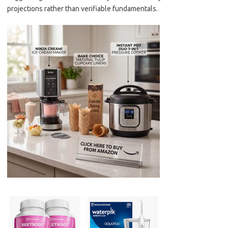
projections rather than verifiable fundamentals.