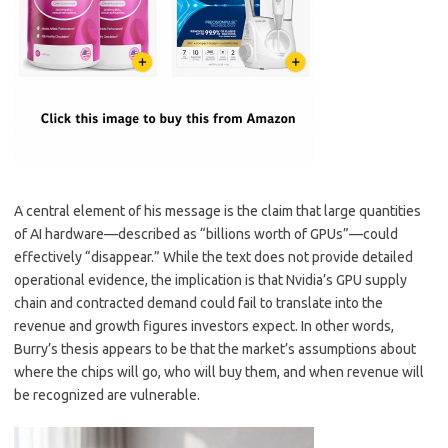
A central element of his message is the claim that large quantities
of AI hardware—described as “billions worth of GPUs”—could
effectively “disappear.” While the text does not provide detailed
operational evidence, the implication is that Nvidia’s GPU supply
chain and contracted demand could fail to translate into the
revenue and growth figures investors expect. In other words,
Burry’s thesis appears to be that the market’s assumptions about
where the chips will go, who will buy them, and when revenue will
be recognized are vulnerable.