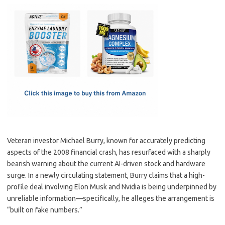
c
as
m
h
e
t
ail
ar
b
o
e
o
d
o
o
k
n
Veteran investor Michael Burry, known for accurately predicting
aspects of the 2008 financial crash, has resurfaced with a sharply
bearish warning about the current AI-driven stock and hardware
surge. In a newly circulating statement, Burry claims that a high-
profile deal involving Elon Musk and Nvidia is being underpinned by
unreliable information—specifically, he alleges the arrangement is
“built on fake numbers.”