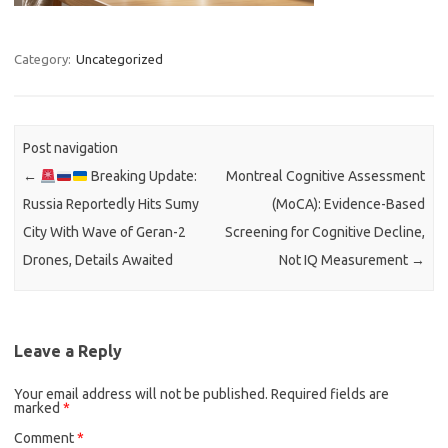
Category:
Uncategorized
Post navigation
←
Breaking Update:
Montreal Cognitive Assessment
Russia Reportedly Hits Sumy
(MoCA): Evidence-Based
City With Wave of Geran-2
Screening for Cognitive Decline,
Drones, Details Awaited
Not IQ Measurement
→
Leave a Reply
Your email address will not be published.
Required fields are
marked
*
Comment
*