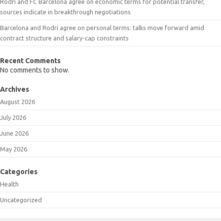
Rodri and FC Barcelona agree on economic terms for potential transfer,
sources indicate in breakthrough negotiations
Barcelona and Rodri agree on personal terms: talks move forward amid
contract structure and salary-cap constraints
Recent Comments
No comments to show.
Archives
August 2026
July 2026
June 2026
May 2026
Categories
Health
Uncategorized