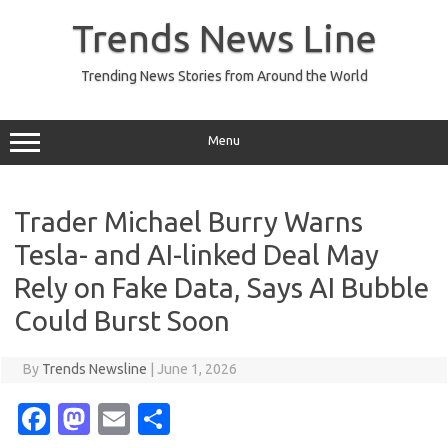
Skip
to
Trends News Line
content
Trending News Stories from Around the World
Menu
Trader Michael Burry Warns
Tesla- and AI-linked Deal May
Rely on Fake Data, Says AI Bubble
Could Burst Soon
By
Trends Newsline
|
June 1, 2026
Fa
M
E
S