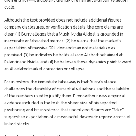
then and now—particularly the risk of a narrative-driven valuation
cycle.
Although the text provided does not include additional figures,
company disclosures, or verification details, the core claims are
clear: (1) Burry alleges that a Musk-Nvidia AI deal is grounded in
inaccurate or fabricated metrics; (2) he warns that the market’s
expectation of massive GPU demand may not materialize as
promised; (3) he indicates he holds a large AI short bet aimed at
Palantir and Nvidia; and (4) he believes these dynamics point toward
an AI-related market correction or collapse.
For investors, the immediate takeaway is that Burry’s stance
challenges the durability of current AI valuations and the reliability
of the numbers used to justify them. Even without new empirical
evidence included in the text, the sheer size of his reported
positioning and his insistence that underlying figures are “fake”
suggest an expectation of a meaningful downside reprice across AI-
linked stocks.