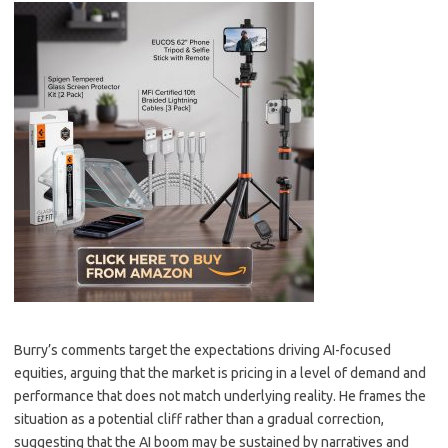
Burry’s comments target the expectations driving AI-focused
equities, arguing that the market is pricing in a level of demand and
performance that does not match underlying reality. He frames the
situation as a potential cliff rather than a gradual correction,
suggesting that the AI boom may be sustained by narratives and