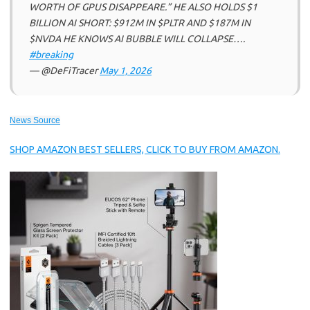
WORTH OF GPUS DISAPPEARE.” HE ALSO HOLDS $1
BILLION AI SHORT: $912M IN $PLTR AND $187M IN
$NVDA HE KNOWS AI BUBBLE WILL COLLAPSE….
#breaking
— @DeFiTracer
May 1, 2026
News Source
SHOP AMAZON BEST SELLERS, CLICK TO BUY FROM AMAZON.