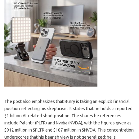
The post also emphasizes that Burry is taking an explicit financial
position reflecting his skepticism. It states that he holds a reported
$1 billion AI-related short position. The shares he references
include Palantir (PLTR) and Nvidia (NVDA), with the figures given as
$912 million in $PLTR and $187 million in $NVDA. This concentration
underscores that his bearish view is not generalized; he is