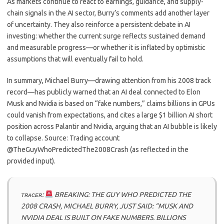
As markets continue to react to earnings, guidance, and supply-
chain signals in the AI sector, Burry’s comments add another layer
of uncertainty. They also reinforce a persistent debate in AI
investing: whether the current surge reflects sustained demand
and measurable progress—or whether it is inflated by optimistic
assumptions that will eventually fail to hold.
In summary, Michael Burry—drawing attention from his 2008 track
record—has publicly warned that an AI deal connected to Elon
Musk and Nvidia is based on “fake numbers,” claims billions in GPUs
could vanish from expectations, and cites a large $1 billion AI short
position across Palantir and Nvidia, arguing that an AI bubble is likely
to collapse. Source: Trading account
@TheGuyWhoPredictedThe2008Crash (as reflected in the
provided input).
ᴛʀᴀᴄᴇʀ:
BREAKING: THE GUY WHO PREDICTED THE
2008 CRASH, MICHAEL BURRY, JUST SAID: “MUSK AND
NVIDIA DEAL IS BUILT ON FAKE NUMBERS. BILLIONS