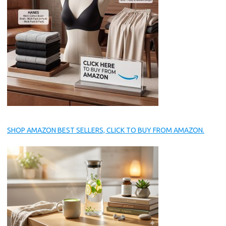
SHOP AMAZON BEST SELLERS, CLICK TO BUY FROM AMAZON.