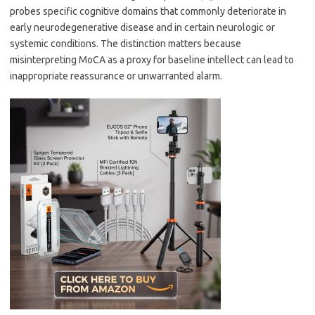
probes specific cognitive domains that commonly deteriorate in
early neurodegenerative disease and in certain neurologic or
systemic conditions. The distinction matters because
misinterpreting MoCA as a proxy for baseline intellect can lead to
inappropriate reassurance or unwarranted alarm.