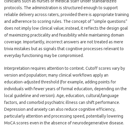
clinicians such as nurses or medical staff under standardized
protocols. The administration is structured enough to support
reliable delivery across raters, provided there is appropriate training
and adherence to scoring rules. The concept of “simple questions”
does not imply low clinical value; instead, it reflects the design goal
of maximizing practicality and feasibility while maintaining domain
coverage. Importantly, incorrect answers are not treated as mere
trivia mistakes but as signals that cognitive processes relevant to
everyday functioning may be compromised.
Interpretation requires attention to context. Cutoff scores vary by
version and population; many clinical workflows apply an
education-adjusted threshold (for example, adding points for
individuals with fewer years of formal education, depending on the
local guideline and version). Age, education, cultural/language
factors, and comorbid psychiatric illness can shift performance.
Depression and anxiety can also reduce cognitive efficiency,
particularly attention and processing speed, potentially lowering
MoCA scores even in the absence of neurodegenerative disease.