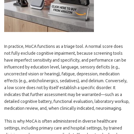
In practice, MoCA functions as a triage tool. A normal score does
not fully exclude cognitive impairment, because screening tools
have imperfect sensitivity and specificity, and performance can be
influenced by education level, language, sensory deficits (e.g.,
uncorrected vision or hearing), fatigue, depression, medication
effects (e.g., anticholinergics, sedatives), and delirium. Conversely,
a low score does not by itself establish a specific disorder. It
indicates that further assessment may be warranted—such as a
detailed cognitive battery, functional evaluation, laboratory workup,
medication review, and, when clinically indicated, neuroimaging.
This is why MoCA is often administered in diverse healthcare
settings, including primary care and hospital settings, by trained