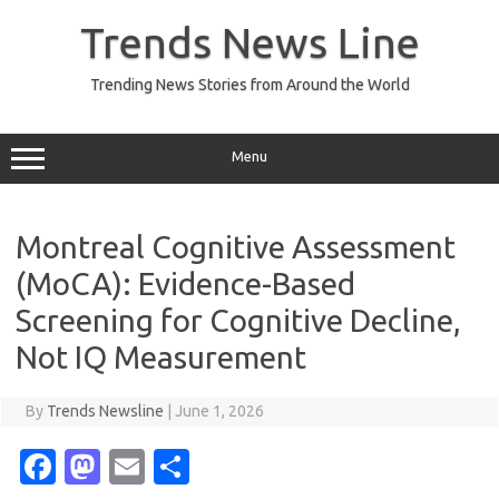
Skip
to
Trends News Line
content
Trending News Stories from Around the World
Menu
Montreal Cognitive Assessment
(MoCA): Evidence-Based
Screening for Cognitive Decline,
Not IQ Measurement
By
Trends Newsline
|
June 1, 2026
Fa
M
E
S