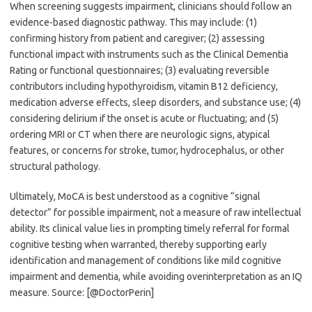
When screening suggests impairment, clinicians should follow an
evidence-based diagnostic pathway. This may include: (1)
confirming history from patient and caregiver; (2) assessing
functional impact with instruments such as the Clinical Dementia
Rating or functional questionnaires; (3) evaluating reversible
contributors including hypothyroidism, vitamin B12 deficiency,
medication adverse effects, sleep disorders, and substance use; (4)
considering delirium if the onset is acute or fluctuating; and (5)
ordering MRI or CT when there are neurologic signs, atypical
features, or concerns for stroke, tumor, hydrocephalus, or other
structural pathology.
Ultimately, MoCA is best understood as a cognitive “signal
detector” for possible impairment, not a measure of raw intellectual
ability. Its clinical value lies in prompting timely referral for formal
cognitive testing when warranted, thereby supporting early
identification and management of conditions like mild cognitive
impairment and dementia, while avoiding overinterpretation as an IQ
measure. Source: [@DoctorPerin]