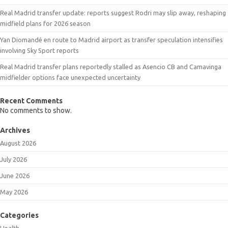
Real Madrid transfer update: reports suggest Rodri may slip away, reshaping
midfield plans for 2026 season
Yan Diomandé en route to Madrid airport as transfer speculation intensifies
involving Sky Sport reports
Real Madrid transfer plans reportedly stalled as Asencio CB and Camavinga
midfielder options face unexpected uncertainty
Recent Comments
No comments to show.
Archives
August 2026
July 2026
June 2026
May 2026
Categories
Health