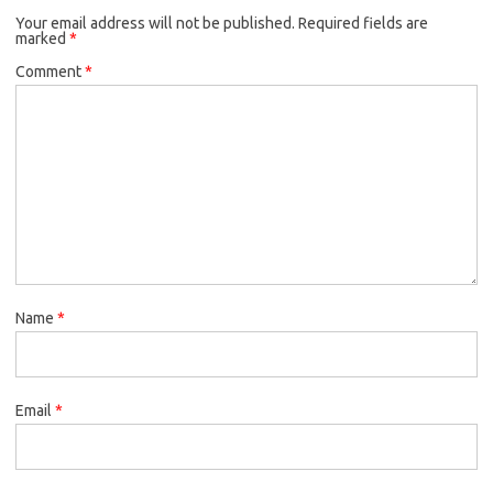
Your email address will not be published.
Required fields are
marked
*
Comment
*
Name
*
Email
*