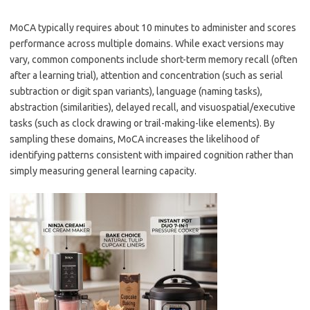
MoCA typically requires about 10 minutes to administer and scores
performance across multiple domains. While exact versions may
vary, common components include short-term memory recall (often
after a learning trial), attention and concentration (such as serial
subtraction or digit span variants), language (naming tasks),
abstraction (similarities), delayed recall, and visuospatial/executive
tasks (such as clock drawing or trail-making-like elements). By
sampling these domains, MoCA increases the likelihood of
identifying patterns consistent with impaired cognition rather than
simply measuring general learning capacity.