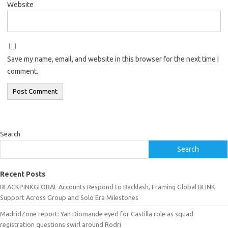
Website
Save my name, email, and website in this browser for the next time I
comment.
Search
Search
Recent Posts
BLACKPINKGLOBAL Accounts Respond to Backlash, Framing Global BLINK
Support Across Group and Solo Era Milestones
MadridZone report: Yan Diomande eyed for Castilla role as squad
registration questions swirl around Rodri