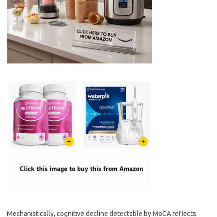
Mechanistically, cognitive decline detectable by MoCA reflects