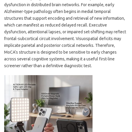
dysfunction in distributed brain networks. For example, early
Alzheimer-type pathology often begins in medial temporal
structures that support encoding and retrieval of new information,
which can manifest as reduced delayed recall. Executive
dysfunction, attentional lapses, or impaired set-shifting may reflect
frontal-subcortical circuit involvement. Visuospatial deficits may
implicate parietal and posterior cortical networks. Therefore,
MoCA’s structure is designed to be sensitive to early changes
across several cognitive systems, making it a useful first-line
screener rather than a definitive diagnostic test.