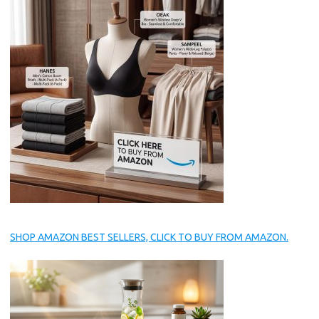
SHOP AMAZON BEST SELLERS, CLICK TO BUY FROM AMAZON.