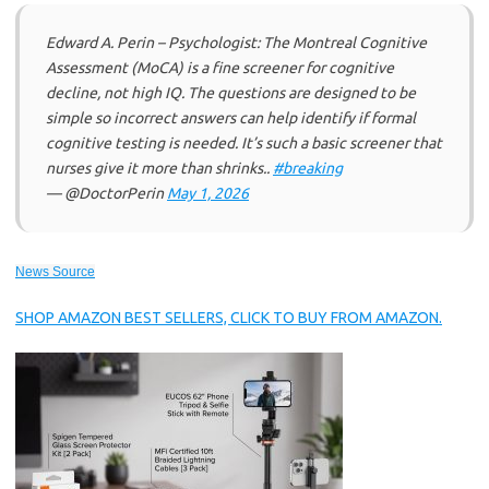
Edward A. Perin – Psychologist: The Montreal Cognitive
Assessment (MoCA) is a fine screener for cognitive
decline, not high IQ. The questions are designed to be
simple so incorrect answers can help identify if formal
cognitive testing is needed. It’s such a basic screener that
nurses give it more than shrinks..
#breaking
— @DoctorPerin
May 1, 2026
News Source
SHOP AMAZON BEST SELLERS, CLICK TO BUY FROM AMAZON.