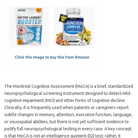
c
as
m
h
e
t
ail
ar
b
o
e
o
d
o
o
k
n
The Montreal Cognitive Assessment (MoCA) is a brief, standardized
neuropsychological screening instrument designed to detect mild
cognitive impairment (MCI) and other forms of cognitive decline.
Clinically, it is frequently used when patients or caregivers report
subtle changes in memory, attention, executive function, language,
or visuospatial abilities, but there is not yet sufficient evidence to
justify full neuropsychological testing in every case. A key concept
is that MoCA is not an intelligence quotient (IQ) test; rather, it