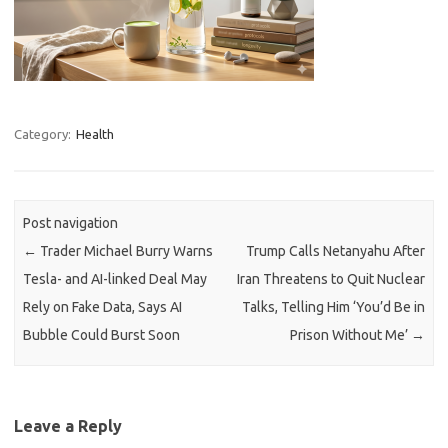
Category:
Health
Post navigation
←
Trader Michael Burry Warns
Trump Calls Netanyahu After
Tesla- and AI-linked Deal May
Iran Threatens to Quit Nuclear
Rely on Fake Data, Says AI
Talks, Telling Him ‘You’d Be in
Bubble Could Burst Soon
Prison Without Me’
→
Leave a Reply