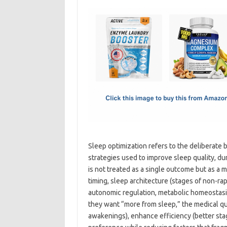
c
as
m
h
e
t
ail
ar
b
o
e
o
d
o
o
k
n
Sleep optimization refers to the deliberate 
strategies used to improve sleep quality, dur
is not treated as a single outcome but as a 
timing, sleep architecture (stages of non-
autonomic regulation, metabolic homeostas
they want “more from sleep,” the medical q
awakenings), enhance efficiency (better stag