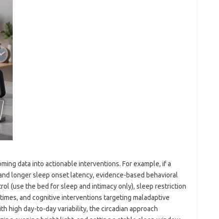
ming data into actionable interventions. For example, if a
 and longer sleep onset latency, evidence-based behavioral
l (use the bed for sleep and intimacy only), sleep restriction
times, and cognitive interventions targeting maladaptive
ith high day-to-day variability, the circadian approach