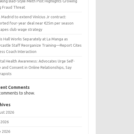
aking Bad–Style Meth Plot Highlights Growing
g Fraud Threat
 Madrid to extend Vinícius Jr contract:
orted four-year deal near €25m per season
hapes club wage strategy
is Hall Works Separately at La Manga as
castle Staff Reorganize Training—Report Cites
ess Coach Interaction
tal Health Awareness: Advocates Urge Self-
 and Consent in Online Relationships, Say
rapists
cent Comments
comments to show.
hives
ust 2026
 2026
e 2026