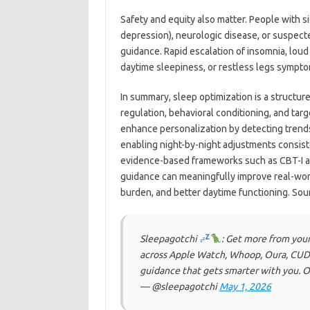
Safety and equity also matter. People with sig
depression), neurologic disease, or suspect
guidance. Rapid escalation of insomnia, lou
daytime sleepiness, or restless legs sympto
In summary, sleep optimization is a structur
regulation, behavioral conditioning, and ta
enhance personalization by detecting trends 
enabling night-by-night adjustments consis
evidence-based frameworks such as CBT-I and
guidance can meaningfully improve real-wor
burden, and better daytime functioning. Sou
Sleepagotchi
: Get more from you
across Apple Watch, Whoop, Oura, CUDIS
guidance that gets smarter with you. O
— @sleepagotchi
May 1, 2026