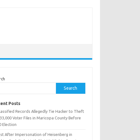
rch
Search
ent Posts
assified Records Allegedly Tie Hacker to Theft
33,000 Voter Files in Maricopa County Before
0 Election
est After Impersonation of Heisenberg in