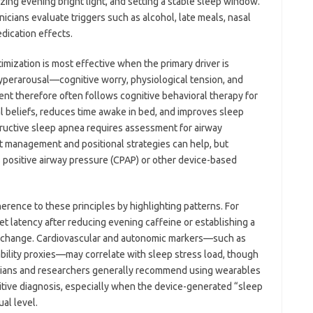
ing evening bright light, and setting a stable sleep window.
cians evaluate triggers such as alcohol, late meals, nasal
dication effects.
timization is most effective when the primary driver is
hyperarousal—cognitive worry, physiological tension, and
nt therefore often follows cognitive behavioral therapy for
l beliefs, reduces time awake in bed, and improves sleep
tructive sleep apnea requires assessment for airway
t management and positional strategies can help, but
s positive airway pressure (CPAP) or other device-based
ence to these principles by highlighting patterns. For
et latency after reducing evening caffeine or establishing a
l change. Cardiovascular and autonomic markers—such as
iability proxies—may correlate with sleep stress load, though
nicians and researchers generally recommend using wearables
nitive diagnosis, especially when the device-generated “sleep
ual level.