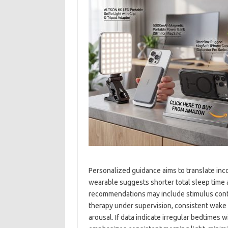
Personalized guidance aims to translate inco
wearable suggests shorter total sleep time
recommendations may include stimulus contro
therapy under supervision, consistent wake 
arousal. If data indicate irregular bedtimes w