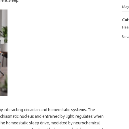
ment sleep.
May
Cat
Hea
Unc
by interacting circadian and homeostatic systems. The
achiasmatic nucleus and entrained by light, regulates when
. The homeostatic sleep drive, mediated by neurochemical