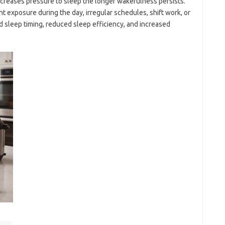
creases pressure to sleep the longer wakefulness persists.
ht exposure during the day, irregular schedules, shift work, or
 sleep timing, reduced sleep efficiency, and increased