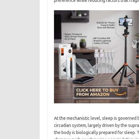
preference while reducing factors that frag
At the mechanistic level, sleep is governed 
circadian system, largely driven by the supr
the body is biologically prepared for sleep