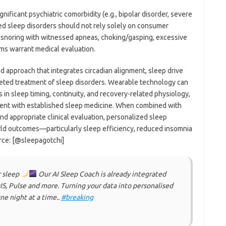
nificant psychiatric comorbidity (e.g., bipolar disorder, severe
ed sleep disorders should not rely solely on consumer
d snoring with witnessed apneas, choking/gasping, excessive
ms warrant medical evaluation.
ed approach that integrates circadian alignment, sleep drive
rgeted treatment of sleep disorders. Wearable technology can
in sleep timing, continuity, and recovery-related physiology,
tent with established sleep medicine. When combined with
 appropriate clinical evaluation, personalized sleep
ld outcomes—particularly sleep efficiency, reduced insomnia
rce: [@sleepagotchi]
r sleep
Our AI Sleep Coach is already integrated
, Pulse and more. Turning your data into personalised
ne night at a time..
#breaking