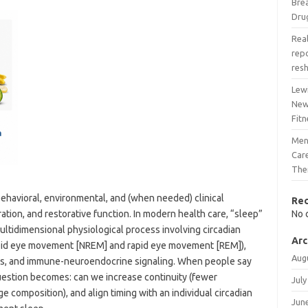
Bre
Dru
Real
rep
res
Lew
New
Fitn
Men
Care
The
behavioral, environmental, and (when needed) clinical
Re
ation, and restorative function. In modern health care, “sleep”
No 
multidimensional physiological process involving circadian
Arc
rapid eye movement [NREM] and rapid eye movement [REM]),
Aug
is, and immune-neuroendocrine signaling. When people say
uestion becomes: can we increase continuity (fewer
July
e composition), and align timing with an individual circadian
Jun