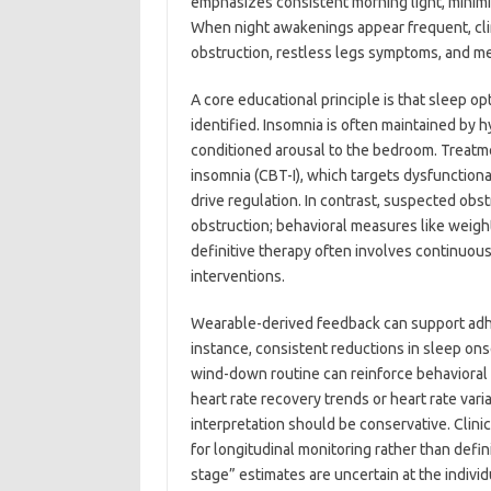
emphasizes consistent morning light, minimiz
When night awakenings appear frequent, clini
obstruction, restless legs symptoms, and me
A core educational principle is that sleep op
identified. Insomnia is often maintained by 
conditioned arousal to the bedroom. Treatme
insomnia (CBT-I), which targets dysfunctiona
drive regulation. In contrast, suspected obs
obstruction; behavioral measures like weigh
definitive therapy often involves continuou
interventions.
Wearable-derived feedback can support adher
instance, consistent reductions in sleep ons
wind-down routine can reinforce behaviora
heart rate recovery trends or heart rate var
interpretation should be conservative. Cli
for longitudinal monitoring rather than defi
stage” estimates are uncertain at the individ