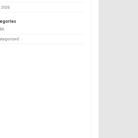
 2026
egories
lth
ategorized