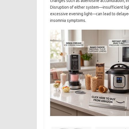
changes such as adenosine accumulation, in
Disruption of either system—insufficient lig
excessive evening light—can lead to delayed
insomnia symptoms.