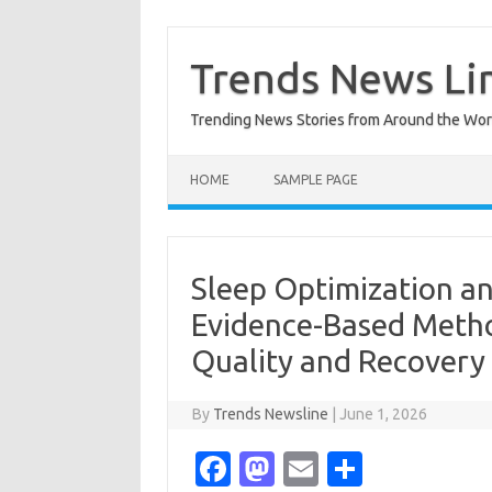
Skip
to
content
Trends News Li
Trending News Stories from Around the Wor
HOME
SAMPLE PAGE
Sleep Optimization a
Evidence-Based Metho
Quality and Recovery
By
Trends Newsline
|
June 1, 2026
Fa
M
E
S