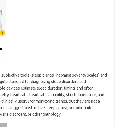
ubjective tools (sleep diaries, insomnia severity scales) and
gold standard for diagnosing sleep disorders and
le devices estimate sleep duration, timing, and often
ry, heart rate, heart rate variability, skin temperature, and
inically useful for monitoring trends, but they are not a
toms suggest obstructive sleep apnea, periodic limb
ake disorders, or other pathology.