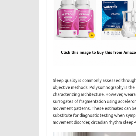
Sleep quality is commonly assessed through s
objective methods. Polysomnography is the 
characterizing architecture. However, wearab
surrogates of fragmentation using acceleromet
movement patterns. These estimates can be cl
substitute for diagnostic testing when symp
movement disorder, circadian rhythm sleep-w