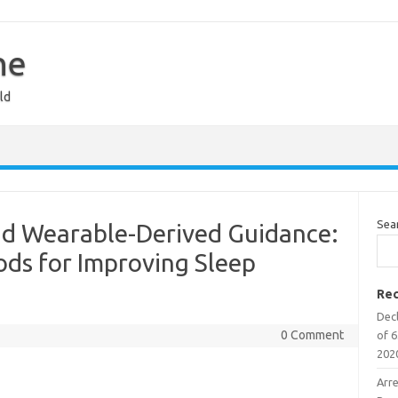
ne
ld
Sea
nd Wearable-Derived Guidance:
ds for Improving Sleep
Rec
Decl
0 Comment
of 6
202
Arr