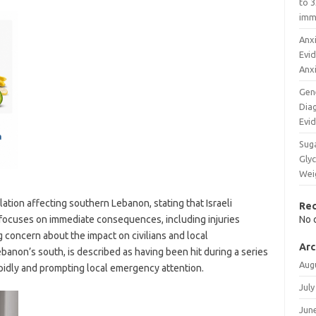
to 3
imm
Anxi
Evi
Anx
Gen
Diag
Evi
Sug
Glyc
Wei
tion affecting southern Lebanon, stating that Israeli
Re
rt focuses on immediate consequences, including injuries
No 
 concern about the impact on civilians and local
Arc
Lebanon’s south, is described as having been hit during a series
Aug
rapidly and prompting local emergency attention.
July
Jun