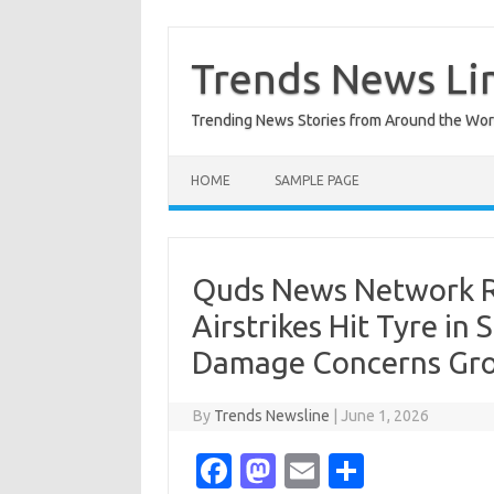
Skip
to
content
Trends News Li
Trending News Stories from Around the Wor
HOME
SAMPLE PAGE
Quds News Network Rep
Airstrikes Hit Tyre i
Damage Concerns Gr
By
Trends Newsline
|
June 1, 2026
Fa
M
E
S