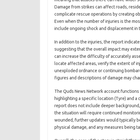
Damage from strikes can affect roads, residen
complicate rescue operations by creating ob
Even when the number of injuries is the mo
include ongoing shock and displacement in t
In addition to the injuries, the report indica
suggesting that the overall impact may exte
can increase the difficulty of accurately as
locate affected areas, verify the extent of
unexploded ordnance or continuing bombard
figures and descriptions of damage may cha
The Quds News Network account functions a
highlighting a specific location (Tyre) and a c
report does not include deeper background, 
the situation will require continued monitori
wounded, further updates would typically be
physical damage, and any measures being take