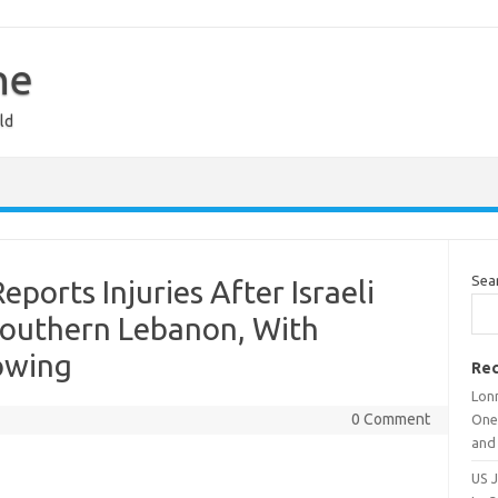
ne
ld
Sea
orts Injuries After Israeli
n Southern Lebanon, With
owing
Rec
Lon
0 Comment
One
and
US 