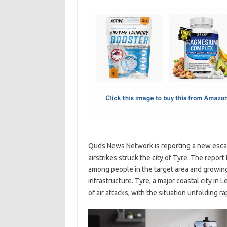
c
as
m
h
e
t
ail
ar
b
o
e
o
d
o
o
k
n
Quds News Network is reporting a new escala
airstrikes struck the city of Tyre. The repo
among people in the target area and growing
infrastructure. Tyre, a major coastal city in 
of air attacks, with the situation unfolding 