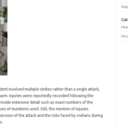
May
Cat
Hea
Unc
ent involved multiple strikes rather than a single attack,
 harm. Injuries were reportedly recorded following the
ovide extensive detail such as exact numbers of the
es of munitions used. Still, the mention of injuries
sion of the attack and the risks faced by civilians during
s.