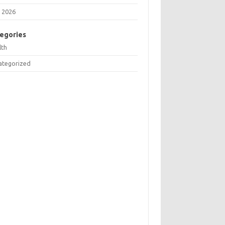
 2026
egories
lth
ategorized