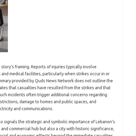
story’s framing. Reports of injuries typically involve
d medical facilities, particularly when strikes occur in or
ummary provided by Quds News Network does not outline the
ates that casualties have resulted from the strikes and that
Such incidents often trigger additional concerns regarding
strictions, damage to homes and public spaces, and
ectricity and communications.
so signals the strategic and symbolic importance of Lebanon’s
l and commercial hub but also a city with historic significance,
ocial and economic effects beyond the immediate casualties.