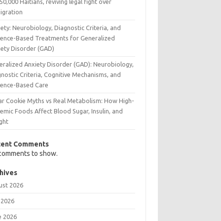
50,000 Haitians, reviving legal fight over
igration
ety: Neurobiology, Diagnostic Criteria, and
dence-Based Treatments for Generalized
iety Disorder (GAD)
eralized Anxiety Disorder (GAD): Neurobiology,
nostic Criteria, Cognitive Mechanisms, and
dence-Based Care
ar Cookie Myths vs Real Metabolism: How High-
emic Foods Affect Blood Sugar, Insulin, and
ght
cent Comments
comments to show.
hives
ust 2026
 2026
e 2026