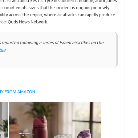
ard: Israeli airstrikes hit Tyre in southern Lebanon, and injuries
ccount emphasizes that the incident is ongoing or newly
bility across the region, where air attacks can rapidly produce
ource: Quds News Network.
eported following a series of Israeli airstrikes on the
ing
BUY FROM AMAZON.