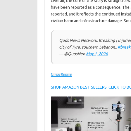
Overall, the core of the story is straightforw
have been reported as a consequence. The a
reported, and it reflects the continued insta
civilian harm and infrastructure damage. S
Quds News Network: Breaking | Injuries r
city of Tyre, southern Lebanon..
#break
— @QudsNen
May 1, 2026
News Source
SHOP AMAZON BEST SELLERS, CLICK TO 