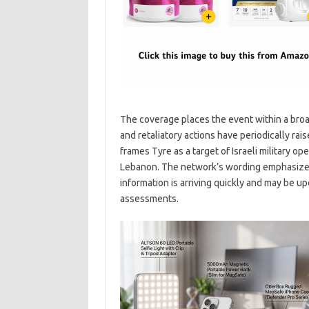
The coverage places the event within a broade
and retaliatory actions have periodically rai
frames Tyre as a target of Israeli military op
Lebanon. The network’s wording emphasizes 
information is arriving quickly and may be u
assessments.