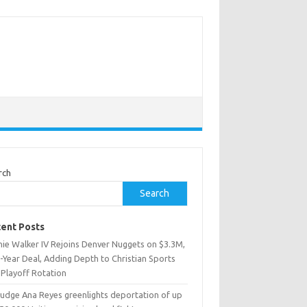
rch
Search
ent Posts
nie Walker IV Rejoins Denver Nuggets on $3.3M,
-Year Deal, Adding Depth to Christian Sports
 Playoff Rotation
Judge Ana Reyes greenlights deportation of up