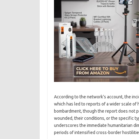
According to the network’s account, the incid
which has led to reports of a wider scale of
bombardment, though the report does not pr
wounded, their conditions, or the specific typ
underscores the immediate humanitarian dimen
periods of intensified cross-border hostilitie