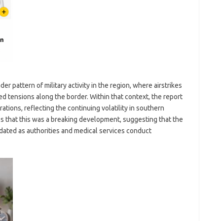
r pattern of military activity in the region, where airstrikes
sed tensions along the border. Within that context, the report
erations, reflecting the continuing volatility in southern
that this was a breaking development, suggesting that the
pdated as authorities and medical services conduct