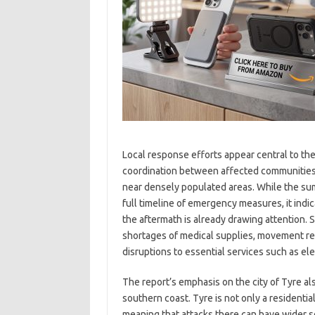
Local response efforts appear central to the 
coordination between affected communities an
near densely populated areas. While the s
full timeline of emergency measures, it indic
the aftermath is already drawing attention. 
shortages of medical supplies, movement re
disruptions to essential services such as el
The report’s emphasis on the city of Tyre al
southern coast. Tyre is not only a residentia
meaning that attacks there can have wider s