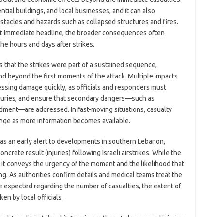
tial buildings, and local businesses, and it can also
stacles and hazards such as collapsed structures and fires.
st immediate headline, the broader consequences often
he hours and days after strikes.
tes that the strikes were part of a sustained sequence,
nd beyond the first moments of the attack. Multiple impacts
sessing damage quickly, as officials and responders must
 injuries, and ensure that secondary dangers—such as
ment—are addressed. In fast-moving situations, casualty
nge as more information becomes available.
s an early alert to developments in southern Lebanon,
oncrete result (injuries) following Israeli airstrikes. While the
it conveys the urgency of the moment and the likelihood that
ng. As authorities confirm details and medical teams treat the
 expected regarding the number of casualties, the extent of
n by local officials.