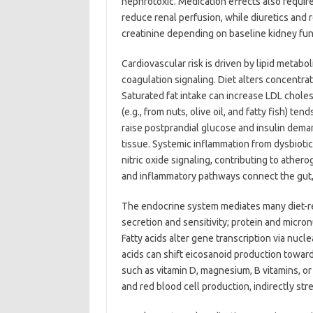
nephrotoxic. Medication effects also requir
reduce renal perfusion, while diuretics and
creatinine depending on baseline kidney fun
Cardiovascular risk is driven by lipid metabo
coagulation signaling. Diet alters concentrat
Saturated fat intake can increase LDL choles
(e.g., from nuts, olive oil, and fatty fish) te
raise postprandial glucose and insulin deman
tissue. Systemic inflammation from dysbiotic
nitric oxide signaling, contributing to ather
and inflammatory pathways connect the gut, l
The endocrine system mediates many diet-rel
secretion and sensitivity; protein and micro
Fatty acids alter gene transcription via nucl
acids can shift eicosanoid production towar
such as vitamin D, magnesium, B vitamins, o
and red blood cell production, indirectly s