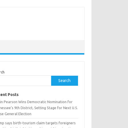
rch
Search
ent Posts
tin Pearson Wins Democratic Nomination for
essee’s 9th District, Setting Stage for Next U.S.
se General Election
p says birth-tourism claim targets foreigners