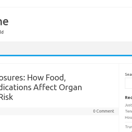
ne
ld
Sea
posures: How Food,
ications Affect Organ
Risk
Rec
Jus
0 Comment
Tenn
Hou
Trum