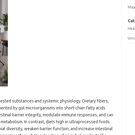
May
Cat
Hea
Unc
gested substances and systemic physiology. Dietary fibers,
mented by gut microorganisms into short-chain fatty acids
estinal barrier integrity, modulate immune responses, and can
id metabolism. In contrast, diets high in ultraprocessed foods
ial diversity, weaken barrier function, and increase intestinal