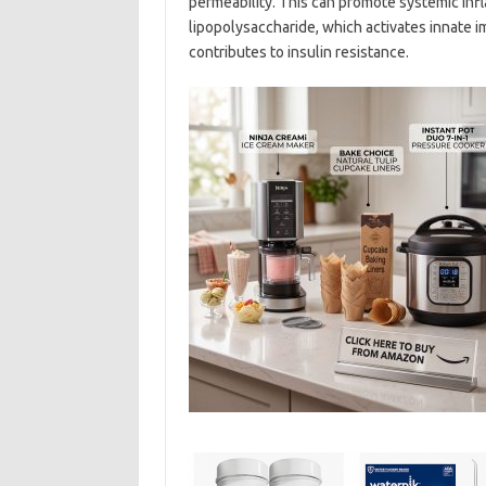
permeability. This can promote systemic infl
lipopolysaccharide, which activates innate i
contributes to insulin resistance.