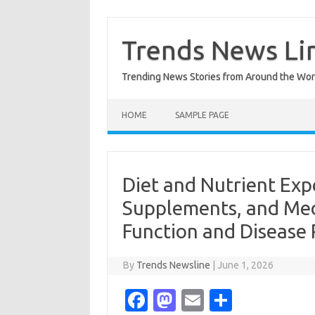
Skip
to
content
Trends News Li
Trending News Stories from Around the Wor
HOME
SAMPLE PAGE
Diet and Nutrient Ex
Supplements, and Med
Function and Disease 
By
Trends Newsline
|
June 1, 2026
Fa
M
E
S