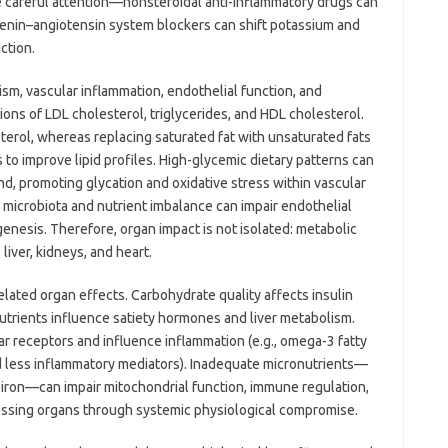
e careful attention—nonsteroidal anti-inflammatory drugs can
 renin–angiotensin system blockers can shift potassium and
ction.
lism, vascular inflammation, endothelial function, and
ions of LDL cholesterol, triglycerides, and HDL cholesterol.
terol, whereas replacing saturated fat with unsaturated fats
nds to improve lipid profiles. High-glycemic dietary patterns can
d, promoting glycation and oxidative stress within vascular
 microbiota and nutrient imbalance can impair endothelial
ogenesis. Therefore, organ impact is not isolated: metabolic
iver, kidneys, and heart.
ated organ effects. Carbohydrate quality affects insulin
nutrients influence satiety hormones and liver metabolism.
ear receptors and influence inflammation (e.g., omega-3 fatty
d less inflammatory mediators). Inadequate micronutrients—
r iron—can impair mitochondrial function, immune regulation,
tressing organs through systemic physiological compromise.