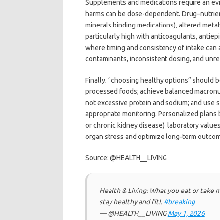
Supplements and medications require an ev
harms can be dose-dependent. Drug–nutrient 
minerals binding medications), altered metabo
particularly high with anticoagulants, antiep
where timing and consistency of intake can af
contaminants, inconsistent dosing, and unre
Finally, “choosing healthy options” should be 
processed foods; achieve balanced macronut
not excessive protein and sodium; and use s
appropriate monitoring. Personalized plans 
or chronic kidney disease), laboratory value
organ stress and optimize long-term outco
Source: @HEALTH__LIVING
Health & Living: What you eat or take 
stay healthy and fit!.
#breaking
— @HEALTH__LIVING
May 1, 2026