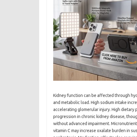
Kidney function can be affected through hydr
and metabolic load. High sodium intake incr
accelerating glomerular injury. High dietary
progression in chronic kidney disease, thou
without advanced impairment. Micronutrient
vitamin C may increase oxalate burden in sus