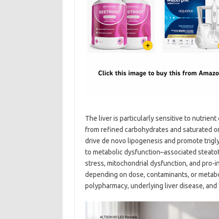
The liver is particularly sensitive to nutrien
from refined carbohydrates and saturated or
drive de novo lipogenesis and promote trigly
to metabolic dysfunction–associated steatotic
stress, mitochondrial dysfunction, and pro
depending on dose, contaminants, or metabolic
polypharmacy, underlying liver disease, and 