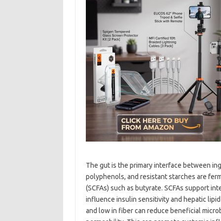
The gut is the primary interface between in
polyphenols, and resistant starches are fer
(SCFAs) such as butyrate. SCFAs support int
influence insulin sensitivity and hepatic lip
and low in fiber can reduce beneficial microb