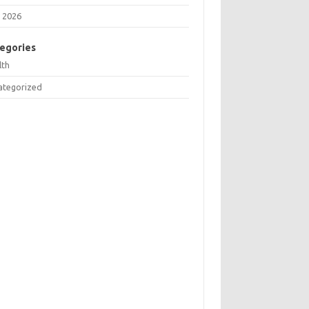
 2026
egories
lth
ategorized