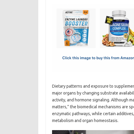
c
as
m
h
e
t
ail
ar
b
o
e
o
d
o
o
k
n
Dietary patterns and exposure to supplement
major organs by changing substrate availabil
activity, and hormone signaling. Although m
matters,” the biomedical mechanisms are spec
enzymatic pathways, while certain additives,
metabolism and organ homeostasis.