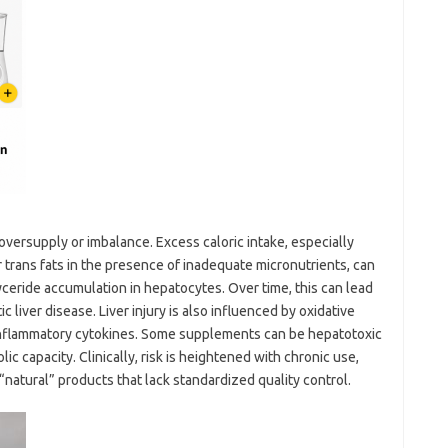
t oversupply or imbalance. Excess caloric intake, especially
 trans fats in the presence of inadequate micronutrients, can
ceride accumulation in hepatocytes. Over time, this can lead
 liver disease. Liver injury is also influenced by oxidative
-inflammatory cytokines. Some supplements can be hepatotoxic
 capacity. Clinically, risk is heightened with chronic use,
“natural” products that lack standardized quality control.