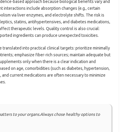
idence-based approach because biological benefits vary and
interactions include absorption changes (e.g., certain
lism via liver enzymes, and electrolyte shifts. The risk is
ileptics, statins, antihypertensives, and diabetes medications,
fect therapeutic levels. Quality control is also crucial:
ported ingredients can produce unexpected toxicities.
translated into practical clinical targets: prioritize minimally
rients; emphasize fiber-rich sources; maintain adequate but
upplements only when there is a clear indication and
based on age, comorbidities (such as diabetes, hypertension,
s, and current medications are often necessary to minimize
mes.
matters to your organs.Always chose healthy options to