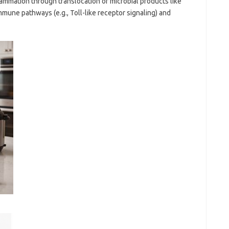
ammation through translocation of microbial products like
mmune pathways (e.g., Toll-like receptor signaling) and