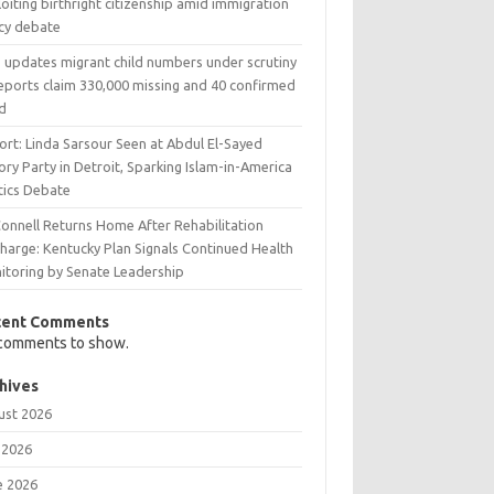
oiting birthright citizenship amid immigration
icy debate
 updates migrant child numbers under scrutiny
reports claim 330,000 missing and 40 confirmed
d
ort: Linda Sarsour Seen at Abdul El-Sayed
ory Party in Detroit, Sparking Islam-in-America
tics Debate
onnell Returns Home After Rehabilitation
charge: Kentucky Plan Signals Continued Health
itoring by Senate Leadership
cent Comments
comments to show.
hives
ust 2026
 2026
e 2026