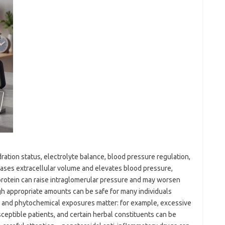
ation status, electrolyte balance, blood pressure regulation,
eases extracellular volume and elevates blood pressure,
 protein can raise intraglomerular pressure and may worsen
gh appropriate amounts can be safe for many individuals
 and phytochemical exposures matter: for example, excessive
ceptible patients, and certain herbal constituents can be