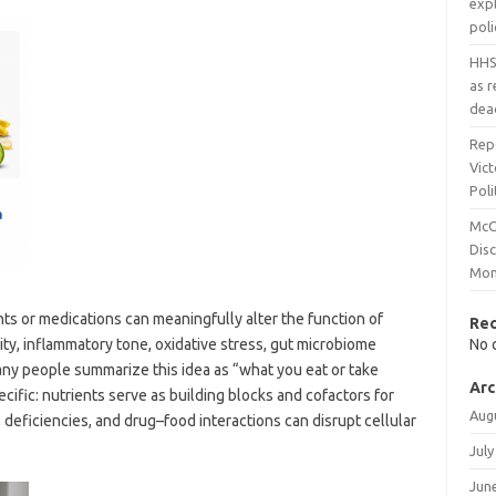
expl
pol
HHS
as 
dea
Rep
Vict
Poli
McC
Dis
Mon
s or medications can meaningfully alter the function of
Re
ity, inflammatory tone, oxidative stress, gut microbiome
No 
any people summarize this idea as “what you eat or take
Arc
ific: nutrients serve as building blocks and cofactors for
Aug
 deficiencies, and drug–food interactions can disrupt cellular
July
Jun