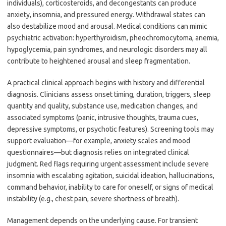
individuals), corticosteroids, and decongestants can produce
anxiety, insomnia, and pressured energy. Withdrawal states can
also destabilize mood and arousal. Medical conditions can mimic
psychiatric activation: hyperthyroidism, pheochromocytoma, anemia,
hypoglycemia, pain syndromes, and neurologic disorders may all
contribute to heightened arousal and sleep fragmentation.
A practical clinical approach begins with history and differential
diagnosis. Clinicians assess onset timing, duration, triggers, sleep
quantity and quality, substance use, medication changes, and
associated symptoms (panic, intrusive thoughts, trauma cues,
depressive symptoms, or psychotic features). Screening tools may
support evaluation—for example, anxiety scales and mood
questionnaires—but diagnosis relies on integrated clinical
judgment. Red flags requiring urgent assessment include severe
insomnia with escalating agitation, suicidal ideation, hallucinations,
command behavior, inability to care for oneself, or signs of medical
instability (e.g., chest pain, severe shortness of breath).
Management depends on the underlying cause. For transient