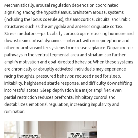
Mechanistically, arousal regulation depends on coordinated
signaling among the hypothalamus, brainstem arousal systems
(including the locus coeruleus), thalamocortical circuits, and limbic
structures such as the amygdala and anterior cingulate cortex.
Stress mediators—particularly corticotropin-releasing hormone and
downstream cortisol dynamics—interact with norepinephrine and
other neurotransmitter systems to increase vigilance. Dopaminergic
pathways in the ventral tegmental area and striatum can further
amplify motivation and goal-directed behavior. When these systems
are chronically or abruptly activated, individuals may experience
racing thoughts, pressured behavior, reduced need for sleep,
irritability, heightened startle response, and difficulty downshifting
into restful states. Sleep deprivation is a major amplifier: even
partial restriction reduces prefrontal inhibitory control and
destabilizes emotional regulation, increasing impulsivity and
rumination.