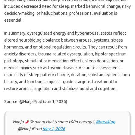
includes decreased need for sleep, marked behavioral change, risky
decision-making, or hallucinations, professional evaluation is
essential.
In summary, dysregulated energy and hyperarousal states reflect
altered neurobiologic balance between arousal systems, stress
hormones, and emotional regulation circuits. They can result from
anxiety disorders, trauma-related dysregulation, bipolar spectrum
pathology, stimulant or medication effects, sleep deprivation, or
medical mimics such as thyroid disease. Accurate assessment—
especially of sleep pattern change, duration, substance/medication
history, and functional impact—guides targeted treatment to
restore arousal regulation and stabilize mood and cognition.
Source: @NxnjaProd (Jun 1, 2026)
Nxnja
©: danm that’s some t00n energy !.
#breaking
— @NxnjaProd
May 1, 2026