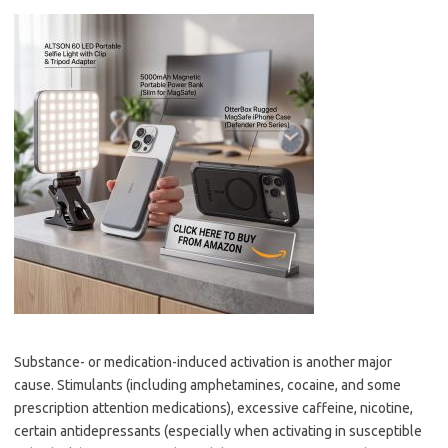
Substance- or medication-induced activation is another major
cause. Stimulants (including amphetamines, cocaine, and some
prescription attention medications), excessive caffeine, nicotine,
certain antidepressants (especially when activating in susceptible