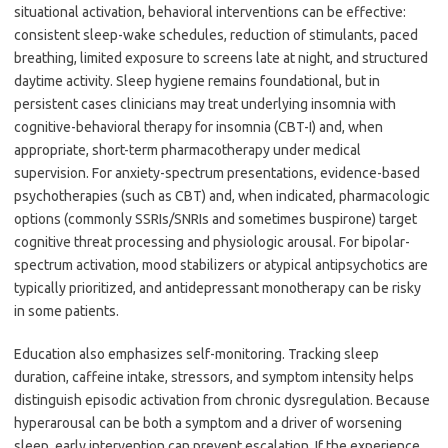
situational activation, behavioral interventions can be effective:
consistent sleep-wake schedules, reduction of stimulants, paced
breathing, limited exposure to screens late at night, and structured
daytime activity. Sleep hygiene remains foundational, but in
persistent cases clinicians may treat underlying insomnia with
cognitive-behavioral therapy for insomnia (CBT-I) and, when
appropriate, short-term pharmacotherapy under medical
supervision. For anxiety-spectrum presentations, evidence-based
psychotherapies (such as CBT) and, when indicated, pharmacologic
options (commonly SSRIs/SNRIs and sometimes buspirone) target
cognitive threat processing and physiologic arousal. For bipolar-
spectrum activation, mood stabilizers or atypical antipsychotics are
typically prioritized, and antidepressant monotherapy can be risky
in some patients.
Education also emphasizes self-monitoring. Tracking sleep
duration, caffeine intake, stressors, and symptom intensity helps
distinguish episodic activation from chronic dysregulation. Because
hyperarousal can be both a symptom and a driver of worsening
sleep, early intervention can prevent escalation. If the experience