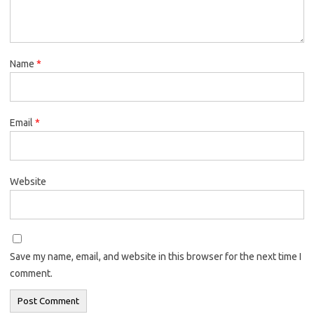
Name
*
Email
*
Website
Save my name, email, and website in this browser for the next time I
comment.