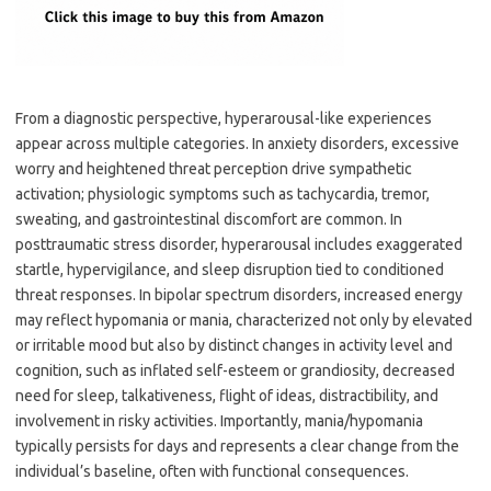
From a diagnostic perspective, hyperarousal-like experiences
appear across multiple categories. In anxiety disorders, excessive
worry and heightened threat perception drive sympathetic
activation; physiologic symptoms such as tachycardia, tremor,
sweating, and gastrointestinal discomfort are common. In
posttraumatic stress disorder, hyperarousal includes exaggerated
startle, hypervigilance, and sleep disruption tied to conditioned
threat responses. In bipolar spectrum disorders, increased energy
may reflect hypomania or mania, characterized not only by elevated
or irritable mood but also by distinct changes in activity level and
cognition, such as inflated self-esteem or grandiosity, decreased
need for sleep, talkativeness, flight of ideas, distractibility, and
involvement in risky activities. Importantly, mania/hypomania
typically persists for days and represents a clear change from the
individual’s baseline, often with functional consequences.