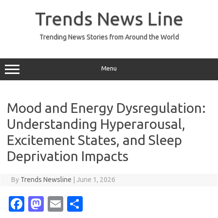
Skip
to
Trends News Line
content
Trending News Stories from Around the World
Menu
Mood and Energy Dysregulation:
Understanding Hyperarousal,
Excitement States, and Sleep
Deprivation Impacts
By
Trends Newsline
|
June 1, 2026
Fa
M
E
S