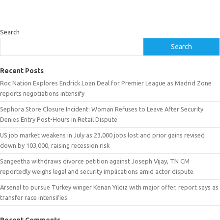
Search
Search
Recent Posts
Roc Nation Explores Endrick Loan Deal for Premier League as Madrid Zone
reports negotiations intensify
Sephora Store Closure Incident: Woman Refuses to Leave After Security
Denies Entry Post-Hours in Retail Dispute
US job market weakens in July as 23,000 jobs lost and prior gains revised
down by 103,000, raising recession risk
Sangeetha withdraws divorce petition against Joseph Vijay, TN CM
reportedly weighs legal and security implications amid actor dispute
Arsenal to pursue Turkey winger Kenan Yıldız with major offer, report says as
transfer race intensifies
Recent Comments