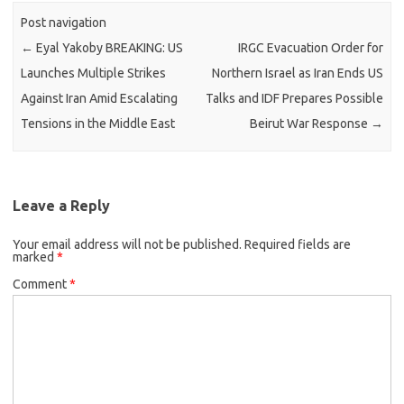
Post navigation
←
Eyal Yakoby BREAKING: US
IRGC Evacuation Order for
Launches Multiple Strikes
Northern Israel as Iran Ends US
Against Iran Amid Escalating
Talks and IDF Prepares Possible
Tensions in the Middle East
Beirut War Response
→
Leave a Reply
Your email address will not be published.
Required fields are
marked
*
Comment
*