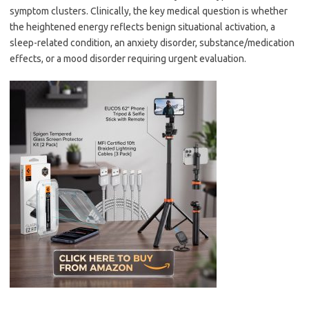
symptom clusters. Clinically, the key medical question is whether
the heightened energy reflects benign situational activation, a
sleep-related condition, an anxiety disorder, substance/medication
effects, or a mood disorder requiring urgent evaluation.