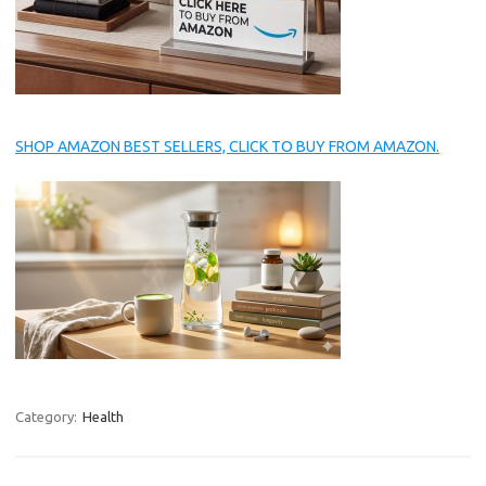
SHOP AMAZON BEST SELLERS, CLICK TO BUY FROM AMAZON.
Category:
Health