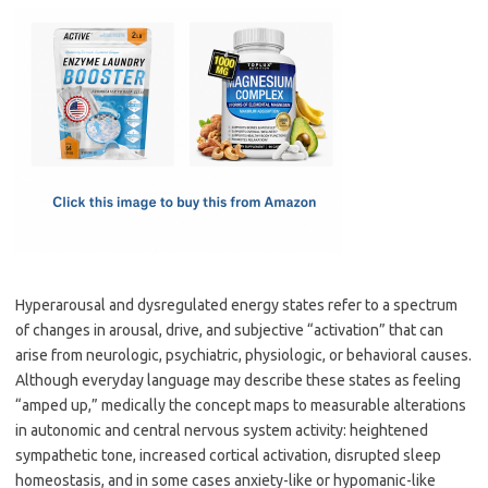
c
as
m
h
e
t
ail
ar
b
o
e
o
d
o
o
k
n
Hyperarousal and dysregulated energy states refer to a spectrum
of changes in arousal, drive, and subjective “activation” that can
arise from neurologic, psychiatric, physiologic, or behavioral causes.
Although everyday language may describe these states as feeling
“amped up,” medically the concept maps to measurable alterations
in autonomic and central nervous system activity: heightened
sympathetic tone, increased cortical activation, disrupted sleep
homeostasis, and in some cases anxiety-like or hypomanic-like