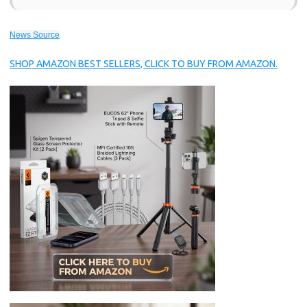
News Source
SHOP AMAZON BEST SELLERS, CLICK TO BUY FROM AMAZON.