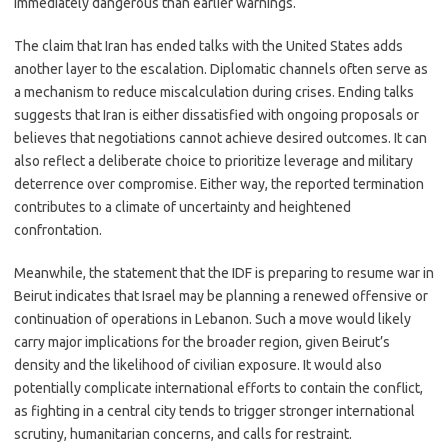
immediately dangerous than earlier warnings.
The claim that Iran has ended talks with the United States adds
another layer to the escalation. Diplomatic channels often serve as
a mechanism to reduce miscalculation during crises. Ending talks
suggests that Iran is either dissatisfied with ongoing proposals or
believes that negotiations cannot achieve desired outcomes. It can
also reflect a deliberate choice to prioritize leverage and military
deterrence over compromise. Either way, the reported termination
contributes to a climate of uncertainty and heightened
confrontation.
Meanwhile, the statement that the IDF is preparing to resume war in
Beirut indicates that Israel may be planning a renewed offensive or
continuation of operations in Lebanon. Such a move would likely
carry major implications for the broader region, given Beirut’s
density and the likelihood of civilian exposure. It would also
potentially complicate international efforts to contain the conflict,
as fighting in a central city tends to trigger stronger international
scrutiny, humanitarian concerns, and calls for restraint.