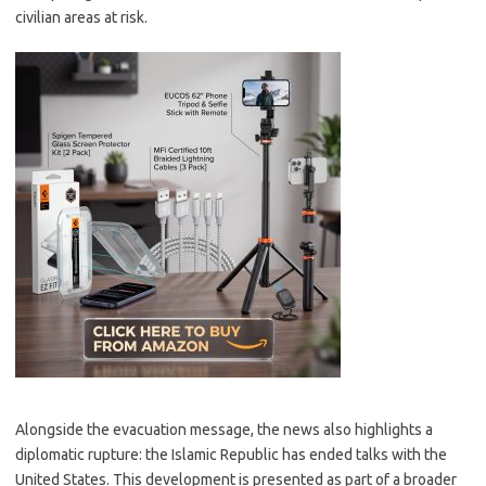
civilian areas at risk.
Alongside the evacuation message, the news also highlights a
diplomatic rupture: the Islamic Republic has ended talks with the
United States. This development is presented as part of a broader