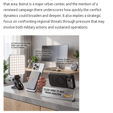
that area. Beirut is a major urban center, and the mention of a
renewed campaign there underscores how quickly the conflict
dynamics could broaden and deepen. It also implies a strategic
focus on confronting regional threats through pressure that may
involve both military actions and sustained operations.