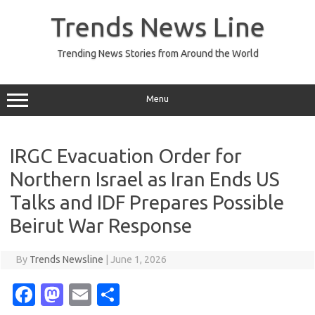
Skip
to
Trends News Line
content
Trending News Stories from Around the World
Menu
IRGC Evacuation Order for
Northern Israel as Iran Ends US
Talks and IDF Prepares Possible
Beirut War Response
By
Trends Newsline
|
June 1, 2026
Fa
M
E
S