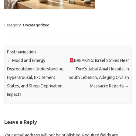
Category:
Uncategorized
Post navigation
←
Mood and Energy
BREAKING: Israel Strikes Near
Dysregulation: Understanding
Tyre’s Jabal Amal Hospital in
Hyperarousal, Excitement
South Lebanon, Alleging Civilian
States, and Sleep Deprivation
Massacre Reports
→
Impacts
Leave a Reply
Your email address will not be published.
Required fields are