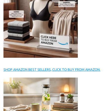
SHOP AMAZON BEST SELLERS, CLICK TO BUY FROM AMAZON.