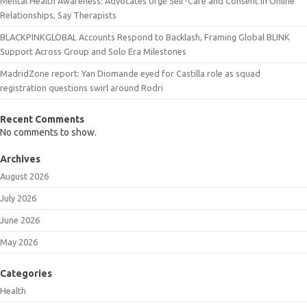
Mental Health Awareness: Advocates Urge Self-Care and Consent in Online
Relationships, Say Therapists
BLACKPINKGLOBAL Accounts Respond to Backlash, Framing Global BLINK
Support Across Group and Solo Era Milestones
MadridZone report: Yan Diomande eyed for Castilla role as squad
registration questions swirl around Rodri
Recent Comments
No comments to show.
Archives
August 2026
July 2026
June 2026
May 2026
Categories
Health