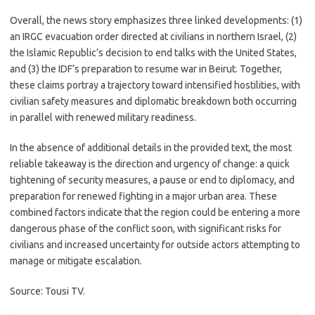
Overall, the news story emphasizes three linked developments: (1)
an IRGC evacuation order directed at civilians in northern Israel, (2)
the Islamic Republic’s decision to end talks with the United States,
and (3) the IDF’s preparation to resume war in Beirut. Together,
these claims portray a trajectory toward intensified hostilities, with
civilian safety measures and diplomatic breakdown both occurring
in parallel with renewed military readiness.
In the absence of additional details in the provided text, the most
reliable takeaway is the direction and urgency of change: a quick
tightening of security measures, a pause or end to diplomacy, and
preparation for renewed fighting in a major urban area. These
combined factors indicate that the region could be entering a more
dangerous phase of the conflict soon, with significant risks for
civilians and increased uncertainty for outside actors attempting to
manage or mitigate escalation.
Source: Tousi TV.