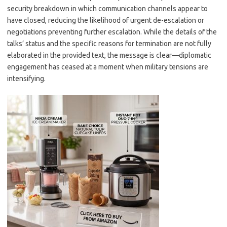
security breakdown in which communication channels appear to
have closed, reducing the likelihood of urgent de-escalation or
negotiations preventing further escalation. While the details of the
talks’ status and the specific reasons for termination are not fully
elaborated in the provided text, the message is clear—diplomatic
engagement has ceased at a moment when military tensions are
intensifying.