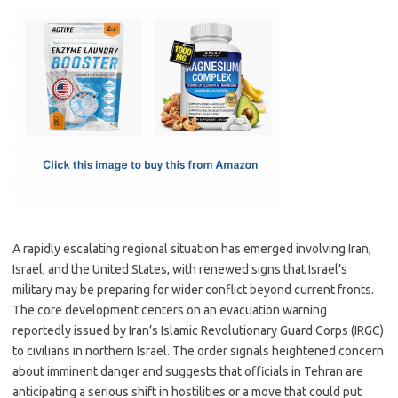
c
as
m
h
e
t
ail
ar
b
o
e
o
d
o
o
k
n
A rapidly escalating regional situation has emerged involving Iran,
Israel, and the United States, with renewed signs that Israel’s
military may be preparing for wider conflict beyond current fronts.
The core development centers on an evacuation warning
reportedly issued by Iran’s Islamic Revolutionary Guard Corps (IRGC)
to civilians in northern Israel. The order signals heightened concern
about imminent danger and suggests that officials in Tehran are
anticipating a serious shift in hostilities or a move that could put