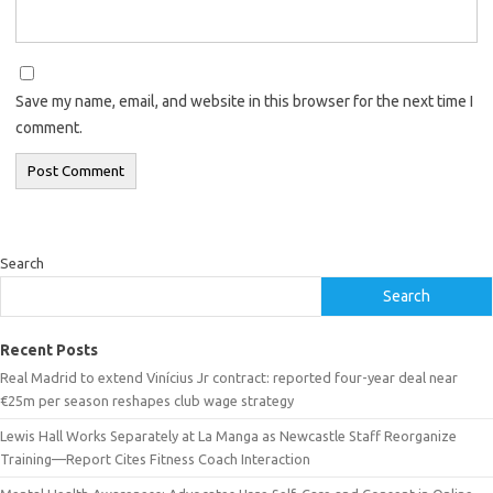
Save my name, email, and website in this browser for the next time I
comment.
Search
Search
Recent Posts
Real Madrid to extend Vinícius Jr contract: reported four-year deal near
€25m per season reshapes club wage strategy
Lewis Hall Works Separately at La Manga as Newcastle Staff Reorganize
Training—Report Cites Fitness Coach Interaction