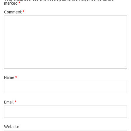
marked
*
Comment
*
Name
*
Email
*
Website