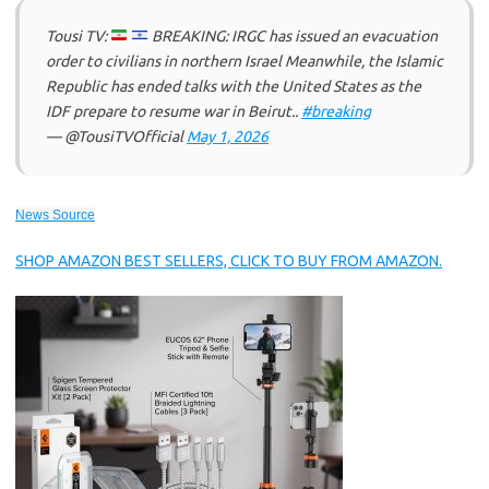
Tousi TV:
BREAKING: IRGC has issued an evacuation
order to civilians in northern Israel Meanwhile, the Islamic
Republic has ended talks with the United States as the
IDF prepare to resume war in Beirut..
#breaking
— @TousiTVOfficial
May 1, 2026
News Source
SHOP AMAZON BEST SELLERS, CLICK TO BUY FROM AMAZON.