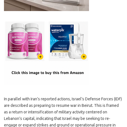
In parallel with Iran’s reported actions, Israel’s Defense Forces (IDF)
are described as preparing to resume war in Beirut. This is framed
as a return or intensification of military activity centered on
Lebanon’s capital, indicating that Israel may be seeking to re-
engage or expand strikes and ground or operational pressure in