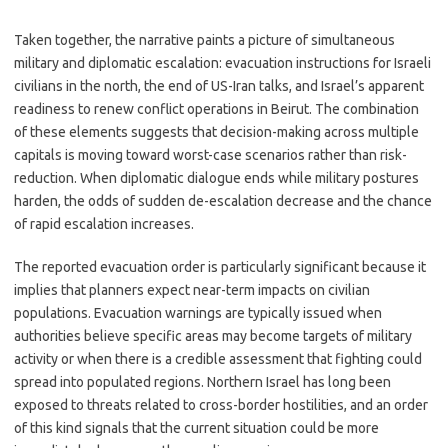
Taken together, the narrative paints a picture of simultaneous
military and diplomatic escalation: evacuation instructions for Israeli
civilians in the north, the end of US-Iran talks, and Israel’s apparent
readiness to renew conflict operations in Beirut. The combination
of these elements suggests that decision-making across multiple
capitals is moving toward worst-case scenarios rather than risk-
reduction. When diplomatic dialogue ends while military postures
harden, the odds of sudden de-escalation decrease and the chance
of rapid escalation increases.
The reported evacuation order is particularly significant because it
implies that planners expect near-term impacts on civilian
populations. Evacuation warnings are typically issued when
authorities believe specific areas may become targets of military
activity or when there is a credible assessment that fighting could
spread into populated regions. Northern Israel has long been
exposed to threats related to cross-border hostilities, and an order
of this kind signals that the current situation could be more