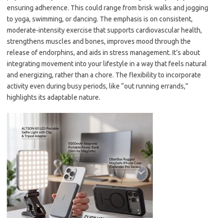
ensuring adherence. This could range from brisk walks and jogging
to yoga, swimming, or dancing. The emphasis is on consistent,
moderate-intensity exercise that supports cardiovascular health,
strengthens muscles and bones, improves mood through the
release of endorphins, and aids in stress management. It’s about
integrating movement into your lifestyle in a way that feels natural
and energizing, rather than a chore. The flexibility to incorporate
activity even during busy periods, like “out running errands,”
highlights its adaptable nature.