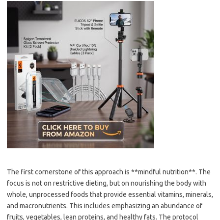
The first cornerstone of this approach is **mindful nutrition**. The
focus is not on restrictive dieting, but on nourishing the body with
whole, unprocessed foods that provide essential vitamins, minerals,
and macronutrients. This includes emphasizing an abundance of
fruits, vegetables, lean proteins, and healthy fats. The protocol