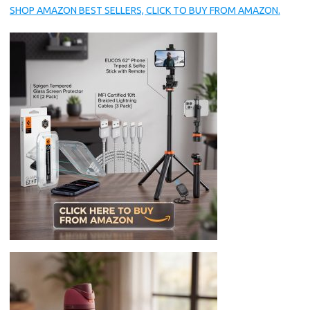
SHOP AMAZON BEST SELLERS, CLICK TO BUY FROM AMAZON.