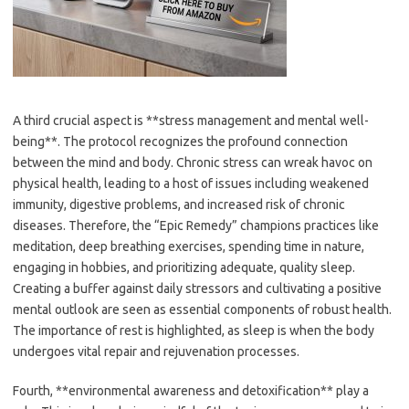
A third crucial aspect is **stress management and mental well-
being**. The protocol recognizes the profound connection
between the mind and body. Chronic stress can wreak havoc on
physical health, leading to a host of issues including weakened
immunity, digestive problems, and increased risk of chronic
diseases. Therefore, the “Epic Remedy” champions practices like
meditation, deep breathing exercises, spending time in nature,
engaging in hobbies, and prioritizing adequate, quality sleep.
Creating a buffer against daily stressors and cultivating a positive
mental outlook are seen as essential components of robust health.
The importance of rest is highlighted, as sleep is when the body
undergoes vital repair and rejuvenation processes.
Fourth, **environmental awareness and detoxification** play a