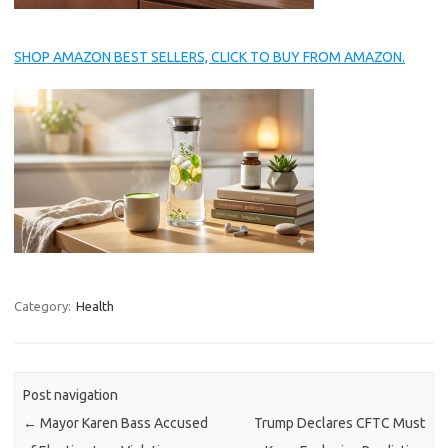
SHOP AMAZON BEST SELLERS, CLICK TO BUY FROM AMAZON.
Category:
Health
Post navigation
←
Mayor Karen Bass Accused
Trump Declares CFTC Must