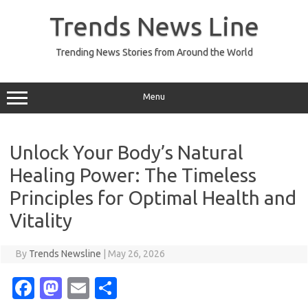
Skip
to
Trends News Line
content
Trending News Stories from Around the World
Menu
Unlock Your Body’s Natural
Healing Power: The Timeless
Principles for Optimal Health and
Vitality
By
Trends Newsline
|
May 26, 2026
Fa
M
E
S