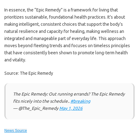
In essence, the “Epic Remedy” is a framework for living that
prioritizes sustainable, foundational health practices. It’s about
making intelligent, consistent choices that support the body’s
natural resilience and capacity for healing, making wellness an
integrated and manageable part of everyday life. This approach
moves beyond fleeting trends and focuses on timeless principles
that have consistently been shown to promote long-term health
and vitality.
Source: The Epic Remedy
The Epic Remedy: Out running errands? The Epic Remedy
fits nicely into the schedule..
#breaking
— @The_Epic_Remedy
May 1, 2026
News Source