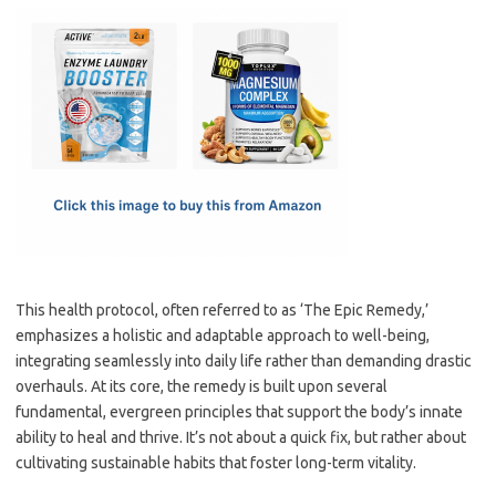
c
as
m
h
e
t
ail
ar
b
o
e
o
d
o
o
k
n
This health protocol, often referred to as ‘The Epic Remedy,’
emphasizes a holistic and adaptable approach to well-being,
integrating seamlessly into daily life rather than demanding drastic
overhauls. At its core, the remedy is built upon several
fundamental, evergreen principles that support the body’s innate
ability to heal and thrive. It’s not about a quick fix, but rather about
cultivating sustainable habits that foster long-term vitality.