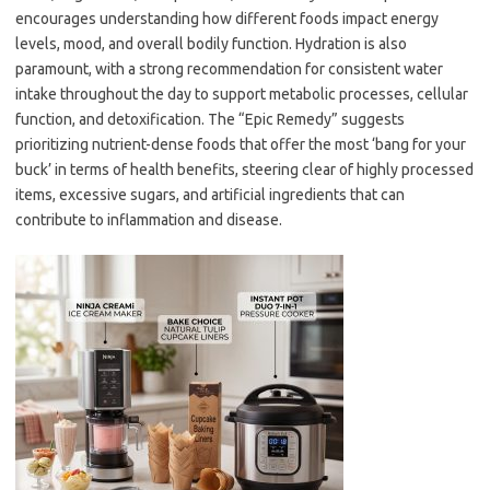
encourages understanding how different foods impact energy
levels, mood, and overall bodily function. Hydration is also
paramount, with a strong recommendation for consistent water
intake throughout the day to support metabolic processes, cellular
function, and detoxification. The “Epic Remedy” suggests
prioritizing nutrient-dense foods that offer the most ‘bang for your
buck’ in terms of health benefits, steering clear of highly processed
items, excessive sugars, and artificial ingredients that can
contribute to inflammation and disease.