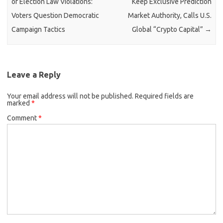
of Election Law Violations:
Keep Exclusive Prediction
Voters Question Democratic
Market Authority, Calls U.S.
Campaign Tactics
Global “Crypto Capital”
→
Leave a Reply
Your email address will not be published.
Required fields are
marked
*
Comment
*