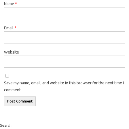
Name
*
Email
*
Website
Save my name, email, and website in this browser for the next time I
comment.
Search