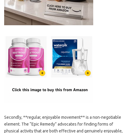
Secondly, **regular, enjoyable movement** is a non-negotiable
element. The “Epic Remedy” advocates for finding forms of
physical activity that are both effective and genuinely enjoyable,