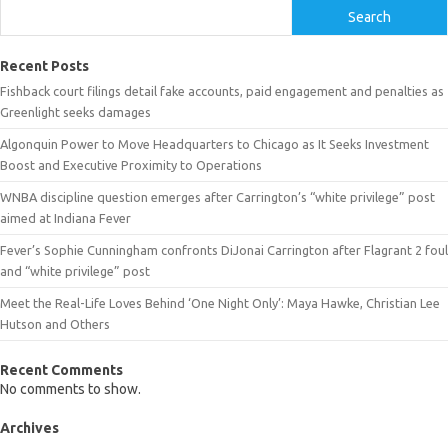
Search
Recent Posts
Fishback court filings detail fake accounts, paid engagement and penalties as
Greenlight seeks damages
Algonquin Power to Move Headquarters to Chicago as It Seeks Investment
Boost and Executive Proximity to Operations
WNBA discipline question emerges after Carrington’s “white privilege” post
aimed at Indiana Fever
Fever’s Sophie Cunningham confronts DiJonai Carrington after Flagrant 2 foul
and “white privilege” post
Meet the Real-Life Loves Behind ‘One Night Only’: Maya Hawke, Christian Lee
Hutson and Others
Recent Comments
No comments to show.
Archives