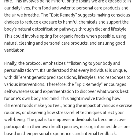
role. This involves being mindful of the toxins we are exposed to in
our daily lives, from food and water to personal care products and
the air we breathe. The “Epic Remedy” suggests making conscious
choices to reduce exposure to harmful chemicals and support the
body’s natural detoxification pathways through diet and lifestyle.
This could involve opting for organic foods when possible, using
natural cleaning and personal care products, and ensuring good
ventilation.
Finally, the protocol emphasizes **listening to your body and
personalization**. It’s understood that every individual is unique,
with different genetic predispositions, lifestyles, and responses to
various interventions. Therefore, the “Epic Remedy” encourages
self-awareness and experimentation to discover what works best
for one’s own body and mind. This might involve tracking how
different foods make you feel, noting the impact of various exercise
routines, or observing how stress-relief techniques affect your
well-being. The goal is to empower individuals to become active
participants in their own health journey, making informed decisions
based on their personal experiences and internal feedback.