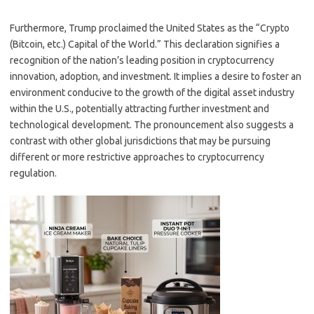
Furthermore, Trump proclaimed the United States as the “Crypto
(Bitcoin, etc.) Capital of the World.” This declaration signifies a
recognition of the nation’s leading position in cryptocurrency
innovation, adoption, and investment. It implies a desire to foster an
environment conducive to the growth of the digital asset industry
within the U.S., potentially attracting further investment and
technological development. The pronouncement also suggests a
contrast with other global jurisdictions that may be pursuing
different or more restrictive approaches to cryptocurrency
regulation.