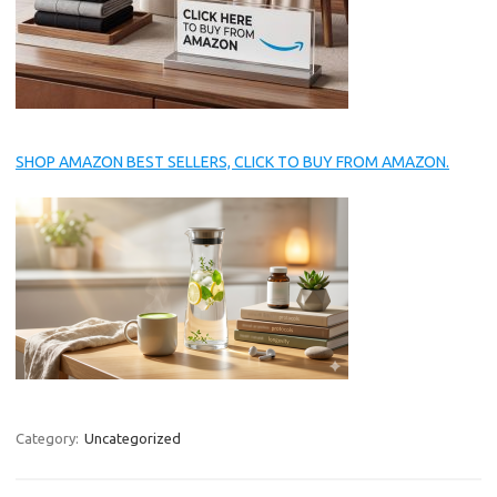
SHOP AMAZON BEST SELLERS, CLICK TO BUY FROM AMAZON.
Category:
Uncategorized