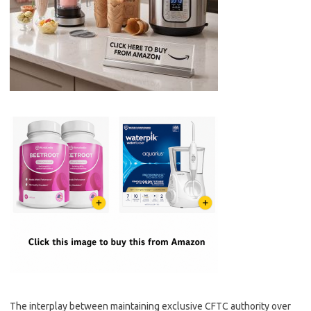
The interplay between maintaining exclusive CFTC authority over