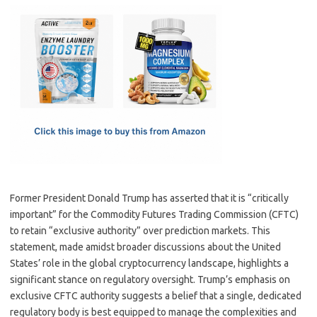
c
as
m
h
e
t
ail
ar
b
o
e
o
d
o
o
k
n
Former President Donald Trump has asserted that it is “critically
important” for the Commodity Futures Trading Commission (CFTC)
to retain “exclusive authority” over prediction markets. This
statement, made amidst broader discussions about the United
States’ role in the global cryptocurrency landscape, highlights a
significant stance on regulatory oversight. Trump’s emphasis on
exclusive CFTC authority suggests a belief that a single, dedicated
regulatory body is best equipped to manage the complexities and