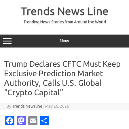
Skip
to
Trends News Line
content
Trending News Stories from Around the World
Menu
Trump Declares CFTC Must Keep
Exclusive Prediction Market
Authority, Calls U.S. Global
“Crypto Capital”
By
Trends Newsline
|
May 26, 2026
Fa
M
E
S