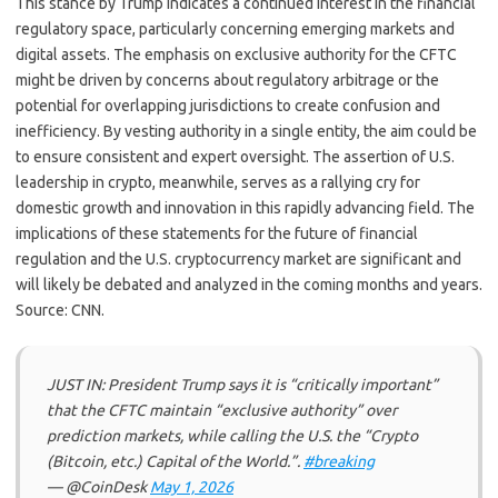
This stance by Trump indicates a continued interest in the financial
regulatory space, particularly concerning emerging markets and
digital assets. The emphasis on exclusive authority for the CFTC
might be driven by concerns about regulatory arbitrage or the
potential for overlapping jurisdictions to create confusion and
inefficiency. By vesting authority in a single entity, the aim could be
to ensure consistent and expert oversight. The assertion of U.S.
leadership in crypto, meanwhile, serves as a rallying cry for
domestic growth and innovation in this rapidly advancing field. The
implications of these statements for the future of financial
regulation and the U.S. cryptocurrency market are significant and
will likely be debated and analyzed in the coming months and years.
Source: CNN.
JUST IN: President Trump says it is “critically important”
that the CFTC maintain “exclusive authority” over
prediction markets, while calling the U.S. the “Crypto
(Bitcoin, etc.) Capital of the World.”.
#breaking
— @CoinDesk
May 1, 2026