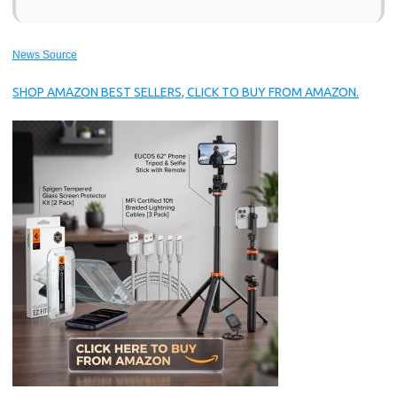
News Source
SHOP AMAZON BEST SELLERS, CLICK TO BUY FROM AMAZON.