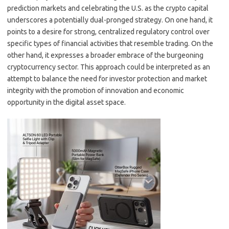
prediction markets and celebrating the U.S. as the crypto capital
underscores a potentially dual-pronged strategy. On one hand, it
points to a desire for strong, centralized regulatory control over
specific types of financial activities that resemble trading. On the
other hand, it expresses a broader embrace of the burgeoning
cryptocurrency sector. This approach could be interpreted as an
attempt to balance the need for investor protection and market
integrity with the promotion of innovation and economic
opportunity in the digital asset space.