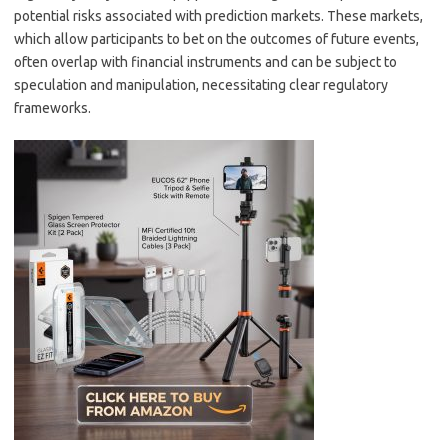
potential risks associated with prediction markets. These markets,
which allow participants to bet on the outcomes of future events,
often overlap with financial instruments and can be subject to
speculation and manipulation, necessitating clear regulatory
frameworks.