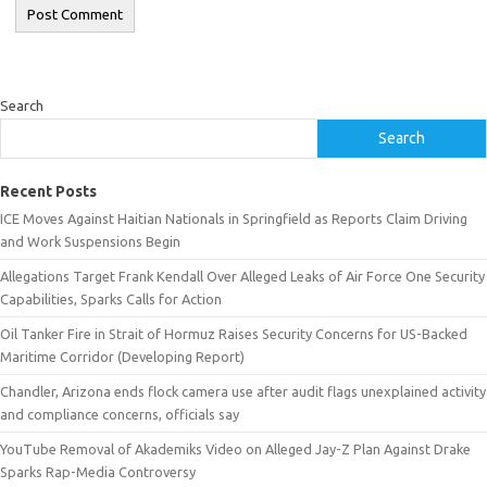
Search
Search
Recent Posts
ICE Moves Against Haitian Nationals in Springfield as Reports Claim Driving
and Work Suspensions Begin
Allegations Target Frank Kendall Over Alleged Leaks of Air Force One Security
Capabilities, Sparks Calls for Action
Oil Tanker Fire in Strait of Hormuz Raises Security Concerns for US-Backed
Maritime Corridor (Developing Report)
Chandler, Arizona ends flock camera use after audit flags unexplained activity
and compliance concerns, officials say
YouTube Removal of Akademiks Video on Alleged Jay-Z Plan Against Drake
Sparks Rap-Media Controversy