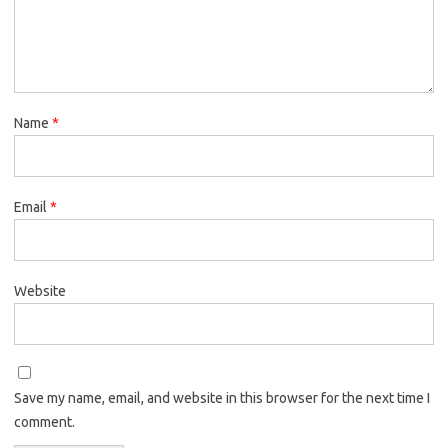
Name
*
Email
*
Website
Save my name, email, and website in this browser for the next time I
comment.