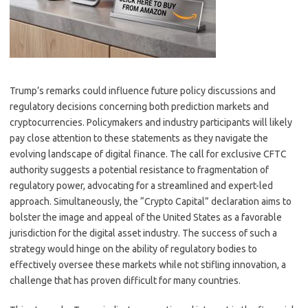
Trump’s remarks could influence future policy discussions and
regulatory decisions concerning both prediction markets and
cryptocurrencies. Policymakers and industry participants will likely
pay close attention to these statements as they navigate the
evolving landscape of digital finance. The call for exclusive CFTC
authority suggests a potential resistance to fragmentation of
regulatory power, advocating for a streamlined and expert-led
approach. Simultaneously, the “Crypto Capital” declaration aims to
bolster the image and appeal of the United States as a favorable
jurisdiction for the digital asset industry. The success of such a
strategy would hinge on the ability of regulatory bodies to
effectively oversee these markets while not stifling innovation, a
challenge that has proven difficult for many countries.