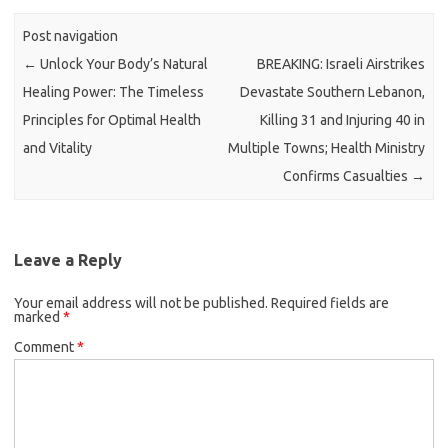
Post navigation
←
Unlock Your Body’s Natural
BREAKING: Israeli Airstrikes
Healing Power: The Timeless
Devastate Southern Lebanon,
Principles for Optimal Health
Killing 31 and Injuring 40 in
and Vitality
Multiple Towns; Health Ministry
Confirms Casualties
→
Leave a Reply
Your email address will not be published.
Required fields are
marked
*
Comment
*