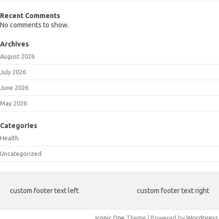
Recent Comments
No comments to show.
Archives
August 2026
July 2026
June 2026
May 2026
Categories
Health
Uncategorized
custom footer text left
custom footer text right
Iconic One
Theme | Powered by
Wordpress