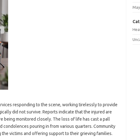
May
Cat
Hea
Unc
ices responding to the scene, working tirelessly to provide
ically did not survive. Reports indicate that the injured are
 being monitored closely. The loss of life has cast a pall
nd condolences pouring in from various quarters. Community
the victims and offering support to their grieving families.