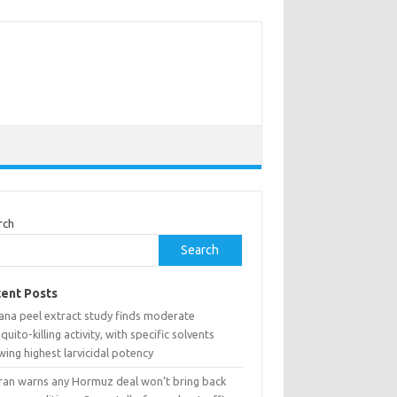
rch
Search
ent Posts
ana peel extract study finds moderate
uito-killing activity, with specific solvents
ing highest larvicidal potency
ran warns any Hormuz deal won’t bring back