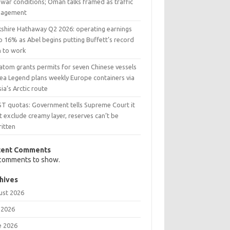
war conditions; Oman talks framed as traffic
agement
kshire Hathaway Q2 2026: operating earnings
p 16% as Abel begins putting Buffett’s record
h to work
atom grants permits for seven Chinese vessels
Sea Legend plans weekly Europe containers via
ia’s Arctic route
ST quotas: Government tells Supreme Court it
t exclude creamy layer, reserves can’t be
ritten
cent Comments
comments to show.
hives
ust 2026
 2026
e 2026