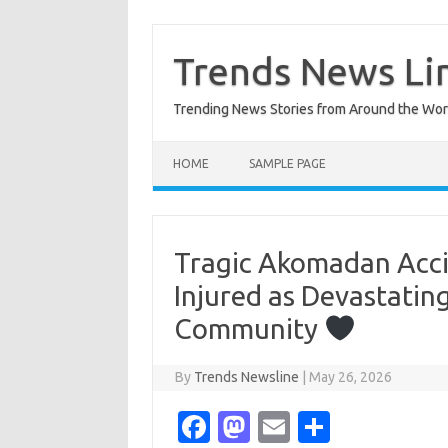
Skip
to
content
Trends News Li
Trending News Stories from Around the Wor
HOME
SAMPLE PAGE
Tragic Akomadan Accid
Injured as Devastating
Community
By
Trends Newsline
|
May 26, 2026
Fa
M
E
S