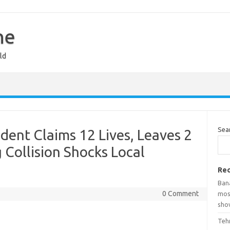
ne
ld
Sea
ent Claims 12 Lives, Leaves 2
 Collision Shocks Local
Rec
Ban
0 Comment
mosq
show
Teh