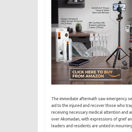
The immediate aftermath saw emergency serv
aid to the injured and recover those who trag
receiving necessary medical attention and are
over Akomadan, with expressions of grief a
leaders and residents are united in mourning 