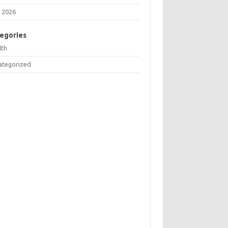
 2026
egories
lth
ategorized