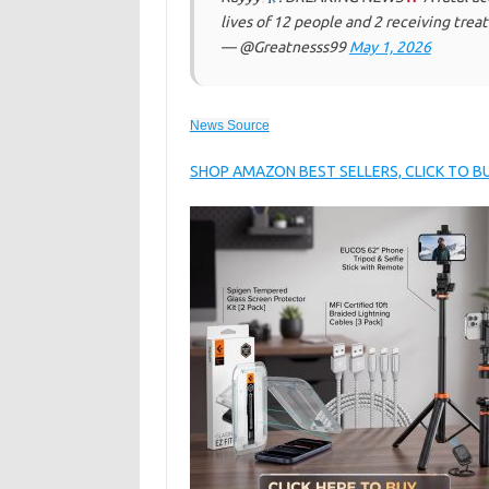
lives of 12 people and 2 receiving tre
— @Greatnesss99
May 1, 2026
News Source
SHOP AMAZON BEST SELLERS, CLICK TO 