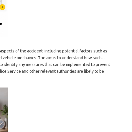
 aspects of the accident, including potential factors such as
nd vehicle mechanics. The aim is to understand how such a
to identify any measures that can be implemented to prevent
lice Service and other relevant authorities are likely to be