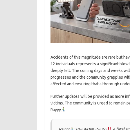
Accidents of this magnitude are rare but ha
12 individuals represents a significant blow t
deeply felt. The coming days and weeks will 
progresses and the community grapples with
affected and ensuring that a thorough under
Further updates will be provided as more in
victims. The community is urged to remain pa
Rayyy
Rayyy
: BREAKING NEWS
A fatal a