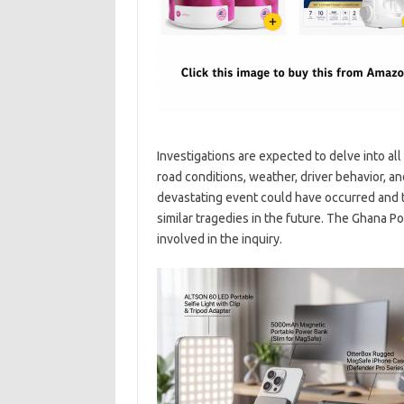
Investigations are expected to delve into all
road conditions, weather, driver behavior, a
devastating event could have occurred and 
similar tragedies in the future. The Ghana Po
involved in the inquiry.