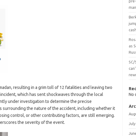
pre-
man
Ber
jum
cas
Ros
as 
Russ
SC/
can’
rew
dan, resulting in a grim toll of 12 fatalities and leaving two
Re
e incident, which has sent shockwaves through the local
No 
tly under investigation to determine the precise
Arc
s surrounding the nature of the accident, including whether it
Aug
osing control, or other contributing factors, are still emerging.
erscores the severity of the event.
July
Jun