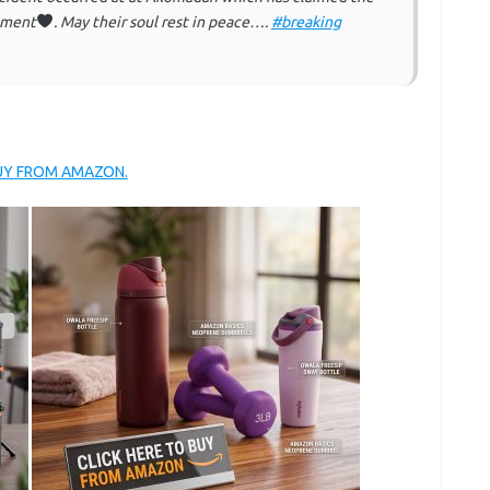
atment
. May their soul rest in peace….
#breaking
BUY FROM AMAZON.