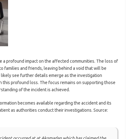
ve a profound impact on the affected communities. The loss of
o families and friends, leaving behind a void that will be
likely see further details emerge as the investigation
 this profound loss. The focus remains on supporting those
standing of the incident is achieved.
formation becomes available regarding the accident and its
tient as authorities conduct their investigations. Source:
ccident occurred at at Akomadan which has claimed the