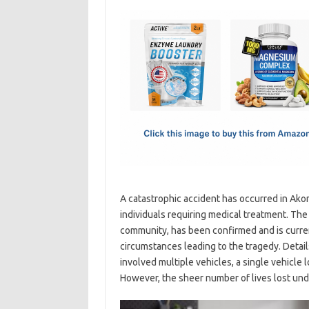
c
as
m
h
e
t
ail
ar
b
o
e
o
d
o
o
k
n
A catastrophic accident has occurred in Akoma
individuals requiring medical treatment. Th
community, has been confirmed and is curren
circumstances leading to the tragedy. Detail
involved multiple vehicles, a single vehicle l
However, the sheer number of lives lost und