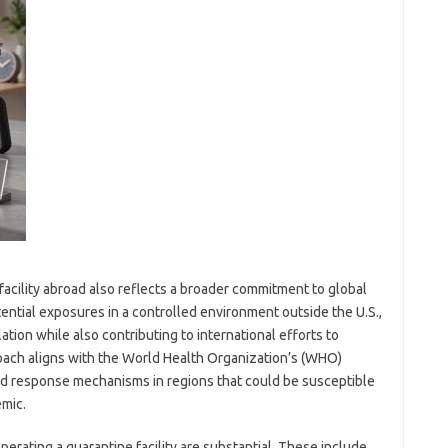
acility abroad also reflects a broader commitment to global
ential exposures in a controlled environment outside the U.S.,
ation while also contributing to international efforts to
roach aligns with the World Health Organization’s (WHO)
d response mechanisms in regions that could be susceptible
emic.
perating a quarantine facility are substantial. These include