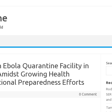
ne
ld
Sea
 Ebola Quarantine Facility in
Amidst Growing Health
ional Preparedness Efforts
Rec
Rodr
0 Comment
SER 
and 
Tami