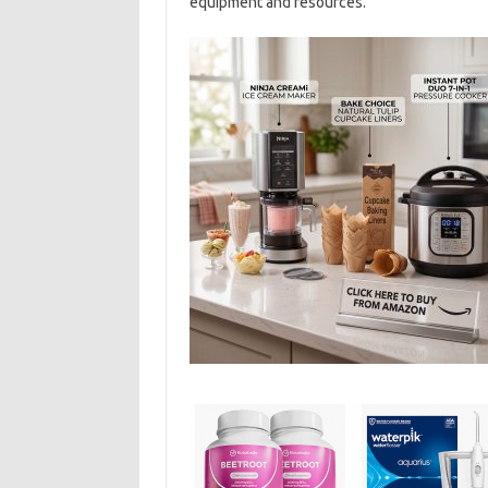
equipment and resources.