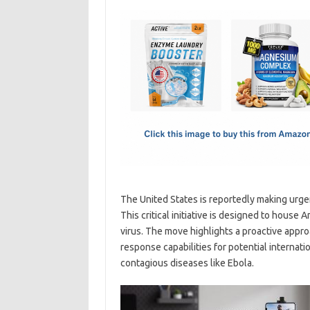
c
as
m
h
e
t
ail
ar
b
o
e
o
d
o
o
k
n
The United States is reportedly making urgen
This critical initiative is designed to hous
virus. The move highlights a proactive appr
response capabilities for potential internatio
contagious diseases like Ebola.