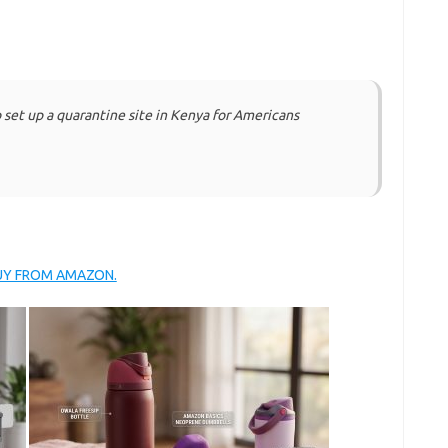
o set up a quarantine site in Kenya for Americans
BUY FROM AMAZON.