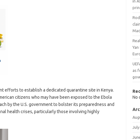
in A
prin
Rodr
cla
Mad
Rea
Yan
Eur
UEF
as f
gov
t efforts to establish a dedicated quarantine site in Kenya.
Re
e American citizens who may have been exposed to the Ebola
No 
oach by the U.S. government to bolster its preparedness and
Arc
nal health crises, particularly those involving highly
Aug
July
Jun