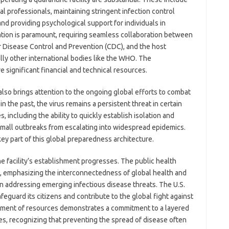
l professionals, maintaining stringent infection control
nd providing psychological support for individuals in
ration is paramount, requiring seamless collaboration between
or Disease Control and Prevention (CDC), and the host
ally other international bodies like the WHO. The
ve significant financial and technical resources.
lso brings attention to the ongoing global efforts to combat
 the past, the virus remains a persistent threat in certain
including the ability to quickly establish isolation and
g small outbreaks from escalating into widespread epidemics.
 key part of this global preparedness architecture.
e facility’s establishment progresses. The public health
ng, emphasizing the interconnectedness of global health and
 in addressing emerging infectious disease threats. The U.S.
feguard its citizens and contribute to the global fight against
yment of resources demonstrates a commitment to a layered
s, recognizing that preventing the spread of disease often