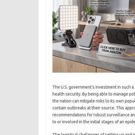
The U.S. government’s investment in such a f
health security. By being able to manage pot
the nation can mitigate risks to its own popul
contain outbreaks at their source. This app
recommendations for robust surveillance an
to or involved in the initial stages of an epid
The logistical challenges of setting up and o