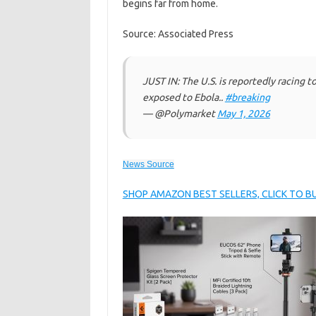
begins far from home.
Source: Associated Press
JUST IN: The U.S. is reportedly racing t
exposed to Ebola..
#breaking
— @Polymarket
May 1, 2026
News Source
SHOP AMAZON BEST SELLERS, CLICK TO 