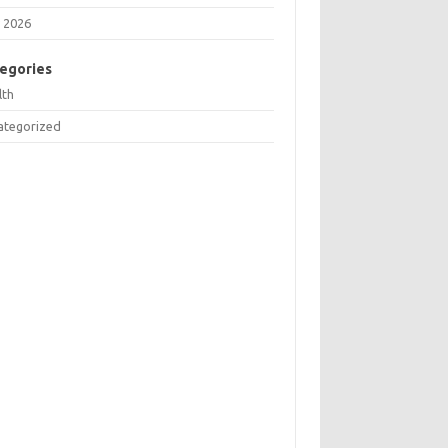
 2026
egories
lth
ategorized