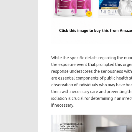
While the specific details regarding the numb
the exposure event that prompted this urgen
response underscores the seriousness with w
are essential components of public health st
observation of individuals who may have be
them with necessary care and preventing the
isolation is crucial for determining if an inf
if necessary.