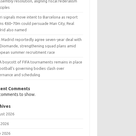
ssembly resolution, aligning fiscal federalism
ciples
i signals move intent to Barcelona as report
ims €60–70m could persuade Man City; Real
rid also named
l Madrid reportedly agree seven-year deal with
 Diomande, strengthening squad plans amid
opean summer recruitment race
A boycott of FIFA tournaments remains in place
ootball’s governing bodies clash over
ernance and scheduling
cent Comments
comments to show.
hives
ust 2026
 2026
e 2026