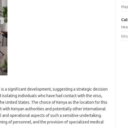
May
Cat
Hea
Unc
 is a significant development, suggesting a strategic decision
 isolating individuals who have had contact with the virus,
he United States. The choice of Kenya as the location for this
t with Kenyan authorities and potentially other international
l and operational aspects of such a sensitive undertaking.
ning of personnel, and the provision of specialized medical