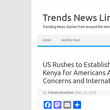
Skip
to
content
Trends News Li
Trending News Stories from Around the Wor
HOME
SAMPLE PAGE
US Rushes to Establish
Kenya for Americans 
Concerns and Internat
By
Trends Newsline
|
May 26, 2026
Fa
M
E
S