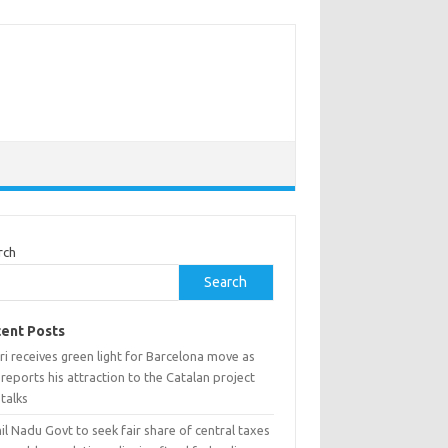
rch
Search
ent Posts
i receives green light for Barcelona move as
reports his attraction to the Catalan project
talks
l Nadu Govt to seek fair share of central taxes