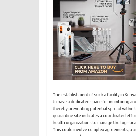
The establishment of such a facility in Kenya
to have a dedicated space for monitoring and
thereby preventing potential spread within t
quarantine site indicates a coordinated effor
health organizations to manage the logistica
This could involve complex agreements, trai