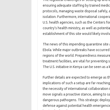
ensuring adequate staffing by trained medica
protocols, managing waste disposal safely, a
isolation. Furthermore, international coope
U.S. health agencies, such as the Centers f
country’s health ministry, as well as potenti
establishment of this site would likely invol
The news of this impending quarantine site a
Ebola. While major outbreaks have occurred in
regions of the world. Preparedness measures, 
treatment facilities, are vital for preventin
The U.S. initiative in Kenya can be seen as a
Further details are expected to emerge as th
implications of such a setup are far-reachi
the necessity of international collaboration
move signals a proactive stance, aiming to sa
dangerous pathogens. This strategic deplo
defense against potential health emergencie