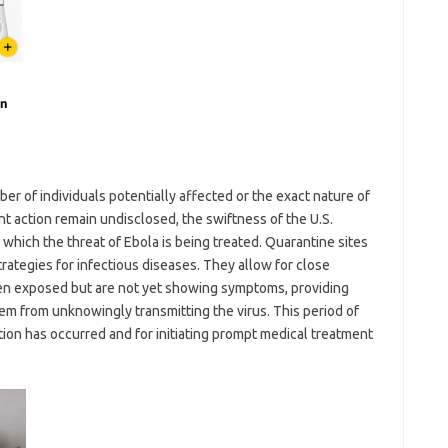
er of individuals potentially affected or the exact nature of
t action remain undisclosed, the swiftness of the U.S.
hich the threat of Ebola is being treated. Quarantine sites
rategies for infectious diseases. They allow for close
en exposed but are not yet showing symptoms, providing
m from unknowingly transmitting the virus. This period of
ection has occurred and for initiating prompt medical treatment