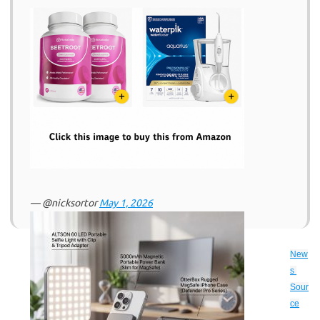
— @nicksortor
May 1, 2026
New
s 
Sour
ce