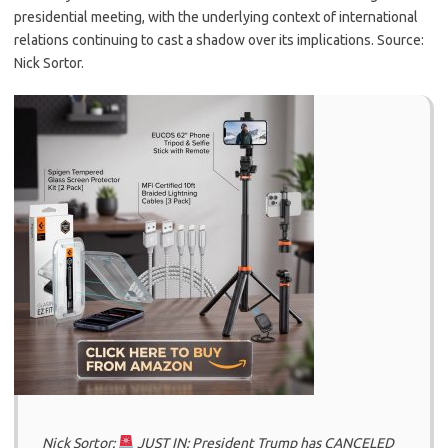
presidential meeting, with the underlying context of international
relations continuing to cast a shadow over its implications. Source:
Nick Sortor.
Nick Sortor:
JUST IN: President Trump has CANCELED