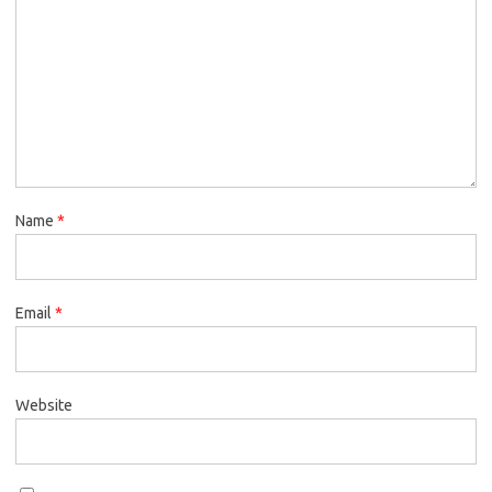
Name
*
Email
*
Website