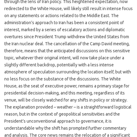
through the lens of Iran policy. This heightened expectation, now
redirected to the White House, will likely still result in intense focus
on any statements or actions related to the Middle East. The
administration’s approach to Iran has been a consistent point of
interest, marked by a series of escalatory actions and diplomatic
overtures since President Trump withdrew the United States from
the Iran nuclear deal. The cancellation of the Camp David meeting,
therefore, means that the anticipated discussions on this sensitive
topic, whatever their original intent, will now take place under a
slightly different backdrop, potentially with a less intense
atmosphere of speculation surrounding the location itself, but with
no less focus on the substance of the discussions. The White
House, as the seat of executive power, remains a primary stage for
presidential decision-making, and this meeting, regardless of its
venue, will be closely watched for any shifts in policy or strategy.
The explanation provided – weather – is a straightforward logistical
reason, but in the context of geopolitical sensitivities and the
President’s unconventional approach to governance, it is
understandable why the shift has prompted further commentary
and analysis. The core news remains the relocation of a significant