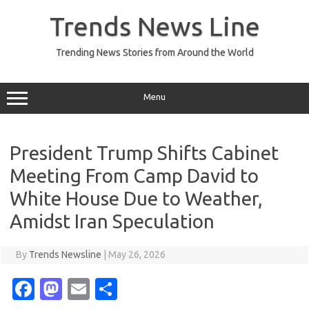
Skip
to
Trends News Line
content
Trending News Stories from Around the World
Menu
President Trump Shifts Cabinet
Meeting From Camp David to
White House Due to Weather,
Amidst Iran Speculation
By
Trends Newsline
|
May 26, 2026
Fa
M
E
S