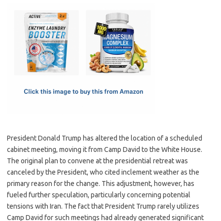
c
as
m
h
e
t
ail
ar
b
o
e
o
d
o
o
k
n
President Donald Trump has altered the location of a scheduled
cabinet meeting, moving it from Camp David to the White House.
The original plan to convene at the presidential retreat was
canceled by the President, who cited inclement weather as the
primary reason for the change. This adjustment, however, has
fueled further speculation, particularly concerning potential
tensions with Iran. The fact that President Trump rarely utilizes
Camp David for such meetings had already generated significant