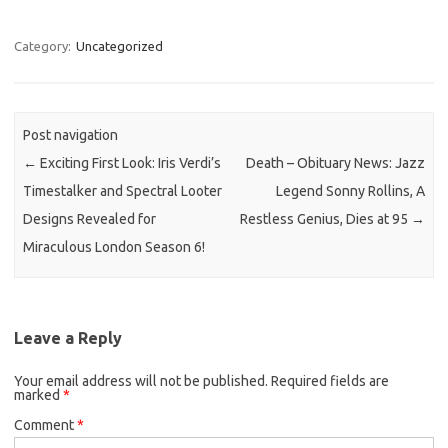
Category:
Uncategorized
Post navigation
←
Exciting First Look: Iris Verdi’s
Death – Obituary News: Jazz
Timestalker and Spectral Looter
Legend Sonny Rollins, A
Designs Revealed for
Restless Genius, Dies at 95
→
Miraculous London Season 6!
Leave a Reply
Your email address will not be published.
Required fields are
marked
*
Comment
*