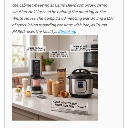
the cabinet meeting at Camp David tomorrow, citing
weather He’ll instead be holding the meeting at the
White House The Camp David meeting was driving a LOT
of speculation regarding tensions with Iran, as Trump
RARELY uses the facility..
#breaking