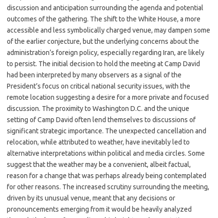
discussion and anticipation surrounding the agenda and potential
outcomes of the gathering. The shift to the White House, a more
accessible and less symbolically charged venue, may dampen some
of the earlier conjecture, but the underlying concerns about the
administration’s foreign policy, especially regarding Iran, are likely
to persist. The initial decision to hold the meeting at Camp David
had been interpreted by many observers as a signal of the
President’s focus on critical national security issues, with the
remote location suggesting a desire for a more private and focused
discussion. The proximity to Washington D.C. and the unique
setting of Camp David often lend themselves to discussions of
significant strategic importance. The unexpected cancellation and
relocation, while attributed to weather, have inevitably led to
alternative interpretations within political and media circles. Some
suggest that the weather may be a convenient, albeit factual,
reason for a change that was perhaps already being contemplated
for other reasons. The increased scrutiny surrounding the meeting,
driven by its unusual venue, meant that any decisions or
pronouncements emerging from it would be heavily analyzed