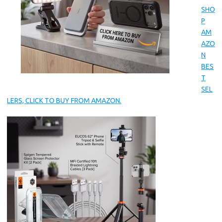
SHO
P
AM
AZO
N
BES
T
SEL
LERS, CLICK TO BUY FROM AMAZON.