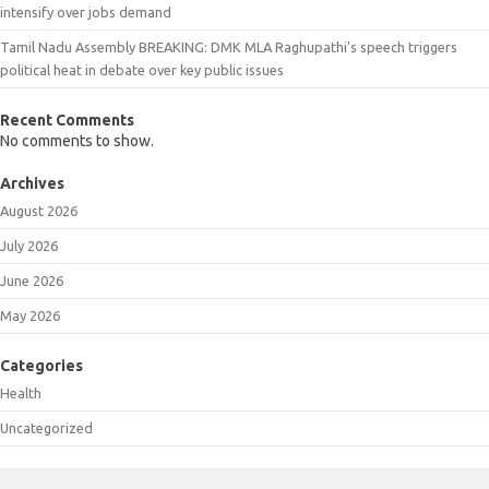
intensify over jobs demand
Tamil Nadu Assembly BREAKING: DMK MLA Raghupathi’s speech triggers
political heat in debate over key public issues
Recent Comments
No comments to show.
Archives
August 2026
July 2026
June 2026
May 2026
Categories
Health
Uncategorized