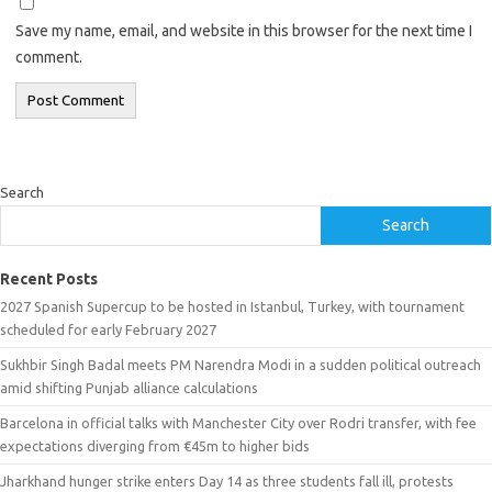
Save my name, email, and website in this browser for the next time I
comment.
Search
Search
Recent Posts
2027 Spanish Supercup to be hosted in Istanbul, Turkey, with tournament
scheduled for early February 2027
Sukhbir Singh Badal meets PM Narendra Modi in a sudden political outreach
amid shifting Punjab alliance calculations
Barcelona in official talks with Manchester City over Rodri transfer, with fee
expectations diverging from €45m to higher bids
Jharkhand hunger strike enters Day 14 as three students fall ill, protests