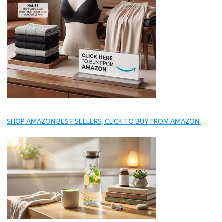
SHOP AMAZON BEST SELLERS, CLICK TO BUY FROM AMAZON.