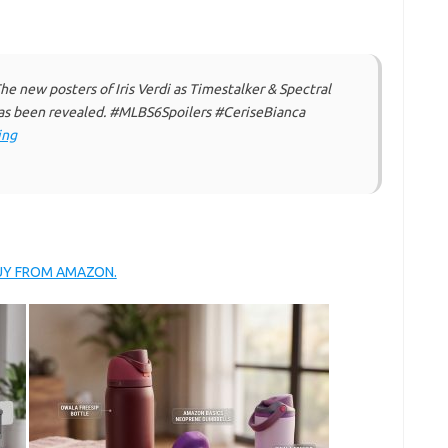
 new posters of Iris Verdi as Timestalker & Spectral
 been revealed. #MLBS6Spoilers #CeriseBianca
ing
BUY FROM AMAZON.