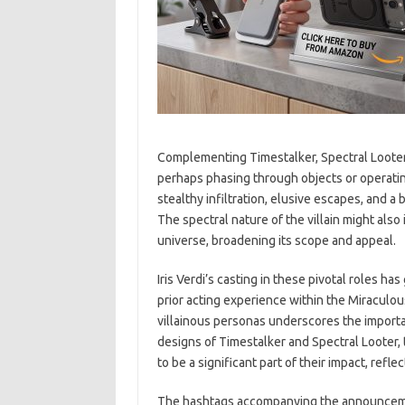
Complementing Timestalker, Spectral Looter 
perhaps phasing through objects or operating 
stealthy infiltration, elusive escapes, and a
The spectral nature of the villain might als
universe, broadening its scope and appeal.
Iris Verdi’s casting in these pivotal roles h
prior acting experience within the Miraculou
villainous personas underscores the importa
designs of Timestalker and Spectral Looter, 
to be a significant part of their impact, refl
The hashtags accompanying the announcem