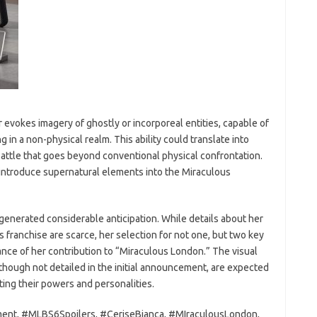
evokes imagery of ghostly or incorporeal entities, capable of
in a non-physical realm. This ability could translate into
 battle that goes beyond conventional physical confrontation.
o introduce supernatural elements into the Miraculous
as generated considerable anticipation. While details about her
s franchise are scarce, her selection for not one, but two key
nce of her contribution to “Miraculous London.” The visual
though not detailed in the initial announcement, are expected
ecting their powers and personalities.
ent, #MLBS6Spoilers, #CeriseBianca, #MIraculousLondon,