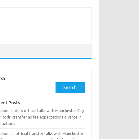
rch
Search
ent Posts
elona enters official talks with Manchester City
 Rodri transfer as fee expectations diverge in
otiations
elona in official transfer talks with Manchester