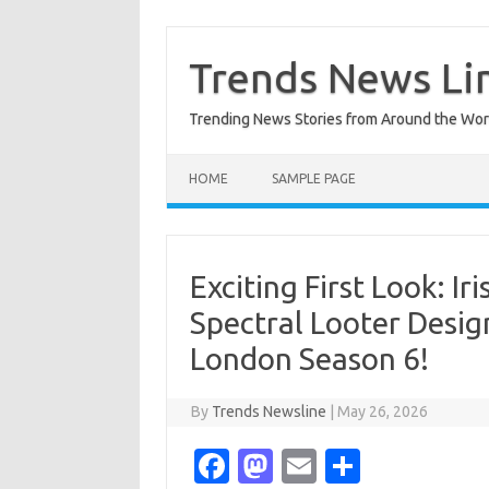
Skip
to
content
Trends News Li
Trending News Stories from Around the Wor
HOME
SAMPLE PAGE
Exciting First Look: Ir
Spectral Looter Desig
London Season 6!
By
Trends Newsline
|
May 26, 2026
Fa
M
E
S