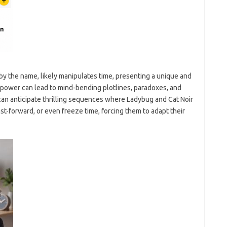
by the name, likely manipulates time, presenting a unique and
 power can lead to mind-bending plotlines, paradoxes, and
can anticipate thrilling sequences where Ladybug and Cat Noir
t-forward, or even freeze time, forcing them to adapt their