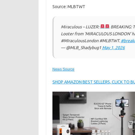
Source: MLBTWT
Miraculous – LUZER:
BREAKING: The
Looter from ‘MIRACULOUS LONDON’ has
#MIraculousLondon #MLBTWT.
#break
— @MLB_Shadybug1
May 1, 2026
News Source
SHOP AMAZON BEST SELLERS, CLICK TO 