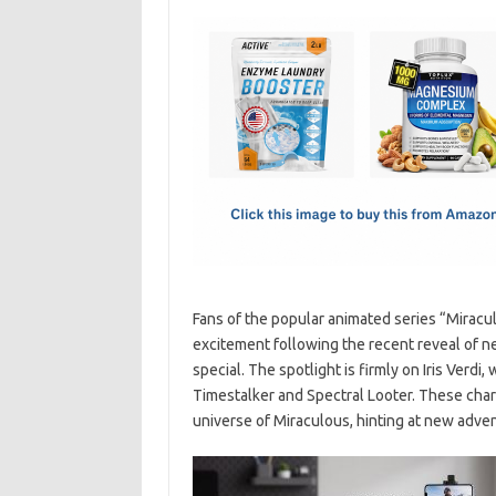
c
as
m
h
e
t
ail
ar
b
o
e
o
d
o
o
k
n
Fans of the popular animated series “Miracu
excitement following the recent reveal of 
special. The spotlight is firmly on Iris Verdi,
Timestalker and Spectral Looter. These char
universe of Miraculous, hinting at new adve