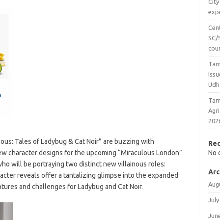
City
expe
Cen
SC/S
cou
Tam
Issu
Udh
Tam
Agr
202
lous: Tales of Ladybug & Cat Noir” are buzzing with
Re
new character designs for the upcoming “Miraculous London”
No 
 who will be portraying two distinct new villainous roles:
Arc
acter reveals offer a tantalizing glimpse into the expanded
Aug
ntures and challenges for Ladybug and Cat Noir.
July
Jun