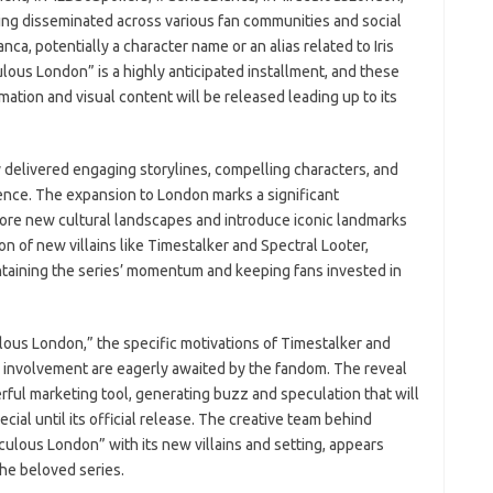
ing disseminated across various fan communities and social
ca, potentially a character name or an alias related to Iris
ulous London” is a highly anticipated installment, and these
mation and visual content will be released leading up to its
 delivered engaging storylines, compelling characters, and
ience. The expansion to London marks a significant
plore new cultural landscapes and introduce iconic landmarks
on of new villains like Timestalker and Spectral Looter,
 maintaining the series’ momentum and keeping fans invested in
ulous London,” the specific motivations of Timestalker and
i’s involvement are eagerly awaited by the fandom. The reveal
rful marketing tool, generating buzz and speculation that will
ial until its official release. The creative team behind
ulous London” with its new villains and setting, appears
the beloved series.