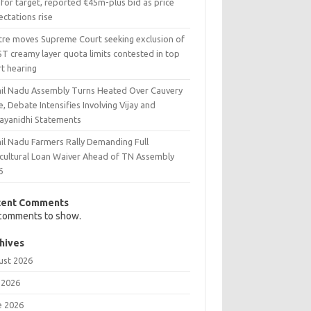
 for target, reported €45m-plus bid as price
ctations rise
tre moves Supreme Court seeking exclusion of
T creamy layer quota limits contested in top
rt hearing
il Nadu Assembly Turns Heated Over Cauvery
e, Debate Intensifies Involving Vijay and
ayanidhi Statements
il Nadu Farmers Rally Demanding Full
icultural Loan Waiver Ahead of TN Assembly
6
cent Comments
comments to show.
hives
ust 2026
 2026
e 2026