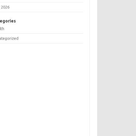
 2026
egories
lth
ategorized