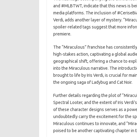
and #MLBTWT, indicate that this news is be
media platforms. The inclusion of #CeriseBian
Verdi, adds another layer of mystery. “Mirac
spoiler-related tags suggest that more infor
premiere.
The “Miraculous” franchise has consistently
high-stakes action, captivating a global aud
geographical shift, offering a chance to ex
into the Miraculous narrative. The introducti
brought to life by Iris Verdi, is crucial for
the ongoing saga of Ladybug and Cat Noir.
Further details regarding the plot of “Mirac
Spectral Looter, and the extent of Iris Verd
of these character designs serves as a powe
undoubtedly carry the excitement for the spec
Miraculous continues to innovate, and “Mirac
poised to be another captivating chapter in 