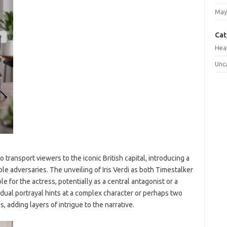
May
Cat
Hea
Unc
transport viewers to the iconic British capital, introducing a
ble adversaries. The unveiling of Iris Verdi as both Timestalker
e for the actress, potentially as a central antagonist or a
 dual portrayal hints at a complex character or perhaps two
, adding layers of intrigue to the narrative.