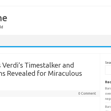
ne
ld
Sea
is Verdi’s Timestalker and
ns Revealed for Miraculous
Rec
Barc
0 Comment
over
neg
Barc