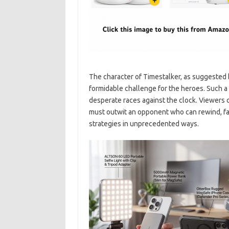
The character of Timestalker, as suggested 
formidable challenge for the heroes. Such a
desperate races against the clock. Viewers 
must outwit an opponent who can rewind, fas
strategies in unprecedented ways.