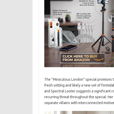
The “Miraculous London” special promises to 
fresh setting and likely a new set of formida
and Spectral Looter suggests a significant rol
recurring threat throughout the special. Her
separate villains with interconnected motives