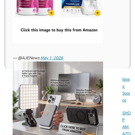
— @AJENews
May 1, 2026
New
s 
Sour
ce
SHO
P
AM
AZO