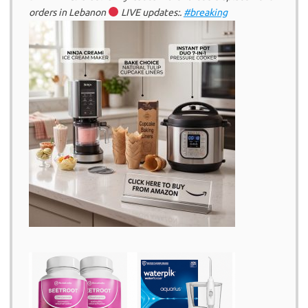
orders in Lebanon
LIVE updates:.
#breaking