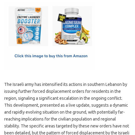
c
as
m
h
e
t
ail
ar
b
o
e
o
d
o
o
k
n
The Israeli army has intensified its actions in southern Lebanon by
issuing further forced displacement orders for residents in the
region, signaling a significant escalation in the ongoing conflict.
This development, presented as a live update, suggests a dynamic
and rapidly evolving situation on the ground, with potentially far-
reaching implications for the civilian population and regional
stability. The specific areas targeted by these new orders have not
been detailed, but the pattern of forced displacement by the Israeli