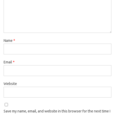
Name
*
Email
*
Website
Save my name, email, and website in this browser for the next time I