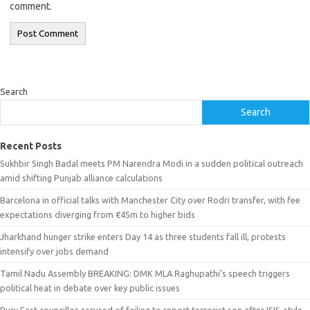
comment.
Search
Search
Recent Posts
Sukhbir Singh Badal meets PM Narendra Modi in a sudden political outreach
amid shifting Punjab alliance calculations
Barcelona in official talks with Manchester City over Rodri transfer, with fee
expectations diverging from €45m to higher bids
Jharkhand hunger strike enters Day 14 as three students fall ill, protests
intensify over jobs demand
Tamil Nadu Assembly BREAKING: DMK MLA Raghupathi’s speech triggers
political heat in debate over key public issues
Bury East councillor accused of failing to report terrorist son after ISIS-style