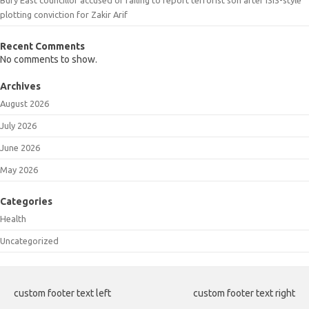
plotting conviction for Zakir Arif
Recent Comments
No comments to show.
Archives
August 2026
July 2026
June 2026
May 2026
Categories
Health
Uncategorized
custom footer text left
custom footer text right