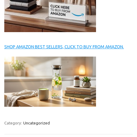
SHOP AMAZON BEST SELLERS, CLICK TO BUY FROM AMAZON.
Category:
Uncategorized