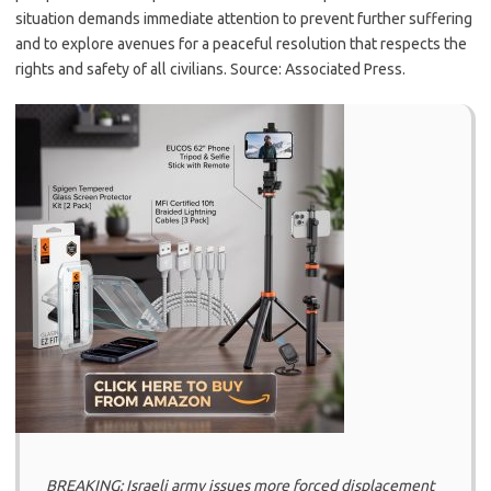
situation demands immediate attention to prevent further suffering
and to explore avenues for a peaceful resolution that respects the
rights and safety of all civilians. Source: Associated Press.
BREAKING: Israeli army issues more forced displacement