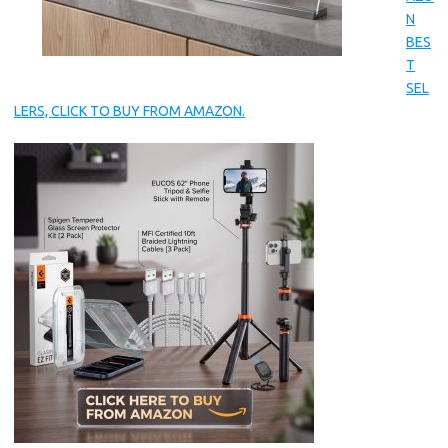
N
BES
T
SEL
LERS, CLICK TO BUY FROM AMAZON.