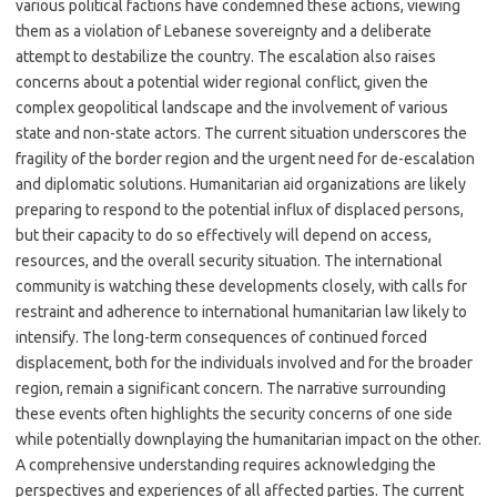
various political factions have condemned these actions, viewing
them as a violation of Lebanese sovereignty and a deliberate
attempt to destabilize the country. The escalation also raises
concerns about a potential wider regional conflict, given the
complex geopolitical landscape and the involvement of various
state and non-state actors. The current situation underscores the
fragility of the border region and the urgent need for de-escalation
and diplomatic solutions. Humanitarian aid organizations are likely
preparing to respond to the potential influx of displaced persons,
but their capacity to do so effectively will depend on access,
resources, and the overall security situation. The international
community is watching these developments closely, with calls for
restraint and adherence to international humanitarian law likely to
intensify. The long-term consequences of continued forced
displacement, both for the individuals involved and for the broader
region, remain a significant concern. The narrative surrounding
these events often highlights the security concerns of one side
while potentially downplaying the humanitarian impact on the other.
A comprehensive understanding requires acknowledging the
perspectives and experiences of all affected parties. The current