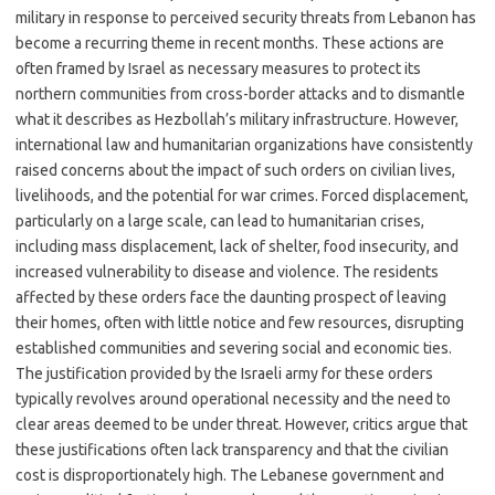
military in response to perceived security threats from Lebanon has
become a recurring theme in recent months. These actions are
often framed by Israel as necessary measures to protect its
northern communities from cross-border attacks and to dismantle
what it describes as Hezbollah’s military infrastructure. However,
international law and humanitarian organizations have consistently
raised concerns about the impact of such orders on civilian lives,
livelihoods, and the potential for war crimes. Forced displacement,
particularly on a large scale, can lead to humanitarian crises,
including mass displacement, lack of shelter, food insecurity, and
increased vulnerability to disease and violence. The residents
affected by these orders face the daunting prospect of leaving
their homes, often with little notice and few resources, disrupting
established communities and severing social and economic ties.
The justification provided by the Israeli army for these orders
typically revolves around operational necessity and the need to
clear areas deemed to be under threat. However, critics argue that
these justifications often lack transparency and that the civilian
cost is disproportionately high. The Lebanese government and