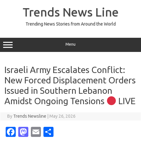
Skip
to
Trends News Line
content
Trending News Stories from Around the World
Menu
Israeli Army Escalates Conflict:
New Forced Displacement Orders
Issued in Southern Lebanon
Amidst Ongoing Tensions
LIVE
By
Trends Newsline
|
May 26, 2026
Fa
M
E
S