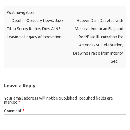
Post navigation
←
Death – Obituary News: Jazz
Hoover Dam Dazzles with
Titan Sonny Rollins Dies At 95,
Massive American Flag and
Leaving a Legacy of Innovation
Red/Blue Illumination for
America250 Celebration,
Drawing Praise from Interior
Sec.
→
Leave a Reply
Your email address will not be published.
Required fields are
marked
*
Comment
*