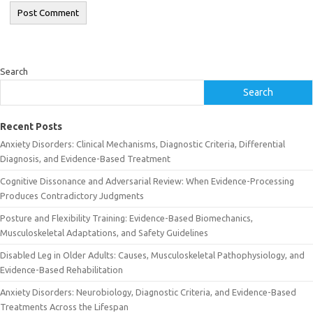
Search
Search
Recent Posts
Anxiety Disorders: Clinical Mechanisms, Diagnostic Criteria, Differential
Diagnosis, and Evidence-Based Treatment
Cognitive Dissonance and Adversarial Review: When Evidence-Processing
Produces Contradictory Judgments
Posture and Flexibility Training: Evidence-Based Biomechanics,
Musculoskeletal Adaptations, and Safety Guidelines
Disabled Leg in Older Adults: Causes, Musculoskeletal Pathophysiology, and
Evidence-Based Rehabilitation
Anxiety Disorders: Neurobiology, Diagnostic Criteria, and Evidence-Based
Treatments Across the Lifespan