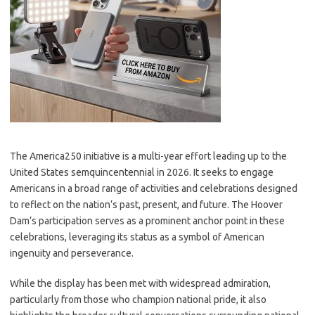
The America250 initiative is a multi-year effort leading up to the
United States semquincentennial in 2026. It seeks to engage
Americans in a broad range of activities and celebrations designed
to reflect on the nation’s past, present, and future. The Hoover
Dam’s participation serves as a prominent anchor point in these
celebrations, leveraging its status as a symbol of American
ingenuity and perseverance.
While the display has been met with widespread admiration,
particularly from those who champion national pride, it also