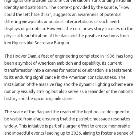
highlights the broader cultural conversations surrounding national
identity and patriotism. The context provided by the source, “How
could the left hate this?”, suggests an awareness of potential
differing viewpoints or political interpretations of such overt
displays of patriotism. However, the core news story focuses on the
physical beautification of the dam and the positive reactions from
key figures like Secretary Burgum.
The Hoover Dam, a feat of engineering completed in 1936, has long
been a symbol of American ambition and capability. Its current
transformation into a canvas for national celebration is a testament
to its enduring significance in the American consciousness. The
installation of the massive flag and the dynamic lighting scheme are
not only visually striking but also serve as a reminder of the nation’s
history and the upcoming milestone.
The scale of the flag and the reach of the lighting are designed to
be visible from afar, ensuring that the patriotic message resonates
widely. This initiative is part of a larger effort to create memorable
and impactful events leading up to 2026, aiming to foster a sense of