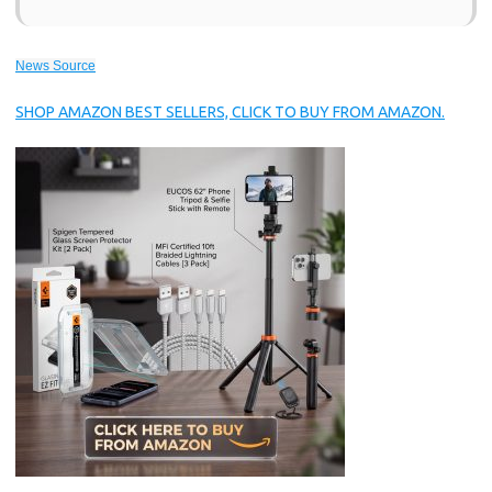
News Source
SHOP AMAZON BEST SELLERS, CLICK TO BUY FROM AMAZON.