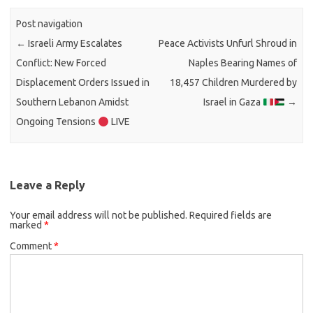
Post navigation
←
Israeli Army Escalates
Peace Activists Unfurl Shroud in
Conflict: New Forced
Naples Bearing Names of
Displacement Orders Issued in
18,457 Children Murdered by
Southern Lebanon Amidst
Israel in Gaza
→
Ongoing Tensions
LIVE
Leave a Reply
Your email address will not be published.
Required fields are
marked
*
Comment
*