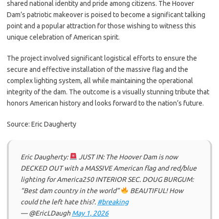
shared national identity and pride among citizens. The Hoover
Dam’s patriotic makeover is poised to become a significant talking
point and a popular attraction for those wishing to witness this
unique celebration of American spirit.
The project involved significant logistical efforts to ensure the
secure and effective installation of the massive flag and the
complex lighting system, all while maintaining the operational
integrity of the dam. The outcome is a visually stunning tribute that
honors American history and looks forward to the nation’s future.
Source: Eric Daugherty
Eric Daugherty:
JUST IN: The Hoover Dam is now
DECKED OUT with a MASSIVE American flag and red/blue
lighting for America250 INTERIOR SEC. DOUG BURGUM:
“Best dam country in the world”
BEAUTIFUL! How
could the left hate this?.
#breaking
— @EricLDaugh
May 1, 2026