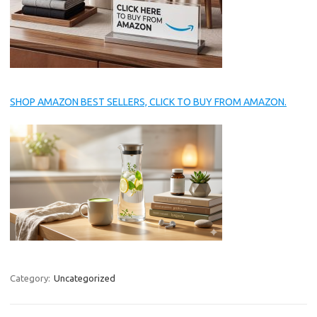
SHOP AMAZON BEST SELLERS, CLICK TO BUY FROM AMAZON.
Category:
Uncategorized