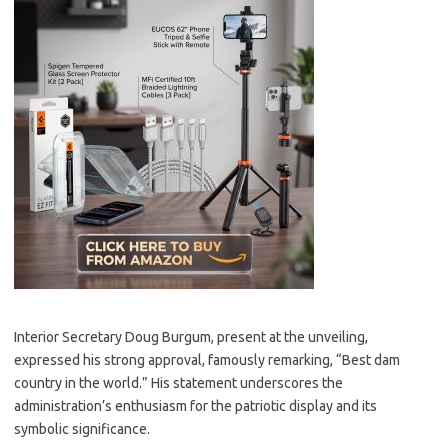
Interior Secretary Doug Burgum, present at the unveiling,
expressed his strong approval, famously remarking, “Best dam
country in the world.” His statement underscores the
administration’s enthusiasm for the patriotic display and its
symbolic significance.