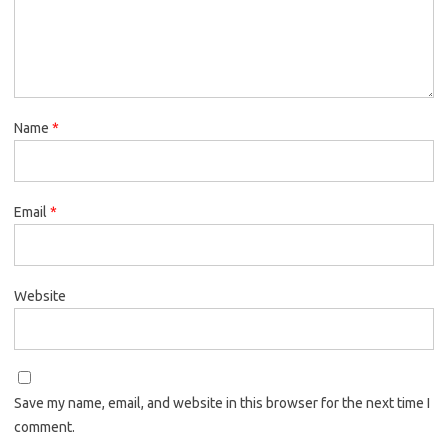
Name
*
Email
*
Website
Save my name, email, and website in this browser for the next time I
comment.