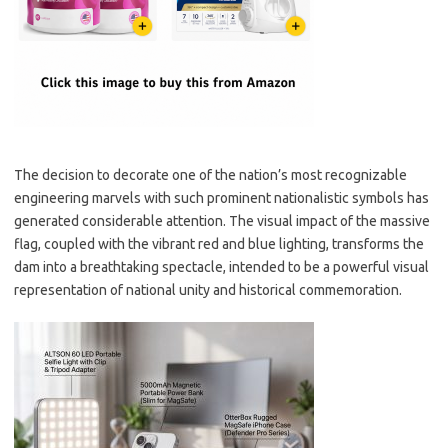
The decision to decorate one of the nation’s most recognizable
engineering marvels with such prominent nationalistic symbols has
generated considerable attention. The visual impact of the massive
flag, coupled with the vibrant red and blue lighting, transforms the
dam into a breathtaking spectacle, intended to be a powerful visual
representation of national unity and historical commemoration.