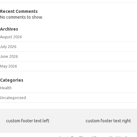
Recent Comments
No comments to show.
Archives
August 2026
July 2026
June 2026
May 2026
Categories
Health
Uncategorized
custom footer text left
custom footer text right