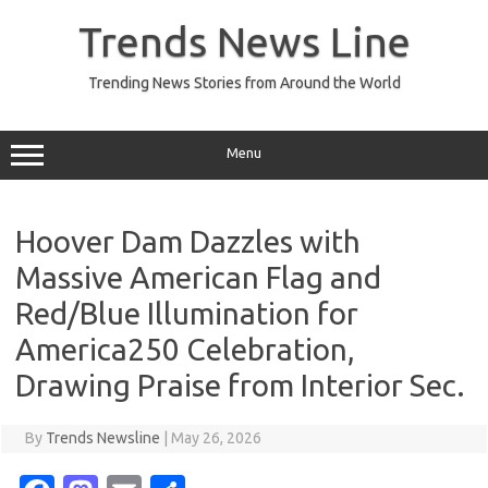
Skip
to
Trends News Line
content
Trending News Stories from Around the World
Menu
Hoover Dam Dazzles with
Massive American Flag and
Red/Blue Illumination for
America250 Celebration,
Drawing Praise from Interior Sec.
By
Trends Newsline
|
May 26, 2026