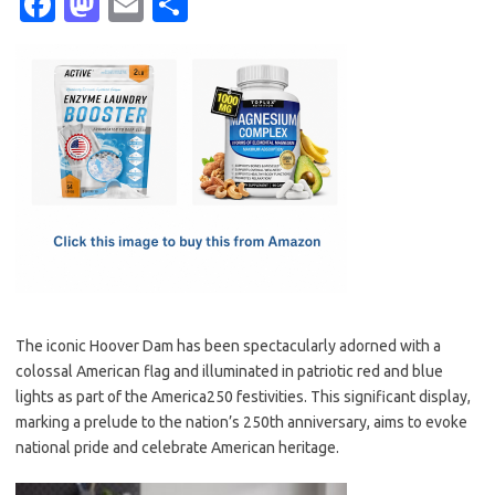
Fa
M
E
S
c
as
m
h
e
t
ail
ar
b
o
e
o
d
o
o
k
n
The iconic Hoover Dam has been spectacularly adorned with a
colossal American flag and illuminated in patriotic red and blue
lights as part of the America250 festivities. This significant display,
marking a prelude to the nation’s 250th anniversary, aims to evoke
national pride and celebrate American heritage.