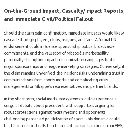
On-the-Ground Impact, Casualty/Impact Reports,
and Immediate Civil/Political Fallout
Should the claim gain confirmation, immediate impacts would likely
cascade through players, clubs, leagues, and fans. A formal UN
endorsement could influence sponsorship optics, broadcaster
commitments, and the valuation of Mbappé’s marketability,
potentially strengthening anti-discrimination campaigns tied to
major sponsorships and league marketing strategies. Conversely, if
the claim remains unverified, the incident risks undermining trust in
communications from sports media and complicating crisis
management for Mbappé’s representatives and partner brands.
In the short term, social media ecosystems would experience a
surge of debate about precedent, with supporters arguing for
robust protections against racist rhetoric and opponents
challenging perceived politicization of sport. This dynamic could
lead to intensified calls for clearer anti-racism sanctions from FIFA,