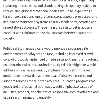
includes codifying clearer definitions of racist acts, expanding
reporting mechanisms, and standardizing disciplinary actions to
reduce ambiguity. International bodies would be expected to
harmonize sanctions, ensure consistent appeals processes, and
implement monitoring systems to track incident trajectories and
remediation outcomes. These measures aim to deter abusive
conduct and reinforce the social contract between sport and
society.
Public safety managed care would prioritize securing safe
environments for players and fans, including improved crowd
control protocols, enhanced on-site security training, and robust
collaboration with local authorities. Digital risk mitigation would
address online harassment by implementing platform-level
moderation standards, rapid removal of abusive content, and
support services for affected athletes. Education programs for
youth and professional pathways would emphasize values of
inclusion, respect, and the ethical responsibilities of athletes and
organizers in promoting equality.