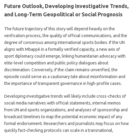
Future Outlook, Developing Investigative Trends,
and Long-Term Geopolitical or Social Prognosis
The future trajectory of this story will depend heavily on the
verification process, the quality of official communications, and the
degree of consensus among international sports bodies. If the UN
aligns with Mbappé in a formally verified capacity, a new axis of
sport diplomacy could emerge, linking humanitarian advocacy with
elite-level competition and public policy dialogues about
discrimination. Conversely, if the claim remains unverified, the
episode could serve as a cautionary tale about misinformation and
the importance of transparent governance in high-profile cases.
Developing investigative trends will likely include cross-checks of
social media narratives with official statements, internal memos
from UN and sports organizations, and analyses of sponsorship and
broadcast timelines to map the potential economic impact of any
formal endorsement. Researchers and journalists may focus on how
quickly fact-checking protocols can scale in a transnational,