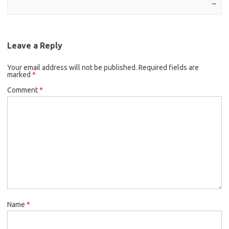
→
Leave a Reply
Your email address will not be published.
Required fields are
marked
*
Comment
*
Name
*