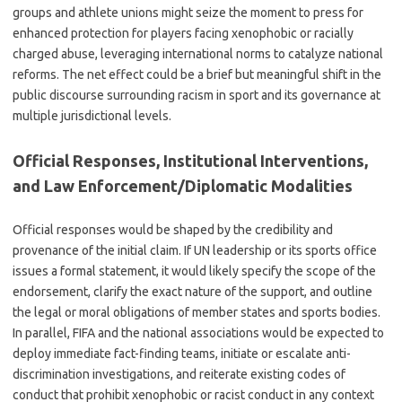
groups and athlete unions might seize the moment to press for
enhanced protection for players facing xenophobic or racially
charged abuse, leveraging international norms to catalyze national
reforms. The net effect could be a brief but meaningful shift in the
public discourse surrounding racism in sport and its governance at
multiple jurisdictional levels.
Official Responses, Institutional Interventions,
and Law Enforcement/Diplomatic Modalities
Official responses would be shaped by the credibility and
provenance of the initial claim. If UN leadership or its sports office
issues a formal statement, it would likely specify the scope of the
endorsement, clarify the exact nature of the support, and outline
the legal or moral obligations of member states and sports bodies.
In parallel, FIFA and the national associations would be expected to
deploy immediate fact-finding teams, initiate or escalate anti-
discrimination investigations, and reiterate existing codes of
conduct that prohibit xenophobic or racist conduct in any context