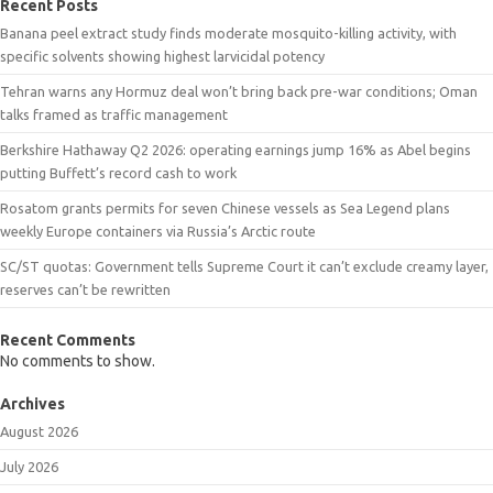
Recent Posts
Banana peel extract study finds moderate mosquito-killing activity, with
specific solvents showing highest larvicidal potency
Tehran warns any Hormuz deal won’t bring back pre-war conditions; Oman
talks framed as traffic management
Berkshire Hathaway Q2 2026: operating earnings jump 16% as Abel begins
putting Buffett’s record cash to work
Rosatom grants permits for seven Chinese vessels as Sea Legend plans
weekly Europe containers via Russia’s Arctic route
SC/ST quotas: Government tells Supreme Court it can’t exclude creamy layer,
reserves can’t be rewritten
Recent Comments
No comments to show.
Archives
August 2026
July 2026