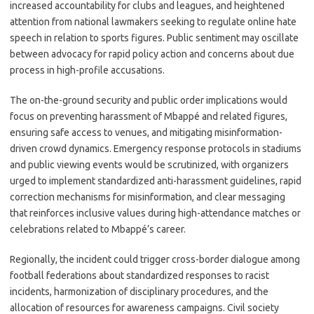
increased accountability for clubs and leagues, and heightened
attention from national lawmakers seeking to regulate online hate
speech in relation to sports figures. Public sentiment may oscillate
between advocacy for rapid policy action and concerns about due
process in high-profile accusations.
The on-the-ground security and public order implications would
focus on preventing harassment of Mbappé and related figures,
ensuring safe access to venues, and mitigating misinformation-
driven crowd dynamics. Emergency response protocols in stadiums
and public viewing events would be scrutinized, with organizers
urged to implement standardized anti-harassment guidelines, rapid
correction mechanisms for misinformation, and clear messaging
that reinforces inclusive values during high-attendance matches or
celebrations related to Mbappé’s career.
Regionally, the incident could trigger cross-border dialogue among
football federations about standardized responses to racist
incidents, harmonization of disciplinary procedures, and the
allocation of resources for awareness campaigns. Civil society