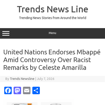
Skip
to
Trends News Line
content
Trending News Stories from Around the World
Menu
United Nations Endorses Mbappé
Amid Controversy Over Racist
Remarks by Celeste Amarilla
By
Trends Newsline
|
July 7, 2026
Fa
M
E
S
c
as
m
h