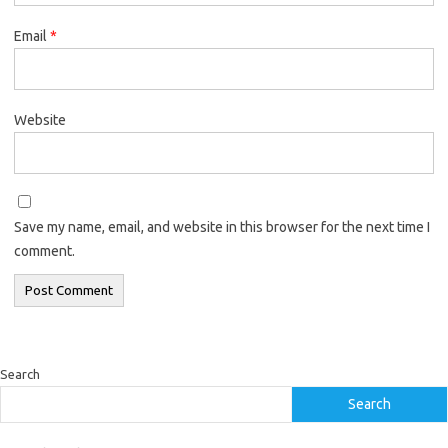
Email
*
Website
Save my name, email, and website in this browser for the next time I
comment.
Search
Search