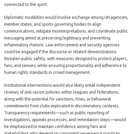
connected to the sport.
Diplomatic modalities would involve exchange among UN agencies,
member states, and sports governing bodies to align
communications, mitigate misinterpretations, and coordinate public
messaging aimed at preserving legitimacy and preventing
inflammatory rhetoric. Law enforcement and security agencies
could be engaged if the discourse or related demonstrations
threaten public safety, with measures designed to protect players,
fans, and venues, while ensuring proportionality and adherence to
human rights standards in crowd management.
Institutional interventions would also likely entail independent
reviews of anti-racism policies within leagues and federations,
along with the potential for sanctions, fines, or behavioral
commitments from clubs implicated in discriminatory contexts.
Transparency requirements—such as public reporting of
investigations, appeals processes, and remediation steps—would
be emphasized to maintain confidence among fans and
stakeholders who depend on consistent governance practices