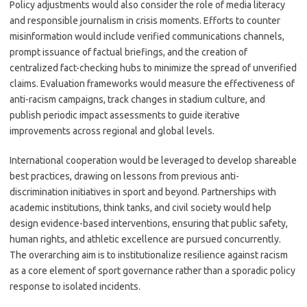
Policy adjustments would also consider the role of media literacy
and responsible journalism in crisis moments. Efforts to counter
misinformation would include verified communications channels,
prompt issuance of factual briefings, and the creation of
centralized fact-checking hubs to minimize the spread of unverified
claims. Evaluation frameworks would measure the effectiveness of
anti-racism campaigns, track changes in stadium culture, and
publish periodic impact assessments to guide iterative
improvements across regional and global levels.
International cooperation would be leveraged to develop shareable
best practices, drawing on lessons from previous anti-
discrimination initiatives in sport and beyond. Partnerships with
academic institutions, think tanks, and civil society would help
design evidence-based interventions, ensuring that public safety,
human rights, and athletic excellence are pursued concurrently.
The overarching aim is to institutionalize resilience against racism
as a core element of sport governance rather than a sporadic policy
response to isolated incidents.