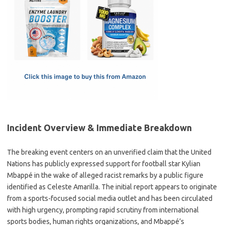
e
t
ail
ar
b
o
e
o
d
o
o
k
n
Incident Overview & Immediate Breakdown
The breaking event centers on an unverified claim that the United
Nations has publicly expressed support for football star Kylian
Mbappé in the wake of alleged racist remarks by a public figure
identified as Celeste Amarilla. The initial report appears to originate
from a sports-focused social media outlet and has been circulated
with high urgency, prompting rapid scrutiny from international
sports bodies, human rights organizations, and Mbappé’s