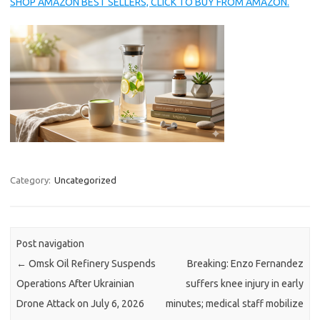
SHOP AMAZON BEST SELLERS, CLICK TO BUY FROM AMAZON.
Category:
Uncategorized
Post navigation
←
Omsk Oil Refinery Suspends
Breaking: Enzo Fernandez
Operations After Ukrainian
suffers knee injury in early
Drone Attack on July 6, 2026
minutes; medical staff mobilize