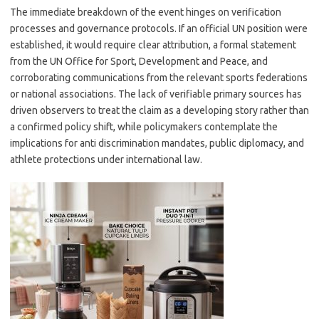
The immediate breakdown of the event hinges on verification
processes and governance protocols. If an official UN position were
established, it would require clear attribution, a formal statement
from the UN Office for Sport, Development and Peace, and
corroborating communications from the relevant sports federations
or national associations. The lack of verifiable primary sources has
driven observers to treat the claim as a developing story rather than
a confirmed policy shift, while policymakers contemplate the
implications for anti discrimination mandates, public diplomacy, and
athlete protections under international law.