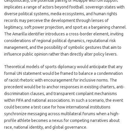
Geopolitically, the potential pairing of Mbappé with UN support
implicates a range of actors beyond football. sovereign states with
diverse political systems, media ecosystems, and human rights
records may perceive the development through lenses of
legitimacy, soft power projection, and sport as a bargaining channel.
The Amarilla identifier introduces a cross-border element, inviting
considerations of regional political dynamics, reputational risk
management, and the possibility of symbolic gestures that aim to
influence public opinion rather than directly alter policy levers.
Theoretical models of sports diplomacy would anticipate that any
formal UN statement would be framed to balance a condemnation
of racist rhetoric with encouragement for inclusive norms. The
precedent would be to anchor responses in existing charters, anti-
discrimination clauses, and transparent complaint mechanisms
within FIFA and national associations. In such a scenario, the event
could become a test case for how international institutions
synchronize messaging across multilateral forums when a high-
profile athlete becomes a nexus for competing narratives about
race, national identity, and global governance.