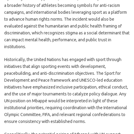
a broader history of athletes becoming symbols for anti-racism
campaigns, and international bodies leveraging sport as a platform
to advance human rights norms. The incident would also be
evaluated against the humanitarian and public health framing of
discrimination, which recognizes stigma as a social determinant that
can impact mental health, performance, and public trust in
institutions.
Historically, the United Nations has engaged with sport through
initiatives that align sporting events with development,
peacebuilding, and anti-discrimination objectives. The Sport for
Development and Peace framework and UNESCO-led education
initiatives have emphasized inclusive participation, ethical conduct,
and the use of major tournaments to catalyze policy dialogue. Any
UN position on Mbappé would be interpreted in light of these
institutional priorities, requiring coordination with the International
Olympic Committee, FIFA, and relevant regional confederations to
ensure consistency with established norms.