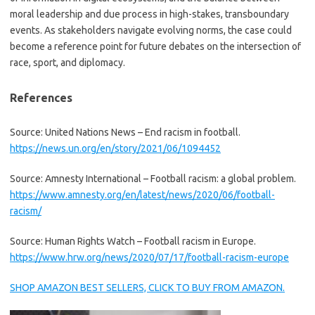
moral leadership and due process in high-stakes, transboundary
events. As stakeholders navigate evolving norms, the case could
become a reference point for future debates on the intersection of
race, sport, and diplomacy.
References
Source: United Nations News – End racism in football.
https://news.un.org/en/story/2021/06/1094452
Source: Amnesty International – Football racism: a global problem.
https://www.amnesty.org/en/latest/news/2020/06/football-
racism/
Source: Human Rights Watch – Football racism in Europe.
https://www.hrw.org/news/2020/07/17/football-racism-europe
SHOP AMAZON BEST SELLERS, CLICK TO BUY FROM AMAZON.