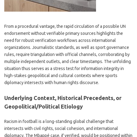
From a procedural vantage, the rapid circulation of a possible UN
endorsement without verifiable primary sources highlights the
need for robust verification workflows across international
organizations. Journalistic standards, as well as sport governance
rules, require triangulation with official channels, corroborating by
multiple independent outlets, and clear timestamps. The unfolding
situation thus serves as a stress test for information integrity in
high-stakes geopolitical and cultural contexts where sports
diplomacy intersects with human rights discourse.
Underlying Context, Historical Precedents, or
Geopolitical/Political Etiology
Racism in football is a long-standing global challenge that
intersects with civil rights, social cohesion, and international
diplomacy. The Mbappé case, if verified, would be positioned within