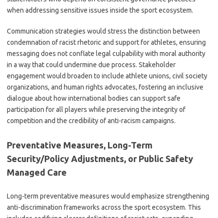
when addressing sensitive issues inside the sport ecosystem.
Communication strategies would stress the distinction between
condemnation of racist rhetoric and support for athletes, ensuring
messaging does not conflate legal culpability with moral authority
in a way that could undermine due process. Stakeholder
engagement would broaden to include athlete unions, civil society
organizations, and human rights advocates, fostering an inclusive
dialogue about how international bodies can support safe
participation for all players while preserving the integrity of
competition and the credibility of anti-racism campaigns.
Preventative Measures, Long-Term
Security/Policy Adjustments, or Public Safety
Managed Care
Long-term preventative measures would emphasize strengthening
anti-discrimination frameworks across the sport ecosystem. This