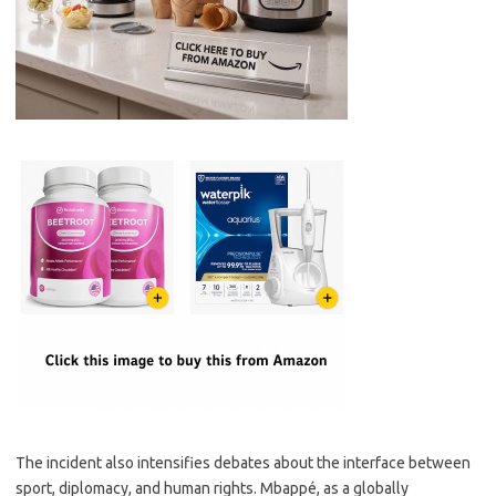
The incident also intensifies debates about the interface between
sport, diplomacy, and human rights. Mbappé, as a globally