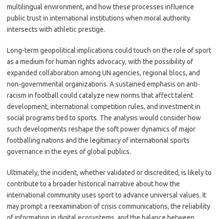
multilingual environment, and how these processes influence
public trust in international institutions when moral authority
intersects with athletic prestige.
Long-term geopolitical implications could touch on the role of sport
as a medium for human rights advocacy, with the possibility of
expanded collaboration among UN agencies, regional blocs, and
non-governmental organizations. A sustained emphasis on anti-
racism in football could catalyze new norms that affect talent
development, international competition rules, and investment in
social programs tied to sports. The analysis would consider how
such developments reshape the soft power dynamics of major
footballing nations and the legitimacy of international sports
governance in the eyes of global publics.
Ultimately, the incident, whether validated or discredited, is likely to
contribute to a broader historical narrative about how the
international community uses sport to advance universal values. It
may prompt a reexamination of crisis communications, the reliability
of information in digital ecosystems, and the balance between