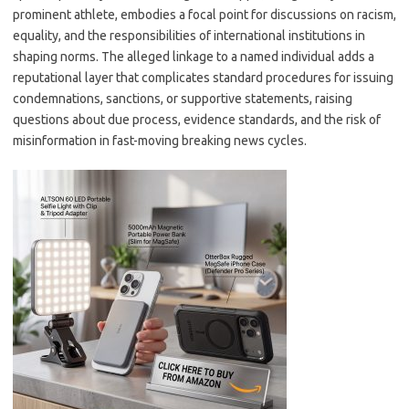
prominent athlete, embodies a focal point for discussions on racism,
equality, and the responsibilities of international institutions in
shaping norms. The alleged linkage to a named individual adds a
reputational layer that complicates standard procedures for issuing
condemnations, sanctions, or supportive statements, raising
questions about due process, evidence standards, and the risk of
misinformation in fast-moving breaking news cycles.