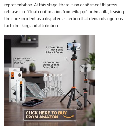
representation. At this stage, there is no confirmed UN press
release or official confirmation from Mbappé or Amarilla, leaving
the core incident as a disputed assertion that demands rigorous
fact-checking and attribution.