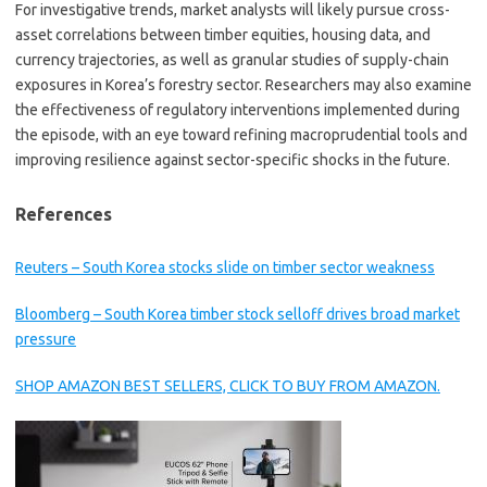
For investigative trends, market analysts will likely pursue cross-
asset correlations between timber equities, housing data, and
currency trajectories, as well as granular studies of supply-chain
exposures in Korea’s forestry sector. Researchers may also examine
the effectiveness of regulatory interventions implemented during
the episode, with an eye toward refining macroprudential tools and
improving resilience against sector-specific shocks in the future.
References
Reuters – South Korea stocks slide on timber sector weakness
Bloomberg – South Korea timber stock selloff drives broad market
pressure
SHOP AMAZON BEST SELLERS, CLICK TO BUY FROM AMAZON.