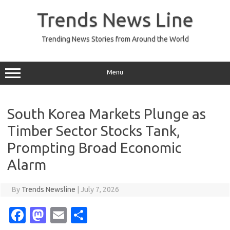
Skip
to
Trends News Line
content
Trending News Stories from Around the World
Menu
South Korea Markets Plunge as
Timber Sector Stocks Tank,
Prompting Broad Economic
Alarm
By
Trends Newsline
|
July 7, 2026
Fa
M
E
S