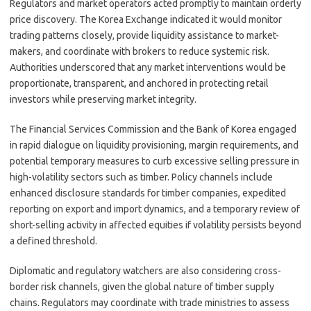
Regulators and market operators acted promptly to maintain orderly
price discovery. The Korea Exchange indicated it would monitor
trading patterns closely, provide liquidity assistance to market-
makers, and coordinate with brokers to reduce systemic risk.
Authorities underscored that any market interventions would be
proportionate, transparent, and anchored in protecting retail
investors while preserving market integrity.
The Financial Services Commission and the Bank of Korea engaged
in rapid dialogue on liquidity provisioning, margin requirements, and
potential temporary measures to curb excessive selling pressure in
high-volatility sectors such as timber. Policy channels include
enhanced disclosure standards for timber companies, expedited
reporting on export and import dynamics, and a temporary review of
short-selling activity in affected equities if volatility persists beyond
a defined threshold.
Diplomatic and regulatory watchers are also considering cross-
border risk channels, given the global nature of timber supply
chains. Regulators may coordinate with trade ministries to assess