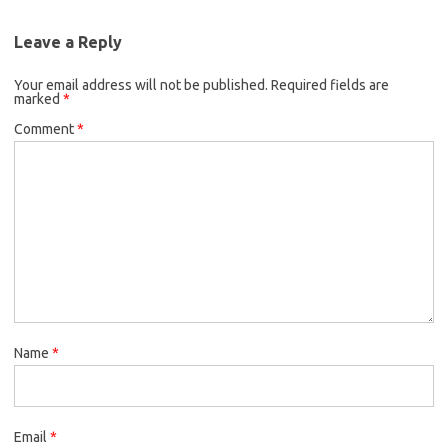
Leave a Reply
Your email address will not be published.
Required fields are
marked
*
Comment
*
Name
*
Email
*