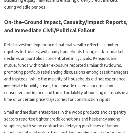
stabilizing equity markets and ensuring orderly credit markets
during volatile periods.
On-the-Ground Impact, Casualty/Impact Reports,
and Immediate Civil/Political Fallout
Retail investors experienced material wealth effects as timber
equities led losses, with many households facing mark-to-market
declines on portfolios concentrated in cyclicals. Pensions and
mutual funds with timber exposure reported similar drawdowns,
prompting portfolio rebalancing discussions among asset managers
and trustees. While the majority of households did not experience
immediate liquidity crises, the episode raised concerns about
consumer confidence and the affordability of housing materials in a
time of uncertain price trajectories for construction inputs.
Small and medium enterprises in the wood products and carpentry
sectors reported tighter credit conditions and hesitancy among
suppliers, with some contractors delaying purchases of timber
panels or delayed orders from builders pending price clarity. Local