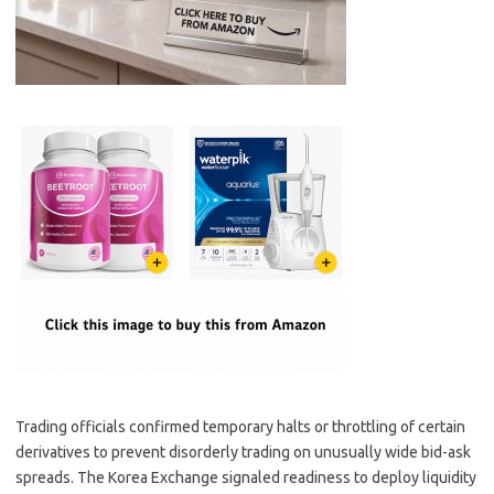
Trading officials confirmed temporary halts or throttling of certain
derivatives to prevent disorderly trading on unusually wide bid-ask
spreads. The Korea Exchange signaled readiness to deploy liquidity