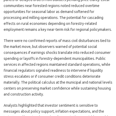
communities near forested regions noted reduced overtime
opportunities for seasonal labor as demand softened for
processing and milling operations. The potential for cascading
effects on rural economies depending on forestry-related
employment remains a key near-term risk for regional policymakers.
There were no confirmed reports of mass civil disturbances tied to
the market move, but observers warned of potential social
consequences if earnings shocks translate into reduced consumer
spending or layoffs in forestry-dependent municipalities. Public
services in affected regions maintained standard operations, while
financial regulators signaled readiness to intervene if liquidity
stress escalates or if consumer credit conditions deteriorate
materially. The political calculus at the municipal and national levels
centers on preserving market confidence while sustaining housing
and construction activity.
Analysts highlighted that investor sentiment is sensitive to
messages about policy support, inflation expectations, and the