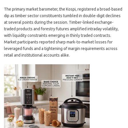
The primary market barometer, the Kospi, registered a broad-based
dip as timber sector constituents tumbled in double-digit declines
at several points during the session. Timber-linked exchange-
traded products and forestry futures amplified intraday volatility,
with liquidity constraints emerging in thinly traded contracts.
Market participants reported sharp mark-to-market losses for
leveraged funds and a tightening of margin requirements across
retail and institutional accounts alike.