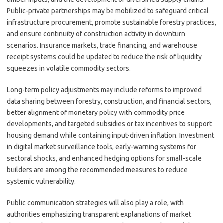
Public-private partnerships may be mobilized to safeguard critical
infrastructure procurement, promote sustainable forestry practices,
and ensure continuity of construction activity in downturn
scenarios. Insurance markets, trade financing, and warehouse
receipt systems could be updated to reduce the risk of liquidity
squeezes in volatile commodity sectors.
Long-term policy adjustments may include reforms to improved
data sharing between forestry, construction, and financial sectors,
better alignment of monetary policy with commodity price
developments, and targeted subsidies or tax incentives to support
housing demand while containing input-driven inflation. Investment
in digital market surveillance tools, early-warning systems for
sectoral shocks, and enhanced hedging options for small-scale
builders are among the recommended measures to reduce
systemic vulnerability.
Public communication strategies will also play a role, with
authorities emphasizing transparent explanations of market