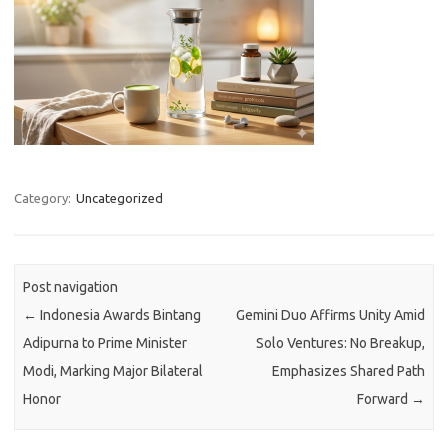
Category:
Uncategorized
Post navigation
←
Indonesia Awards Bintang
Gemini Duo Affirms Unity Amid
Adipurna to Prime Minister
Solo Ventures: No Breakup,
Modi, Marking Major Bilateral
Emphasizes Shared Path
Honor
Forward
→