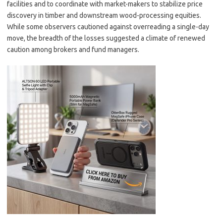
facilities and to coordinate with market-makers to stabilize price
discovery in timber and downstream wood-processing equities.
While some observers cautioned against overreading a single-day
move, the breadth of the losses suggested a climate of renewed
caution among brokers and fund managers.