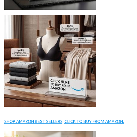
SHOP AMAZON BEST SELLERS, CLICK TO BUY FROM AMAZON.