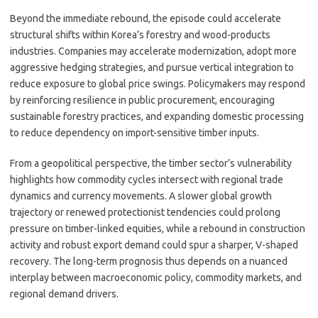
Beyond the immediate rebound, the episode could accelerate
structural shifts within Korea’s forestry and wood-products
industries. Companies may accelerate modernization, adopt more
aggressive hedging strategies, and pursue vertical integration to
reduce exposure to global price swings. Policymakers may respond
by reinforcing resilience in public procurement, encouraging
sustainable forestry practices, and expanding domestic processing
to reduce dependency on import-sensitive timber inputs.
From a geopolitical perspective, the timber sector’s vulnerability
highlights how commodity cycles intersect with regional trade
dynamics and currency movements. A slower global growth
trajectory or renewed protectionist tendencies could prolong
pressure on timber-linked equities, while a rebound in construction
activity and robust export demand could spur a sharper, V-shaped
recovery. The long-term prognosis thus depends on a nuanced
interplay between macroeconomic policy, commodity markets, and
regional demand drivers.