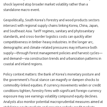
shock layered atop broader market volatility rather than a
standalone macro event.
Geopolitically, South Korea’s forestry and wood products sectors
intersect with regional supply chains linking Korea, China, Japan,
and Southeast Asia. Tariff regimes, sanitary and phytosanitary
standards, and cross-border logistics costs can quickly alter
competitiveness in timber-heavy industries. In the longer arc,
demographic and climate-related pressures may influence both
supply—through forest management policies and harvest cycles—
and demand—via construction trends and urbanization patterns in
coastal and inland regions.
Policy context matters: the Bank of Korea’s monetary posture and
the government’s fiscal stance can magnify or dampen shocks to
commodity-linked equities. If currency movements widen or credit
conditions tighten, forestry firms with significant foreign-currency
exposure may see earnings volatility compound equity declines.
Analysts also monitor potential macroprudential measures aimed at