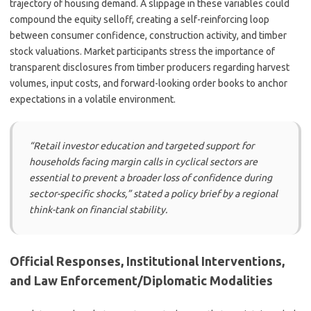
trajectory of housing demand. A slippage in these variables could
compound the equity selloff, creating a self-reinforcing loop
between consumer confidence, construction activity, and timber
stock valuations. Market participants stress the importance of
transparent disclosures from timber producers regarding harvest
volumes, input costs, and forward-looking order books to anchor
expectations in a volatile environment.
“Retail investor education and targeted support for
households facing margin calls in cyclical sectors are
essential to prevent a broader loss of confidence during
sector-specific shocks,” stated a policy brief by a regional
think-tank on financial stability.
Official Responses, Institutional Interventions,
and Law Enforcement/Diplomatic Modalities