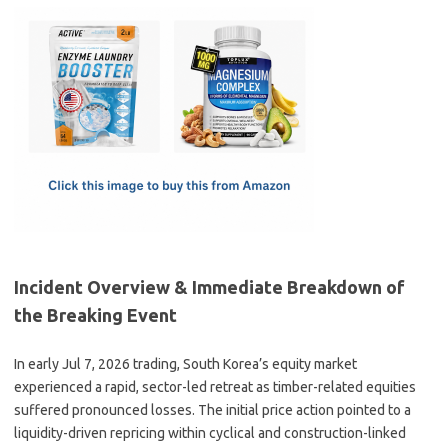
c
as
m
h
e
t
ail
ar
b
o
e
o
d
o
o
k
n
Incident Overview & Immediate Breakdown of
the Breaking Event
In early Jul 7, 2026 trading, South Korea’s equity market
experienced a rapid, sector-led retreat as timber-related equities
suffered pronounced losses. The initial price action pointed to a
liquidity-driven repricing within cyclical and construction-linked