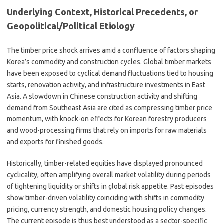
Underlying Context, Historical Precedents, or
Geopolitical/Political Etiology
The timber price shock arrives amid a confluence of factors shaping
Korea’s commodity and construction cycles. Global timber markets
have been exposed to cyclical demand fluctuations tied to housing
starts, renovation activity, and infrastructure investments in East
Asia. A slowdown in Chinese construction activity and shifting
demand from Southeast Asia are cited as compressing timber price
momentum, with knock-on effects for Korean forestry producers
and wood-processing firms that rely on imports for raw materials
and exports for finished goods.
Historically, timber-related equities have displayed pronounced
cyclicality, often amplifying overall market volatility during periods
of tightening liquidity or shifts in global risk appetite. Past episodes
show timber-driven volatility coinciding with shifts in commodity
pricing, currency strength, and domestic housing policy changes.
The current episode is thus best understood as a sector-specific