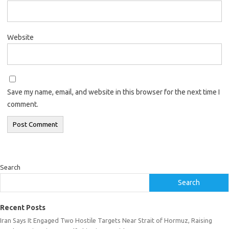
Website
Save my name, email, and website in this browser for the next time I
comment.
Search
Search
Recent Posts
Iran Says It Engaged Two Hostile Targets Near Strait of Hormuz, Raising