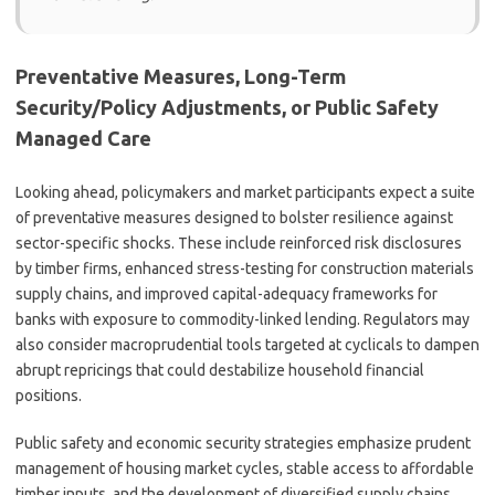
Preventative Measures, Long-Term
Security/Policy Adjustments, or Public Safety
Managed Care
Looking ahead, policymakers and market participants expect a suite
of preventative measures designed to bolster resilience against
sector-specific shocks. These include reinforced risk disclosures
by timber firms, enhanced stress-testing for construction materials
supply chains, and improved capital-adequacy frameworks for
banks with exposure to commodity-linked lending. Regulators may
also consider macroprudential tools targeted at cyclicals to dampen
abrupt repricings that could destabilize household financial
positions.
Public safety and economic security strategies emphasize prudent
management of housing market cycles, stable access to affordable
timber inputs, and the development of diversified supply chains.