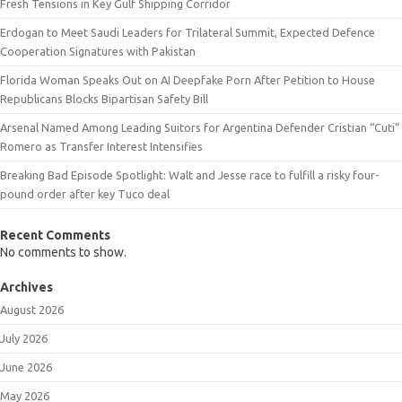
Fresh Tensions in Key Gulf Shipping Corridor
Erdogan to Meet Saudi Leaders for Trilateral Summit, Expected Defence
Cooperation Signatures with Pakistan
Florida Woman Speaks Out on AI Deepfake Porn After Petition to House
Republicans Blocks Bipartisan Safety Bill
Arsenal Named Among Leading Suitors for Argentina Defender Cristian “Cuti”
Romero as Transfer Interest Intensifies
Breaking Bad Episode Spotlight: Walt and Jesse race to fulfill a risky four-
pound order after key Tuco deal
Recent Comments
No comments to show.
Archives
August 2026
July 2026
June 2026
May 2026