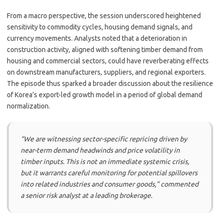
From a macro perspective, the session underscored heightened
sensitivity to commodity cycles, housing demand signals, and
currency movements. Analysts noted that a deterioration in
construction activity, aligned with softening timber demand from
housing and commercial sectors, could have reverberating effects
on downstream manufacturers, suppliers, and regional exporters.
The episode thus sparked a broader discussion about the resilience
of Korea’s export-led growth model in a period of global demand
normalization.
“We are witnessing sector-specific repricing driven by
near-term demand headwinds and price volatility in
timber inputs. This is not an immediate systemic crisis,
but it warrants careful monitoring for potential spillovers
into related industries and consumer goods,” commented
a senior risk analyst at a leading brokerage.