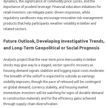
dynamics, the significance of commodity price cycles, and the
importance of prudent leverage. Financial education initiatives for
retail investors can mitigate panic-driven responses, while
regulatory sandboxes may encourage innovative risk-management
products that help participants weather volatility in timber and
related sectors.
Future Outlook, Developing Investigative Trends,
and Long-Term Geopolitical or Social Prognosis
Analysts project that the near-term price mercuriality in timber
stocks may give way to a staged, sector-specific recovery as
housing demand signals stabilize and logging input costs moderate.
The breadth of the selloff is expected to subside as earnings
visibility improves, though the pace of rebound will be contingent
on global demand, currency stability, and housing market
momentum. Investors will be watching for signs of durable demand
in construction materials and for the efficiency gains achieved
through supply-chain diversification.