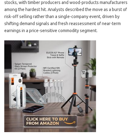
stocks, with timber producers and wood-products manufacturers
among the hardest hit. Analysts described the move as a burst of
risk-off selling rather than a single-company event, driven by
shifting demand signals and fresh reassessment of near-term
earnings in a price-sensitive commodity segment.