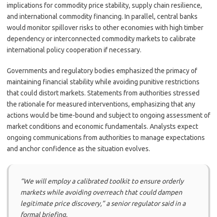
implications for commodity price stability, supply chain resilience,
and international commodity financing. In parallel, central banks
would monitor spillover risks to other economies with high timber
dependency or interconnected commodity markets to calibrate
international policy cooperation if necessary.
Governments and regulatory bodies emphasized the primacy of
maintaining financial stability while avoiding punitive restrictions
that could distort markets. Statements from authorities stressed
the rationale for measured interventions, emphasizing that any
actions would be time-bound and subject to ongoing assessment of
market conditions and economic fundamentals. Analysts expect
ongoing communications from authorities to manage expectations
and anchor confidence as the situation evolves.
“We will employ a calibrated toolkit to ensure orderly
markets while avoiding overreach that could dampen
legitimate price discovery,” a senior regulator said in a
formal briefing.