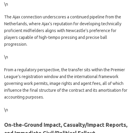
\n
The Ajax connection underscores a continued pipeline from the
Netherlands, where Ajax’s reputation for developing technically
proficient midfielders aligns with Newcastle’s preference for
players capable of high-tempo pressing and precise ball
progression.
\n
From a regulatory perspective, the transfer sits within the Premier
League’s registration window and the international framework
governing work permits, image rights and agent fees, all of which
influence the final structure of the contract and its amortisation for
accounting purposes.
\n
On-the-Ground Impact, Casualty/Impact Reports,