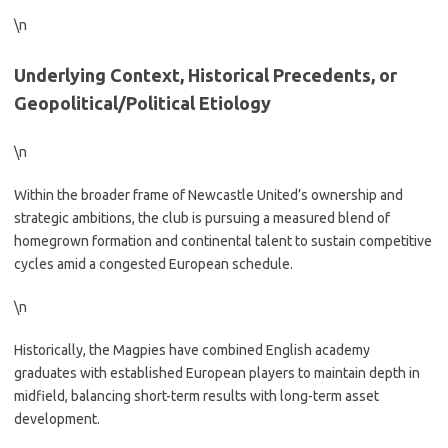
\n
Underlying Context, Historical Precedents, or
Geopolitical/Political Etiology
\n
Within the broader frame of Newcastle United’s ownership and
strategic ambitions, the club is pursuing a measured blend of
homegrown formation and continental talent to sustain competitive
cycles amid a congested European schedule.
\n
Historically, the Magpies have combined English academy
graduates with established European players to maintain depth in
midfield, balancing short-term results with long-term asset
development.