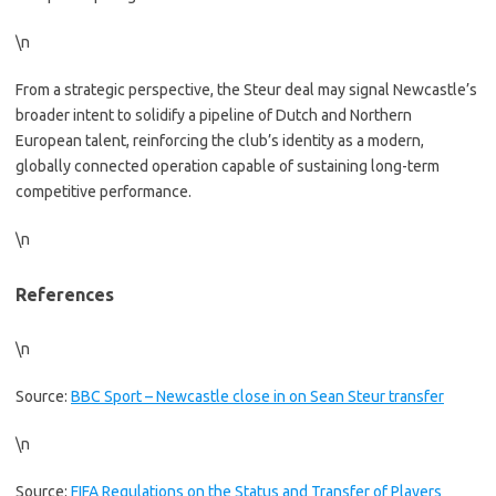
\n
From a strategic perspective, the Steur deal may signal Newcastle’s
broader intent to solidify a pipeline of Dutch and Northern
European talent, reinforcing the club’s identity as a modern,
globally connected operation capable of sustaining long-term
competitive performance.
\n
References
\n
Source:
BBC Sport – Newcastle close in on Sean Steur transfer
\n
Source:
FIFA Regulations on the Status and Transfer of Players