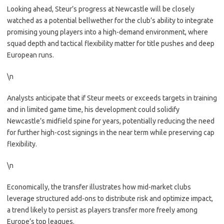
Looking ahead, Steur’s progress at Newcastle will be closely
watched as a potential bellwether for the club’s ability to integrate
promising young players into a high-demand environment, where
squad depth and tactical flexibility matter for title pushes and deep
European runs.
\n
Analysts anticipate that if Steur meets or exceeds targets in training
and in limited game time, his development could solidify
Newcastle’s midfield spine for years, potentially reducing the need
for further high-cost signings in the near term while preserving cap
flexibility.
\n
Economically, the transfer illustrates how mid-market clubs
leverage structured add-ons to distribute risk and optimize impact,
a trend likely to persist as players transfer more freely among
Europe’s top leagues.