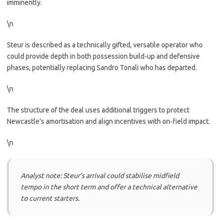
imminently.
\n
Steur is described as a technically gifted, versatile operator who
could provide depth in both possession build-up and defensive
phases, potentially replacing Sandro Tonali who has departed.
\n
The structure of the deal uses additional triggers to protect
Newcastle’s amortisation and align incentives with on-field impact.
\n
Analyst note: Steur’s arrival could stabilise midfield
tempo in the short term and offer a technical alternative
to current starters.