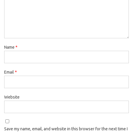
Name
*
Email
*
Website
Save my name, email, and website in this browser for the next time I