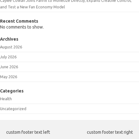
Caylee Cowan Joins Fanfix to Monetize Directly, Expand Creative Control,
and Test a New Fan Economy Model
Recent Comments
No comments to show.
Archives
August 2026
July 2026
June 2026
May 2026
Categories
Health
Uncategorized
custom footer text left
custom footer text right