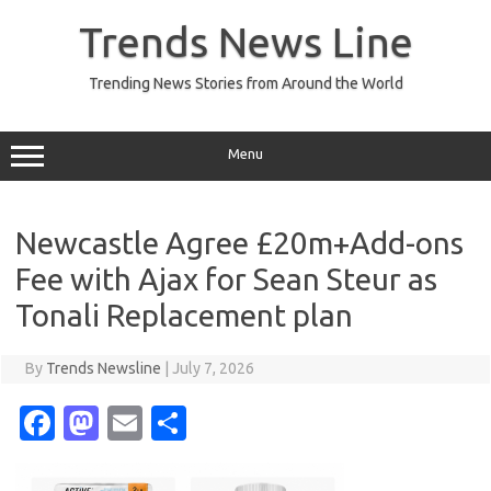
Skip
to
Trends News Line
content
Trending News Stories from Around the World
Menu
Newcastle Agree £20m+Add-ons
Fee with Ajax for Sean Steur as
Tonali Replacement plan
By
Trends Newsline
|
July 7, 2026
Fa
M
E
S
c
as
m
h