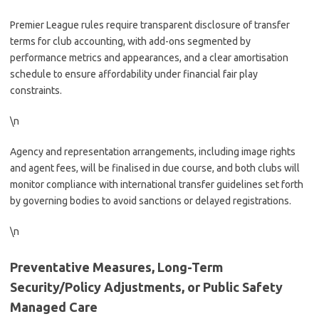
Premier League rules require transparent disclosure of transfer
terms for club accounting, with add-ons segmented by
performance metrics and appearances, and a clear amortisation
schedule to ensure affordability under financial fair play
constraints.
\n
Agency and representation arrangements, including image rights
and agent fees, will be finalised in due course, and both clubs will
monitor compliance with international transfer guidelines set forth
by governing bodies to avoid sanctions or delayed registrations.
\n
Preventative Measures, Long-Term
Security/Policy Adjustments, or Public Safety
Managed Care