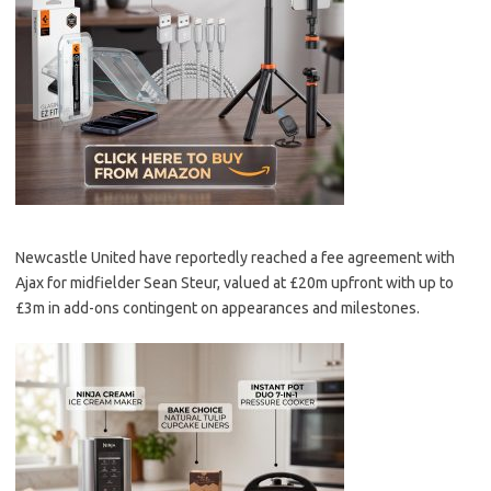
Newcastle United have reportedly reached a fee agreement with
Ajax for midfielder Sean Steur, valued at £20m upfront with up to
£3m in add-ons contingent on appearances and milestones.