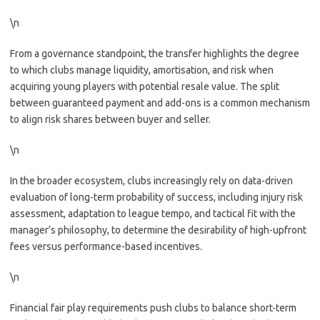
\n
From a governance standpoint, the transfer highlights the degree
to which clubs manage liquidity, amortisation, and risk when
acquiring young players with potential resale value. The split
between guaranteed payment and add-ons is a common mechanism
to align risk shares between buyer and seller.
\n
In the broader ecosystem, clubs increasingly rely on data-driven
evaluation of long-term probability of success, including injury risk
assessment, adaptation to league tempo, and tactical fit with the
manager’s philosophy, to determine the desirability of high-upfront
fees versus performance-based incentives.
\n
Financial fair play requirements push clubs to balance short-term