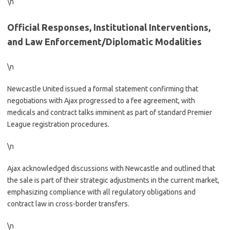
\n
Official Responses, Institutional Interventions,
and Law Enforcement/Diplomatic Modalities
\n
Newcastle United issued a formal statement confirming that
negotiations with Ajax progressed to a fee agreement, with
medicals and contract talks imminent as part of standard Premier
League registration procedures.
\n
Ajax acknowledged discussions with Newcastle and outlined that
the sale is part of their strategic adjustments in the current market,
emphasizing compliance with all regulatory obligations and
contract law in cross-border transfers.
\n