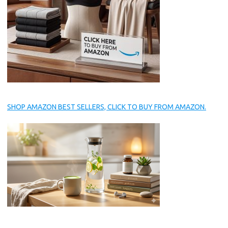
SHOP AMAZON BEST SELLERS, CLICK TO BUY FROM AMAZON.