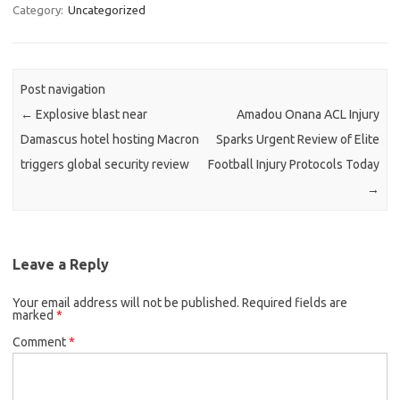
Category:
Uncategorized
Post navigation
←
Explosive blast near
Amadou Onana ACL Injury
Damascus hotel hosting Macron
Sparks Urgent Review of Elite
triggers global security review
Football Injury Protocols Today
→
Leave a Reply
Your email address will not be published.
Required fields are
marked
*
Comment
*