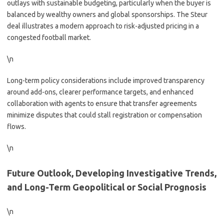
outlays with sustainable budgeting, particularly when the buyer is
balanced by wealthy owners and global sponsorships. The Steur
deal illustrates a modern approach to risk-adjusted pricing in a
congested football market.
\n
Long-term policy considerations include improved transparency
around add-ons, clearer performance targets, and enhanced
collaboration with agents to ensure that transfer agreements
minimize disputes that could stall registration or compensation
flows.
\n
Future Outlook, Developing Investigative Trends,
and Long-Term Geopolitical or Social Prognosis
\n