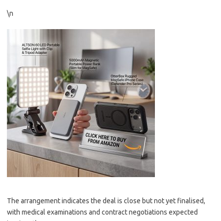
\n
The arrangement indicates the deal is close but not yet finalised,
with medical examinations and contract negotiations expected