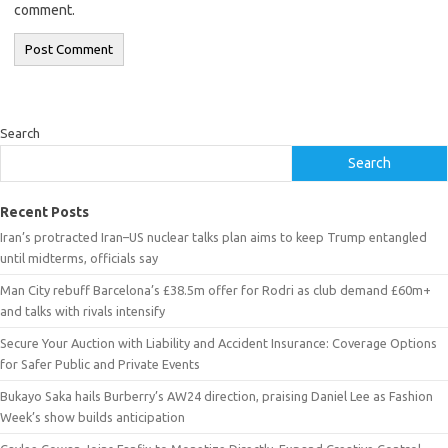
comment.
Search
Search
Recent Posts
Iran’s protracted Iran–US nuclear talks plan aims to keep Trump entangled
until midterms, officials say
Man City rebuff Barcelona’s £38.5m offer for Rodri as club demand £60m+
and talks with rivals intensify
Secure Your Auction with Liability and Accident Insurance: Coverage Options
for Safer Public and Private Events
Bukayo Saka hails Burberry’s AW24 direction, praising Daniel Lee as Fashion
Week’s show builds anticipation