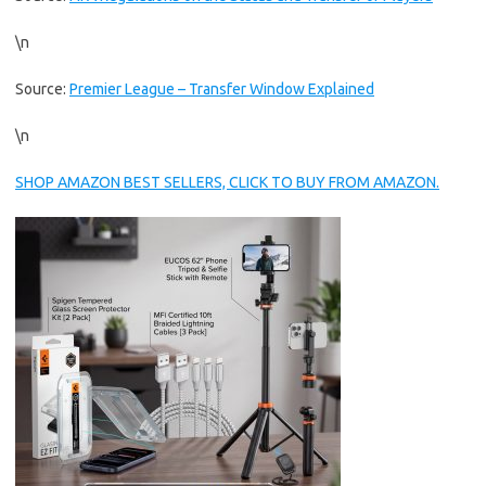
\n
Source:
Premier League – Transfer Window Explained
\n
SHOP AMAZON BEST SELLERS, CLICK TO BUY FROM AMAZON.