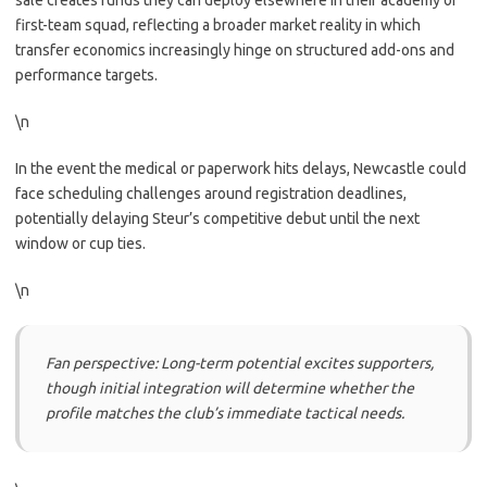
sale creates funds they can deploy elsewhere in their academy or
first-team squad, reflecting a broader market reality in which
transfer economics increasingly hinge on structured add-ons and
performance targets.
\n
In the event the medical or paperwork hits delays, Newcastle could
face scheduling challenges around registration deadlines,
potentially delaying Steur’s competitive debut until the next
window or cup ties.
\n
Fan perspective: Long-term potential excites supporters,
though initial integration will determine whether the
profile matches the club’s immediate tactical needs.