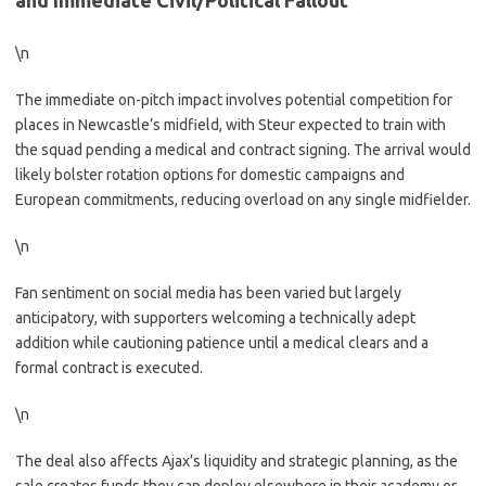
and Immediate Civil/Political Fallout
\n
The immediate on-pitch impact involves potential competition for
places in Newcastle’s midfield, with Steur expected to train with
the squad pending a medical and contract signing. The arrival would
likely bolster rotation options for domestic campaigns and
European commitments, reducing overload on any single midfielder.
\n
Fan sentiment on social media has been varied but largely
anticipatory, with supporters welcoming a technically adept
addition while cautioning patience until a medical clears and a
formal contract is executed.
\n
The deal also affects Ajax’s liquidity and strategic planning, as the