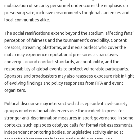
mobilization of security personnel underscores the emphasis on
preserving safe, inclusive environments for global audiences and
local communities alike.
The social ramifications extend beyond the stadium, affecting fans’
perception of fairness and the tournament’s credibility. Content
creators, streaming platforms, and media outlets who cover the
match may experience reputational pressures as narratives
converge around conduct standards, accountability, and the
responsibility of global events to protect vulnerable participants.
Sponsors and broadcasters may also reassess exposure risk in light
of evolving findings and policy responses from FIFA and event
organizers.
Political discourse may intersect with this episode if civil-society
groups or international observers use the incident to press for
stronger anti-discrimination measures in sport governance. In some
contexts, such episodes catalyze calls for formal risk assessments,
independent monitoring bodies, or legislative activity aimed at