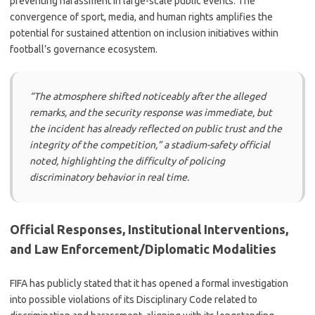
preventing harassment in large-scale public events. The
convergence of sport, media, and human rights amplifies the
potential for sustained attention on inclusion initiatives within
football’s governance ecosystem.
“The atmosphere shifted noticeably after the alleged
remarks, and the security response was immediate, but
the incident has already reflected on public trust and the
integrity of the competition,” a stadium-safety official
noted, highlighting the difficulty of policing
discriminatory behavior in real time.
Official Responses, Institutional Interventions,
and Law Enforcement/Diplomatic Modalities
FIFA has publicly stated that it has opened a formal investigation
into possible violations of its Disciplinary Code related to