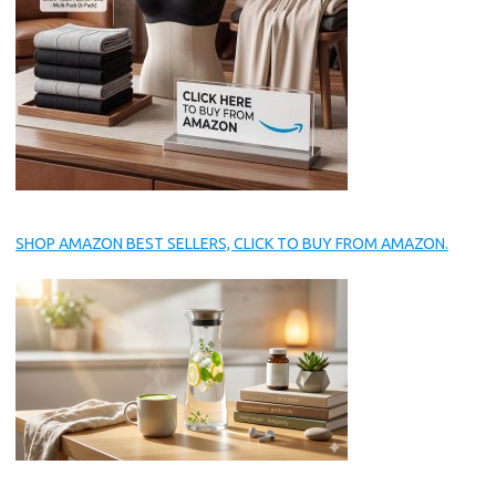
SHOP AMAZON BEST SELLERS, CLICK TO BUY FROM AMAZON.