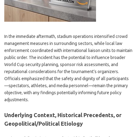
In the immediate aftermath, stadium operations intensified crowd
management measures in surrounding sectors, while local law
enforcement coordinated with international liaison units to maintain
public order. The incident has the potential to influence broader
World Cup security planning, sponsor risk assessments, and
reputational considerations for the tournament’s organizers.
Officials emphasized that the safety and dignity of all participants
—spectators, athletes, and media personnel—remain the primary
objective, with any findings potentially informing future policy
adjustments.
Underlying Context, Historical Precedents, or
Geopolitical/Political Etiology