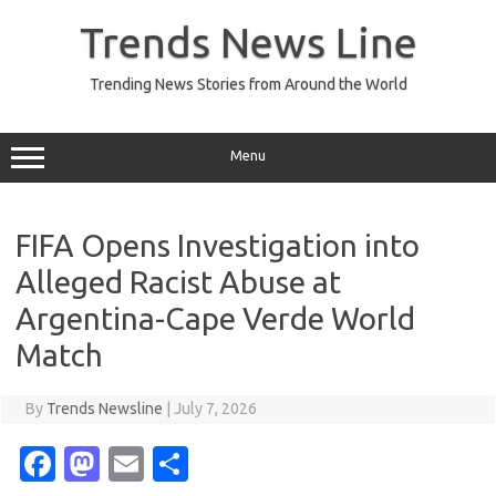
Skip
to
Trends News Line
content
Trending News Stories from Around the World
Menu
FIFA Opens Investigation into
Alleged Racist Abuse at
Argentina-Cape Verde World
Match
By
Trends Newsline
|
July 7, 2026
Fa
M
E
S