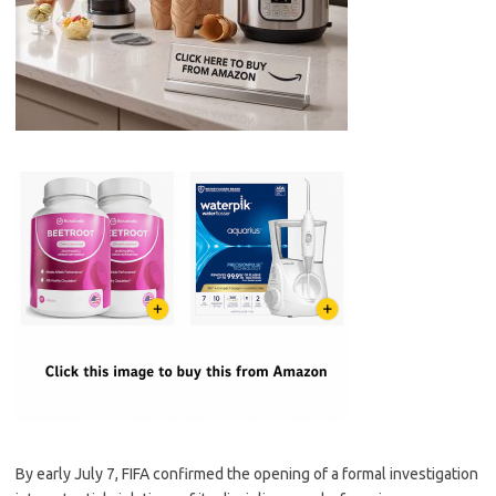
By early July 7, FIFA confirmed the opening of a formal investigation