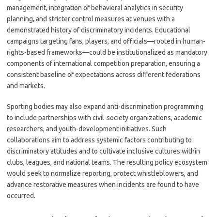
management, integration of behavioral analytics in security
planning, and stricter control measures at venues with a
demonstrated history of discriminatory incidents. Educational
campaigns targeting fans, players, and officials—rooted in human-
rights-based frameworks—could be institutionalized as mandatory
components of international competition preparation, ensuring a
consistent baseline of expectations across different federations
and markets.
Sporting bodies may also expand anti-discrimination programming
to include partnerships with civil-society organizations, academic
researchers, and youth-development initiatives. Such
collaborations aim to address systemic factors contributing to
discriminatory attitudes and to cultivate inclusive cultures within
clubs, leagues, and national teams. The resulting policy ecosystem
would seek to normalize reporting, protect whistleblowers, and
advance restorative measures when incidents are found to have
occurred.