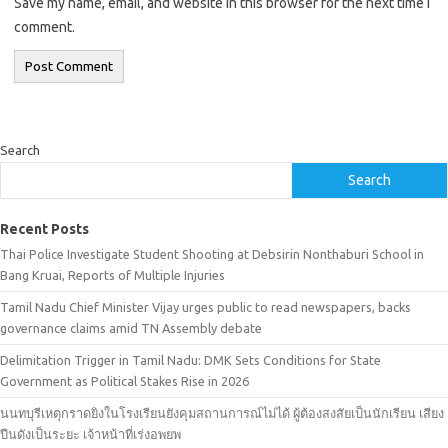
Save my name, email, and website in this browser for the next time I
comment.
Search
Search
Recent Posts
Thai Police Investigate Student Shooting at Debsirin Nonthaburi School in
Bang Kruai, Reports of Multiple Injuries
Tamil Nadu Chief Minister Vijay urges public to read newspapers, backs
governance claims amid TN Assembly debate
Delimitation Trigger in Tamil Nadu: DMK Sets Conditions for State
Government as Political Stakes Rise in 2026
นนทบุรีเหตุกราดยิงในโรงเรียนยังคุมสถานการณ์ไม่ได้ ผู้ต้องสงสัยเป็นนักเรียน เสียง
ปืนดังเป็นระยะ เจ้าหน้าที่เร่งอพยพ