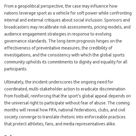
From a geopolitical perspective, the case may influence how
nations leverage sport as a vehicle for soft power while confronting
internal and external critiques about social inclusion. Sponsors and
broadcasters may recalibrate risk assessments, pricing models, and
audience engagement strategies in response to evolving
governance standards. The long-term prognosis hinges on the
effectiveness of preventative measures, the credibility of
investigations, and the consistency with which the global sports
community upholds its commitments to dignity and equality for all
participants.
Ultimately, the incident underscores the ongoing need for
coordinated, multi-stakeholder action to eradicate discrimination
from football, reinforcing that the sport’s global appeal depends on
the universal right to participate without fear of abuse. The coming
months will reveal how FIFA, national federations, clubs, and civil
society converge to translate rhetoric into enforceable practices
that protect athletes, fans, and media representatives alike.