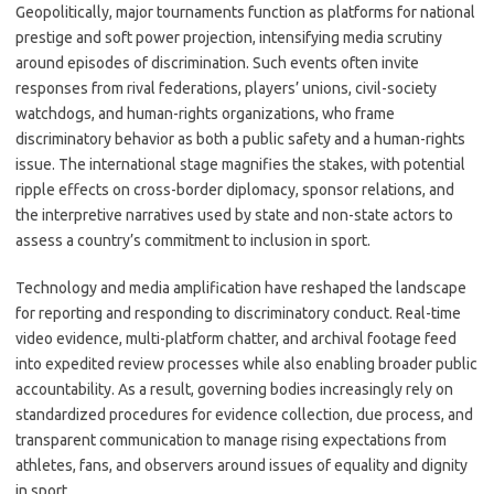
Geopolitically, major tournaments function as platforms for national
prestige and soft power projection, intensifying media scrutiny
around episodes of discrimination. Such events often invite
responses from rival federations, players’ unions, civil-society
watchdogs, and human-rights organizations, who frame
discriminatory behavior as both a public safety and a human-rights
issue. The international stage magnifies the stakes, with potential
ripple effects on cross-border diplomacy, sponsor relations, and
the interpretive narratives used by state and non-state actors to
assess a country’s commitment to inclusion in sport.
Technology and media amplification have reshaped the landscape
for reporting and responding to discriminatory conduct. Real-time
video evidence, multi-platform chatter, and archival footage feed
into expedited review processes while also enabling broader public
accountability. As a result, governing bodies increasingly rely on
standardized procedures for evidence collection, due process, and
transparent communication to manage rising expectations from
athletes, fans, and observers around issues of equality and dignity
in sport.