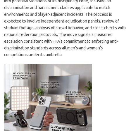
into potential violations of its disciplinary code, focusing on
discrimination and harassment clauses applicable to match
environments and player-adjacent incidents. The process is
expected to involve independent adjudication panels, review of
stadium footage, analysis of crowd behavior, and cross-checks with
national federation protocols. The move signals a measured
escalation consistent with FIFA’s commitment to enforcing anti-
discrimination standards across all men’s and women’s
competitions under its umbrella.