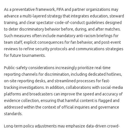
As a preventative framework, FIFA and partner organizations may
advance a multi-layered strategy that integrates education, steward
training, and clear spectator-code-of-conduct guidelines designed
to deter discriminatory behavior before, during, and after matches.
Such measures often include mandatory anti-racism briefings for
team staff, explicit consequences for fan behavior, and post-event
reviews to refine security protocols and communications strategies
for future tournaments.
Public-safety considerations increasingly prioritize real-time
reporting channels for discrimination, including dedicated hotlines,
on-site reporting desks, and streamlined processes for fast-
tracking investigations. In addition, collaborations with social-media
platforms and broadcasters can improve the speed and accuracy of
evidence collection, ensuring that harmful content is flagged and
addressed within the context of official inquiries and governance
standards.
Long-term policy adjustments may emphasize data-driven crowd-