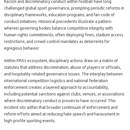
Racism and discriminatory conduct within football have long
challenged global sport governance, prompting periodic reforms in
disciplinary frameworks, education programs, and fan-code of
conduct initiatives. Historical precedents illustrate a pattern
wherein governing bodies balance competitive integrity with
human-rights commitments, often deploying fines, stadium access
restrictions, and crowd-control mandates as deterrents for
egregious behavior.
Within FIFA’s ecosystem, disciplinary actions draw on a matrix of
statutes that address discrimination, abuse of players or officials,
and hospitality-related governance issues. The interplay between
international competition logistics and national federation
enforcement creates a layered approach to accountability,
including potential sanctions against clubs, venues, or associations
where discriminatory conduct is proven to have occurred. This
incident sits within that broader continuum of enforcement and
reform efforts aimed at reducing hate speech and harassment in
high-profile sporting events.