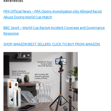
References
FIFA Official News – FIFA Opens Investigation into Alleged Racist
Abuse During World Cup Match
BBC Sport – World Cup Racism Incident Coverage and Governance
Response
SHOP AMAZON BEST SELLERS, CLICK TO BUY FROM AMAZON.