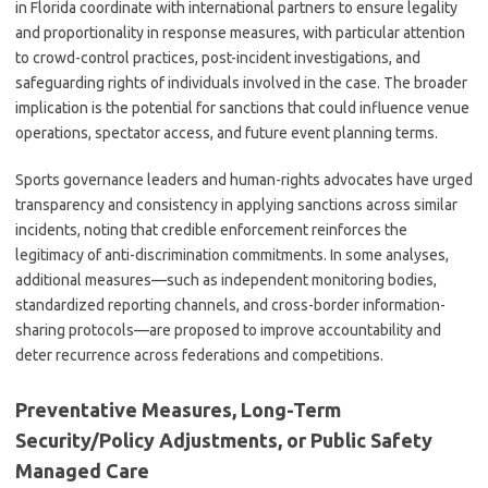
in Florida coordinate with international partners to ensure legality
and proportionality in response measures, with particular attention
to crowd-control practices, post-incident investigations, and
safeguarding rights of individuals involved in the case. The broader
implication is the potential for sanctions that could influence venue
operations, spectator access, and future event planning terms.
Sports governance leaders and human-rights advocates have urged
transparency and consistency in applying sanctions across similar
incidents, noting that credible enforcement reinforces the
legitimacy of anti-discrimination commitments. In some analyses,
additional measures—such as independent monitoring bodies,
standardized reporting channels, and cross-border information-
sharing protocols—are proposed to improve accountability and
deter recurrence across federations and competitions.
Preventative Measures, Long-Term
Security/Policy Adjustments, or Public Safety
Managed Care