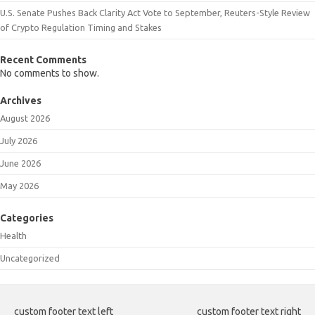
U.S. Senate Pushes Back Clarity Act Vote to September, Reuters-Style Review
of Crypto Regulation Timing and Stakes
Recent Comments
No comments to show.
Archives
August 2026
July 2026
June 2026
May 2026
Categories
Health
Uncategorized
custom footer text left
custom footer text right