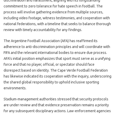
discrimination and harassment, aligning with its longstanding
commitment to zero tolerance for hate speech in football. The
process will involve gathering evidence from multiple sources,
including video footage, witness testimonies, and cooperation with
national federations, with a timeline that seeks to balance thorough
review with timely accountability for any findings.
The Argentine Football Association (AFA) has reaffirmed its
adherence to anti-discrimination principles and will coordinate with
FIFA and the relevant international bodies to ensure due process.
AFA’s initial position emphasizes that sport must serve as a unifying
force and that no player, official, or spectator should face
disrespect based on identity. The Cape Verde Football Federation
has likewise indicated its cooperation with the inquiry, underscoring
the shared global responsibility to uphold inclusive sporting
environments.
Stadium-management authorities stressed that security protocols
are under review and that evidence preservation remains a priority
for any subsequent disciplinary actions. Law-enforcement agencies