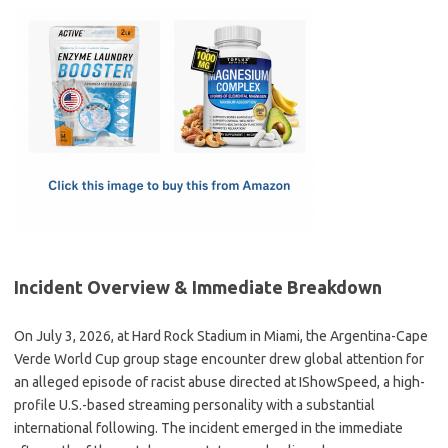
c
as
m
h
e
t
ail
ar
b
o
e
o
d
o
o
k
n
Incident Overview & Immediate Breakdown
On July 3, 2026, at Hard Rock Stadium in Miami, the Argentina-Cape
Verde World Cup group stage encounter drew global attention for
an alleged episode of racist abuse directed at IShowSpeed, a high-
profile U.S.-based streaming personality with a substantial
international following. The incident emerged in the immediate