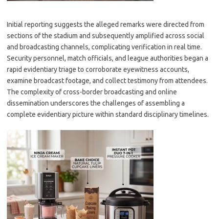
Initial reporting suggests the alleged remarks were directed from
sections of the stadium and subsequently amplified across social
and broadcasting channels, complicating verification in real time.
Security personnel, match officials, and league authorities began a
rapid evidentiary triage to corroborate eyewitness accounts,
examine broadcast footage, and collect testimony from attendees.
The complexity of cross-border broadcasting and online
dissemination underscores the challenges of assembling a
complete evidentiary picture within standard disciplinary timelines.