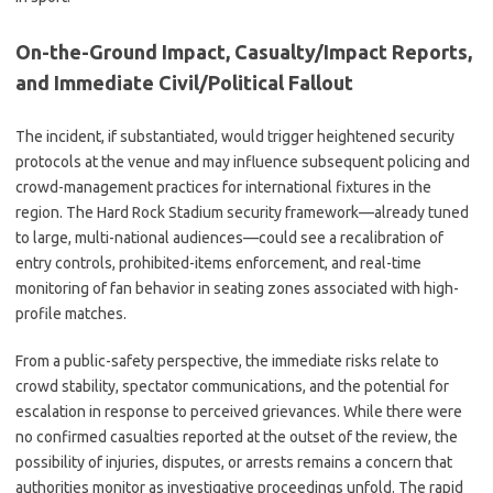
On-the-Ground Impact, Casualty/Impact Reports,
and Immediate Civil/Political Fallout
The incident, if substantiated, would trigger heightened security
protocols at the venue and may influence subsequent policing and
crowd-management practices for international fixtures in the
region. The Hard Rock Stadium security framework—already tuned
to large, multi-national audiences—could see a recalibration of
entry controls, prohibited-items enforcement, and real-time
monitoring of fan behavior in seating zones associated with high-
profile matches.
From a public-safety perspective, the immediate risks relate to
crowd stability, spectator communications, and the potential for
escalation in response to perceived grievances. While there were
no confirmed casualties reported at the outset of the review, the
possibility of injuries, disputes, or arrests remains a concern that
authorities monitor as investigative proceedings unfold. The rapid