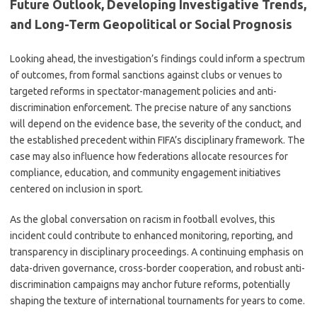
Future Outlook, Developing Investigative Trends,
and Long-Term Geopolitical or Social Prognosis
Looking ahead, the investigation’s findings could inform a spectrum
of outcomes, from formal sanctions against clubs or venues to
targeted reforms in spectator-management policies and anti-
discrimination enforcement. The precise nature of any sanctions
will depend on the evidence base, the severity of the conduct, and
the established precedent within FIFA’s disciplinary framework. The
case may also influence how federations allocate resources for
compliance, education, and community engagement initiatives
centered on inclusion in sport.
As the global conversation on racism in football evolves, this
incident could contribute to enhanced monitoring, reporting, and
transparency in disciplinary proceedings. A continuing emphasis on
data-driven governance, cross-border cooperation, and robust anti-
discrimination campaigns may anchor future reforms, potentially
shaping the texture of international tournaments for years to come.