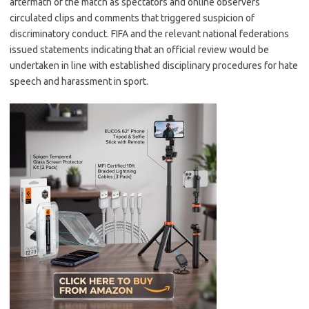
aftermath of the match as spectators and online observers
circulated clips and comments that triggered suspicion of
discriminatory conduct. FIFA and the relevant national federations
issued statements indicating that an official review would be
undertaken in line with established disciplinary procedures for hate
speech and harassment in sport.