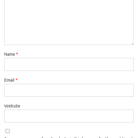
Name
*
Email
*
Website