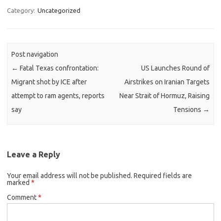
Category:
Uncategorized
Post navigation
←
Fatal Texas confrontation:
US Launches Round of
Migrant shot by ICE after
Airstrikes on Iranian Targets
attempt to ram agents, reports
Near Strait of Hormuz, Raising
say
Tensions
→
Leave a Reply
Your email address will not be published.
Required fields are
marked
*
Comment
*