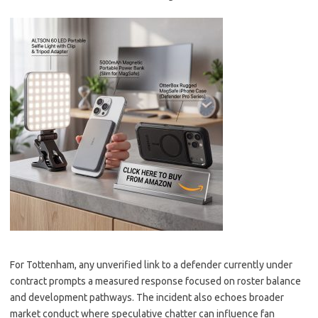
For Tottenham, any unverified link to a defender currently under
contract prompts a measured response focused on roster balance
and development pathways. The incident also echoes broader
market conduct where speculative chatter can influence fan