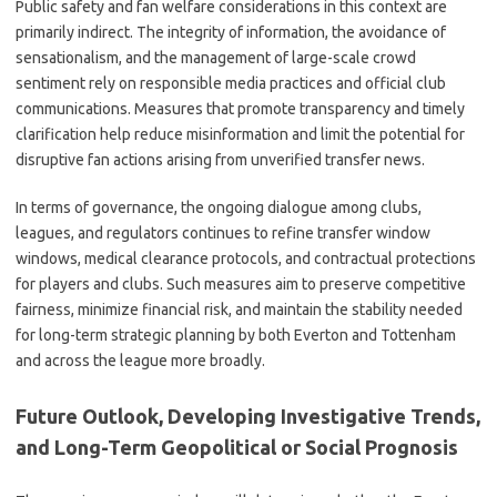
Public safety and fan welfare considerations in this context are
primarily indirect. The integrity of information, the avoidance of
sensationalism, and the management of large-scale crowd
sentiment rely on responsible media practices and official club
communications. Measures that promote transparency and timely
clarification help reduce misinformation and limit the potential for
disruptive fan actions arising from unverified transfer news.
In terms of governance, the ongoing dialogue among clubs,
leagues, and regulators continues to refine transfer window
windows, medical clearance protocols, and contractual protections
for players and clubs. Such measures aim to preserve competitive
fairness, minimize financial risk, and maintain the stability needed
for long-term strategic planning by both Everton and Tottenham
and across the league more broadly.
Future Outlook, Developing Investigative Trends,
and Long-Term Geopolitical or Social Prognosis