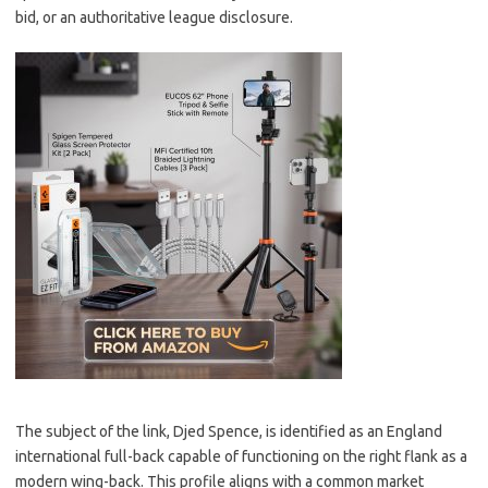
bid, or an authoritative league disclosure.
The subject of the link, Djed Spence, is identified as an England
international full-back capable of functioning on the right flank as a
modern wing-back. This profile aligns with a common market