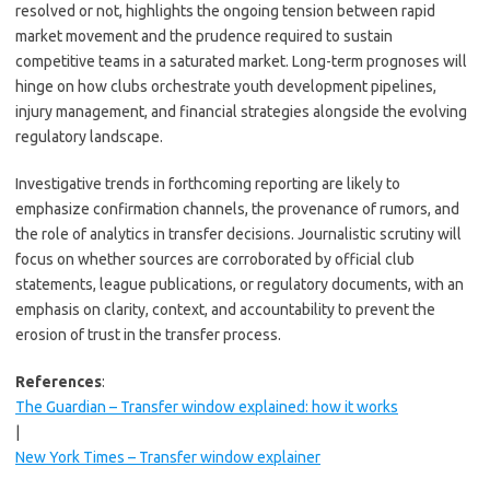
resolved or not, highlights the ongoing tension between rapid
market movement and the prudence required to sustain
competitive teams in a saturated market. Long-term prognoses will
hinge on how clubs orchestrate youth development pipelines,
injury management, and financial strategies alongside the evolving
regulatory landscape.
Investigative trends in forthcoming reporting are likely to
emphasize confirmation channels, the provenance of rumors, and
the role of analytics in transfer decisions. Journalistic scrutiny will
focus on whether sources are corroborated by official club
statements, league publications, or regulatory documents, with an
emphasis on clarity, context, and accountability to prevent the
erosion of trust in the transfer process.
References
:
The Guardian – Transfer window explained: how it works
|
New York Times – Transfer window explainer