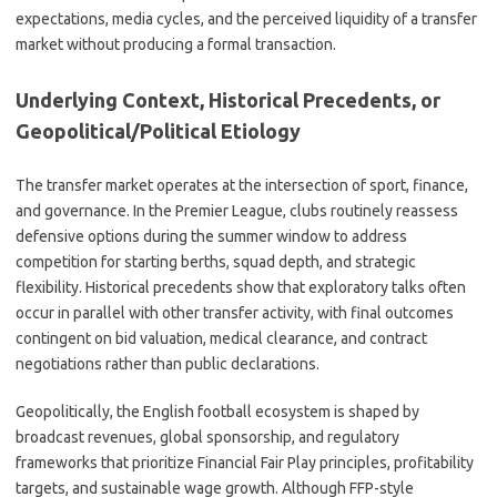
expectations, media cycles, and the perceived liquidity of a transfer
market without producing a formal transaction.
Underlying Context, Historical Precedents, or
Geopolitical/Political Etiology
The transfer market operates at the intersection of sport, finance,
and governance. In the Premier League, clubs routinely reassess
defensive options during the summer window to address
competition for starting berths, squad depth, and strategic
flexibility. Historical precedents show that exploratory talks often
occur in parallel with other transfer activity, with final outcomes
contingent on bid valuation, medical clearance, and contract
negotiations rather than public declarations.
Geopolitically, the English football ecosystem is shaped by
broadcast revenues, global sponsorship, and regulatory
frameworks that prioritize Financial Fair Play principles, profitability
targets, and sustainable wage growth. Although FFP-style