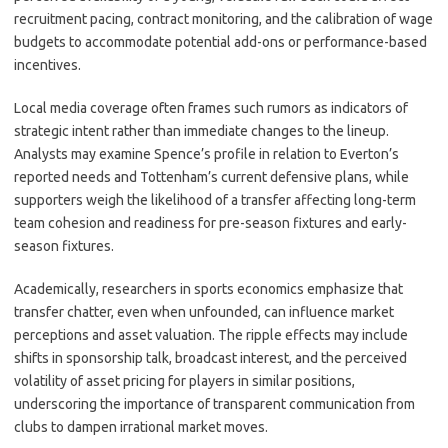
recruitment pacing, contract monitoring, and the calibration of wage
budgets to accommodate potential add-ons or performance-based
incentives.
Local media coverage often frames such rumors as indicators of
strategic intent rather than immediate changes to the lineup.
Analysts may examine Spence’s profile in relation to Everton’s
reported needs and Tottenham’s current defensive plans, while
supporters weigh the likelihood of a transfer affecting long-term
team cohesion and readiness for pre-season fixtures and early-
season fixtures.
Academically, researchers in sports economics emphasize that
transfer chatter, even when unfounded, can influence market
perceptions and asset valuation. The ripple effects may include
shifts in sponsorship talk, broadcast interest, and the perceived
volatility of asset pricing for players in similar positions,
underscoring the importance of transparent communication from
clubs to dampen irrational market moves.