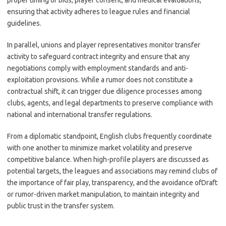
proper timing of bids, player consent, and medical evaluations,
ensuring that activity adheres to league rules and financial
guidelines.
In parallel, unions and player representatives monitor transfer
activity to safeguard contract integrity and ensure that any
negotiations comply with employment standards and anti-
exploitation provisions. While a rumor does not constitute a
contractual shift, it can trigger due diligence processes among
clubs, agents, and legal departments to preserve compliance with
national and international transfer regulations.
From a diplomatic standpoint, English clubs frequently coordinate
with one another to minimize market volatility and preserve
competitive balance. When high-profile players are discussed as
potential targets, the leagues and associations may remind clubs of
the importance of fair play, transparency, and the avoidance ofDraft
or rumor-driven market manipulation, to maintain integrity and
public trust in the transfer system.