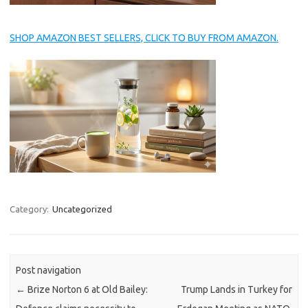
SHOP AMAZON BEST SELLERS, CLICK TO BUY FROM AMAZON.
Category:
Uncategorized
Post navigation
←
Brize Norton 6 at Old Bailey:
Trump Lands in Turkey for