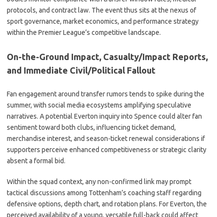
protocols, and contract law. The event thus sits at the nexus of
sport governance, market economics, and performance strategy
within the Premier League’s competitive landscape.
On-the-Ground Impact, Casualty/Impact Reports,
and Immediate Civil/Political Fallout
Fan engagement around transfer rumors tends to spike during the
summer, with social media ecosystems amplifying speculative
narratives. A potential Everton inquiry into Spence could alter fan
sentiment toward both clubs, influencing ticket demand,
merchandise interest, and season-ticket renewal considerations if
supporters perceive enhanced competitiveness or strategic clarity
absent a formal bid.
Within the squad context, any non-confirmed link may prompt
tactical discussions among Tottenham’s coaching staff regarding
defensive options, depth chart, and rotation plans. For Everton, the
perceived availability of a young, versatile full-back could affect