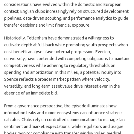
considerations have evolved within the domestic and European
context, English clubs increasingly rely on structured development
pipelines, data-driven scouting, and performance analytics to guide
transfer decisions and limit financial exposure.
Historically, Tottenham have demonstrated a willingness to
cultivate depth at full-back while promoting youth prospects when
cost-benefit analyses favor internal progression. Everton,
conversely, have contended with competing obligations to maintain
competitiveness while adhering to regulatory thresholds on
spending and amortization. In this milieu, a potential inquiry into
Spence reflects a broader market pattern where velocity,
versatility, and long-term asset value drive interest even in the
absence of an immediate bid.
From a governance perspective, the episode illuminates how
information leaks and rumor ecosystems can influence strategic
calculus. Clubs rely on controlled communications to manage fan
sentiment and market expectations, while regulators and league
bodies monitor compliance with transfer window rules, medical