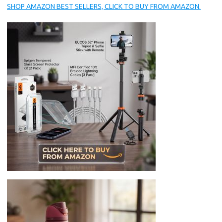
SHOP AMAZON BEST SELLERS, CLICK TO BUY FROM AMAZON.