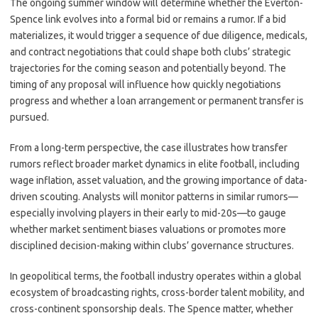
The ongoing summer window will determine whether the Everton-
Spence link evolves into a formal bid or remains a rumor. If a bid
materializes, it would trigger a sequence of due diligence, medicals,
and contract negotiations that could shape both clubs’ strategic
trajectories for the coming season and potentially beyond. The
timing of any proposal will influence how quickly negotiations
progress and whether a loan arrangement or permanent transfer is
pursued.
From a long-term perspective, the case illustrates how transfer
rumors reflect broader market dynamics in elite football, including
wage inflation, asset valuation, and the growing importance of data-
driven scouting. Analysts will monitor patterns in similar rumors—
especially involving players in their early to mid-20s—to gauge
whether market sentiment biases valuations or promotes more
disciplined decision-making within clubs’ governance structures.
In geopolitical terms, the football industry operates within a global
ecosystem of broadcasting rights, cross-border talent mobility, and
cross-continent sponsorship deals. The Spence matter, whether