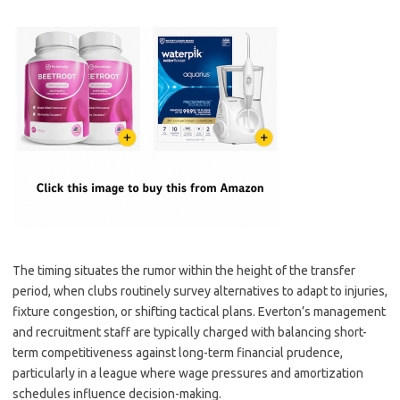
The timing situates the rumor within the height of the transfer
period, when clubs routinely survey alternatives to adapt to injuries,
fixture congestion, or shifting tactical plans. Everton’s management
and recruitment staff are typically charged with balancing short-
term competitiveness against long-term financial prudence,
particularly in a league where wage pressures and amortization
schedules influence decision-making.