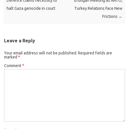
Defence claims necessity to
Erdogan Meeting as NATO,
halt Gaza genocide in court
Turkey Relations Face New
Frictions
→
Leave a Reply
Your email address will not be published.
Required fields are
marked
*
Comment
*