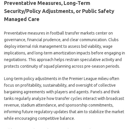
Preventative Measures, Long-Term
Security/Policy Adjustments, or Public Safety
Managed Care
Preventative measures in football transfer markets center on
governance, financial prudence, and clear communication. Clubs
deploy internal risk management to assess bid viability, wage
implications, and long-term amortization impacts before engaging in
negotiations. This approach helps restrain speculative activity and
protects continuity of squad planning across pre-season periods.
Long-term policy adjustments in the Premier League milieu often
focus on profitability, sustainability, and oversight of collective
bargaining agreements with players and agents. Panels and think
tanks regularly analyze how transfer cycles interact with broadcast
revenue, stadium attendance, and sponsorship commitments,
informing future regulatory updates that aim to stabilize the market
while encouraging competitive balance.