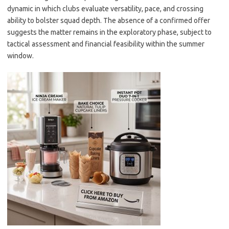
dynamic in which clubs evaluate versatility, pace, and crossing
ability to bolster squad depth. The absence of a confirmed offer
suggests the matter remains in the exploratory phase, subject to
tactical assessment and financial feasibility within the summer
window.