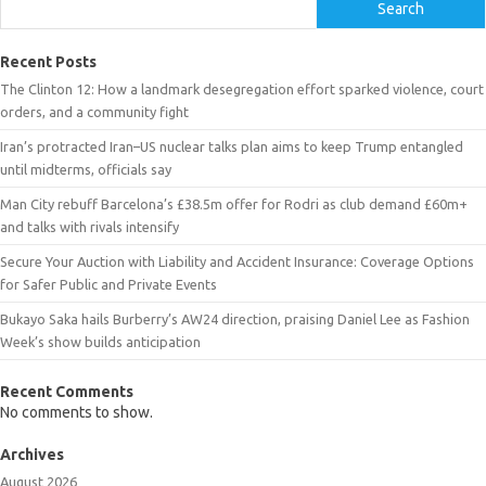
Search
Recent Posts
The Clinton 12: How a landmark desegregation effort sparked violence, court
orders, and a community fight
Iran’s protracted Iran–US nuclear talks plan aims to keep Trump entangled
until midterms, officials say
Man City rebuff Barcelona’s £38.5m offer for Rodri as club demand £60m+
and talks with rivals intensify
Secure Your Auction with Liability and Accident Insurance: Coverage Options
for Safer Public and Private Events
Bukayo Saka hails Burberry’s AW24 direction, praising Daniel Lee as Fashion
Week’s show builds anticipation
Recent Comments
No comments to show.
Archives
August 2026