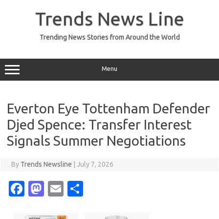
Skip
to
Trends News Line
content
Trending News Stories from Around the World
Menu
Everton Eye Tottenham Defender
Djed Spence: Transfer Interest
Signals Summer Negotiations
By
Trends Newsline
|
July 7, 2026
Fa
M
E
S
c
as
m
h