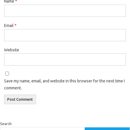
Name
*
Email
*
Website
Save my name, email, and website in this browser for the next time I
comment.
Search