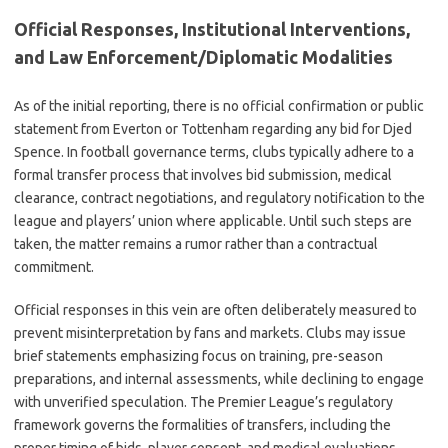
Official Responses, Institutional Interventions,
and Law Enforcement/Diplomatic Modalities
As of the initial reporting, there is no official confirmation or public
statement from Everton or Tottenham regarding any bid for Djed
Spence. In football governance terms, clubs typically adhere to a
formal transfer process that involves bid submission, medical
clearance, contract negotiations, and regulatory notification to the
league and players’ union where applicable. Until such steps are
taken, the matter remains a rumor rather than a contractual
commitment.
Official responses in this vein are often deliberately measured to
prevent misinterpretation by fans and markets. Clubs may issue
brief statements emphasizing focus on training, pre-season
preparations, and internal assessments, while declining to engage
with unverified speculation. The Premier League’s regulatory
framework governs the formalities of transfers, including the