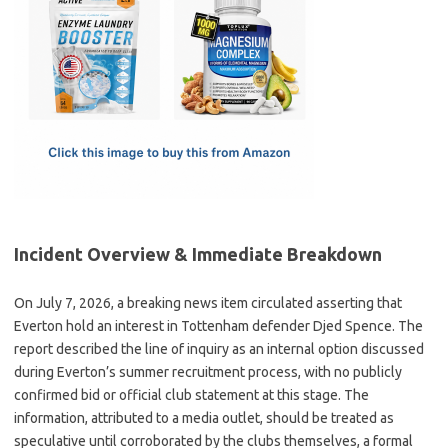
e
t
ail
ar
b
o
e
o
d
o
o
k
n
Incident Overview & Immediate Breakdown
On July 7, 2026, a breaking news item circulated asserting that
Everton hold an interest in Tottenham defender Djed Spence. The
report described the line of inquiry as an internal option discussed
during Everton’s summer recruitment process, with no publicly
confirmed bid or official club statement at this stage. The
information, attributed to a media outlet, should be treated as
speculative until corroborated by the clubs themselves, a formal