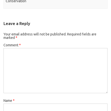
Conservation
Leave a Reply
Your email address will not be published.
Required fields are
marked
*
Comment
*
Name
*