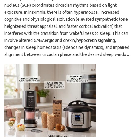
nucleus (SCN) coordinates circadian rhythms based on light
exposure. In insomnia, there is often hyperarousal: increased
cognitive and physiological activation (elevated sympathetic tone,
heightened threat appraisal, and faster cortical activation) that
interferes with the transition from wakefulness to sleep. This can
involve altered GABAergic and orexin/hypocretin signaling,
changes in sleep homeostasis (adenosine dynamics), and impaired
alignment between circadian phase and the desired sleep window.