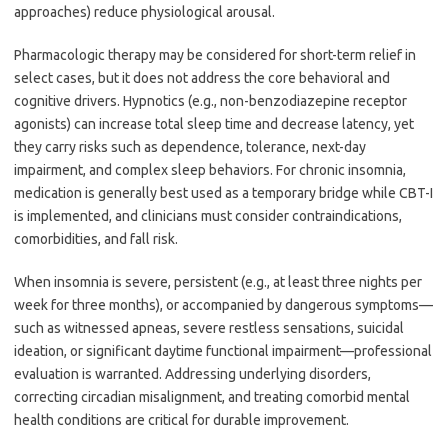
approaches) reduce physiological arousal.
Pharmacologic therapy may be considered for short-term relief in
select cases, but it does not address the core behavioral and
cognitive drivers. Hypnotics (e.g., non-benzodiazepine receptor
agonists) can increase total sleep time and decrease latency, yet
they carry risks such as dependence, tolerance, next-day
impairment, and complex sleep behaviors. For chronic insomnia,
medication is generally best used as a temporary bridge while CBT-I
is implemented, and clinicians must consider contraindications,
comorbidities, and fall risk.
When insomnia is severe, persistent (e.g., at least three nights per
week for three months), or accompanied by dangerous symptoms—
such as witnessed apneas, severe restless sensations, suicidal
ideation, or significant daytime functional impairment—professional
evaluation is warranted. Addressing underlying disorders,
correcting circadian misalignment, and treating comorbid mental
health conditions are critical for durable improvement.