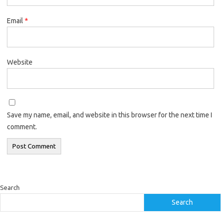
Email
*
Website
Save my name, email, and website in this browser for the next time I
comment.
Search
Search