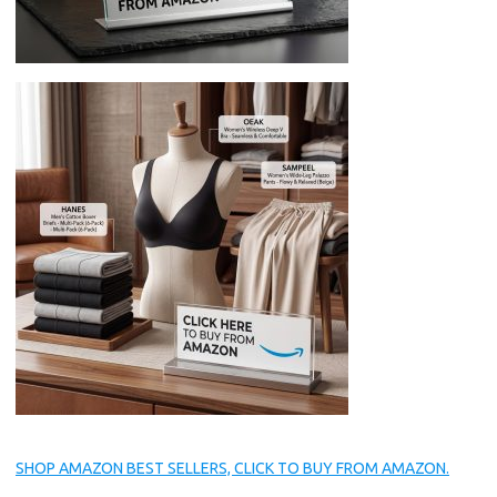
SHOP AMAZON BEST SELLERS, CLICK TO BUY FROM AMAZON.