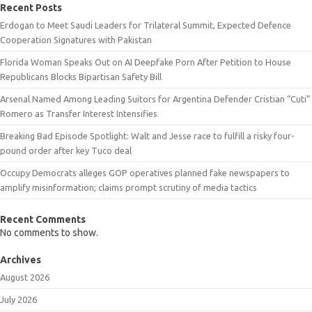
Recent Posts
Erdogan to Meet Saudi Leaders for Trilateral Summit, Expected Defence
Cooperation Signatures with Pakistan
Florida Woman Speaks Out on AI Deepfake Porn After Petition to House
Republicans Blocks Bipartisan Safety Bill
Arsenal Named Among Leading Suitors for Argentina Defender Cristian “Cuti”
Romero as Transfer Interest Intensifies
Breaking Bad Episode Spotlight: Walt and Jesse race to fulfill a risky four-
pound order after key Tuco deal
Occupy Democrats alleges GOP operatives planned fake newspapers to
amplify misinformation; claims prompt scrutiny of media tactics
Recent Comments
No comments to show.
Archives
August 2026
July 2026