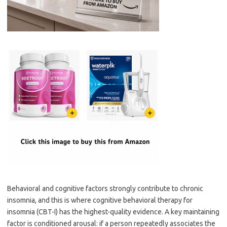
Behavioral and cognitive factors strongly contribute to chronic
insomnia, and this is where cognitive behavioral therapy for
insomnia (CBT-I) has the highest-quality evidence. A key maintaining
factor is conditioned arousal: if a person repeatedly associates the