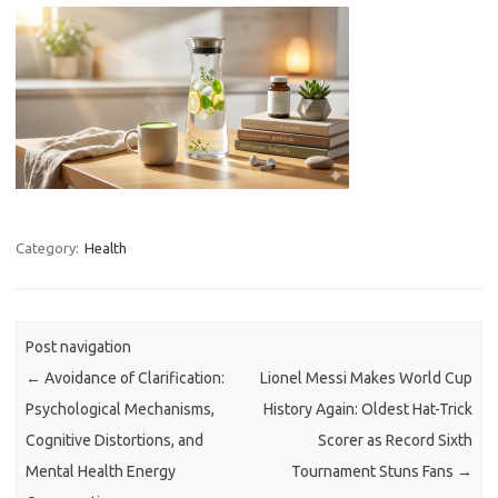
Category:
Health
Post navigation
←
Avoidance of Clarification:
Lionel Messi Makes World Cup
Psychological Mechanisms,
History Again: Oldest Hat-Trick
Cognitive Distortions, and
Scorer as Record Sixth
Mental Health Energy
Tournament Stuns Fans
→