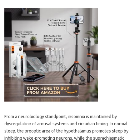
From a neurobiology standpoint, insomnia is maintained by
dysregulation of arousal systems and circadian timing. In normal
sleep, the preoptic area of the hypothalamus promotes sleep by
inhibiting wake-promoting neurons, while the suprachiasmatic