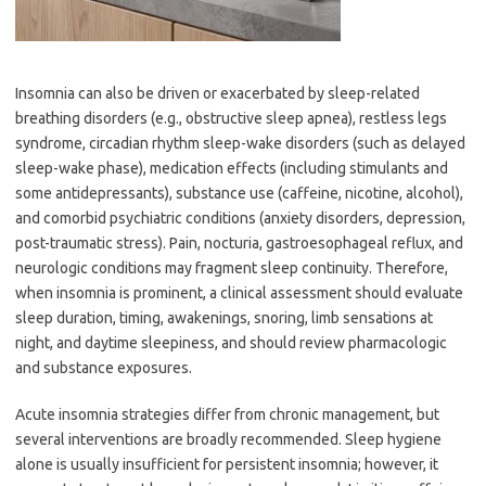
Insomnia can also be driven or exacerbated by sleep-related
breathing disorders (e.g., obstructive sleep apnea), restless legs
syndrome, circadian rhythm sleep-wake disorders (such as delayed
sleep-wake phase), medication effects (including stimulants and
some antidepressants), substance use (caffeine, nicotine, alcohol),
and comorbid psychiatric conditions (anxiety disorders, depression,
post-traumatic stress). Pain, nocturia, gastroesophageal reflux, and
neurologic conditions may fragment sleep continuity. Therefore,
when insomnia is prominent, a clinical assessment should evaluate
sleep duration, timing, awakenings, snoring, limb sensations at
night, and daytime sleepiness, and should review pharmacologic
and substance exposures.
Acute insomnia strategies differ from chronic management, but
several interventions are broadly recommended. Sleep hygiene
alone is usually insufficient for persistent insomnia; however, it