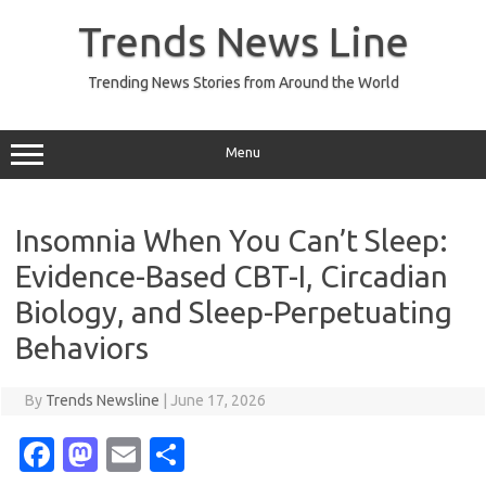
Skip
to
Trends News Line
content
Trending News Stories from Around the World
Menu
Insomnia When You Can’t Sleep:
Evidence-Based CBT-I, Circadian
Biology, and Sleep-Perpetuating
Behaviors
By
Trends Newsline
|
June 17, 2026
Fa
M
E
S