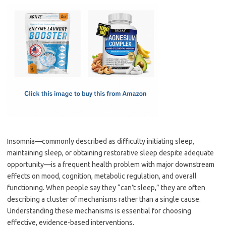
c
as
m
h
e
t
ail
ar
b
o
e
o
d
o
o
k
n
Insomnia—commonly described as difficulty initiating sleep,
maintaining sleep, or obtaining restorative sleep despite adequate
opportunity—is a frequent health problem with major downstream
effects on mood, cognition, metabolic regulation, and overall
functioning. When people say they “can’t sleep,” they are often
describing a cluster of mechanisms rather than a single cause.
Understanding these mechanisms is essential for choosing
effective, evidence-based interventions.