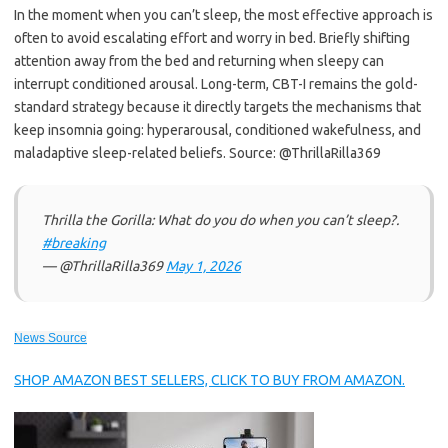
In the moment when you can’t sleep, the most effective approach is
often to avoid escalating effort and worry in bed. Briefly shifting
attention away from the bed and returning when sleepy can
interrupt conditioned arousal. Long-term, CBT-I remains the gold-
standard strategy because it directly targets the mechanisms that
keep insomnia going: hyperarousal, conditioned wakefulness, and
maladaptive sleep-related beliefs. Source: @ThrillaRilla369
Thrilla the Gorilla: What do you do when you can’t sleep?.
#breaking
— @ThrillaRilla369
May 1, 2026
News Source
SHOP AMAZON BEST SELLERS, CLICK TO BUY FROM AMAZON.