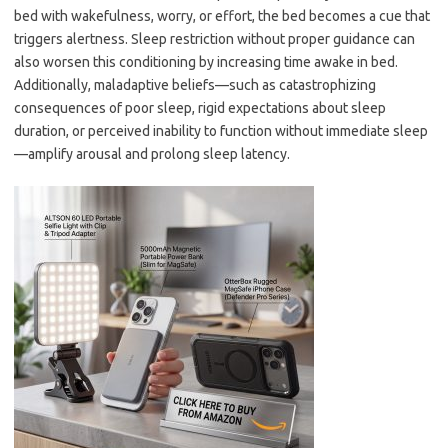
bed with wakefulness, worry, or effort, the bed becomes a cue that
triggers alertness. Sleep restriction without proper guidance can
also worsen this conditioning by increasing time awake in bed.
Additionally, maladaptive beliefs—such as catastrophizing
consequences of poor sleep, rigid expectations about sleep
duration, or perceived inability to function without immediate sleep
—amplify arousal and prolong sleep latency.