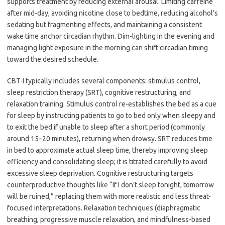
supports treatment by reducing external arousal. Limiting caffeine
after mid-day, avoiding nicotine close to bedtime, reducing alcohol’s
sedating but fragmenting effects, and maintaining a consistent
wake time anchor circadian rhythm. Dim-lighting in the evening and
managing light exposure in the morning can shift circadian timing
toward the desired schedule.
CBT-I typically includes several components: stimulus control,
sleep restriction therapy (SRT), cognitive restructuring, and
relaxation training. Stimulus control re-establishes the bed as a cue
for sleep by instructing patients to go to bed only when sleepy and
to exit the bed if unable to sleep after a short period (commonly
around 15–20 minutes), returning when drowsy. SRT reduces time
in bed to approximate actual sleep time, thereby improving sleep
efficiency and consolidating sleep; it is titrated carefully to avoid
excessive sleep deprivation. Cognitive restructuring targets
counterproductive thoughts like “If I don’t sleep tonight, tomorrow
will be ruined,” replacing them with more realistic and less threat-
focused interpretations. Relaxation techniques (diaphragmatic
breathing, progressive muscle relaxation, and mindfulness-based