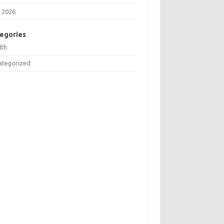
 2026
egories
lth
ategorized