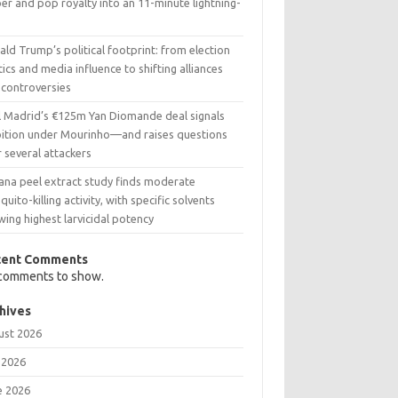
er and pop royalty into an 11-minute lightning-
t
ld Trump’s political footprint: from election
tics and media influence to shifting alliances
 controversies
l Madrid’s €125m Yan Diomande deal signals
ition under Mourinho—and raises questions
 several attackers
ana peel extract study finds moderate
uito-killing activity, with specific solvents
ing highest larvicidal potency
cent Comments
comments to show.
hives
ust 2026
 2026
e 2026