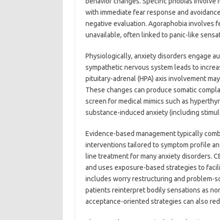
behavior changes. Specific phobias involve m
with immediate fear response and avoidance. 
negative evaluation. Agoraphobia involves fe
unavailable, often linked to panic-like sensa
Physiologically, anxiety disorders engage a
sympathetic nervous system leads to increa
pituitary-adrenal (HPA) axis involvement may 
These changes can produce somatic complaint
screen for medical mimics such as hyperthy
substance-induced anxiety (including stimula
Evidence-based management typically combi
interventions tailored to symptom profile and
line treatment for many anxiety disorders. C
and uses exposure-based strategies to facili
includes worry restructuring and problem-sol
patients reinterpret bodily sensations as 
acceptance-oriented strategies can also re