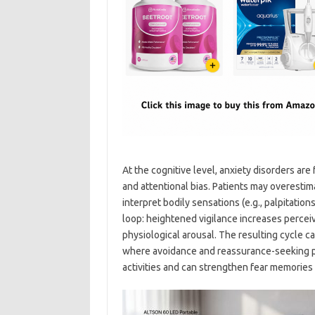
At the cognitive level, anxiety disorders ar
and attentional bias. Patients may overestim
interpret bodily sensations (e.g., palpitatio
loop: heightened vigilance increases perceiv
physiological arousal. The resulting cycle 
where avoidance and reassurance-seeking pr
activities and can strengthen fear memories