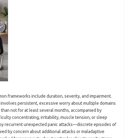
mmon frameworks include duration, severity, and impairment.
y involves persistent, excessive worry about multiple domains
 than not for at least several months, accompanied by
culty concentrating, irritability, muscle tension, or sleep
d by recurrent unexpected panic attacks—discrete episodes of
ed by concern about additional attacks or maladaptive