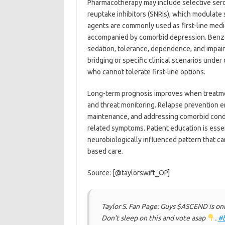
Pharmacotherapy may include selective serot
reuptake inhibitors (SNRIs), which modulate
agents are commonly used as first-line medic
accompanied by comorbid depression. Benzo
sedation, tolerance, dependence, and impair
bridging or specific clinical scenarios unde
who cannot tolerate first-line options.
Long-term prognosis improves when treatmen
and threat monitoring. Relapse prevention e
maintenance, and addressing comorbid condit
related symptoms. Patient education is essent
neurobiologically influenced pattern that c
based care.
Source: [@taylorswift_OP]
Taylor S. Fan Page: Guys $ASCEND is on
Don’t sleep on this and vote asap
.
#b