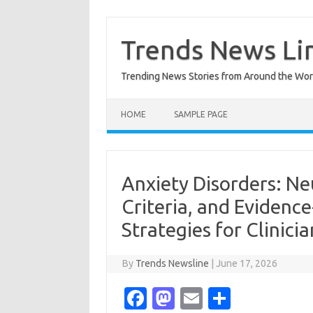
Skip
to
content
Trends News Li
Trending News Stories from Around the Wor
HOME
SAMPLE PAGE
Anxiety Disorders: Ne
Criteria, and Eviden
Strategies for Clinicia
By
Trends Newsline
|
June 17, 2026
Fa
M
E
S