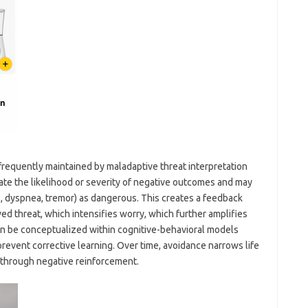
e frequently maintained by maladaptive threat interpretation
ate the likelihood or severity of negative outcomes and may
ns, dyspnea, tremor) as dangerous. This creates a feedback
ed threat, which intensifies worry, which further amplifies
can be conceptualized within cognitive-behavioral models
event corrective learning. Over time, avoidance narrows life
 through negative reinforcement.