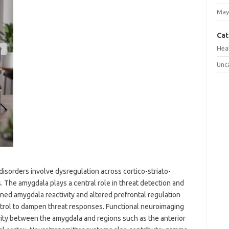
May
Cat
Hea
Unc
disorders involve dysregulation across cortico-striato-
s. The amygdala plays a central role in threat detection and
ened amygdala reactivity and altered prefrontal regulation
ntrol to dampen threat responses. Functional neuroimaging
ty between the amygdala and regions such as the anterior