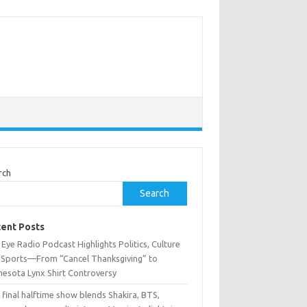
rch
Search
ent Posts
Eye Radio Podcast Highlights Politics, Culture
 Sports—From “Cancel Thanksgiving” to
nesota Lynx Shirt Controversy
 final halftime show blends Shakira, BTS,