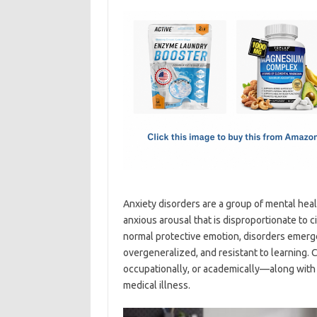
c
as
m
h
e
t
ail
ar
b
o
e
o
d
o
o
k
n
Anxiety disorders are a group of mental heal
anxious arousal that is disproportionate to 
normal protective emotion, disorders emerge
overgeneralized, and resistant to learning. C
occupationally, or academically—along with
medical illness.