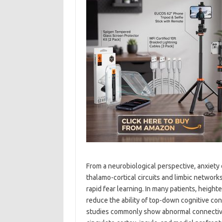
From a neurobiological perspective, anxiety 
thalamo-cortical circuits and limbic network
rapid fear learning. In many patients, height
reduce the ability of top-down cognitive co
studies commonly show abnormal connectivi