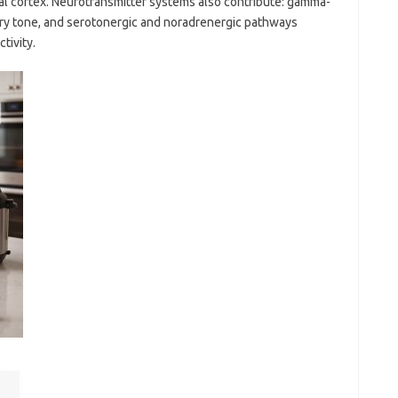
tal cortex. Neurotransmitter systems also contribute: gamma-
ory tone, and serotonergic and noradrenergic pathways
tivity.