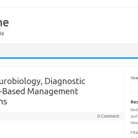
ne
ld
Sea
urobiology, Diagnostic
ce-Based Management
ns
Rec
Red 
0 Comment
and
Min
FIFA