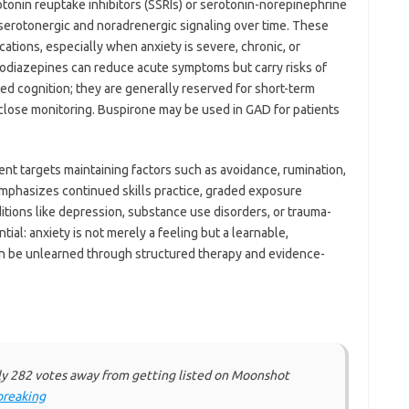
onin reuptake inhibitors (SSRIs) or serotonin-norepinephrine
 serotonergic and noradrenergic signaling over time. These
ations, especially when anxiety is severe, chronic, or
diazepines can reduce acute symptoms but carry risks of
ed cognition; they are generally reserved for short-term
r close monitoring. Buspirone may be used in GAD for patients
t targets maintaining factors such as avoidance, rumination,
mphasizes continued skills practice, graded exposure
ions like depression, substance use disorders, or trauma-
ial: anxiety is not merely a feeling but a learnable,
an be unlearned through structured therapy and evidence-
ly 282 votes away from getting listed on Moonshot
reaking