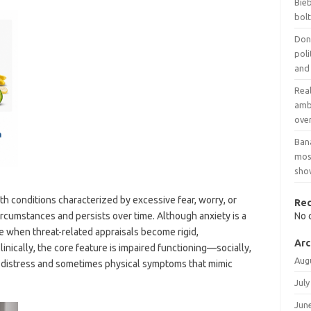
Bieb
bol
Dona
poli
and
Rea
amb
over
Ban
mosq
show
th conditions characterized by excessive fear, worry, or
Re
circumstances and persists over time. Although anxiety is a
No 
 when threat-related appraisals become rigid,
Arc
linically, the core feature is impaired functioning—socially,
Aug
 distress and sometimes physical symptoms that mimic
July
Jun