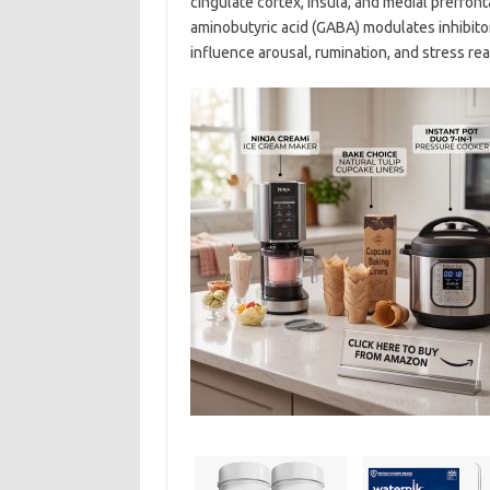
cingulate cortex, insula, and medial prefron
aminobutyric acid (GABA) modulates inhibit
influence arousal, rumination, and stress reac