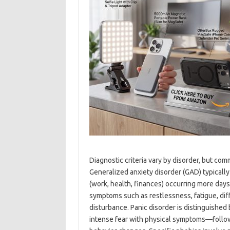
Diagnostic criteria vary by disorder, but co
Generalized anxiety disorder (GAD) typicall
(work, health, finances) occurring more days
symptoms such as restlessness, fatigue, diffi
disturbance. Panic disorder is distinguishe
intense fear with physical symptoms—follow