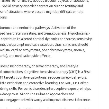
arked fear or anxiety about particular objects or situations,
Social anxiety disorder centers on fear of scrutiny and
ar of situations where escape might be difficult or help
tions.
utonomic and endocrine pathways. Activation of the
sed heart rate, sweating, and tremulousness. Hypothalamic-
contribute to altered cortisol dynamics and stress sensitivity.
s that prompt medical evaluation; thus, clinicians should
roidism, cardiac arrhythmias, pheochromocytoma, anemia,
nts), and medication side effects.
nes psychotherapy, pharmacotherapy, and lifestyle
 comorbidities. Cognitive-behavioral therapy (CBT) is a first-
BT targets cognitive distortions, reduces safety behaviors,
tate extinction and corrective learning. For GAD, CBT often
ving skills. For panic disorder, interoceptive exposure helps
non-dangerous. Mindfulness-based approaches and
duce engagement with worry and improve distress tolerance.