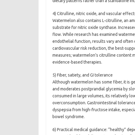
dietary patterns rather than a standalone in
4) Citrulline, nitric oxide, and vascular effect
Watermelon also contains L-citrulline, an ami
substrate for nitric oxide synthase. Increase
flow. While research has examined watermelo
endothelial function, results vary and often
cardiovascular risk reduction, the best-supp
measures; watermelon’s citrulline content m
evidence-based therapies.
5) Fiber, satiety, and GI tolerance
Although watermelon has some fiber, it is ge
and moderates postprandial glycemia by sl
consumed in large volumes, its relatively lo
overconsumption. Gastrointestinal tolerance
dyspepsia from high-fructose intake, especia
bowel syndrome.
6) Practical medical guidance: “healthy” de