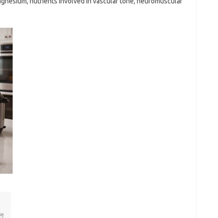
gnesium, nutrients involved in vascular tone, neuromuscular