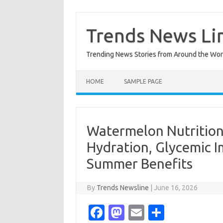
Skip
to
content
Trends News Li
Trending News Stories from Around the Wor
HOME
SAMPLE PAGE
Watermelon Nutrition
Hydration, Glycemic 
Summer Benefits
By
Trends Newsline
|
June 16, 2026
Fa
M
E
S