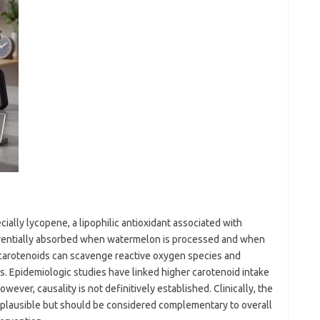
ially lycopene, a lipophilic antioxidant associated with
erentially absorbed when watermelon is processed and when
 carotenoids can scavenge reactive oxygen species and
. Epidemiologic studies have linked higher carotenoid intake
owever, causality is not definitively established. Clinically, the
s plausible but should be considered complementary to overall