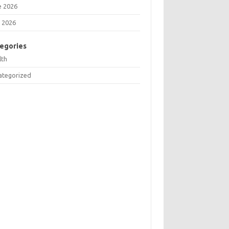
e 2026
 2026
egories
lth
ategorized