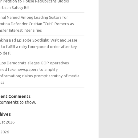
r Petition to House Republicans Blocks
rtisan Safety Bill
enal Named Among Leading Suitors for
entina Defender Cristian “Cuti” Romero as
sfer Interest Intensifies
aking Bad Episode Spotlight: Walt and Jesse
 to fulfill a risky four-pound order after key
o deal
upy Democrats alleges GOP operatives
nned fake newspapers to amplify
information; claims prompt scrutiny of media
ics
cent Comments
comments to show.
hives
ust 2026
 2026