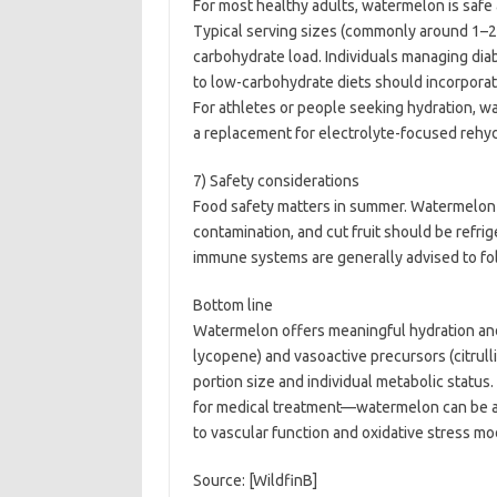
For most healthy adults, watermelon is safe 
Typical serving sizes (commonly around 1–2
carbohydrate load. Individuals managing dia
to low-carbohydrate diets should incorpora
For athletes or people seeking hydration, wa
a replacement for electrolyte-focused rehy
7) Safety considerations
Food safety matters in summer. Watermelon 
contamination, and cut fruit should be ref
immune systems are generally advised to fol
Bottom line
Watermelon offers meaningful hydration and
lycopene) and vasoactive precursors (citrullin
portion size and individual metabolic status
for medical treatment—watermelon can be a 
to vascular function and oxidative stress mo
Source: [WildfinB]