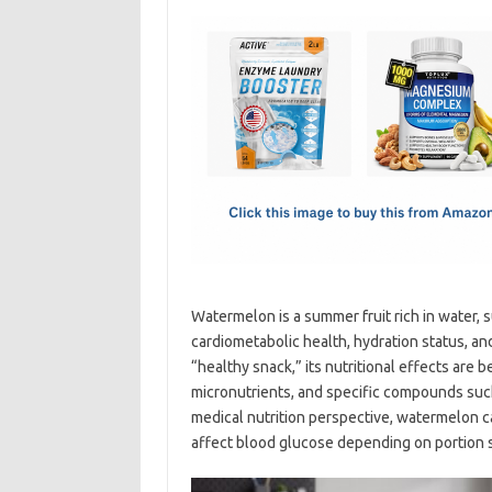
c
as
m
h
e
t
ail
ar
b
o
e
o
d
o
o
k
n
Watermelon is a summer fruit rich in water, 
cardiometabolic health, hydration status, and
“healthy snack,” its nutritional effects are 
micronutrients, and specific compounds such 
medical nutrition perspective, watermelon ca
affect blood glucose depending on portion si