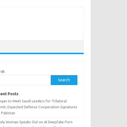
rch
Search
ent Posts
gan to Meet Saudi Leaders for Trilateral
mit, Expected Defence Cooperation Signatures
h Pakistan
rida Woman Speaks Out on AI Deepfake Porn