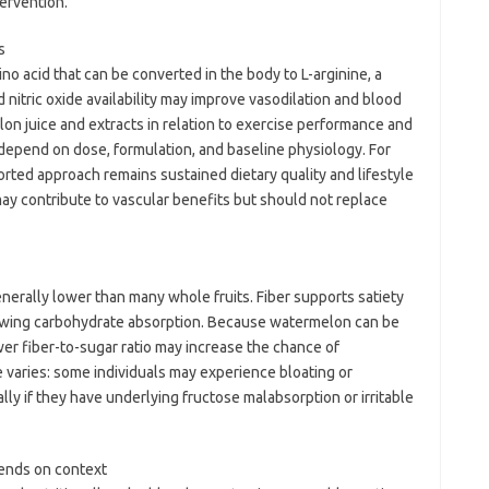
tervention.
s
no acid that can be converted in the body to L-arginine, a
d nitric oxide availability may improve vasodilation and blood
n juice and extracts in relation to exercise performance and
 depend on dose, formulation, and baseline physiology. For
orted approach remains sustained dietary quality and lifestyle
ay contribute to vascular benefits but should not replace
nerally lower than many whole fruits. Fiber supports satiety
owing carbohydrate absorption. Because watermelon can be
wer fiber-to-sugar ratio may increase the chance of
 varies: some individuals may experience bloating or
lly if they have underlying fructose malabsorption or irritable
pends on context