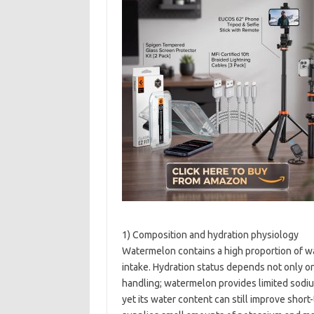
1) Composition and hydration physiology
Watermelon contains a high proportion of wa
intake. Hydration status depends not only o
handling; watermelon provides limited sodi
yet its water content can still improve short-