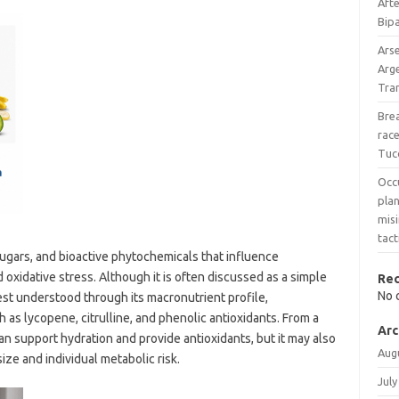
Afte
Bipa
Ars
Arg
Tran
Bre
race
Tuc
Occ
pla
mis
tact
sugars, and bioactive phytochemicals that influence
 oxidative stress. Although it is often discussed as a simple
Re
No 
best understood through its macronutrient profile,
as lycopene, citrulline, and phenolic antioxidants. From a
Arc
n support hydration and provide antioxidants, but it may also
Aug
ze and individual metabolic risk.
July