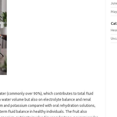
Jun
May
Cat
Hea
Unc
ter (commonly over 90%), which contributes to total fluid
n water volume but also on electrolyte balance and renal
um and potassium compared with oral rehydration solutions,
term fluid balance in healthy individuals. The fruit also