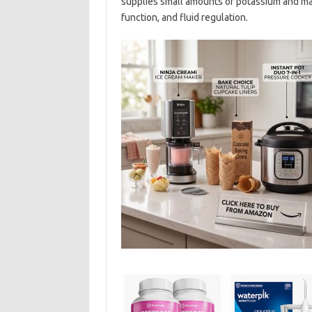
supplies small amounts of potassium and ma
function, and fluid regulation.