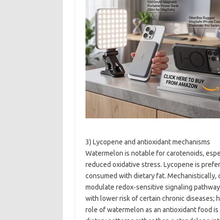
3) Lycopene and antioxidant mechanisms
Watermelon is notable for carotenoids, espec
reduced oxidative stress. Lycopene is pref
consumed with dietary fat. Mechanistically,
modulate redox-sensitive signaling pathways
with lower risk of certain chronic diseases; h
role of watermelon as an antioxidant food i