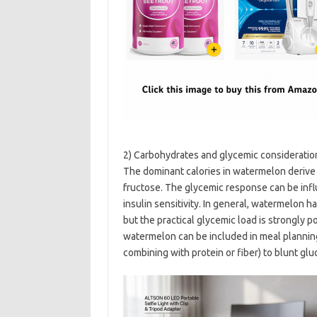
2) Carbohydrates and glycemic consideratio
The dominant calories in watermelon derive 
fructose. The glycemic response can be influ
insulin sensitivity. In general, watermelon 
but the practical glycemic load is strongly 
watermelon can be included in meal planning
combining with protein or fiber) to blunt gl