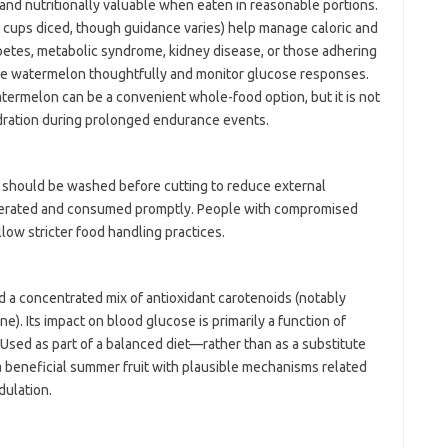
and nutritionally valuable when eaten in reasonable portions.
 cups diced, though guidance varies) help manage caloric and
betes, metabolic syndrome, kidney disease, or those adhering
te watermelon thoughtfully and monitor glucose responses.
termelon can be a convenient whole-food option, but it is not
dration during prolonged endurance events.
should be washed before cutting to reduce external
rigerated and consumed promptly. People with compromised
low stricter food handling practices.
 a concentrated mix of antioxidant carotenoids (notably
e). Its impact on blood glucose is primarily a function of
. Used as part of a balanced diet—rather than as a substitute
beneficial summer fruit with plausible mechanisms related
dulation.