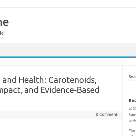
ne
ld
Sea
 and Health: Carotenoids,
Impact, and Evidence-Based
Rec
Erdo
0 Comment
Sum
wit
Flo