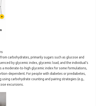
ns
from carbohydrates, primarily sugars such as glucose and
enced by glycemic index, glycemic load, and the individual’s
has a moderate-to-high glycemic index for some formulations,
portion-dependent. For people with diabetes or prediabetes,
 using carbohydrate counting and pairing strategies (e.g.,
ucose excursions.