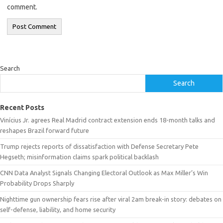
comment.
Search
Search
Recent Posts
Vinícius Jr. agrees Real Madrid contract extension ends 18-month talks and
reshapes Brazil forward future
Trump rejects reports of dissatisfaction with Defense Secretary Pete
Hegseth; misinformation claims spark political backlash
CNN Data Analyst Signals Changing Electoral Outlook as Max Miller’s Win
Probability Drops Sharply
Nighttime gun ownership fears rise after viral 2am break-in story: debates on
self-defense, liability, and home security