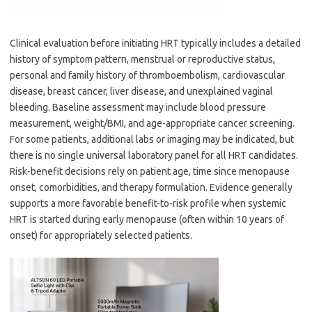
Clinical evaluation before initiating HRT typically includes a detailed
history of symptom pattern, menstrual or reproductive status,
personal and family history of thromboembolism, cardiovascular
disease, breast cancer, liver disease, and unexplained vaginal
bleeding. Baseline assessment may include blood pressure
measurement, weight/BMI, and age-appropriate cancer screening.
For some patients, additional labs or imaging may be indicated, but
there is no single universal laboratory panel for all HRT candidates.
Risk-benefit decisions rely on patient age, time since menopause
onset, comorbidities, and therapy formulation. Evidence generally
supports a more favorable benefit-to-risk profile when systemic
HRT is started during early menopause (often within 10 years of
onset) for appropriately selected patients.