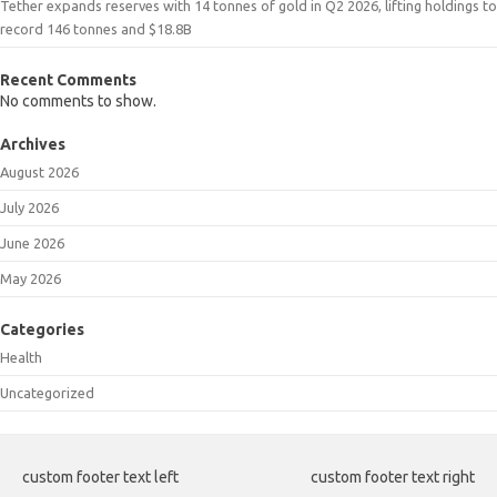
Tether expands reserves with 14 tonnes of gold in Q2 2026, lifting holdings to
record 146 tonnes and $18.8B
Recent Comments
No comments to show.
Archives
August 2026
July 2026
June 2026
May 2026
Categories
Health
Uncategorized
custom footer text left
custom footer text right