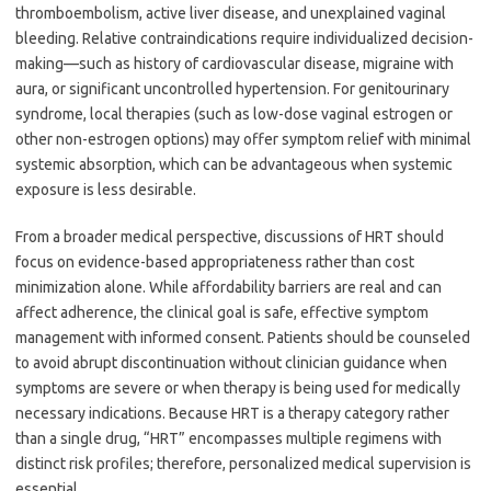
thromboembolism, active liver disease, and unexplained vaginal
bleeding. Relative contraindications require individualized decision-
making—such as history of cardiovascular disease, migraine with
aura, or significant uncontrolled hypertension. For genitourinary
syndrome, local therapies (such as low-dose vaginal estrogen or
other non-estrogen options) may offer symptom relief with minimal
systemic absorption, which can be advantageous when systemic
exposure is less desirable.
From a broader medical perspective, discussions of HRT should
focus on evidence-based appropriateness rather than cost
minimization alone. While affordability barriers are real and can
affect adherence, the clinical goal is safe, effective symptom
management with informed consent. Patients should be counseled
to avoid abrupt discontinuation without clinician guidance when
symptoms are severe or when therapy is being used for medically
necessary indications. Because HRT is a therapy category rather
than a single drug, “HRT” encompasses multiple regimens with
distinct risk profiles; therefore, personalized medical supervision is
essential.