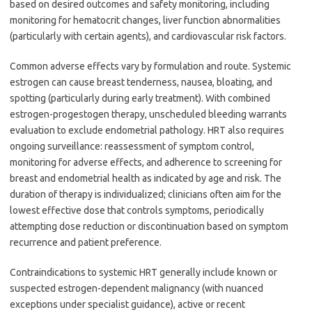
based on desired outcomes and safety monitoring, including
monitoring for hematocrit changes, liver function abnormalities
(particularly with certain agents), and cardiovascular risk factors.
Common adverse effects vary by formulation and route. Systemic
estrogen can cause breast tenderness, nausea, bloating, and
spotting (particularly during early treatment). With combined
estrogen-progestogen therapy, unscheduled bleeding warrants
evaluation to exclude endometrial pathology. HRT also requires
ongoing surveillance: reassessment of symptom control,
monitoring for adverse effects, and adherence to screening for
breast and endometrial health as indicated by age and risk. The
duration of therapy is individualized; clinicians often aim for the
lowest effective dose that controls symptoms, periodically
attempting dose reduction or discontinuation based on symptom
recurrence and patient preference.
Contraindications to systemic HRT generally include known or
suspected estrogen-dependent malignancy (with nuanced
exceptions under specialist guidance), active or recent