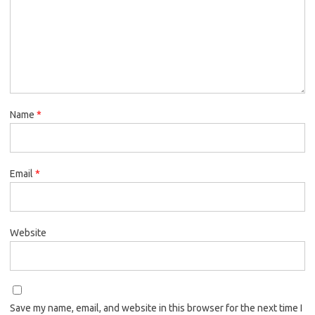
Name
*
Email
*
Website
Save my name, email, and website in this browser for the next time I