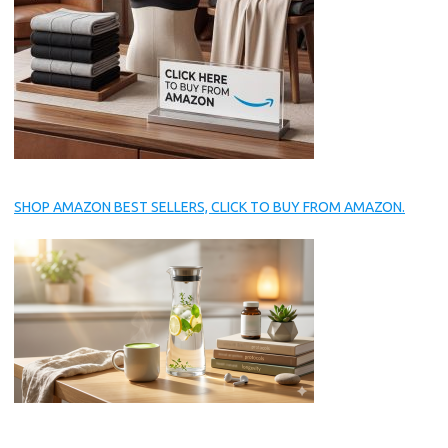
SHOP AMAZON BEST SELLERS, CLICK TO BUY FROM AMAZON.