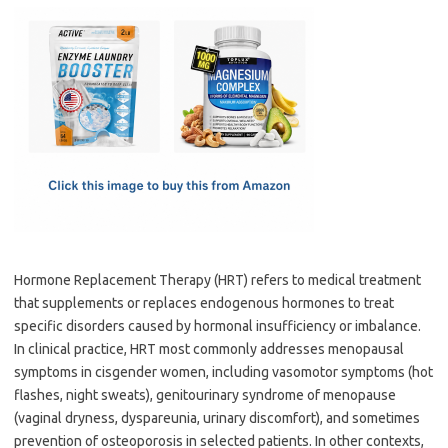
c
as
m
h
e
t
ail
ar
b
o
e
o
d
o
o
k
n
Hormone Replacement Therapy (HRT) refers to medical treatment
that supplements or replaces endogenous hormones to treat
specific disorders caused by hormonal insufficiency or imbalance.
In clinical practice, HRT most commonly addresses menopausal
symptoms in cisgender women, including vasomotor symptoms (hot
flashes, night sweats), genitourinary syndrome of menopause
(vaginal dryness, dyspareunia, urinary discomfort), and sometimes
prevention of osteoporosis in selected patients. In other contexts,