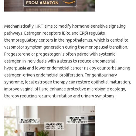
Mechanistically, HRT aims to modify hormone-sensitive signaling
pathways. Estrogen receptors (ERα and ERβ) regulate
thermoregulatory centers in the hypothalamus, which is central to
vasomotor symptom generation during the menopausal transition.
Progesterone or progestogen is often paired with systemic
estrogen in individuals with a uterus to reduce endometrial
hyperplasia and lower endometrial cancer risk by counterbalancing
estrogen-driven endometrial proliferation. For genitourinary
syndrome, local estrogen therapy can restore epithelial maturation,
improve vaginal pH, and enhance protective microbiome ecology,
thereby reducing recurrent irritation and urinary symptoms.