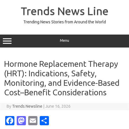
Skip
to
Trends News Line
content
Trending News Stories from Around the World
Menu
Hormone Replacement Therapy
(HRT): Indications, Safety,
Monitoring, and Evidence-Based
Cost–Benefit Considerations
By
Trends Newsline
|
June 16, 2026
Fa
M
E
S