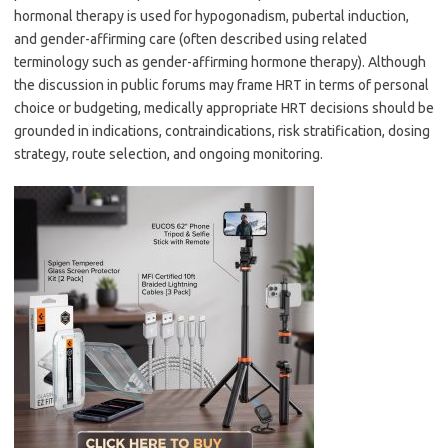
hormonal therapy is used for hypogonadism, pubertal induction,
and gender-affirming care (often described using related
terminology such as gender-affirming hormone therapy). Although
the discussion in public forums may frame HRT in terms of personal
choice or budgeting, medically appropriate HRT decisions should be
grounded in indications, contraindications, risk stratification, dosing
strategy, route selection, and ongoing monitoring.