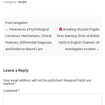
Category:
Health
Post navigation
←
Paranoia as a Psychological
Breaking: Russian Frigate
Construct: Mechanisms, Clinical
Fires Warning Shots at British
Features, Differential Diagnosis,
Yacht in English Channel, UK
and Evidence-Based Care
Investigates Incident
→
Leave a Reply
Your email address will not be published.
Required fields are
marked
*
Comment
*