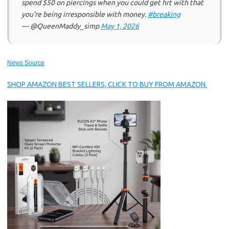
spend $50 on piercings when you could get hrt with that
you’re being irresponsible with money.
#breaking
— @QueenMaddy_simp
May 1, 2026
News Source
SHOP AMAZON BEST SELLERS, CLICK TO BUY FROM AMAZON.