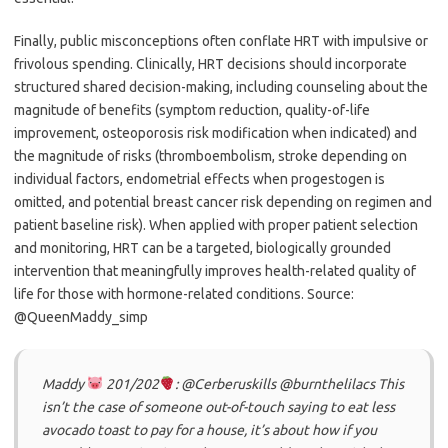
Finally, public misconceptions often conflate HRT with impulsive or
frivolous spending. Clinically, HRT decisions should incorporate
structured shared decision-making, including counseling about the
magnitude of benefits (symptom reduction, quality-of-life
improvement, osteoporosis risk modification when indicated) and
the magnitude of risks (thromboembolism, stroke depending on
individual factors, endometrial effects when progestogen is
omitted, and potential breast cancer risk depending on regimen and
patient baseline risk). When applied with proper patient selection
and monitoring, HRT can be a targeted, biologically grounded
intervention that meaningfully improves health-related quality of
life for those with hormone-related conditions. Source:
@QueenMaddy_simp
Maddy
201/202
: @Cerberuskills @burnthelilacs This
isn’t the case of someone out-of-touch saying to eat less
avocado toast to pay for a house, it’s about how if you