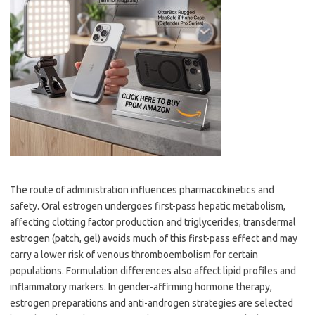
The route of administration influences pharmacokinetics and
safety. Oral estrogen undergoes first-pass hepatic metabolism,
affecting clotting factor production and triglycerides; transdermal
estrogen (patch, gel) avoids much of this first-pass effect and may
carry a lower risk of venous thromboembolism for certain
populations. Formulation differences also affect lipid profiles and
inflammatory markers. In gender-affirming hormone therapy,
estrogen preparations and anti-androgen strategies are selected