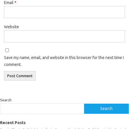
Email
*
Website
Save my name, email, and website in this browser for the next time I
comment.
Search
Search
Recent Posts