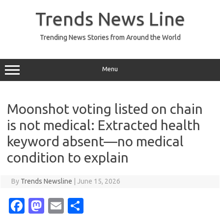
Skip
to
Trends News Line
content
Trending News Stories from Around the World
Menu
Moonshot voting listed on chain
is not medical: Extracted health
keyword absent—no medical
condition to explain
By
Trends Newsline
|
June 15, 2026
Fa
M
E
S