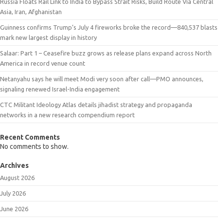
Russia Floats Rail Link to India to Bypass Strait Risks, Build Route Via Central
Asia, Iran, Afghanistan
Guinness confirms Trump’s July 4 fireworks broke the record—840,537 blasts
mark new largest display in history
Salaar: Part 1 – Ceasefire buzz grows as release plans expand across North
America in record venue count
Netanyahu says he will meet Modi very soon after call—PMO announces,
signaling renewed Israel-India engagement
CTC Militant Ideology Atlas details jihadist strategy and propaganda
networks in a new research compendium report
Recent Comments
No comments to show.
Archives
August 2026
July 2026
June 2026