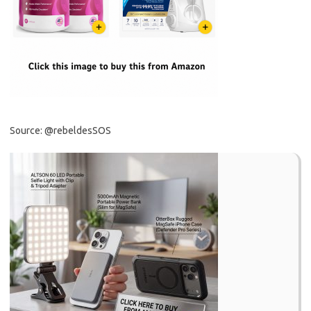
Source: @rebeldesSOS