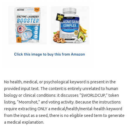
c
as
m
h
e
t
ail
ar
b
o
e
o
d
o
o
k
n
No health, medical, or psychological keyword is present in the
provided input text. The content is entirely unrelated to human
biology or clinical conditions: it discusses “$WORLDCUP,” token
listing, “Moonshot,” and voting activity. Because the instructions
require extracting ONLY a medical/health/mental-health keyword
from the input as a seed, there is no eligible seed term to generate
a medical explanation.