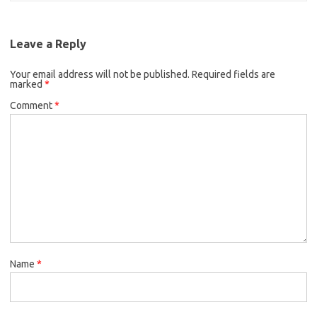
Leave a Reply
Your email address will not be published.
Required fields are
marked
*
Comment
*
Name
*