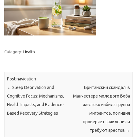
Category:
Health
Post navigation
←
Sleep Deprivation and
Британский скандал: в
Cognitive Focus: Mechanisms,
Манчестере молодого Боба
Health Impacts, and Evidence-
жестоко избила группа
Based Recovery Strategies
мигрантов, полиция
проверяет заявления и
требуют арестов
→