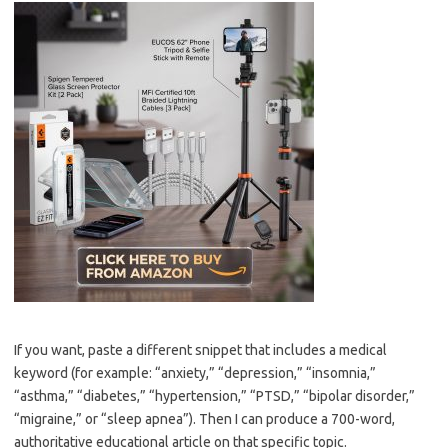
If you want, paste a different snippet that includes a medical
keyword (for example: “anxiety,” “depression,” “insomnia,”
“asthma,” “diabetes,” “hypertension,” “PTSD,” “bipolar disorder,”
“migraine,” or “sleep apnea”). Then I can produce a 700-word,
authoritative educational article on that specific topic.