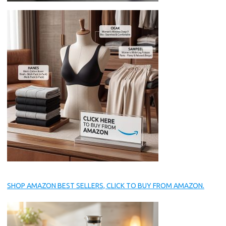
SHOP AMAZON BEST SELLERS, CLICK TO BUY FROM AMAZON.