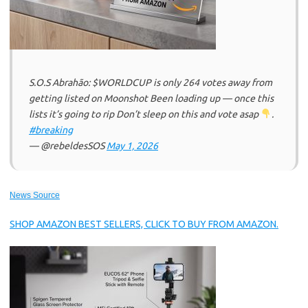
S.O.S Abrahão: $WORLDCUP is only 264 votes away from
getting listed on Moonshot Been loading up — once this
lists it’s going to rip Don’t sleep on this and vote asap
.
#breaking
— @rebeldesSOS
May 1, 2026
News Source
SHOP AMAZON BEST SELLERS, CLICK TO BUY FROM AMAZON.