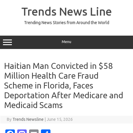
Skip
to
Trends News Line
content
Trending News Stories from Around the World
Menu
Haitian Man Convicted in $58
Million Health Care Fraud
Scheme in Florida, Faces
Deportation After Medicare and
Medicaid Scams
By
Trends Newsline
|
June 15, 2026