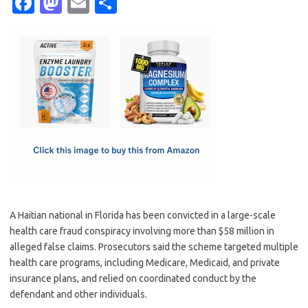
Fa
M
E
S
c
as
m
h
e
t
ail
ar
b
o
e
o
d
o
o
k
n
A Haitian national in Florida has been convicted in a large-scale
health care fraud conspiracy involving more than $58 million in
alleged false claims. Prosecutors said the scheme targeted multiple
health care programs, including Medicare, Medicaid, and private
insurance plans, and relied on coordinated conduct by the
defendant and other individuals.