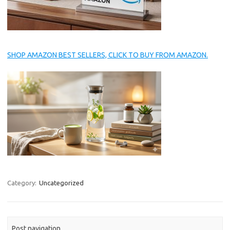
SHOP AMAZON BEST SELLERS, CLICK TO BUY FROM AMAZON.
Category:
Uncategorized
Post navigation