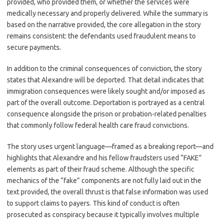
provided, who provided them, or whether the services were
medically necessary and properly delivered. While the summary is
based on the narrative provided, the core allegation in the story
remains consistent: the defendants used fraudulent means to
secure payments.
In addition to the criminal consequences of conviction, the story
states that Alexandre will be deported. That detail indicates that
immigration consequences were likely sought and/or imposed as
part of the overall outcome. Deportation is portrayed as a central
consequence alongside the prison or probation-related penalties
that commonly follow federal health care fraud convictions.
The story uses urgent language—framed as a breaking report—and
highlights that Alexandre and his fellow fraudsters used “FAKE”
elements as part of their fraud scheme. Although the specific
mechanics of the “fake” components are not fully laid out in the
text provided, the overall thrust is that false information was used
to support claims to payers. This kind of conduct is often
prosecuted as conspiracy because it typically involves multiple