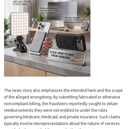
The news story also emphasizes the intended harm and the scope
of the alleged wrongdoing. By submitting fabricated or otherwise
noncompliant billing, the fraudsters reportedly sought to obtain
reimbursements they were not entitled to under the rules
governing Medicare, Medicaid, and private insurance. Such claims
typically involve misrepresentations about the nature of services