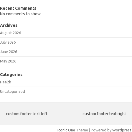
Recent Comments
No comments to show.
Archives
August 2026
July 2026
June 2026
May 2026
Categories
Health
Uncategorized
custom footer text left
custom footer text right
Iconic One
Theme | Powered by
Wordpress