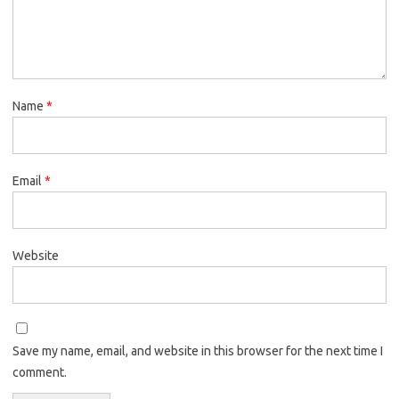
Name
*
Email
*
Website
Save my name, email, and website in this browser for the next time I
comment.