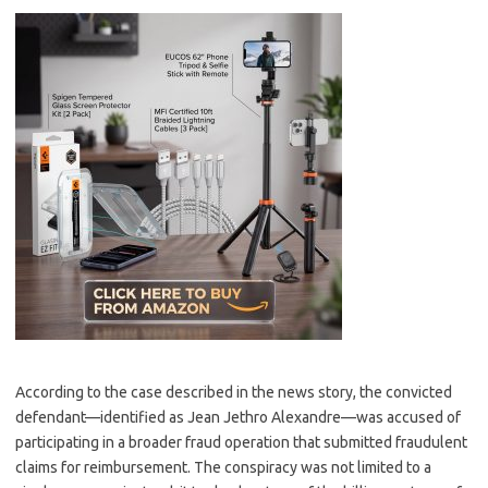
According to the case described in the news story, the convicted
defendant—identified as Jean Jethro Alexandre—was accused of
participating in a broader fraud operation that submitted fraudulent
claims for reimbursement. The conspiracy was not limited to a