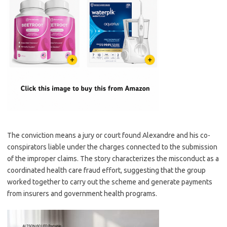
The conviction means a jury or court found Alexandre and his co-
conspirators liable under the charges connected to the submission
of the improper claims. The story characterizes the misconduct as a
coordinated health care fraud effort, suggesting that the group
worked together to carry out the scheme and generate payments
from insurers and government health programs.