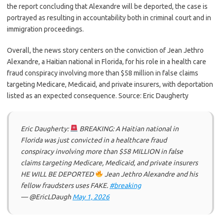
the report concluding that Alexandre will be deported, the case is
portrayed as resulting in accountability both in criminal court and in
immigration proceedings.
Overall, the news story centers on the conviction of Jean Jethro
Alexandre, a Haitian national in Florida, for his role in a health care
fraud conspiracy involving more than $58 million in false claims
targeting Medicare, Medicaid, and private insurers, with deportation
listed as an expected consequence. Source: Eric Daugherty
Eric Daugherty:
BREAKING: A Haitian national in
Florida was just convicted in a healthcare fraud
conspiracy involving more than $58 MILLION in false
claims targeting Medicare, Medicaid, and private insurers
HE WILL BE DEPORTED
Jean Jethro Alexandre and his
fellow fraudsters uses FAKE.
#breaking
— @EricLDaugh
May 1, 2026