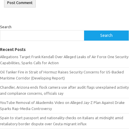
Search
Search
Recent Posts
Allegations Target Frank Kendall Over Alleged Leaks of Air Force One Security
Capabilities, Sparks Calls for Action
Oil Tanker Fire in Strait of Hormuz Raises Security Concerns for US-Backed
Maritime Corridor (Developing Report)
Chandler, Arizona ends flock camera use after audit flags unexplained activity
and compliance concerns, officials say
YouTube Removal of Akademiks Video on Alleged Jay-Z Plan Against Drake
Sparks Rap-Media Controversy
Spain to start passport and nationality checks on Italians at midnight amid
retaliatory border dispute over Ceuta migrant influx