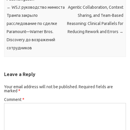
←
WSJ: руководство минюста
Agentic Collaboration, Context
Трампа закрыло
Sharing, and Team-Based
расследование по сделке
Reasoning: Clinical Parallels for
Paramount—Warner Bros.
Reducing Rework and Errors
→
Discovery до возражений
сотрудников
Leave a Reply
Your email address will not be published.
Required fields are
marked
*
Comment
*