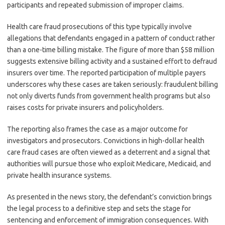
participants and repeated submission of improper claims.
Health care fraud prosecutions of this type typically involve
allegations that defendants engaged in a pattern of conduct rather
than a one-time billing mistake. The figure of more than $58 million
suggests extensive billing activity and a sustained effort to defraud
insurers over time. The reported participation of multiple payers
underscores why these cases are taken seriously: fraudulent billing
not only diverts funds from government health programs but also
raises costs for private insurers and policyholders.
The reporting also frames the case as a major outcome for
investigators and prosecutors. Convictions in high-dollar health
care fraud cases are often viewed as a deterrent and a signal that
authorities will pursue those who exploit Medicare, Medicaid, and
private health insurance systems.
As presented in the news story, the defendant’s conviction brings
the legal process to a definitive step and sets the stage for
sentencing and enforcement of immigration consequences. With