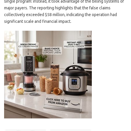
single program: instead, it took advantage of the billing systems of
major payers. The reporting highlights that the false claims
collectively exceeded $58 million, indicating the operation had
significant scale and financial impact.