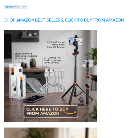
News Source
SHOP AMAZON BEST SELLERS, CLICK TO BUY FROM AMAZON.