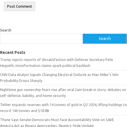
Search
Search
Recent Posts
Trump rejects reports of dissatisfaction with Defense Secretary Pete
Hegseth; misinformation claims spark political backlash
CNN Data Analyst Signals Changing Electoral Outlook as Max Miller’s Win
Probability Drops Sharply
Nighttime gun ownership fears rise after viral 2am break-in story: debates on
self-defense, liability, and home security
Tether expands reserves with 14 tonnes of gold in Q2 2026, lifting holdings to
record 146 tonnes and $18.8B
Thune Says Senate Democrats Must Face Accountability Vote on SAVE
America Act as Recess Approaches, Reuters-Style Update