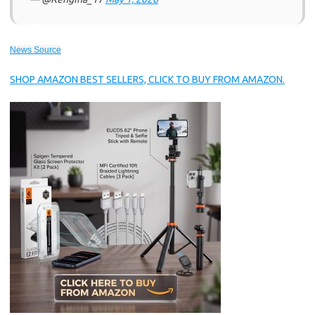
News Source
SHOP AMAZON BEST SELLERS, CLICK TO BUY FROM AMAZON.