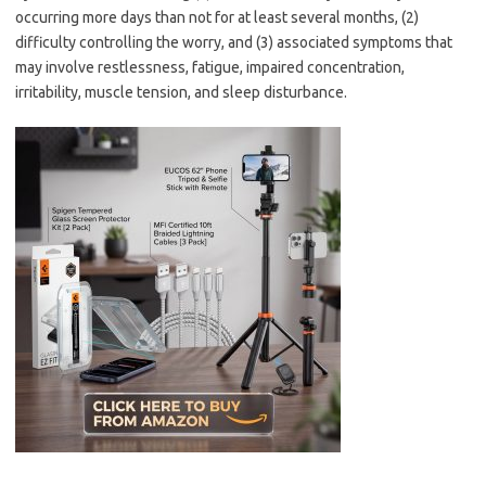
occurring more days than not for at least several months, (2)
difficulty controlling the worry, and (3) associated symptoms that
may involve restlessness, fatigue, impaired concentration,
irritability, muscle tension, and sleep disturbance.