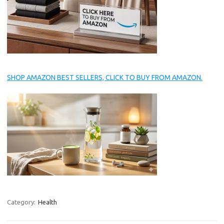
SHOP AMAZON BEST SELLERS, CLICK TO BUY FROM AMAZON.
Category:
Health