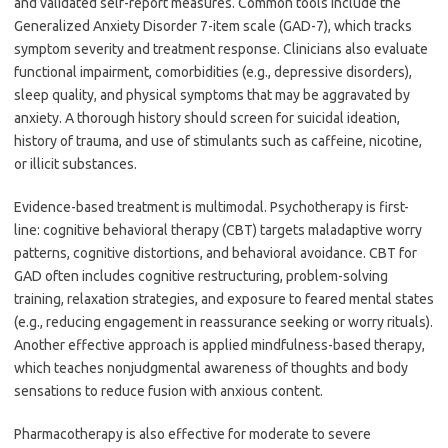
and validated self-report measures. Common tools include the
Generalized Anxiety Disorder 7-item scale (GAD-7), which tracks
symptom severity and treatment response. Clinicians also evaluate
functional impairment, comorbidities (e.g., depressive disorders),
sleep quality, and physical symptoms that may be aggravated by
anxiety. A thorough history should screen for suicidal ideation,
history of trauma, and use of stimulants such as caffeine, nicotine,
or illicit substances.
Evidence-based treatment is multimodal. Psychotherapy is first-
line: cognitive behavioral therapy (CBT) targets maladaptive worry
patterns, cognitive distortions, and behavioral avoidance. CBT for
GAD often includes cognitive restructuring, problem-solving
training, relaxation strategies, and exposure to feared mental states
(e.g., reducing engagement in reassurance seeking or worry rituals).
Another effective approach is applied mindfulness-based therapy,
which teaches nonjudgmental awareness of thoughts and body
sensations to reduce fusion with anxious content.
Pharmacotherapy is also effective for moderate to severe