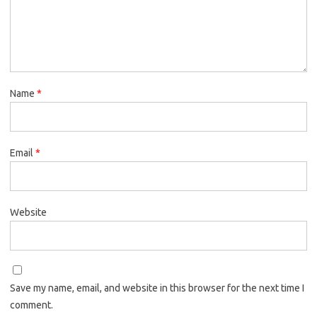
Name
*
Email
*
Website
Save my name, email, and website in this browser for the next time I
comment.