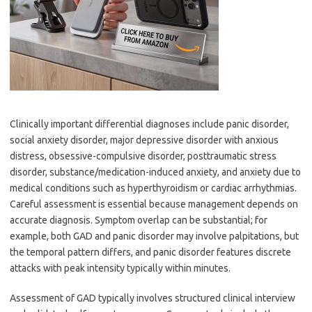
Clinically important differential diagnoses include panic disorder,
social anxiety disorder, major depressive disorder with anxious
distress, obsessive-compulsive disorder, posttraumatic stress
disorder, substance/medication-induced anxiety, and anxiety due to
medical conditions such as hyperthyroidism or cardiac arrhythmias.
Careful assessment is essential because management depends on
accurate diagnosis. Symptom overlap can be substantial; for
example, both GAD and panic disorder may involve palpitations, but
the temporal pattern differs, and panic disorder features discrete
attacks with peak intensity typically within minutes.
Assessment of GAD typically involves structured clinical interview