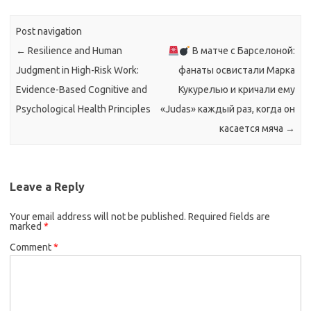
Post navigation
←
Resilience and Human
В матче с Барселоной:
Judgment in High-Risk Work:
фанаты освистали Марка
Evidence-Based Cognitive and
Кукурелью и кричали ему
Psychological Health Principles
«Judas» каждый раз, когда он
касается мяча
→
Leave a Reply
Your email address will not be published.
Required fields are
marked
*
Comment
*