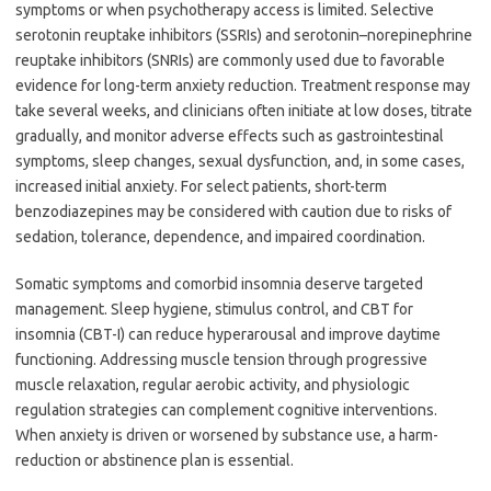
symptoms or when psychotherapy access is limited. Selective
serotonin reuptake inhibitors (SSRIs) and serotonin–norepinephrine
reuptake inhibitors (SNRIs) are commonly used due to favorable
evidence for long-term anxiety reduction. Treatment response may
take several weeks, and clinicians often initiate at low doses, titrate
gradually, and monitor adverse effects such as gastrointestinal
symptoms, sleep changes, sexual dysfunction, and, in some cases,
increased initial anxiety. For select patients, short-term
benzodiazepines may be considered with caution due to risks of
sedation, tolerance, dependence, and impaired coordination.
Somatic symptoms and comorbid insomnia deserve targeted
management. Sleep hygiene, stimulus control, and CBT for
insomnia (CBT-I) can reduce hyperarousal and improve daytime
functioning. Addressing muscle tension through progressive
muscle relaxation, regular aerobic activity, and physiologic
regulation strategies can complement cognitive interventions.
When anxiety is driven or worsened by substance use, a harm-
reduction or abstinence plan is essential.