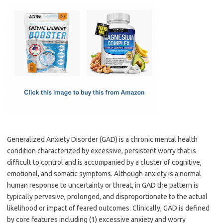
c
as
m
h
e
t
ail
ar
b
o
e
o
d
o
o
k
n
Generalized Anxiety Disorder (GAD) is a chronic mental health
condition characterized by excessive, persistent worry that is
difficult to control and is accompanied by a cluster of cognitive,
emotional, and somatic symptoms. Although anxiety is a normal
human response to uncertainty or threat, in GAD the pattern is
typically pervasive, prolonged, and disproportionate to the actual
likelihood or impact of feared outcomes. Clinically, GAD is defined
by core features including (1) excessive anxiety and worry