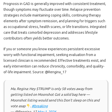
Prognosis in GAD is generally improved with consistent treatment,
though symptoms may fluctuate over time. Relapse prevention
strategies include maintaining coping skills, continuing therapy
elements after symptom remission, and planning for triggers such
as occupational stress, health scares, or life transitions. Integrated
care that treats comorbid depression and addresses lifestyle
contributors often yields better outcomes.
If you or someone you know experiences persistent excessive
worry with functional impairment, seeking evaluation from a
licensed clinician is recommended. Effective treatments exist, and
early intervention can reduce chronicity, comorbidity, and quality-
of-life impairment. Source: @Rengina_17
Ma. Regina: Hey $TRUMP is only 58 votes away from
getting listed on Moonshot Got a solid bag here —
Moonshot listing would send this Don’t sleep on this and
vote asap
.
#breaking
— @Rengina_17
May 1, 2026