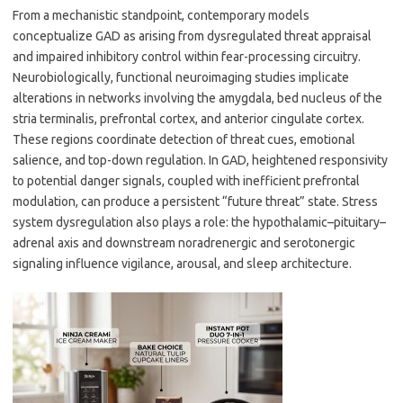
From a mechanistic standpoint, contemporary models
conceptualize GAD as arising from dysregulated threat appraisal
and impaired inhibitory control within fear-processing circuitry.
Neurobiologically, functional neuroimaging studies implicate
alterations in networks involving the amygdala, bed nucleus of the
stria terminalis, prefrontal cortex, and anterior cingulate cortex.
These regions coordinate detection of threat cues, emotional
salience, and top-down regulation. In GAD, heightened responsivity
to potential danger signals, coupled with inefficient prefrontal
modulation, can produce a persistent “future threat” state. Stress
system dysregulation also plays a role: the hypothalamic–pituitary–
adrenal axis and downstream noradrenergic and serotonergic
signaling influence vigilance, arousal, and sleep architecture.