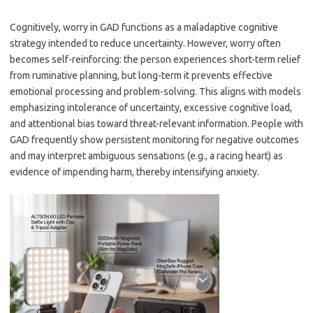
Cognitively, worry in GAD functions as a maladaptive cognitive
strategy intended to reduce uncertainty. However, worry often
becomes self-reinforcing: the person experiences short-term relief
from ruminative planning, but long-term it prevents effective
emotional processing and problem-solving. This aligns with models
emphasizing intolerance of uncertainty, excessive cognitive load,
and attentional bias toward threat-relevant information. People with
GAD frequently show persistent monitoring for negative outcomes
and may interpret ambiguous sensations (e.g., a racing heart) as
evidence of impending harm, thereby intensifying anxiety.