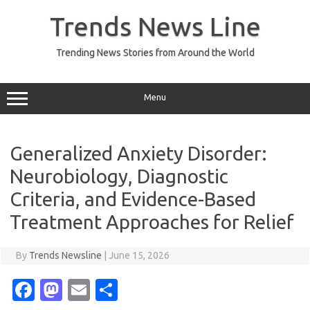
Skip
to
Trends News Line
content
Trending News Stories from Around the World
Menu
Generalized Anxiety Disorder:
Neurobiology, Diagnostic
Criteria, and Evidence-Based
Treatment Approaches for Relief
By
Trends Newsline
|
June 15, 2026
Fa
M
E
S