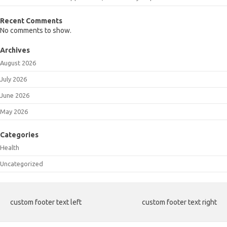
Recent Comments
No comments to show.
Archives
August 2026
July 2026
June 2026
May 2026
Categories
Health
Uncategorized
custom footer text left
custom footer text right