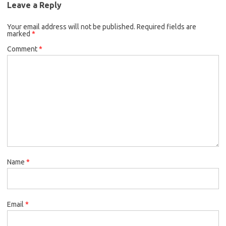
Leave a Reply
Your email address will not be published.
Required fields are
marked
*
Comment
*
Name
*
Email
*