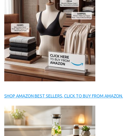
SHOP AMAZON BEST SELLERS, CLICK TO BUY FROM AMAZON.