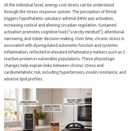
At the individual level, energy cost stress can be understood
through the stress response system. The perception of threat
triggers hypothalamic–pituitary–adrenal (HPA) axis activation,
increasing cortisol and altering circadian regulation. Sustained
activation promotes cognitive load (“scarcity mindset”), attentional
narrowing, and riskier decision-making. Over time, chronic stress is
associated with dysregulated autonomic function and systemic
inflammation, reflected in elevated inflammatory markers such as C-
reactive protein in vulnerable populations. These physiologic
changes help explain links between chronic stress and
cardiometabolic risk, including hypertension, insulin resistance, and
adverse lipid profiles.