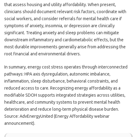
that assess housing and utility affordability. When present,
clinicians should document relevant risk factors, coordinate with
social workers, and consider referrals for mental health care if
symptoms of anxiety, insomnia, or depression are clinically
significant. Treating anxiety and sleep problems can mitigate
downstream inflammatory and cardiometabolic effects, but the
most durable improvements generally arise from addressing the
root financial and environmental drivers.
In summary, energy cost stress operates through interconnected
pathways: HPA axis dysregulation, autonomic imbalance,
inflammation, sleep disturbance, behavioral constraints, and
reduced access to care. Recognizing energy affordability as a
modifiable SDOH supports integrated strategies across utilities,
healthcare, and community systems to prevent mental health
deterioration and reduce long-term physical disease burden.
Source: AdvEnergyUnited (Energy Affordability webinar
announcement).