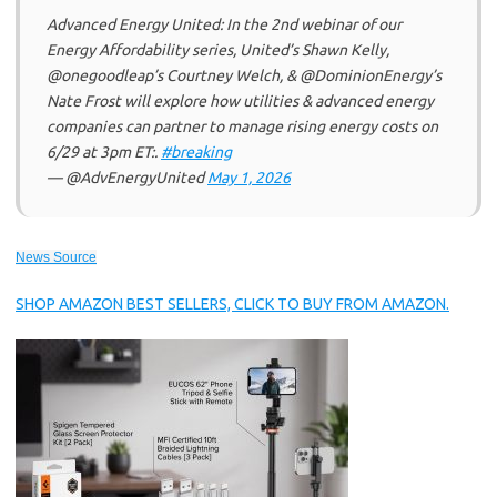
Advanced Energy United: In the 2nd webinar of our
Energy Affordability series, United’s Shawn Kelly,
@onegoodleap’s Courtney Welch, & @DominionEnergy’s
Nate Frost will explore how utilities & advanced energy
companies can partner to manage rising energy costs on
6/29 at 3pm ET:.
#breaking
— @AdvEnergyUnited
May 1, 2026
News Source
SHOP AMAZON BEST SELLERS, CLICK TO BUY FROM AMAZON.