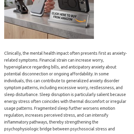
Clinically, the mental health impact often presents first as anxiety-
related symptoms. Financial strain can increase worry,
hypervigilance regarding bills, and anticipatory anxiety about
potential disconnection or ongoing affordability. In some
individuals, this can contribute to generalized anxiety disorder
symptom patterns, including excessive worry, restlessness, and
sleep disturbance. Sleep disruption is particularly salient because
energy stress often coincides with thermal discomfort or irregular
usage patterns. Fragmented sleep further worsens emotion
regulation, increases perceived stress, and can intensify
inflammatory pathways, thereby strengthening the
psychophysiologic bridge between psychosocial stress and