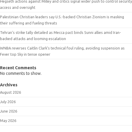
Hegseth actions against Milley and critics signal wider push to control security
access and oversight
Palestinian Christian leaders say U.S.-backed Christian Zionism is masking
their suffering and fueling threats
Tehran’s strike tally detailed as Mecca pact binds Sunni allies amid Iran-
backed attacks and looming escalation
WNBA reverses Caitlin Clark’s technical foul ruling, avoiding suspension as
Fever top Sky in tense opener
Recent Comments
No comments to show.
Archives
August 2026
July 2026
June 2026
May 2026