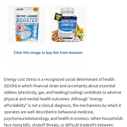
c
as
m
h
e
t
ail
ar
b
o
e
o
d
o
o
k
n
Energy cost stress is a recognized social determinant of health
(SDOH) in which financial strain and uncertainty about essential
utilities (electricity, gas, and heating/cooling) contribute to adverse
physical and mental health outcomes. Although “energy
affordability” is not a clinical diagnosis, the mechanisms by which it
operates are well described in behavioral medicine,
psychoneuroimmunology, and health economics. When households
face rising bills, shutoff threats, or difficult tradeoffs between