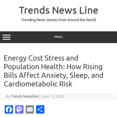
Skip
to
Trends News Line
content
Trending News Stories from Around the World
Menu
Energy Cost Stress and
Population Health: How Rising
Bills Affect Anxiety, Sleep, and
Cardiometabolic Risk
By
Trends Newsline
|
June 15, 2026
Fa
M
E
S