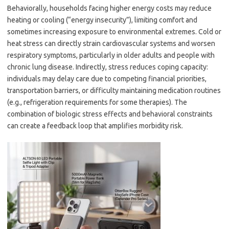
Behaviorally, households facing higher energy costs may reduce
heating or cooling (“energy insecurity”), limiting comfort and
sometimes increasing exposure to environmental extremes. Cold or
heat stress can directly strain cardiovascular systems and worsen
respiratory symptoms, particularly in older adults and people with
chronic lung disease. Indirectly, stress reduces coping capacity:
individuals may delay care due to competing financial priorities,
transportation barriers, or difficulty maintaining medication routines
(e.g., refrigeration requirements for some therapies). The
combination of biologic stress effects and behavioral constraints
can create a feedback loop that amplifies morbidity risk.