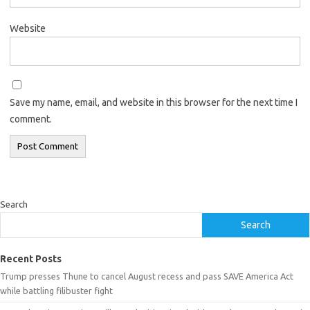
Website
Save my name, email, and website in this browser for the next time I
comment.
Search
Search
Recent Posts
Trump presses Thune to cancel August recess and pass SAVE America Act
while battling filibuster fight