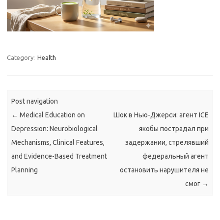
Category:
Health
Post navigation
←
Medical Education on
Шок в Нью-Джерси: агент ICE
Depression: Neurobiological
якобы пострадал при
Mechanisms, Clinical Features,
задержании, стрелявший
and Evidence-Based Treatment
федеральный агент
Planning
остановить нарушителя не
смог
→