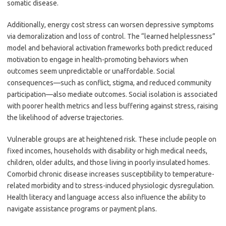
somatic disease.
Additionally, energy cost stress can worsen depressive symptoms
via demoralization and loss of control. The “learned helplessness”
model and behavioral activation frameworks both predict reduced
motivation to engage in health-promoting behaviors when
outcomes seem unpredictable or unaffordable. Social
consequences—such as conflict, stigma, and reduced community
participation—also mediate outcomes. Social isolation is associated
with poorer health metrics and less buffering against stress, raising
the likelihood of adverse trajectories.
Vulnerable groups are at heightened risk. These include people on
fixed incomes, households with disability or high medical needs,
children, older adults, and those living in poorly insulated homes.
Comorbid chronic disease increases susceptibility to temperature-
related morbidity and to stress-induced physiologic dysregulation.
Health literacy and language access also influence the ability to
navigate assistance programs or payment plans.