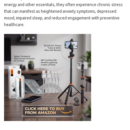
energy and other essentials, they often experience chronic stress
that can manifest as heightened anxiety symptoms, depressed
mood, impaired sleep, and reduced engagement with preventive
healthcare.