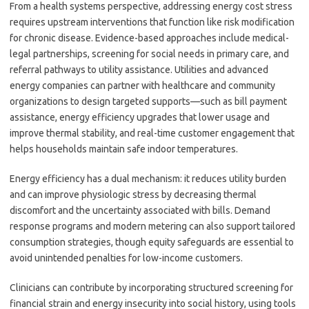
From a health systems perspective, addressing energy cost stress
requires upstream interventions that function like risk modification
for chronic disease. Evidence-based approaches include medical-
legal partnerships, screening for social needs in primary care, and
referral pathways to utility assistance. Utilities and advanced
energy companies can partner with healthcare and community
organizations to design targeted supports—such as bill payment
assistance, energy efficiency upgrades that lower usage and
improve thermal stability, and real-time customer engagement that
helps households maintain safe indoor temperatures.
Energy efficiency has a dual mechanism: it reduces utility burden
and can improve physiologic stress by decreasing thermal
discomfort and the uncertainty associated with bills. Demand
response programs and modern metering can also support tailored
consumption strategies, though equity safeguards are essential to
avoid unintended penalties for low-income customers.
Clinicians can contribute by incorporating structured screening for
financial strain and energy insecurity into social history, using tools