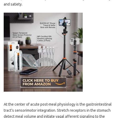
and satiety.
At the center of acute post-meal physiology is the gastrointestinal
tract’s sensorimotor integration. Stretch receptors in the stomach
detect meal volume and initiate vagal afferent signaling to the