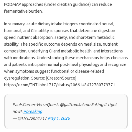
FODMAP approaches (under dietitian guidance) can reduce
fermentative burden.
In summary, acute dietary intake triggers coordinated neural,
hormonal, and GI motility responses that determine digestion
speed, nutrient absorption, satiety, and short-term metabolic
stability. The specific outcome depends on meal size, nutrient
composition, underlying GI and metabolic health, and interactions
with medications. Understanding these mechanisms helps clinicians
and patients anticipate normal post-meal physiology and recognize
when symptoms suggest functional or disease-related
dysregulation. Source: [Creator/Source]
https://x.com/TNTJohn1717/status/2066143472780779771
PaulsCorner-VerseQuest: @galfromkalzoo Eating it right
now!.
#breaking
— @TNTJohn1717
May 1, 2026