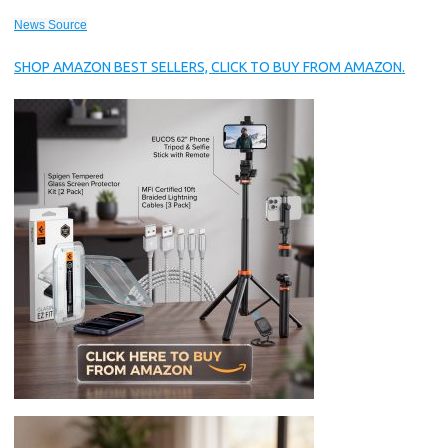
News Source
SHOP AMAZON BEST SELLERS, CLICK TO BUY FROM AMAZON.