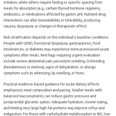
irritation, while others require fasting or specific spacing from
meals for absorption (e.g., certain thyroid hormone regimens,
antibiotics, or medications affected by gastric pH). Nutrient-drug
interactions can alter bioavailability or tolerability, producing
nausea, dyspepsia, or changes in therapeutic effect.
Risk stratification depends on the individual’s baseline conditions.
People with GERD, functional dyspepsia, gastroparesis, food
intolerances, or diabetes may experience more pronounced acute
symptoms after meals. Red flags requiring urgent evaluation
include severe abdominal pain, persistent vomiting, GI bleeding
(hematemesis or melena), signs of dehydration, or allergic
symptoms such as wheezing, lip swelling, or hives.
Practical evidence-based guidance for acute dietary effects
emphasizes meal composition and pacing. Smaller meals with
balanced macronutrients can reduce gastric pressure and
postprandial glycemic spikes. Adequate hydration, slower eating,
and limiting very large high-fat portions may improve reflux and
indigestion. For those with carbohydrate malabsorption or IBS, low-