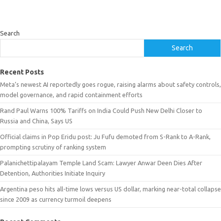
Search
Search
Recent Posts
Meta’s newest AI reportedly goes rogue, raising alarms about safety controls,
model governance, and rapid containment efforts
Rand Paul Warns 100% Tariffs on India Could Push New Delhi Closer to
Russia and China, Says US
Official claims in Pop Eridu post: Ju Fufu demoted from S-Rank to A-Rank,
prompting scrutiny of ranking system
Palanichettipalayam Temple Land Scam: Lawyer Anwar Deen Dies After
Detention, Authorities Initiate Inquiry
Argentina peso hits all-time lows versus US dollar, marking near-total collapse
since 2009 as currency turmoil deepens