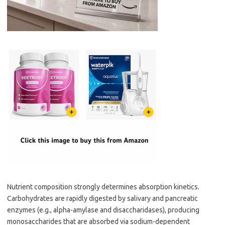
Nutrient composition strongly determines absorption kinetics.
Carbohydrates are rapidly digested by salivary and pancreatic
enzymes (e.g., alpha-amylase and disaccharidases), producing
monosaccharides that are absorbed via sodium-dependent