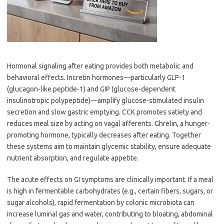
Hormonal signaling after eating provides both metabolic and
behavioral effects. Incretin hormones—particularly GLP-1
(glucagon-like peptide-1) and GIP (glucose-dependent
insulinotropic polypeptide)—amplify glucose-stimulated insulin
secretion and slow gastric emptying. CCK promotes satiety and
reduces meal size by acting on vagal afferents. Ghrelin, a hunger-
promoting hormone, typically decreases after eating. Together
these systems aim to maintain glycemic stability, ensure adequate
nutrient absorption, and regulate appetite.
The acute effects on GI symptoms are clinically important. If a meal
is high in fermentable carbohydrates (e.g., certain fibers, sugars, or
sugar alcohols), rapid fermentation by colonic microbiota can
increase luminal gas and water, contributing to bloating, abdominal