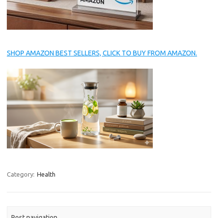
SHOP AMAZON BEST SELLERS, CLICK TO BUY FROM AMAZON.
Category:
Health
Post navigation