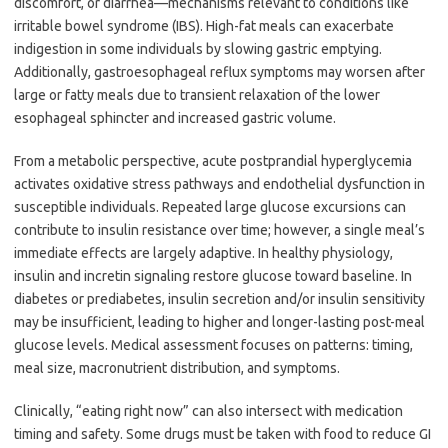
discomfort, or diarrhea—mechanisms relevant to conditions like
irritable bowel syndrome (IBS). High-fat meals can exacerbate
indigestion in some individuals by slowing gastric emptying.
Additionally, gastroesophageal reflux symptoms may worsen after
large or fatty meals due to transient relaxation of the lower
esophageal sphincter and increased gastric volume.
From a metabolic perspective, acute postprandial hyperglycemia
activates oxidative stress pathways and endothelial dysfunction in
susceptible individuals. Repeated large glucose excursions can
contribute to insulin resistance over time; however, a single meal’s
immediate effects are largely adaptive. In healthy physiology,
insulin and incretin signaling restore glucose toward baseline. In
diabetes or prediabetes, insulin secretion and/or insulin sensitivity
may be insufficient, leading to higher and longer-lasting post-meal
glucose levels. Medical assessment focuses on patterns: timing,
meal size, macronutrient distribution, and symptoms.
Clinically, “eating right now” can also intersect with medication
timing and safety. Some drugs must be taken with food to reduce GI