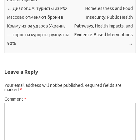
←
Диалог.UA: туристы из РФ
Homelessness and Food
массово отменяют брони в
Insecurity: Public Health
Крыму из-за ударов Украины
Pathways, Health Impacts, and
— спрос на курорты рухнул на
Evidence-Based Interventions
90%
→
Leave a Reply
Your email address will not be published.
Required fields are
marked
*
Comment
*