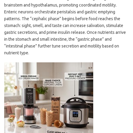
brainstem and hypothalamus, promoting coordinated motility.
Enteric neurons orchestrate peristalsis and gastric emptying
patterns. The “cephalic phase” begins before food reaches the
stomach: sight, smell, and taste can increase salivation, stimulate
gastric secretions, and prime insulin release. Once nutrients arrive
in the stomach and small intestine, the “gastric phase” and
“intestinal phase” further tune secretion and motility based on
nutrient type.