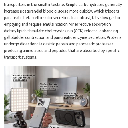
transporters in the small intestine. Simple carbohydrates generally
increase postprandial blood glucose more quickly, which triggers
pancreatic beta-cell insulin secretion. In contrast, fats slow gastric
emptying and require emulsification for effective absorption;
dietary lipids stimulate cholecystokinin (CCK) release, enhancing
gallbladder contraction and pancreatic enzyme secretion. Proteins
undergo digestion via gastric pepsin and pancreatic proteases,
producing amino acids and peptides that are absorbed by specific
transport systems.