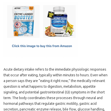
c
as
m
h
e
t
ail
ar
b
o
e
o
d
o
o
k
n
Acute dietary intake refers to the immediate physiologic responses
that occur after eating, typically within minutes to hours. Even when
a person says they are “eating it right now,” the medically relevant
question is what happens to digestion, metabolism, appetite
signaling, and potential gastrointestinal (GI) symptoms in the short
term. The body coordinates these processes through neural and
hormonal pathways that regulate gastric motility, gastric acid
secretion, pancreatic enzyme release, bile flow, glucose handling,