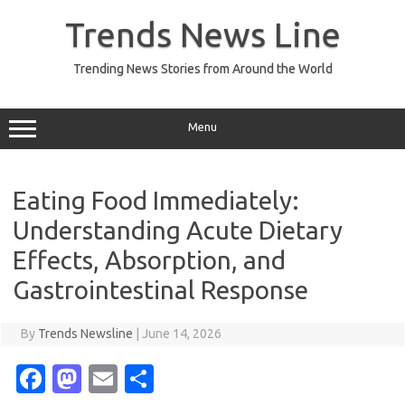
Skip
to
Trends News Line
content
Trending News Stories from Around the World
Menu
Eating Food Immediately:
Understanding Acute Dietary
Effects, Absorption, and
Gastrointestinal Response
By
Trends Newsline
|
June 14, 2026
Fa
M
E
S