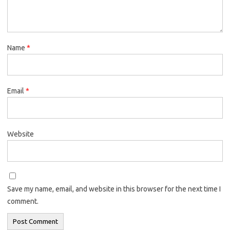
Name
*
Email
*
Website
Save my name, email, and website in this browser for the next time I
comment.