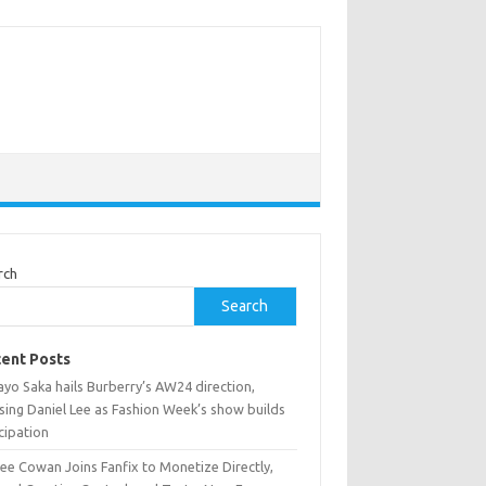
rch
Search
ent Posts
yo Saka hails Burberry’s AW24 direction,
sing Daniel Lee as Fashion Week’s show builds
cipation
ee Cowan Joins Fanfix to Monetize Directly,