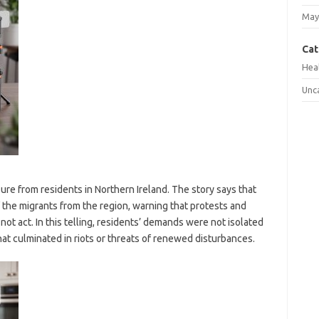
May
Cat
Hea
Unc
ure from residents in Northern Ireland. The story says that
the migrants from the region, warning that protests and
 not act. In this telling, residents’ demands were not isolated
at culminated in riots or threats of renewed disturbances.