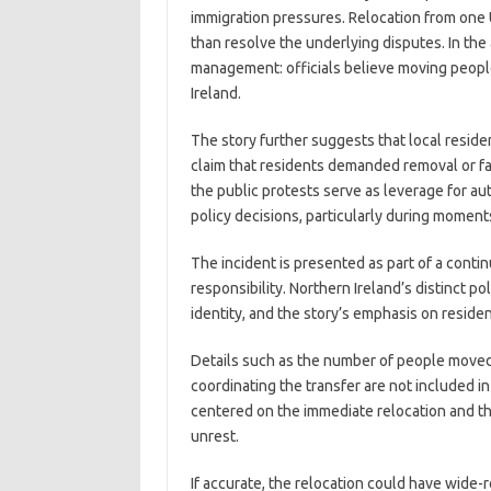
immigration pressures. Relocation from one U
than resolve the underlying disputes. In the
management: officials believe moving people 
Ireland.
The story further suggests that local reside
claim that residents demanded removal or fa
the public protests serve as leverage for aut
policy decisions, particularly during moments
The incident is presented as part of a cont
responsibility. Northern Ireland’s distinct 
identity, and the story’s emphasis on residen
Details such as the number of people moved,
coordinating the transfer are not included 
centered on the immediate relocation and th
unrest.
If accurate, the relocation could have wide-