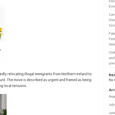
Exp
Eco
Carr
Ove
Soci
Pak
Pac
Det
CHAI
and 
pre
edly relocating illegal immigrants from Northern Ireland to
Re
ount. The move is described as urgent and framed as being
No 
ng local tensions.
Arc
Aug
July
Jun