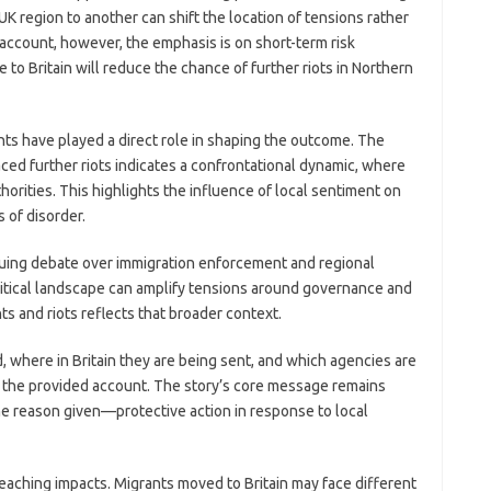
K region to another can shift the location of tensions rather
 account, however, the emphasis is on short-term risk
to Britain will reduce the chance of further riots in Northern
nts have played a direct role in shaping the outcome. The
ced further riots indicates a confrontational dynamic, where
horities. This highlights the influence of local sentiment on
 of disorder.
inuing debate over immigration enforcement and regional
political landscape can amplify tensions around governance and
ts and riots reflects that broader context.
 where in Britain they are being sent, and which agencies are
in the provided account. The story’s core message remains
e reason given—protective action in response to local
reaching impacts. Migrants moved to Britain may face different