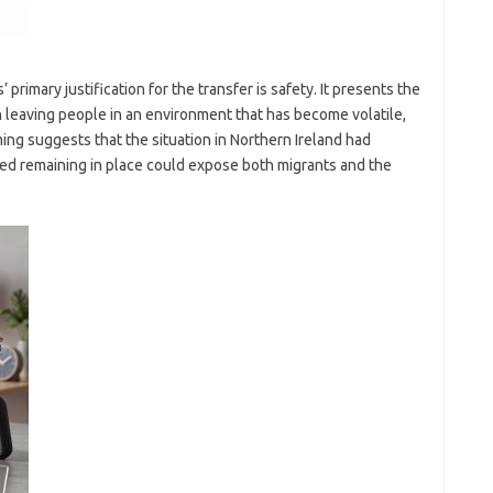
primary justification for the transfer is safety. It presents the
n leaving people in an environment that has become volatile,
ming suggests that the situation in Northern Ireland had
eved remaining in place could expose both migrants and the