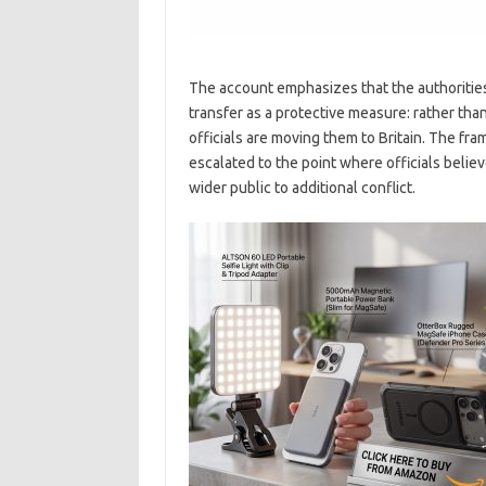
The account emphasizes that the authorities’ 
transfer as a protective measure: rather tha
officials are moving them to Britain. The fra
escalated to the point where officials beli
wider public to additional conflict.