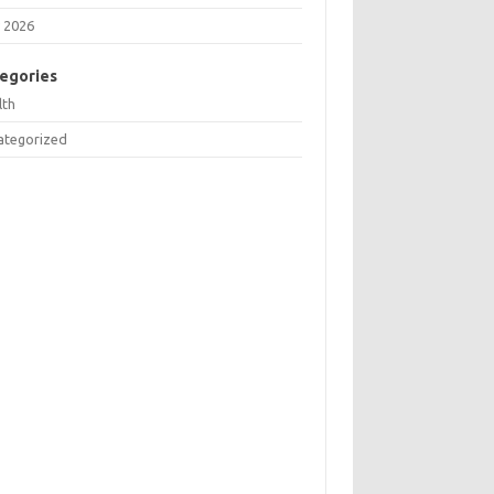
 2026
egories
lth
ategorized