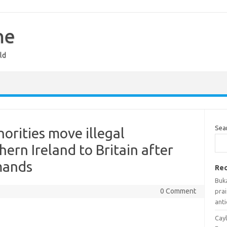
ne
ld
Sea
rities move illegal
ern Ireland to Britain after
mands
Rec
Buka
0 Comment
prai
anti
Cayl