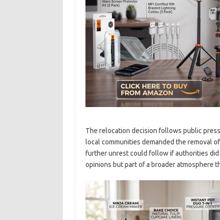
The relocation decision follows public press
local communities demanded the removal of 
further unrest could follow if authorities did
opinions but part of a broader atmosphere th