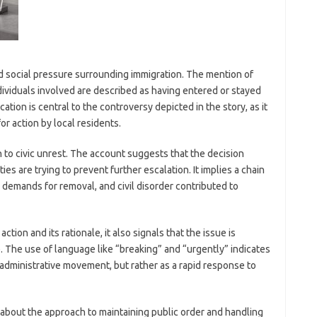
and social pressure surrounding immigration. The mention of
dividuals involved are described as having entered or stayed
cation is central to the controversy depicted in the story, as it
or action by local residents.
n to civic unrest. The account suggests that the decision
ties are trying to prevent further escalation. It implies a chain
 demands for removal, and civil disorder contributed to
ion and its rationale, it also signals that the issue is
e. The use of language like “breaking” and “urgently” indicates
e administrative movement, but rather as a rapid response to
 about the approach to maintaining public order and handling