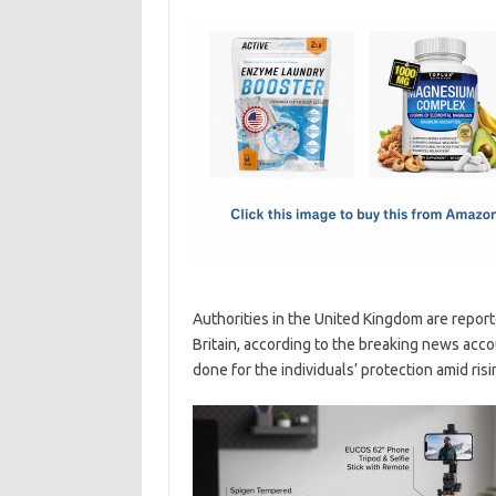
c
as
m
h
e
t
ail
ar
b
o
e
o
d
o
o
k
n
Authorities in the United Kingdom are report
Britain, according to the breaking news acc
done for the individuals’ protection amid risi