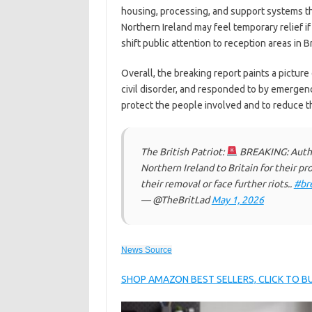
housing, processing, and support systems th
Northern Ireland may feel temporary relief if 
shift public attention to reception areas in Br
Overall, the breaking report paints a pictur
civil disorder, and responded to by emergency
protect the people involved and to reduce the
The British Patriot:
BREAKING: Author
Northern Ireland to Britain for their p
their removal or face further riots..
#br
— @TheBritLad
May 1, 2026
News Source
SHOP AMAZON BEST SELLERS, CLICK TO 