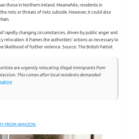
an those in Northern Ireland. Meanwhile, residents in
the riots or threats of riots subside. However, it could also
itain.
e of rapidly changing circumstances, driven by public anger and
 relocation. It frames the authorities’ actions as necessary to
 likelihood of further violence. Source: The British Patriot
ities are urgently relocating illegal immigrants from
rotection. This comes after local residents demanded
eaking
BUY FROM AMAZON.