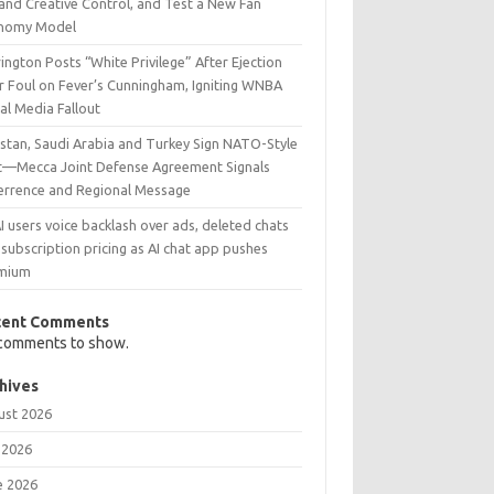
and Creative Control, and Test a New Fan
nomy Model
ington Posts “White Privilege” After Ejection
r Foul on Fever’s Cunningham, Igniting WNBA
al Media Fallout
istan, Saudi Arabia and Turkey Sign NATO-Style
t—Mecca Joint Defense Agreement Signals
errence and Regional Message
 users voice backlash over ads, deleted chats
subscription pricing as AI chat app pushes
mium
cent Comments
comments to show.
hives
ust 2026
 2026
e 2026