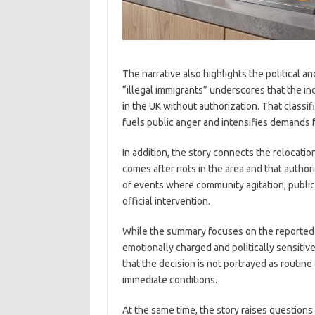
The narrative also highlights the political 
“illegal immigrants” underscores that the in
in the UK without authorization. That classifi
fuels public anger and intensifies demands f
In addition, the story connects the relocatio
comes after riots in the area and that authori
of events where community agitation, public
official intervention.
While the summary focuses on the reported act
emotionally charged and politically sensitiv
that the decision is not portrayed as routin
immediate conditions.
At the same time, the story raises questions