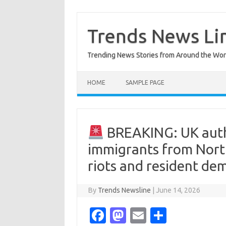
Skip
to
content
Trends News Li
Trending News Stories from Around the Wor
HOME
SAMPLE PAGE
BREAKING: UK autho
immigrants from North
riots and resident de
By
Trends Newsline
|
June 14, 2026
Fa
M
E
S