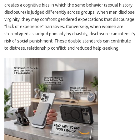
creates a cognitive bias in which the same behavior (sexual history
disclosure) is judged differently across groups. When men disclose
virginity, they may confront gendered expectations that discourage
“lack of experience” narratives. Conversely, when women are
stereotyped as judged primarily by chastity, disclosure can intensify
risk of social punishment. These double standards can contribute
to distress, relationship conflict, and reduced help-seeking.