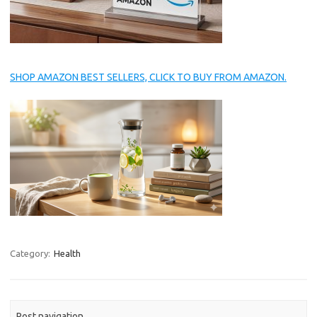
SHOP AMAZON BEST SELLERS, CLICK TO BUY FROM AMAZON.
Category:
Health
Post navigation