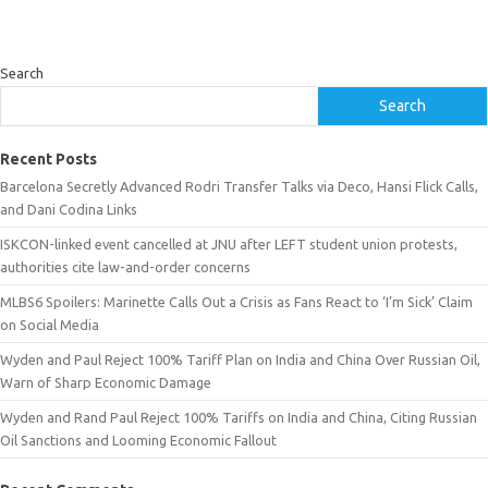
Search
Search
Recent Posts
Barcelona Secretly Advanced Rodri Transfer Talks via Deco, Hansi Flick Calls,
and Dani Codina Links
ISKCON-linked event cancelled at JNU after LEFT student union protests,
authorities cite law-and-order concerns
MLBS6 Spoilers: Marinette Calls Out a Crisis as Fans React to ‘I’m Sick’ Claim
on Social Media
Wyden and Paul Reject 100% Tariff Plan on India and China Over Russian Oil,
Warn of Sharp Economic Damage
Wyden and Rand Paul Reject 100% Tariffs on India and China, Citing Russian
Oil Sanctions and Looming Economic Fallout