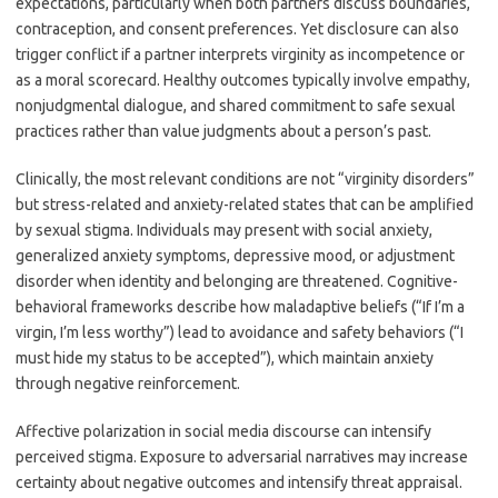
expectations, particularly when both partners discuss boundaries,
contraception, and consent preferences. Yet disclosure can also
trigger conflict if a partner interprets virginity as incompetence or
as a moral scorecard. Healthy outcomes typically involve empathy,
nonjudgmental dialogue, and shared commitment to safe sexual
practices rather than value judgments about a person’s past.
Clinically, the most relevant conditions are not “virginity disorders”
but stress-related and anxiety-related states that can be amplified
by sexual stigma. Individuals may present with social anxiety,
generalized anxiety symptoms, depressive mood, or adjustment
disorder when identity and belonging are threatened. Cognitive-
behavioral frameworks describe how maladaptive beliefs (“If I’m a
virgin, I’m less worthy”) lead to avoidance and safety behaviors (“I
must hide my status to be accepted”), which maintain anxiety
through negative reinforcement.
Affective polarization in social media discourse can intensify
perceived stigma. Exposure to adversarial narratives may increase
certainty about negative outcomes and intensify threat appraisal.