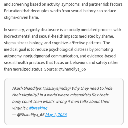
and screening based on activity, symptoms, and partner risk factors.
Education that decouples worth from sexual history can reduce
stigma-driven harm.
In summary, virginity disclosure is a socially mediated process with
indirect mental and sexual-health impacts mediated by shame,
stigma, stress biology, and cognitive-affective patterns. The
medical goal is to reduce psychological distress by promoting
autonomy, nonjudgmental communication, and evidence-based
sexual health practices that focus on behaviors and safety rather
than moralized status. Source: @Shandilya_66
Akash Shandilya: @kaisiyejindagi Why they need to hide
their virginity? In a world where misandrists flex their
body count then what’s wrong if men talks about their
virginity.
#breaking
— @Shandilya_66
May 1, 2026