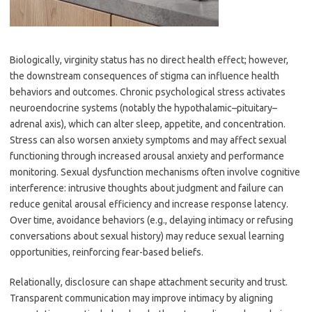
Biologically, virginity status has no direct health effect; however,
the downstream consequences of stigma can influence health
behaviors and outcomes. Chronic psychological stress activates
neuroendocrine systems (notably the hypothalamic–pituitary–
adrenal axis), which can alter sleep, appetite, and concentration.
Stress can also worsen anxiety symptoms and may affect sexual
functioning through increased arousal anxiety and performance
monitoring. Sexual dysfunction mechanisms often involve cognitive
interference: intrusive thoughts about judgment and failure can
reduce genital arousal efficiency and increase response latency.
Over time, avoidance behaviors (e.g., delaying intimacy or refusing
conversations about sexual history) may reduce sexual learning
opportunities, reinforcing fear-based beliefs.
Relationally, disclosure can shape attachment security and trust.
Transparent communication may improve intimacy by aligning