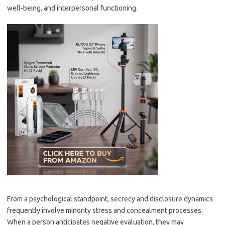
well-being, and interpersonal functioning.
From a psychological standpoint, secrecy and disclosure dynamics
frequently involve minority stress and concealment processes.
When a person anticipates negative evaluation, they may