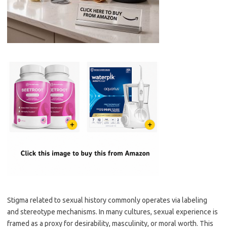
Stigma related to sexual history commonly operates via labeling
and stereotype mechanisms. In many cultures, sexual experience is
framed as a proxy for desirability, masculinity, or moral worth. This