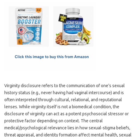
c
as
m
h
e
t
ail
ar
b
o
e
o
d
o
o
k
n
Virginity disclosure refers to the communication of one’s sexual
history status (e.g., never having had vaginal intercourse) and is
often interpreted through cultural, relational, and reputational
lenses. While virginity itself is not a biomedical condition, the
disclosure of virginity can act as a potent psychosocial stressor or
protective factor depending on context. The central
medical/psychological relevance lies in how sexual-stigma beliefs,
threat appraisal, and identity formation affect mental health, sexual