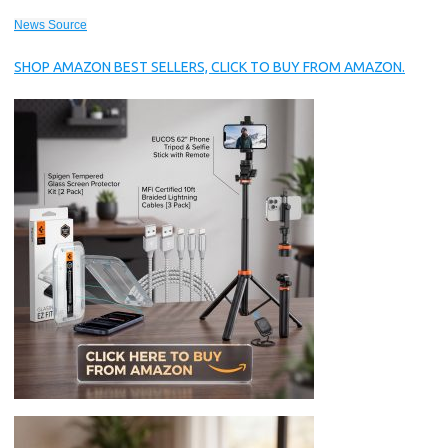
News Source
SHOP AMAZON BEST SELLERS, CLICK TO BUY FROM AMAZON.