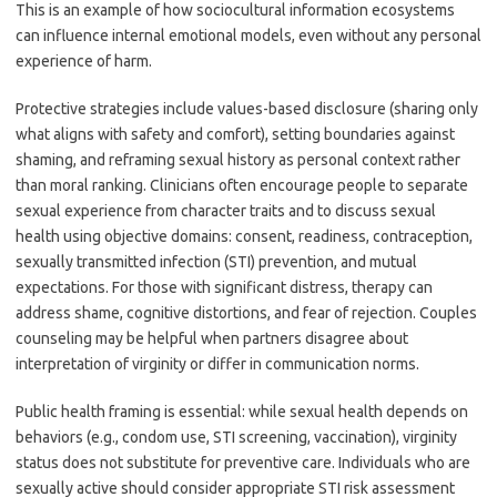
This is an example of how sociocultural information ecosystems
can influence internal emotional models, even without any personal
experience of harm.
Protective strategies include values-based disclosure (sharing only
what aligns with safety and comfort), setting boundaries against
shaming, and reframing sexual history as personal context rather
than moral ranking. Clinicians often encourage people to separate
sexual experience from character traits and to discuss sexual
health using objective domains: consent, readiness, contraception,
sexually transmitted infection (STI) prevention, and mutual
expectations. For those with significant distress, therapy can
address shame, cognitive distortions, and fear of rejection. Couples
counseling may be helpful when partners disagree about
interpretation of virginity or differ in communication norms.
Public health framing is essential: while sexual health depends on
behaviors (e.g., condom use, STI screening, vaccination), virginity
status does not substitute for preventive care. Individuals who are
sexually active should consider appropriate STI risk assessment