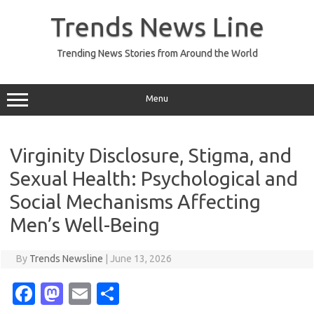
Skip
to
Trends News Line
content
Trending News Stories from Around the World
Menu
Virginity Disclosure, Stigma, and
Sexual Health: Psychological and
Social Mechanisms Affecting
Men’s Well-Being
By
Trends Newsline
|
June 13, 2026
Fa
M
E
S