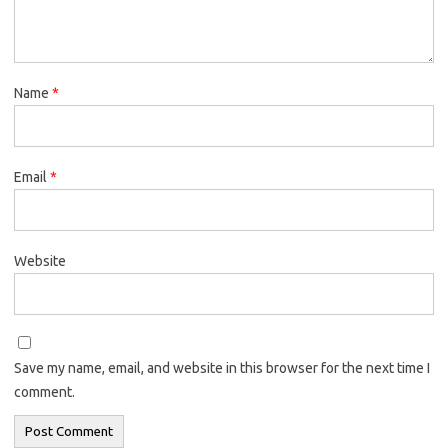
Name
*
Email
*
Website
Save my name, email, and website in this browser for the next time I
comment.