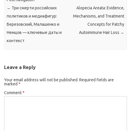
←
Три смерти российских
Alopecia Areata: Evidence,
политиков и медиафигур:
Mechanisms, and Treatment
Березовский, Малашенко и
Concepts for Patchy
Немцов — ключевые даты и
Autoimmune Hair Loss
→
контекст
Leave a Reply
Your email address will not be published.
Required fields are
marked
*
Comment
*