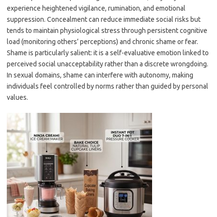
experience heightened vigilance, rumination, and emotional
suppression. Concealment can reduce immediate social risks but
tends to maintain physiological stress through persistent cognitive
load (monitoring others’ perceptions) and chronic shame or fear.
Shame is particularly salient: it is a self-evaluative emotion linked to
perceived social unacceptability rather than a discrete wrongdoing.
In sexual domains, shame can interfere with autonomy, making
individuals feel controlled by norms rather than guided by personal
values.