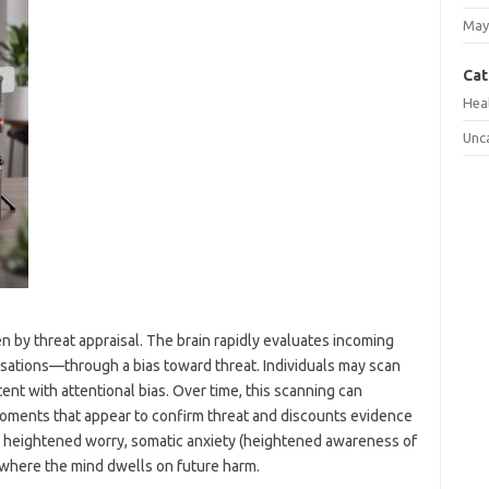
May
Cat
Hea
Unc
ven by threat appraisal. The brain rapidly evaluates incoming
nsations—through a bias toward threat. Individuals may scan
ent with attentional bias. Over time, this scanning can
oments that appear to confirm threat and discounts evidence
to heightened worry, somatic anxiety (heightened awareness of
, where the mind dwells on future harm.