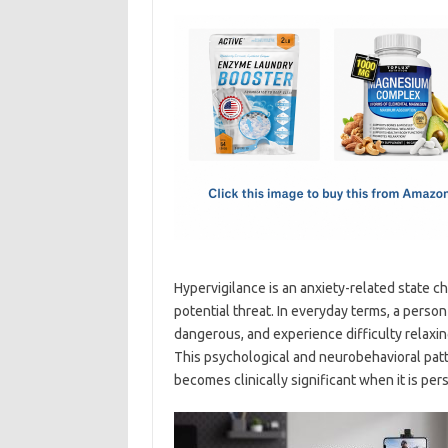
c
as
m
h
e
t
ail
ar
b
o
e
o
d
o
o
k
n
Hypervigilance is an anxiety-related state c
potential threat. In everyday terms, a perso
dangerous, and experience difficulty relaxin
This psychological and neurobehavioral patt
becomes clinically significant when it is pers