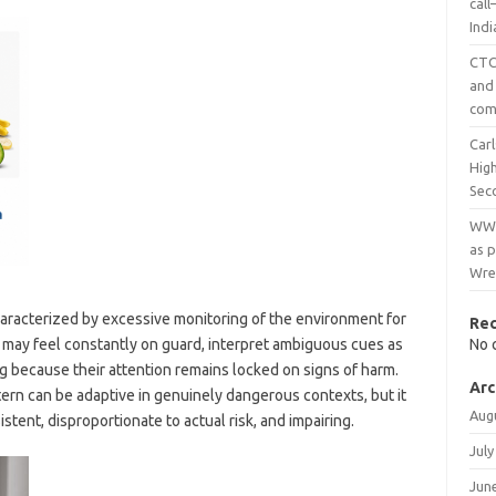
cal
Ind
CTC 
and
com
Carl
Hig
Sec
WWE
as p
Wre
haracterized by excessive monitoring of the environment for
Re
n may feel constantly on guard, interpret ambiguous cues as
No 
g because their attention remains locked on signs of harm.
Arc
ern can be adaptive in genuinely dangerous contexts, but it
Aug
istent, disproportionate to actual risk, and impairing.
July
Jun