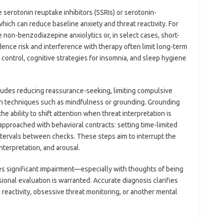
serotonin reuptake inhibitors (SSRIs) or serotonin-
which can reduce baseline anxiety and threat reactivity. For
e non-benzodiazepine anxiolytics or, in select cases, short-
nce risk and interference with therapy often limit long-term
ontrol, cognitive strategies for insomnia, and sleep hygiene
ludes reducing reassurance-seeking, limiting compulsive
ion techniques such as mindfulness or grounding. Grounding
the ability to shift attention when threat interpretation is
approached with behavioral contracts: setting time-limited
tervals between checks. These steps aim to interrupt the
terpretation, and arousal.
s significant impairment—especially with thoughts of being
onal evaluation is warranted. Accurate diagnosis clarifies
 reactivity, obsessive threat monitoring, or another mental