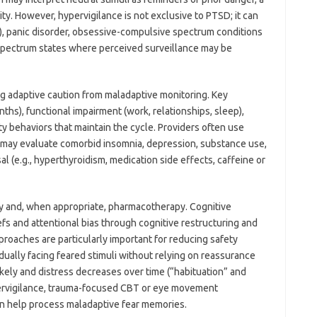
y. However, hypervigilance is not exclusive to PTSD; it can
), panic disorder, obsessive-compulsive spectrum conditions
-spectrum states where perceived surveillance may be
ng adaptive caution from maladaptive monitoring. Key
ths), functional impairment (work, relationships, sleep),
ty behaviors that maintain the cycle. Providers often use
d may evaluate comorbid insomnia, depression, substance use,
l (e.g., hyperthyroidism, medication side effects, caffeine or
y and, when appropriate, pharmacotherapy. Cognitive
efs and attentional bias through cognitive restructuring and
oaches are particularly important for reducing safety
ually facing feared stimuli without relying on reassurance
likely and distress decreases over time (“habituation” and
ypervigilance, trauma-focused CBT or eye movement
n help process maladaptive fear memories.