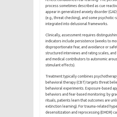
process sometimes described as cue reactivit
appear in generalized anxiety disorder (GAD
(e.g., threat checking), and some psychotic
integrated into delusional frameworks.
Clinically, assessment requires distinguishi
indicators include persistence (weeks to mon
disproportionate fear, and avoidance or safe
structured interviews and rating scales, an
and medical contributors to autonomic arousa
stimulant effects).
Treatment typically combines psychotherap
behavioral therapy (CBT) targets threat beli
behavioral experiments. Exposure-based appr
behaviors and fear-based monitoring: by grad
rituals, patients learn that outcomes are un
extinction learning). For trauma-related h
desensitization and reprocessing (EMDR) ca