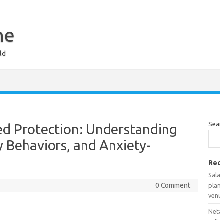
ne
ld
Sea
ed Protection: Understanding
y Behaviors, and Anxiety-
Rec
Sala
0 Comment
pla
ven
Net