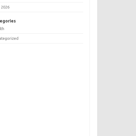
 2026
egories
lth
ategorized