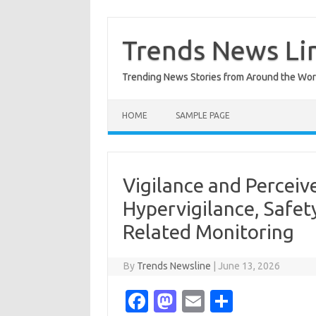
Skip
to
content
Trends News Li
Trending News Stories from Around the Wor
HOME
SAMPLE PAGE
Vigilance and Perceiv
Hypervigilance, Safet
Related Monitoring
By
Trends Newsline
|
June 13, 2026
Fa
M
E
S