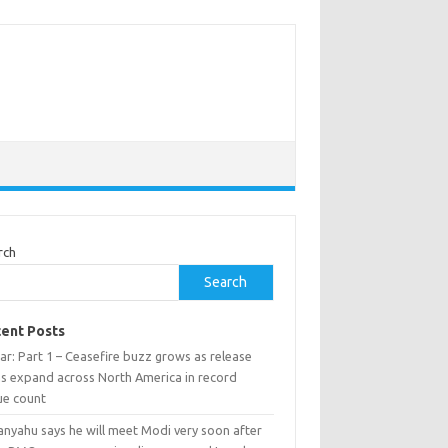
rch
Search
ent Posts
ar: Part 1 – Ceasefire buzz grows as release
ns expand across North America in record
ue count
anyahu says he will meet Modi very soon after