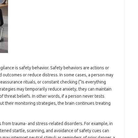
ilance is safety behavior. Safety behaviors are actions or
d outcomes or reduce distress. In some cases, a person may
 reassurance rituals, or constant checking (“Is everything
trategies may temporarily reduce anxiety, they can maintain
f threat beliefs. In other words, if a person never tests
t their monitoring strategies, the brain continues treating
 from trauma- and stress-related disorders. For example, in
tened startle, scanning, and avoidance of safety cues can
 may interpret neutral stimuli as reminders of prior danger, a