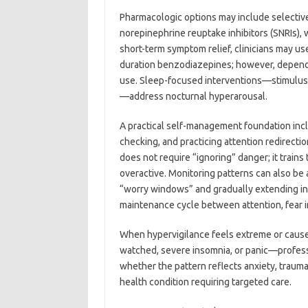
Pharmacologic options may include selective 
norepinephrine reuptake inhibitors (SNRIs), 
short-term symptom relief, clinicians may us
duration benzodiazepines; however, depende
use. Sleep-focused interventions—stimulus c
—address nocturnal hyperarousal.
A practical self-management foundation inc
checking, and practicing attention redirect
does not require “ignoring” danger; it trains 
overactive. Monitoring patterns can also be 
“worry windows” and gradually extending in
maintenance cycle between attention, fear in
When hypervigilance feels extreme or cause
watched, severe insomnia, or panic—professi
whether the pattern reflects anxiety, trauma
health condition requiring targeted care.