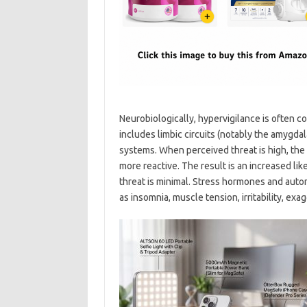
Neurobiologically, hypervigilance is often c
includes limbic circuits (notably the amygda
systems. When perceived threat is high, t
more reactive. The result is an increased li
threat is minimal. Stress hormones and aut
as insomnia, muscle tension, irritability, exa