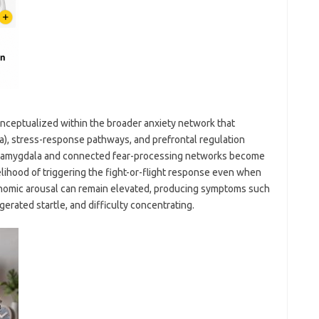
onceptualized within the broader anxiety network that
la), stress-response pathways, and prefrontal regulation
he amygdala and connected fear-processing networks become
kelihood of triggering the fight-or-flight response even when
onomic arousal can remain elevated, producing symptoms such
ggerated startle, and difficulty concentrating.