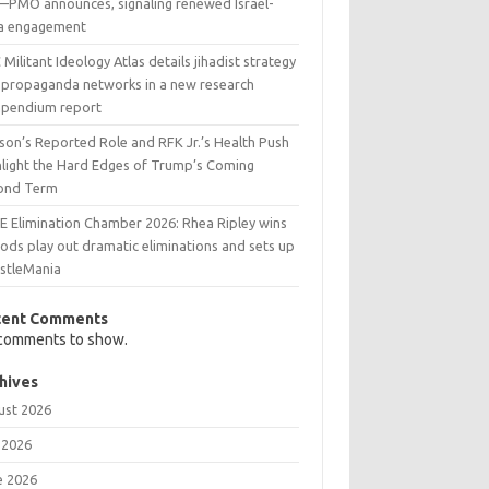
l—PMO announces, signaling renewed Israel-
ia engagement
Militant Ideology Atlas details jihadist strategy
 propaganda networks in a new research
pendium report
son’s Reported Role and RFK Jr.’s Health Push
hlight the Hard Edges of Trump’s Coming
ond Term
 Elimination Chamber 2026: Rhea Ripley wins
ods play out dramatic eliminations and sets up
stleMania
cent Comments
comments to show.
hives
ust 2026
 2026
e 2026