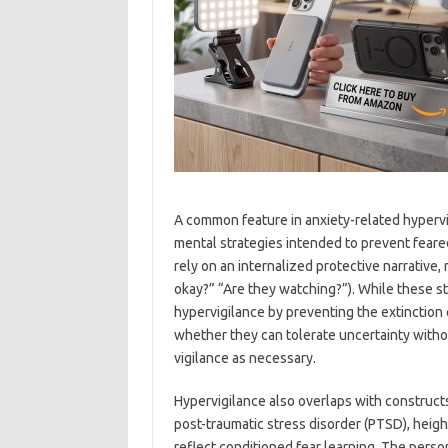
A common feature in anxiety-related hypervig
mental strategies intended to prevent feare
rely on an internalized protective narrative,
okay?” “Are they watching?”). While these s
hypervigilance by preventing the extinction o
whether they can tolerate uncertainty withou
vigilance as necessary.
Hypervigilance also overlaps with constructs
post-traumatic stress disorder (PTSD), heigh
reflect conditioned fear learning. The person