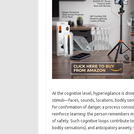
At the cognitive level, hypervigilance is dri
stimuli—faces, sounds, locations, bodily se
for confirmation of danger, a process consist
reinforce learning: the person remembers m
of safety. Such cognitive loops contribute 
bodily sensations), and anticipatory anxiety