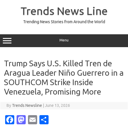
Skip
to
Trends News Line
content
Trending News Stories from Around the World
Menu
Trump Says U.S. Killed Tren de
Aragua Leader Niño Guerrero in a
SOUTHCOM Strike Inside
Venezuela, Promising More
By
Trends Newsline
|
June 13, 2026
Fa
M
E
S