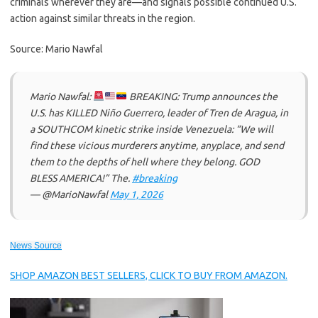
criminals wherever they are—and signals possible continued U.S.
action against similar threats in the region.
Source: Mario Nawfal
Mario Nawfal:
BREAKING: Trump announces the
U.S. has KILLED Niño Guerrero, leader of Tren de Aragua, in
a SOUTHCOM kinetic strike inside Venezuela: “We will
find these vicious murderers anytime, anyplace, and send
them to the depths of hell where they belong. GOD
BLESS AMERICA!” The.
#breaking
— @MarioNawfal
May 1, 2026
News Source
SHOP AMAZON BEST SELLERS, CLICK TO BUY FROM AMAZON.