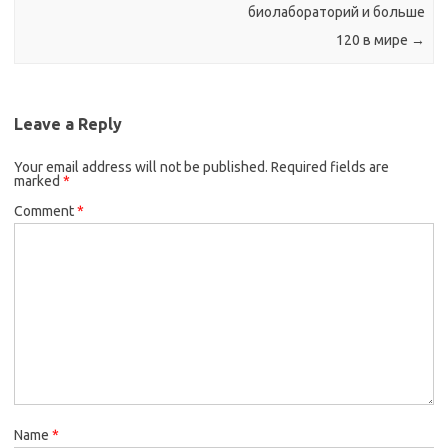
биолабораторий и больше
120 в мире
→
Leave a Reply
Your email address will not be published.
Required fields are
marked
*
Comment
*
Name
*