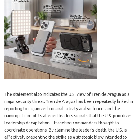
The statement also indicates the U.S. view of Tren de Aragua as a
major security threat. Tren de Aragua has been repeatedly linked in
reporting to organized criminal activity and violence, and the
naming of one of its alleged leaders signals that the U.S. prioritizes
leadership decapitation—targeting commanders thought to
coordinate operations. By claiming the leader’s death, the U.S. is
effectively presenting the strike as a strategic blow intended to