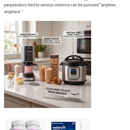
perpetrators tied to serious violence can be pursued “anytime,
anyplace.”