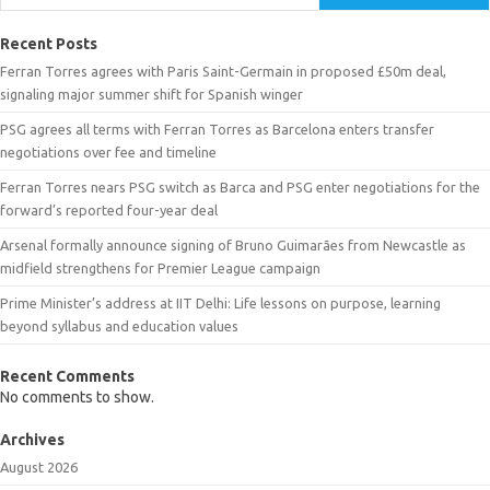
Recent Posts
Ferran Torres agrees with Paris Saint-Germain in proposed £50m deal,
signaling major summer shift for Spanish winger
PSG agrees all terms with Ferran Torres as Barcelona enters transfer
negotiations over fee and timeline
Ferran Torres nears PSG switch as Barca and PSG enter negotiations for the
forward’s reported four-year deal
Arsenal formally announce signing of Bruno Guimarães from Newcastle as
midfield strengthens for Premier League campaign
Prime Minister’s address at IIT Delhi: Life lessons on purpose, learning
beyond syllabus and education values
Recent Comments
No comments to show.
Archives
August 2026