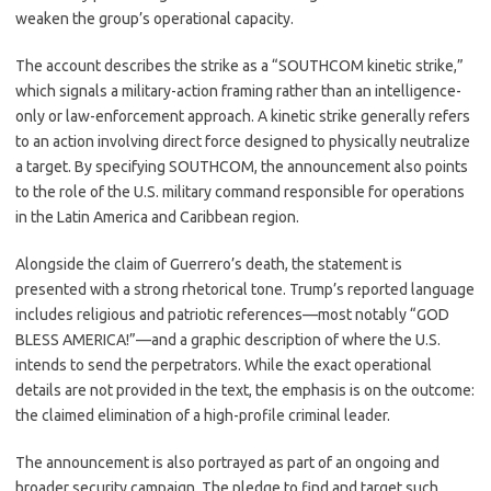
weaken the group’s operational capacity.
The account describes the strike as a “SOUTHCOM kinetic strike,”
which signals a military-action framing rather than an intelligence-
only or law-enforcement approach. A kinetic strike generally refers
to an action involving direct force designed to physically neutralize
a target. By specifying SOUTHCOM, the announcement also points
to the role of the U.S. military command responsible for operations
in the Latin America and Caribbean region.
Alongside the claim of Guerrero’s death, the statement is
presented with a strong rhetorical tone. Trump’s reported language
includes religious and patriotic references—most notably “GOD
BLESS AMERICA!”—and a graphic description of where the U.S.
intends to send the perpetrators. While the exact operational
details are not provided in the text, the emphasis is on the outcome:
the claimed elimination of a high-profile criminal leader.
The announcement is also portrayed as part of an ongoing and
broader security campaign. The pledge to find and target such