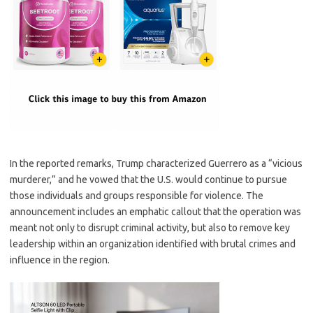
In the reported remarks, Trump characterized Guerrero as a “vicious
murderer,” and he vowed that the U.S. would continue to pursue
those individuals and groups responsible for violence. The
announcement includes an emphatic callout that the operation was
meant not only to disrupt criminal activity, but also to remove key
leadership within an organization identified with brutal crimes and
influence in the region.