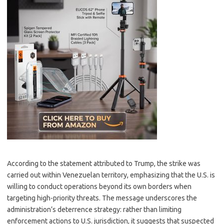
According to the statement attributed to Trump, the strike was
carried out within Venezuelan territory, emphasizing that the U.S. is
willing to conduct operations beyond its own borders when
targeting high-priority threats. The message underscores the
administration’s deterrence strategy: rather than limiting
enforcement actions to U.S. jurisdiction, it suggests that suspected