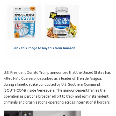
c
as
m
h
e
t
ail
ar
b
o
e
o
d
o
o
k
n
U.S. President Donald Trump announced that the United States has
killed Niño Guerrero, described as a leader of Tren de Aragua,
during a kinetic strike conducted by U.S. Southern Command
(SOUTHCOM) inside Venezuela. The announcement frames the
operation as part of a broader effort to track and eliminate violent
criminals and organizations operating across international borders.