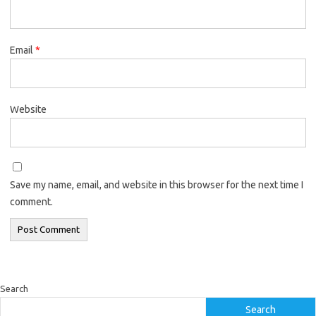
Email
*
Website
Save my name, email, and website in this browser for the next time I
comment.
Search
Search