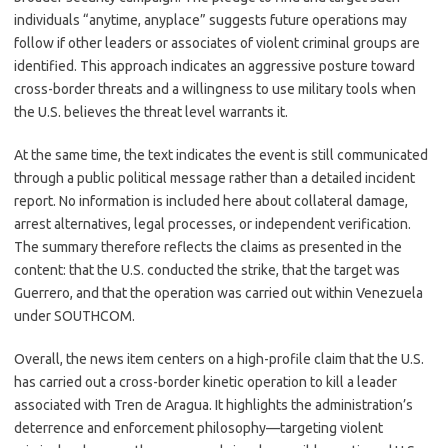
individuals “anytime, anyplace” suggests future operations may
follow if other leaders or associates of violent criminal groups are
identified. This approach indicates an aggressive posture toward
cross-border threats and a willingness to use military tools when
the U.S. believes the threat level warrants it.
At the same time, the text indicates the event is still communicated
through a public political message rather than a detailed incident
report. No information is included here about collateral damage,
arrest alternatives, legal processes, or independent verification.
The summary therefore reflects the claims as presented in the
content: that the U.S. conducted the strike, that the target was
Guerrero, and that the operation was carried out within Venezuela
under SOUTHCOM.
Overall, the news item centers on a high-profile claim that the U.S.
has carried out a cross-border kinetic operation to kill a leader
associated with Tren de Aragua. It highlights the administration’s
deterrence and enforcement philosophy—targeting violent