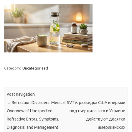
Category:
Uncategorized
Post navigation
←
Refraction Disorders: Medical
SVTV: разведка США впервые
Overview of Unexpected
подтвердила, что в Украине
Refractive Errors, Symptoms,
действуют десятки
Diagnosis, and Management
американских