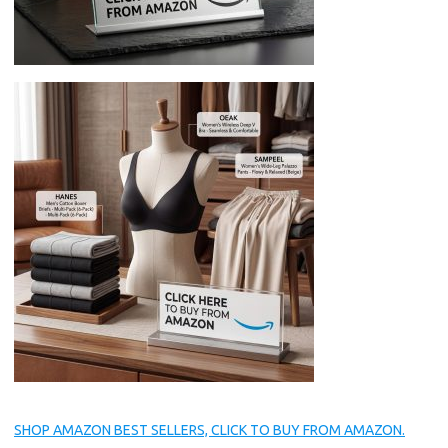
SHOP AMAZON BEST SELLERS, CLICK TO BUY FROM AMAZON.