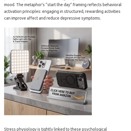
mood. The metaphor’s “start the day” framing reflects behavioral
activation principles: engaging in structured, rewarding activities
can improve affect and reduce depressive symptoms.
Stress physiology is tightly linked to these psychological