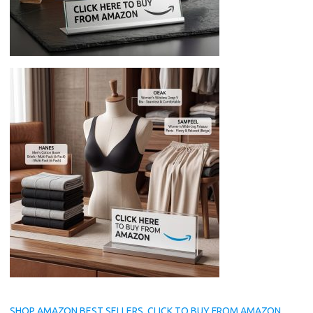
SHOP AMAZON BEST SELLERS, CLICK TO BUY FROM AMAZON.