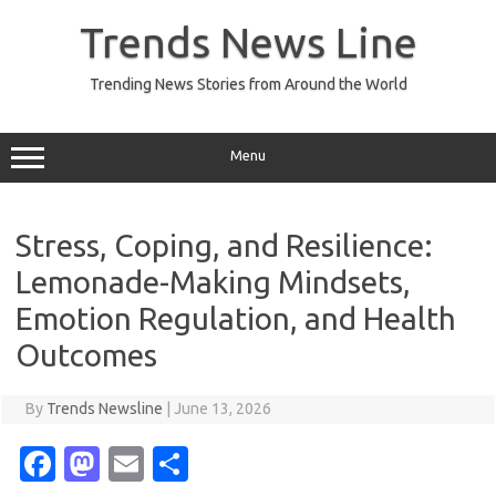
Skip
to
Trends News Line
content
Trending News Stories from Around the World
Menu
Stress, Coping, and Resilience:
Lemonade-Making Mindsets,
Emotion Regulation, and Health
Outcomes
By
Trends Newsline
|
June 13, 2026
Fa
M
E
S