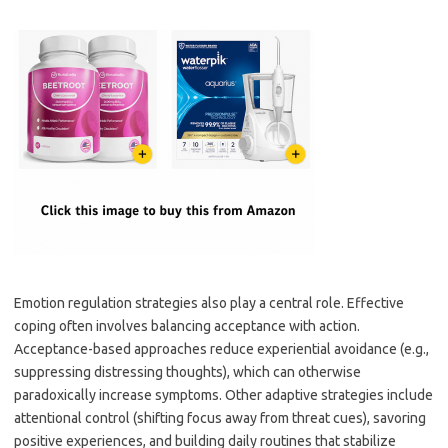
Emotion regulation strategies also play a central role. Effective
coping often involves balancing acceptance with action.
Acceptance-based approaches reduce experiential avoidance (e.g.,
suppressing distressing thoughts), which can otherwise
paradoxically increase symptoms. Other adaptive strategies include
attentional control (shifting focus away from threat cues), savoring
positive experiences, and building daily routines that stabilize