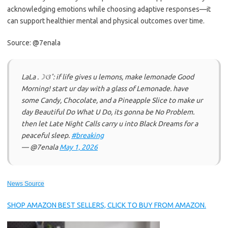
acknowledging emotions while choosing adaptive responses—it
can support healthier mental and physical outcomes over time.
Source: @7enala
LaLa .☽ଓ˚: if life gives u lemons, make lemonade Good
Morning! start ur day with a glass of Lemonade. have
some Candy, Chocolate, and a Pineapple Slice to make ur
day Beautiful Do What U Do, its gonna be No Problem.
then let Late Night Calls carry u into Black Dreams for a
peaceful sleep.
#breaking
— @7enala
May 1, 2026
News Source
SHOP AMAZON BEST SELLERS, CLICK TO BUY FROM AMAZON.