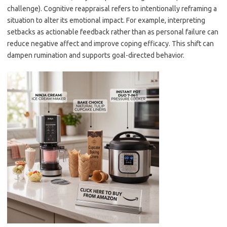
challenge). Cognitive reappraisal refers to intentionally reframing a
situation to alter its emotional impact. For example, interpreting
setbacks as actionable feedback rather than as personal failure can
reduce negative affect and improve coping efficacy. This shift can
dampen rumination and supports goal-directed behavior.