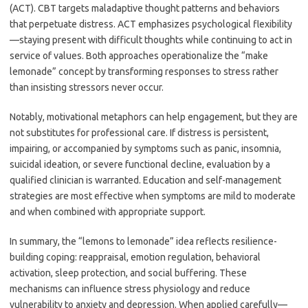
(ACT). CBT targets maladaptive thought patterns and behaviors
that perpetuate distress. ACT emphasizes psychological flexibility
—staying present with difficult thoughts while continuing to act in
service of values. Both approaches operationalize the “make
lemonade” concept by transforming responses to stress rather
than insisting stressors never occur.
Notably, motivational metaphors can help engagement, but they are
not substitutes for professional care. If distress is persistent,
impairing, or accompanied by symptoms such as panic, insomnia,
suicidal ideation, or severe functional decline, evaluation by a
qualified clinician is warranted. Education and self-management
strategies are most effective when symptoms are mild to moderate
and when combined with appropriate support.
In summary, the “lemons to lemonade” idea reflects resilience-
building coping: reappraisal, emotion regulation, behavioral
activation, sleep protection, and social buffering. These
mechanisms can influence stress physiology and reduce
vulnerability to anxiety and depression. When applied carefully—