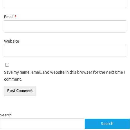
Email
*
Website
Save my name, email, and website in this browser for the next time I
comment.
Search
Search