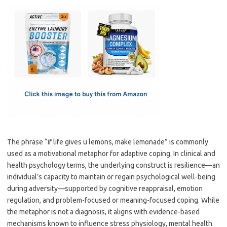
c
as
m
h
e
t
ail
ar
b
o
e
o
d
o
o
k
n
The phrase “if life gives u lemons, make lemonade” is commonly
used as a motivational metaphor for adaptive coping. In clinical and
health psychology terms, the underlying construct is resilience—an
individual’s capacity to maintain or regain psychological well-being
during adversity—supported by cognitive reappraisal, emotion
regulation, and problem-focused or meaning-focused coping. While
the metaphor is not a diagnosis, it aligns with evidence-based
mechanisms known to influence stress physiology, mental health