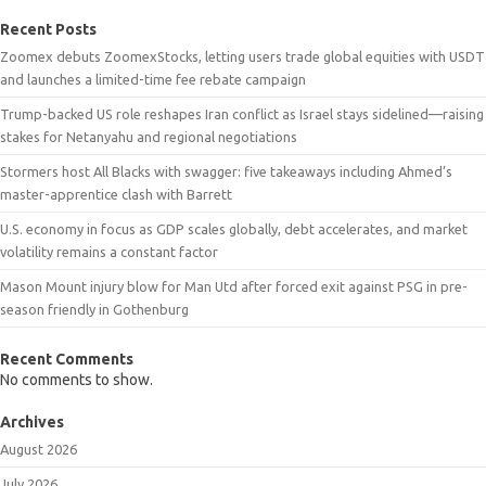
Recent Posts
Zoomex debuts ZoomexStocks, letting users trade global equities with USDT
and launches a limited-time fee rebate campaign
Trump-backed US role reshapes Iran conflict as Israel stays sidelined—raising
stakes for Netanyahu and regional negotiations
Stormers host All Blacks with swagger: five takeaways including Ahmed’s
master-apprentice clash with Barrett
U.S. economy in focus as GDP scales globally, debt accelerates, and market
volatility remains a constant factor
Mason Mount injury blow for Man Utd after forced exit against PSG in pre-
season friendly in Gothenburg
Recent Comments
No comments to show.
Archives
August 2026
July 2026