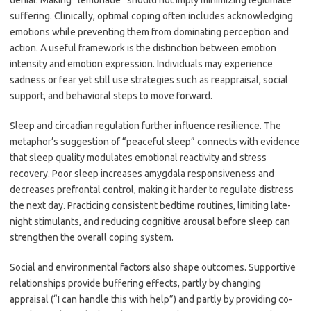
denial. Making “lemonade” should not imply minimizing legitimate
suffering. Clinically, optimal coping often includes acknowledging
emotions while preventing them from dominating perception and
action. A useful framework is the distinction between emotion
intensity and emotion expression. Individuals may experience
sadness or fear yet still use strategies such as reappraisal, social
support, and behavioral steps to move forward.
Sleep and circadian regulation further influence resilience. The
metaphor’s suggestion of “peaceful sleep” connects with evidence
that sleep quality modulates emotional reactivity and stress
recovery. Poor sleep increases amygdala responsiveness and
decreases prefrontal control, making it harder to regulate distress
the next day. Practicing consistent bedtime routines, limiting late-
night stimulants, and reducing cognitive arousal before sleep can
strengthen the overall coping system.
Social and environmental factors also shape outcomes. Supportive
relationships provide buffering effects, partly by changing
appraisal (“I can handle this with help”) and partly by providing co-