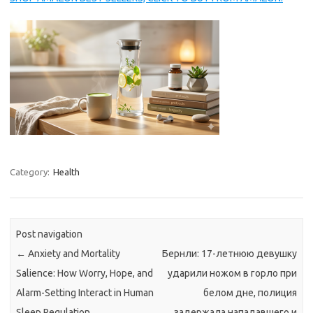
Category:
Health
Post navigation
←
Anxiety and Mortality
Бернли: 17-летнюю девушку
Salience: How Worry, Hope, and
ударили ножом в горло при
Alarm-Setting Interact in Human
белом дне, полиция
Sleep Regulation
задержала нападавшего и