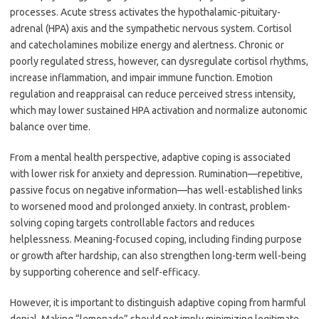
processes. Acute stress activates the hypothalamic-pituitary-
adrenal (HPA) axis and the sympathetic nervous system. Cortisol
and catecholamines mobilize energy and alertness. Chronic or
poorly regulated stress, however, can dysregulate cortisol rhythms,
increase inflammation, and impair immune function. Emotion
regulation and reappraisal can reduce perceived stress intensity,
which may lower sustained HPA activation and normalize autonomic
balance over time.
From a mental health perspective, adaptive coping is associated
with lower risk for anxiety and depression. Rumination—repetitive,
passive focus on negative information—has well-established links
to worsened mood and prolonged anxiety. In contrast, problem-
solving coping targets controllable factors and reduces
helplessness. Meaning-focused coping, including finding purpose
or growth after hardship, can also strengthen long-term well-being
by supporting coherence and self-efficacy.
However, it is important to distinguish adaptive coping from harmful