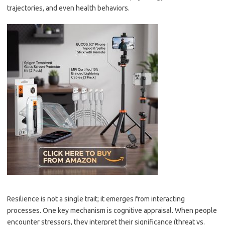
trajectories, and even health behaviors.
Resilience is not a single trait; it emerges from interacting
processes. One key mechanism is cognitive appraisal. When people
encounter stressors, they interpret their significance (threat vs.