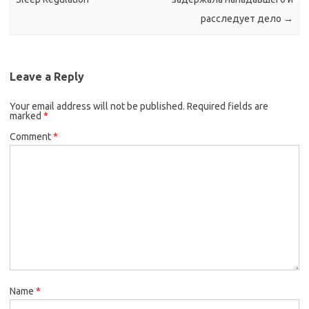
расследует дело
→
Leave a Reply
Your email address will not be published.
Required fields are
marked
*
Comment
*
Name
*