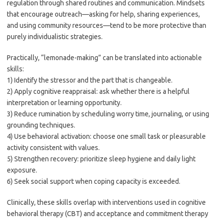
regulation through shared routines and communication. Mindsets
that encourage outreach—asking for help, sharing experiences,
and using community resources—tend to be more protective than
purely individualistic strategies.
Practically, “lemonade-making” can be translated into actionable
skills:
1) Identify the stressor and the part that is changeable.
2) Apply cognitive reappraisal: ask whether there is a helpful
interpretation or learning opportunity.
3) Reduce rumination by scheduling worry time, journaling, or using
grounding techniques.
4) Use behavioral activation: choose one small task or pleasurable
activity consistent with values.
5) Strengthen recovery: prioritize sleep hygiene and daily light
exposure.
6) Seek social support when coping capacity is exceeded.
Clinically, these skills overlap with interventions used in cognitive
behavioral therapy (CBT) and acceptance and commitment therapy