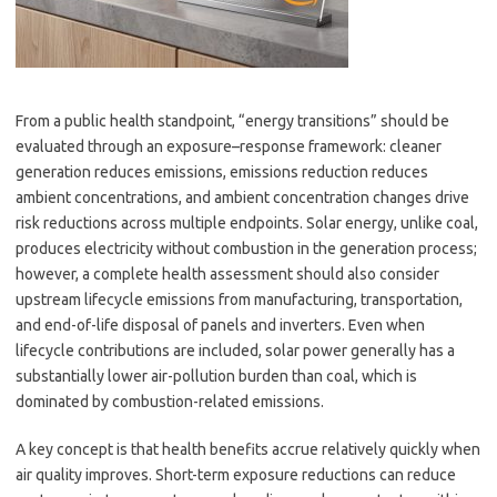
From a public health standpoint, “energy transitions” should be
evaluated through an exposure–response framework: cleaner
generation reduces emissions, emissions reduction reduces
ambient concentrations, and ambient concentration changes drive
risk reductions across multiple endpoints. Solar energy, unlike coal,
produces electricity without combustion in the generation process;
however, a complete health assessment should also consider
upstream lifecycle emissions from manufacturing, transportation,
and end-of-life disposal of panels and inverters. Even when
lifecycle contributions are included, solar power generally has a
substantially lower air-pollution burden than coal, which is
dominated by combustion-related emissions.
A key concept is that health benefits accrue relatively quickly when
air quality improves. Short-term exposure reductions can reduce