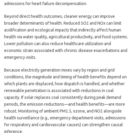
admissions for heart failure decompensation.
Beyond direct health outcomes, cleaner energy can improve
broader determinants of health. Reduced SO2 and NOx can limit
acidification and ecological impacts that indirectly affect human
health via water quality, agricultural productivity, and food systems.
Lower pollution can also reduce healthcare utilization and
economic strain associated with chronic disease exacerbations and
emergency visits.
Because electricity generation mixes vary by region and grid
conditions, the magnitude and timing of health benefits depend on
which plants are displaced, how dispatch is handled, and whether
renewable penetration is associated with reductions in coal
capacity. If solar replaces coal consistently during peak demand
periods, the emission reductions—and health benefits—are more
robust. Monitoring of ambient PM2.5, ozone, and NO2 alongside
health surveillance (e.g., emergency department visits, admissions
for respiratory and cardiovascular causes) can strengthen causal
inference.