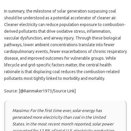
In summary, the milestone of solar generation surpassing coal
should be understood as a potential accelerator of cleaner air.
Cleaner electricity can reduce population exposure to combustion-
derived pollutants that drive oxidative stress, inflammation,
vascular dysfunction, and airway injury. Through these biological
pathways, lower ambient concentrations translate into fewer
cardiopulmonary events, fewer exacerbations of chronic respiratory
disease, and improved outcomes for vulnerable groups. While
lifecycle and grid-specific factors matter, the central health
rationale is that displacing coal reduces the combustion-related
pollutants most tightly linked to morbidity and mortality.
Source: [@Rainmaker1973/Source Link]
Massimo: For the first time ever, solar energy has
generated more electricity than coal in the United
States. In the most recent month reported, solar power
accounted for 12.8% of total U.S. electricity production,