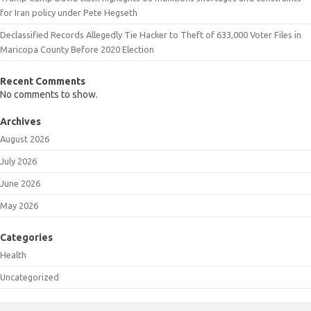
for Iran policy under Pete Hegseth
Declassified Records Allegedly Tie Hacker to Theft of 633,000 Voter Files in
Maricopa County Before 2020 Election
Recent Comments
No comments to show.
Archives
August 2026
July 2026
June 2026
May 2026
Categories
Health
Uncategorized