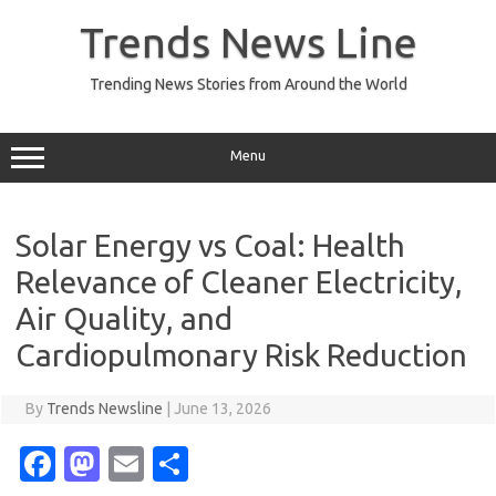
Skip
to
Trends News Line
content
Trending News Stories from Around the World
Menu
Solar Energy vs Coal: Health
Relevance of Cleaner Electricity,
Air Quality, and
Cardiopulmonary Risk Reduction
By
Trends Newsline
|
June 13, 2026
Fa
M
E
S