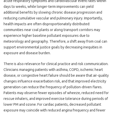
acute respiratory symptoms and cardiovascular event rates within
days to weeks, while longer-term improvements can yield
additional benefits by slowing chronic disease progression and
reducing cumulative vascular and pulmonary injury. Importantly,
health impacts are often disproportionately distributed:
communities near coal plants or along transport corridors may
experience higher baseline pollutant exposures due to
meteorology and geography. Therefore, a shift away from coal can
support environmental justice goals by decreasing inequities in
exposure and disease burden.
There is also relevance for clinical practice and risk communication.
Clinicians managing patients with asthma, COPD, ischemic heart
disease, or congestive heart failure should be aware that air-quality
changes influence exacerbation risk, and that improved electricity
generation can reduce the frequency of pollution-driven flares.
Patients may observe fewer episodes of wheeze, reduced need for
rescue inhalers, and improved exercise tolerance during periods of
lower PM and ozone. For cardiac patients, decreased pollutant
exposure may coincide with reduced angina frequency and fewer