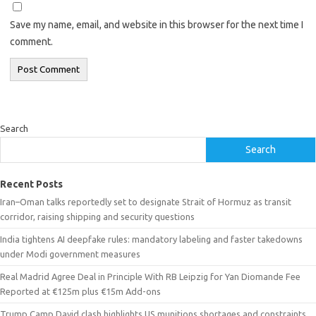
Save my name, email, and website in this browser for the next time I
comment.
Search
Search
Recent Posts
Iran–Oman talks reportedly set to designate Strait of Hormuz as transit
corridor, raising shipping and security questions
India tightens AI deepfake rules: mandatory labeling and faster takedowns
under Modi government measures
Real Madrid Agree Deal in Principle With RB Leipzig for Yan Diomande Fee
Reported at €125m plus €15m Add-ons
Trump Camp David clash highlights US munitions shortages and constraints