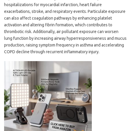
hospitalizations for myocardial infarction, heart failure
exacerbations, stroke, and respiratory events. Particulate exposure
can also affect coagulation pathways by enhancing platelet
activation and altering fibrin formation, which contributes to
thrombotic risk. Additionally, air pollutant exposure can worsen
lung function by increasing airway hyperresponsiveness and mucus
production, raising symptom frequency in asthma and accelerating
COPD decline through recurrent inflammatory injury.