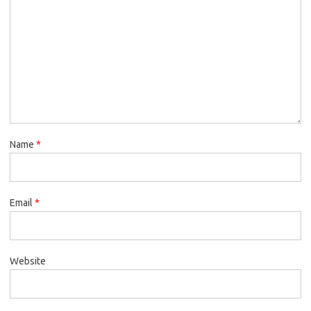
Name
*
Email
*
Website