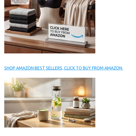
SHOP AMAZON BEST SELLERS, CLICK TO BUY FROM AMAZON.