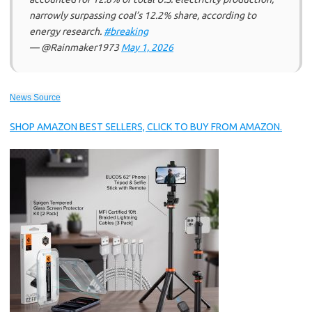
narrowly surpassing coal’s 12.2% share, according to
energy research.
#breaking
— @Rainmaker1973
May 1, 2026
News Source
SHOP AMAZON BEST SELLERS, CLICK TO BUY FROM AMAZON.