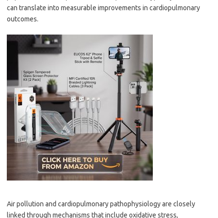
can translate into measurable improvements in cardiopulmonary
outcomes.
Air pollution and cardiopulmonary pathophysiology are closely
linked through mechanisms that include oxidative stress,