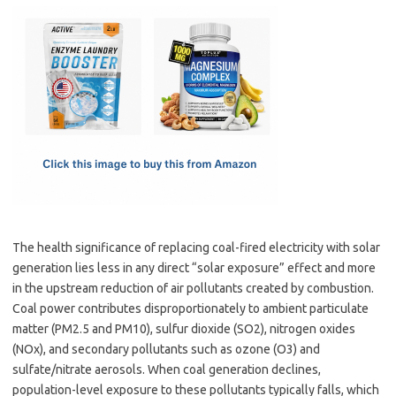
c
as
m
h
e
t
ail
ar
b
o
e
o
d
o
o
k
n
The health significance of replacing coal-fired electricity with solar
generation lies less in any direct “solar exposure” effect and more
in the upstream reduction of air pollutants created by combustion.
Coal power contributes disproportionately to ambient particulate
matter (PM2.5 and PM10), sulfur dioxide (SO2), nitrogen oxides
(NOx), and secondary pollutants such as ozone (O3) and
sulfate/nitrate aerosols. When coal generation declines,
population-level exposure to these pollutants typically falls, which