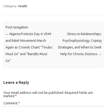
Category:
Health
Post navigation
←
Nigeria Protests Day 4: VDM
Stress in Relationships:
and Ratel Movement March
Psychophysiology, Coping
Again as Crowds Chant “Tinubu
Strategies, and When to Seek
Must Go” and “Bandits Must
Help for Chronic Distress
→
Go”
Leave a Reply
Your email address will not be published.
Required fields are
marked
*
Comment
*