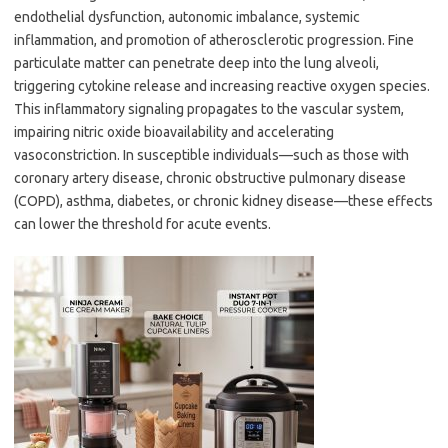
endothelial dysfunction, autonomic imbalance, systemic
inflammation, and promotion of atherosclerotic progression. Fine
particulate matter can penetrate deep into the lung alveoli,
triggering cytokine release and increasing reactive oxygen species.
This inflammatory signaling propagates to the vascular system,
impairing nitric oxide bioavailability and accelerating
vasoconstriction. In susceptible individuals—such as those with
coronary artery disease, chronic obstructive pulmonary disease
(COPD), asthma, diabetes, or chronic kidney disease—these effects
can lower the threshold for acute events.