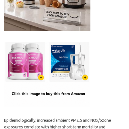
Epidemiologically, increased ambient PM2.5 and NOx/ozone
exposures correlate with higher short-term mortality and