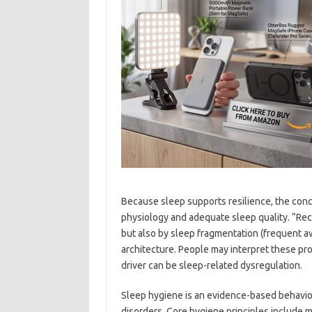
Because sleep supports resilience, the conc
physiology and adequate sleep quality. “Rec
but also by sleep fragmentation (frequent 
architecture. People may interpret these pro
driver can be sleep-related dysregulation.
Sleep hygiene is an evidence-based behaviora
disorders. Core hygiene principles include m