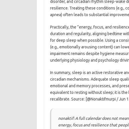
disorder, and circadian rhythm sleep-wake d
resilience. Treating these conditions (e.g., 
apnea) often leads to substantial improvemen
Practically, the “energy, focus, and resilien
duration and regularity, aligning bedtime with
for deep sleep when possible. Using a consi
(e.g., emotionally arousing content) can lowe
impairment remains despite hygiene measur
underlying physiology and psychology drivin
In summary, sleep is an active restorative 
circadian mechanisms. Adequate sleep qualit
emotional and memory processes, and prese
equivalent to resting without sleep; it is th
recalibrate. Source: [@Nonaktifmurpi / Jun 1
nonaktif: A full calendar does not mean
energy, focus and resilience that peop