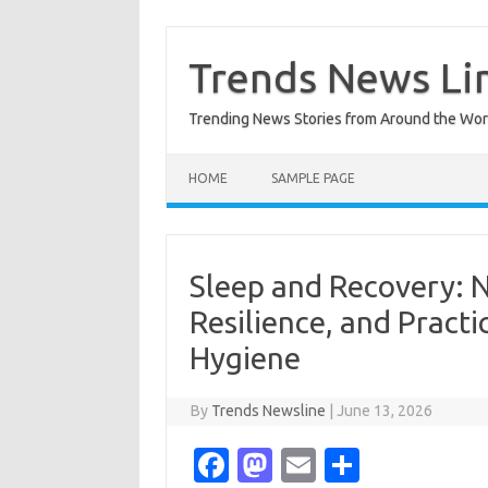
Skip
to
content
Trends News Li
Trending News Stories from Around the Wor
HOME
SAMPLE PAGE
Sleep and Recovery: 
Resilience, and Pract
Hygiene
By
Trends Newsline
|
June 13, 2026
Fa
M
E
S