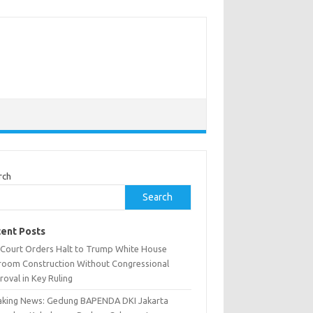
rch
Search
ent Posts
. Court Orders Halt to Trump White House
lroom Construction Without Congressional
oval in Key Ruling
aking News: Gedung BAPENDA DKI Jakarta