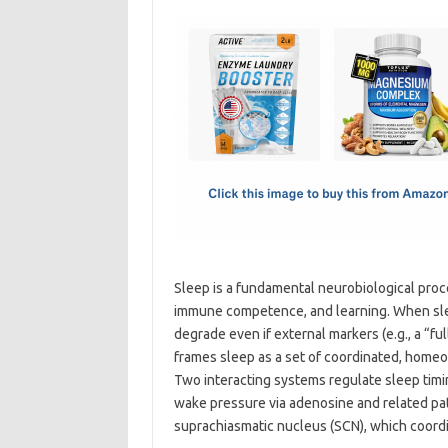
c
as
m
h
e
t
ail
ar
b
o
e
o
d
o
o
k
n
Sleep is a fundamental neurobiological proce
immune competence, and learning. When slee
degrade even if external markers (e.g., a “
frames sleep as a set of coordinated, homeos
Two interacting systems regulate sleep timi
wake pressure via adenosine and related pa
suprachiasmatic nucleus (SCN), which coordi