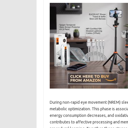
During non-rapid eye movement (NREM) sleep
metabolic optimization. This phase is associat
energy consumption decreases, and oxidativ
contributes to affective processing and mem