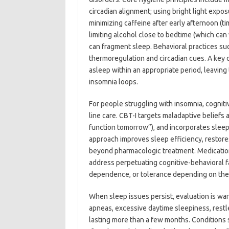
circadian alignment; using bright light expo
minimizing caffeine after early afternoon (ti
limiting alcohol close to bedtime (which can
can fragment sleep. Behavioral practices su
thermoregulation and circadian cues. A key c
asleep within an appropriate period, leavin
insomnia loops.
For people struggling with insomnia, cognitiv
line care. CBT-I targets maladaptive beliefs
function tomorrow”), and incorporates sleep r
approach improves sleep efficiency, restor
beyond pharmacologic treatment. Medications
address perpetuating cognitive-behavioral fa
dependence, or tolerance depending on the
When sleep issues persist, evaluation is wa
apneas, excessive daytime sleepiness, restl
lasting more than a few months. Conditions 