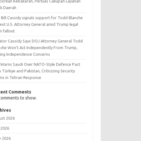
aporkan Kebakaran, Perluas Cakupan Layanan
ak Daerah
 Bill Cassidy signals support for Todd Blanche
next U.S. Attorney General amid Trump legal
m fallout
ator Cassidy Says DOJ Attorney General Todd
nche Won’t Act Independently From Trump,
sing Independence Concerns
n Warns Saudi Over NATO-Style Defence Pact
 Türkiye and Pakistan, Criticizing Security
ims in Tehran Response
cent Comments
comments to show.
hives
ust 2026
 2026
e 2026