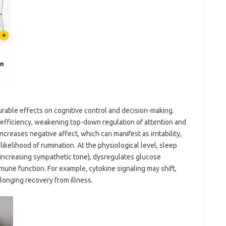
surable effects on cognitive control and decision-making.
efficiency, weakening top-down regulation of attention and
increases negative affect, which can manifest as irritability,
likelihood of rumination. At the physiological level, sleep
 increasing sympathetic tone), dysregulates glucose
une function. For example, cytokine signaling may shift,
olonging recovery from illness.