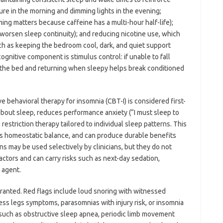
sure in the morning and dimming lights in the evening;
ming matters because caffeine has a multi-hour half-life);
 worsen sleep continuity); and reducing nicotine use, which
ch as keeping the bedroom cool, dark, and quiet support
ognitive component is stimulus control: if unable to fall
g the bed and returning when sleepy helps break conditioned
e behavioral therapy for insomnia (CBT-I) is considered first-
 about sleep, reduces performance anxiety (“I must sleep to
estriction therapy tailored to individual sleep patterns. This
es homeostatic balance, and can produce durable benefits
 may be used selectively by clinicians, but they do not
ctors and can carry risks such as next-day sedation,
 agent.
rranted. Red flags include loud snoring with witnessed
ess legs symptoms, parasomnias with injury risk, or insomnia
such as obstructive sleep apnea, periodic limb movement