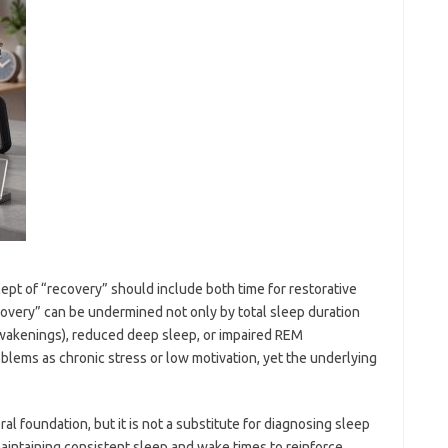
ept of “recovery” should include both time for restorative
overy” can be undermined not only by total sleep duration
awakenings), reduced deep sleep, or impaired REM
blems as chronic stress or low motivation, yet the underlying
l foundation, but it is not a substitute for diagnosing sleep
aintaining consistent sleep and wake times to reinforce