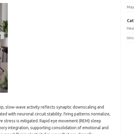
May
Cat
Hea
Unc
, slow-wave activity reflects synaptic downscaling and
ed with neuronal circuit stability: firing patterns normalize,
e stress is mitigated. Rapid eye movement (REM) sleep
ory integration, supporting consolidation of emotional and