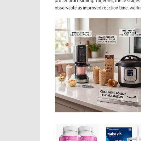
procedural learning. Together, these stages s
observable as improved reaction time, worki