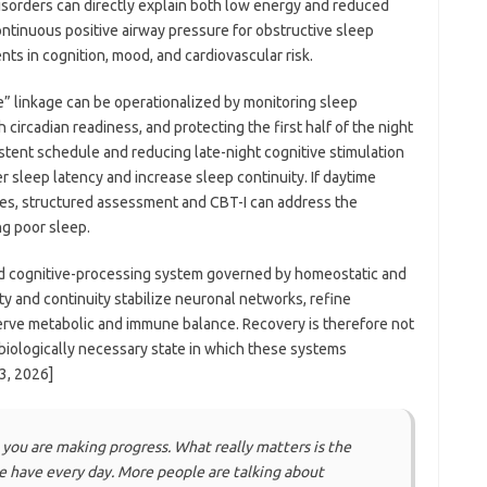
isorders can directly explain both low energy and reduced
continuous positive airway pressure for obstructive sleep
ts in cognition, mood, and cardiovascular risk.
ce” linkage can be operationalized by monitoring sleep
 circadian readiness, and protecting the first half of the night
stent schedule and reducing late-night cognitive stimulation
r sleep latency and increase sleep continuity. If daytime
es, structured assessment and CBT-I can address the
g poor sleep.
and cognitive-processing system governed by homeostatic and
y and continuity stabilize neuronal networks, refine
rve metabolic and immune balance. Recovery is therefore not
e biologically necessary state in which these systems
3, 2026]
 you are making progress. What really matters is the
le have every day. More people are talking about