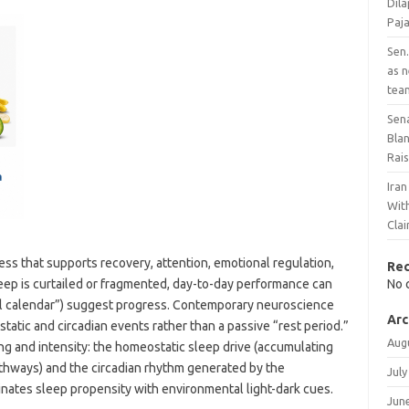
Dil
Paj
Sen.
as 
tea
Sen
Bla
Rai
Ira
With
Cla
ss that supports recovery, attention, emotional regulation,
Re
p is curtailed or fragmented, day-to-day performance can
No 
full calendar”) suggest progress. Contemporary neuroscience
Arc
tatic and circadian events rather than a passive “rest period.”
Aug
ng and intensity: the homeostatic sleep drive (accumulating
thways) and the circadian rhythm generated by the
July
nates sleep propensity with environmental light-dark cues.
Jun