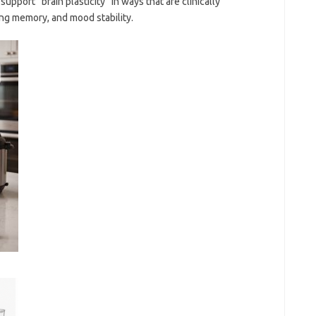
upport “brain plasticity” in ways that are clinically
ng memory, and mood stability.