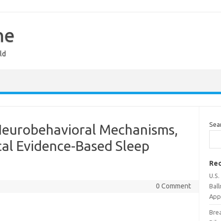
ne
ld
Sea
Neurobehavioral Mechanisms,
ical Evidence-Based Sleep
Rec
U.S
0 Comment
Bal
Appr
Bre