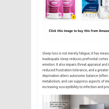
Sleep loss is not merely fatigue; it has mea
Inadequate sleep reduces prefrontal cortex 
emotion. It also impairs threat appraisal and 
reduced frustration tolerance, and a greater 
deprivation alters autonomic balance (often
metabolism, and can suppress aspects of imm
increasing susceptibility to infection and pr