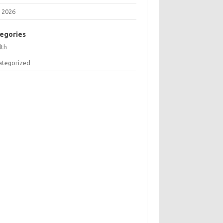
 2026
egories
lth
ategorized