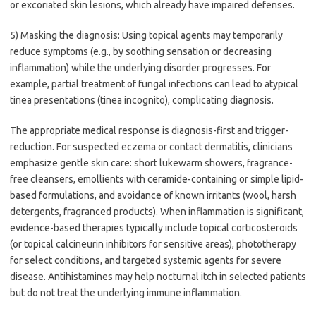
or excoriated skin lesions, which already have impaired defenses.
5) Masking the diagnosis: Using topical agents may temporarily
reduce symptoms (e.g., by soothing sensation or decreasing
inflammation) while the underlying disorder progresses. For
example, partial treatment of fungal infections can lead to atypical
tinea presentations (tinea incognito), complicating diagnosis.
The appropriate medical response is diagnosis-first and trigger-
reduction. For suspected eczema or contact dermatitis, clinicians
emphasize gentle skin care: short lukewarm showers, fragrance-
free cleansers, emollients with ceramide-containing or simple lipid-
based formulations, and avoidance of known irritants (wool, harsh
detergents, fragranced products). When inflammation is significant,
evidence-based therapies typically include topical corticosteroids
(or topical calcineurin inhibitors for sensitive areas), phototherapy
for select conditions, and targeted systemic agents for severe
disease. Antihistamines may help nocturnal itch in selected patients
but do not treat the underlying immune inflammation.