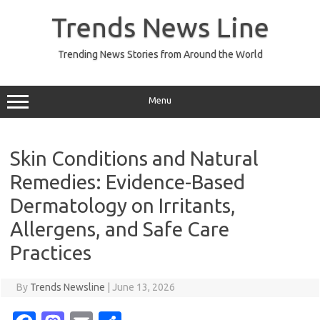
Skip
to
Trends News Line
content
Trending News Stories from Around the World
Menu
Skin Conditions and Natural
Remedies: Evidence-Based
Dermatology on Irritants,
Allergens, and Safe Care
Practices
By
Trends Newsline
|
June 13, 2026