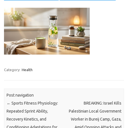
Category:
Health
Post navigation
←
Sports Fitness Physiology:
BREAKING: Israel Kills
Repeated Sprint Ability,
Palestinian Local Government
Recovery Kinetics, and
Worker in Bureij Camp, Gaza,
Conditioning Adaptations for
Amid Ongoing Attacks and