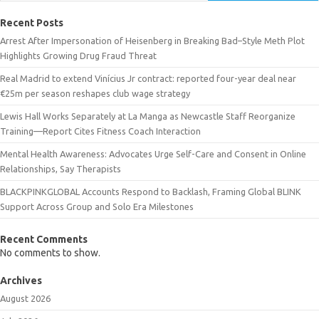
Recent Posts
Arrest After Impersonation of Heisenberg in Breaking Bad–Style Meth Plot
Highlights Growing Drug Fraud Threat
Real Madrid to extend Vinícius Jr contract: reported four-year deal near
€25m per season reshapes club wage strategy
Lewis Hall Works Separately at La Manga as Newcastle Staff Reorganize
Training—Report Cites Fitness Coach Interaction
Mental Health Awareness: Advocates Urge Self-Care and Consent in Online
Relationships, Say Therapists
BLACKPINKGLOBAL Accounts Respond to Backlash, Framing Global BLINK
Support Across Group and Solo Era Milestones
Recent Comments
No comments to show.
Archives
August 2026