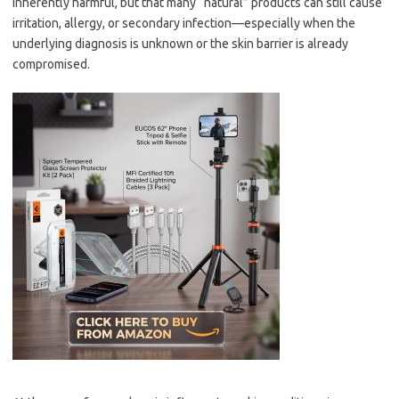
inherently harmful, but that many “natural” products can still cause
irritation, allergy, or secondary infection—especially when the
underlying diagnosis is unknown or the skin barrier is already
compromised.