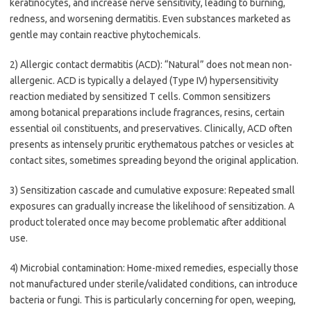
keratinocytes, and increase nerve sensitivity, leading to burning,
redness, and worsening dermatitis. Even substances marketed as
gentle may contain reactive phytochemicals.
2) Allergic contact dermatitis (ACD): “Natural” does not mean non-
allergenic. ACD is typically a delayed (Type IV) hypersensitivity
reaction mediated by sensitized T cells. Common sensitizers
among botanical preparations include fragrances, resins, certain
essential oil constituents, and preservatives. Clinically, ACD often
presents as intensely pruritic erythematous patches or vesicles at
contact sites, sometimes spreading beyond the original application.
3) Sensitization cascade and cumulative exposure: Repeated small
exposures can gradually increase the likelihood of sensitization. A
product tolerated once may become problematic after additional
use.
4) Microbial contamination: Home-mixed remedies, especially those
not manufactured under sterile/validated conditions, can introduce
bacteria or fungi. This is particularly concerning for open, weeping,