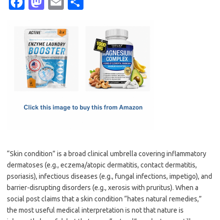
Fa
M
E
S
c
as
m
h
e
t
ail
ar
b
o
e
o
d
o
o
k
n
“Skin condition” is a broad clinical umbrella covering inflammatory
dermatoses (e.g., eczema/atopic dermatitis, contact dermatitis,
psoriasis), infectious diseases (e.g., fungal infections, impetigo), and
barrier-disrupting disorders (e.g., xerosis with pruritus). When a
social post claims that a skin condition “hates natural remedies,”
the most useful medical interpretation is not that nature is