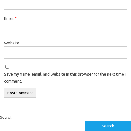
Email
*
Website
Save my name, email, and website in this browser for the next time I
comment.
Search
Search