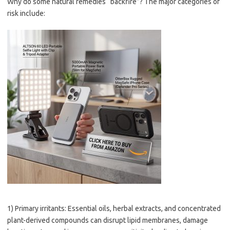
Why do some natural remedies “backfire”? The major categories of
risk include:
1) Primary irritants: Essential oils, herbal extracts, and concentrated
plant-derived compounds can disrupt lipid membranes, damage