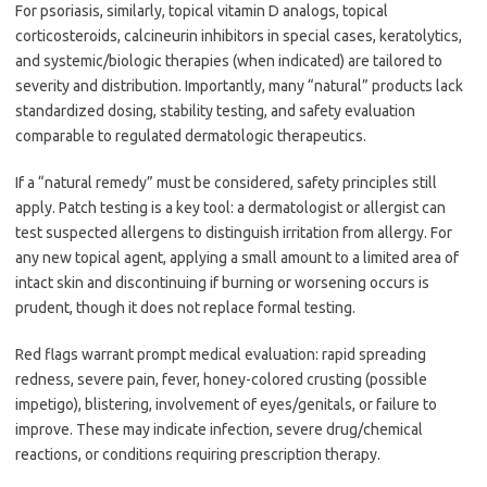
For psoriasis, similarly, topical vitamin D analogs, topical
corticosteroids, calcineurin inhibitors in special cases, keratolytics,
and systemic/biologic therapies (when indicated) are tailored to
severity and distribution. Importantly, many “natural” products lack
standardized dosing, stability testing, and safety evaluation
comparable to regulated dermatologic therapeutics.
If a “natural remedy” must be considered, safety principles still
apply. Patch testing is a key tool: a dermatologist or allergist can
test suspected allergens to distinguish irritation from allergy. For
any new topical agent, applying a small amount to a limited area of
intact skin and discontinuing if burning or worsening occurs is
prudent, though it does not replace formal testing.
Red flags warrant prompt medical evaluation: rapid spreading
redness, severe pain, fever, honey-colored crusting (possible
impetigo), blistering, involvement of eyes/genitals, or failure to
improve. These may indicate infection, severe drug/chemical
reactions, or conditions requiring prescription therapy.