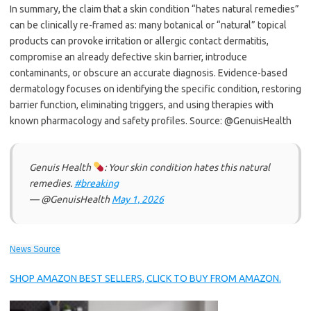
In summary, the claim that a skin condition “hates natural remedies”
can be clinically re-framed as: many botanical or “natural” topical
products can provoke irritation or allergic contact dermatitis,
compromise an already defective skin barrier, introduce
contaminants, or obscure an accurate diagnosis. Evidence-based
dermatology focuses on identifying the specific condition, restoring
barrier function, eliminating triggers, and using therapies with
known pharmacology and safety profiles. Source: @GenuisHealth
Genuis Health
: Your skin condition hates this natural
remedies.
#breaking
— @GenuisHealth
May 1, 2026
News Source
SHOP AMAZON BEST SELLERS, CLICK TO BUY FROM AMAZON.