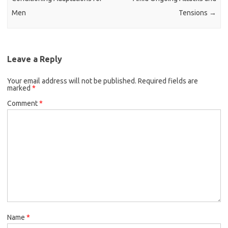
Men
Tensions
→
Leave a Reply
Your email address will not be published.
Required fields are
marked
*
Comment
*
Name
*