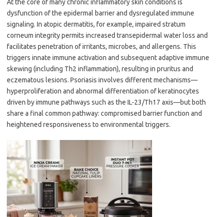
At the core of many chronic inflammatory skin conditions is
dysfunction of the epidermal barrier and dysregulated immune
signaling. In atopic dermatitis, for example, impaired stratum
corneum integrity permits increased transepidermal water loss and
facilitates penetration of irritants, microbes, and allergens. This
triggers innate immune activation and subsequent adaptive immune
skewing (including Th2 inflammation), resulting in pruritus and
eczematous lesions. Psoriasis involves different mechanisms—
hyperproliferation and abnormal differentiation of keratinocytes
driven by immune pathways such as the IL-23/Th17 axis—but both
share a final common pathway: compromised barrier function and
heightened responsiveness to environmental triggers.