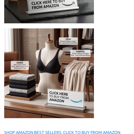
SHOP AMAZON BEST SELLERS, CLICK TO BUY FROM AMAZON.