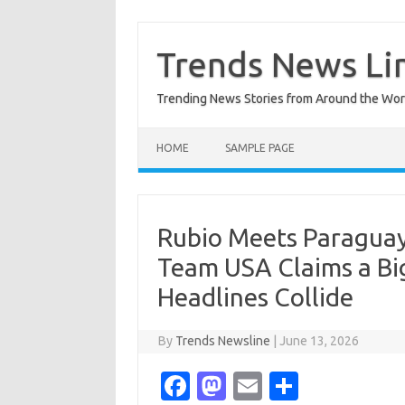
Skip
to
content
Trends News Li
Trending News Stories from Around the Wor
HOME
SAMPLE PAGE
Rubio Meets Paraguay
Team USA Claims a Bi
Headlines Collide
By
Trends Newsline
|
June 13, 2026
Fa
M
E
S