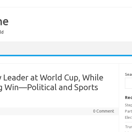
ne
ld
Sea
 Leader at World Cup, While
g Win—Political and Sports
Rec
Ste
0 Comment
Part
Ele
Trum