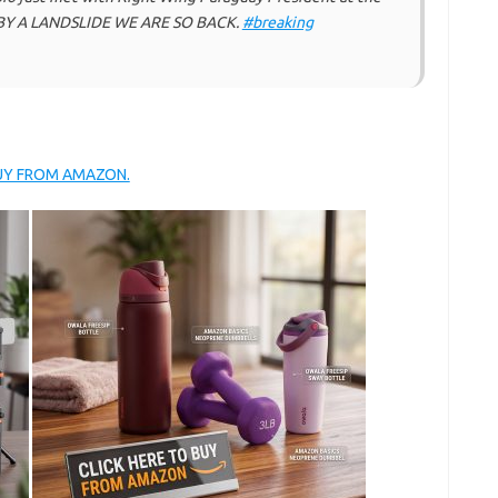
BY A LANDSLIDE WE ARE SO BACK.
#breaking
BUY FROM AMAZON.