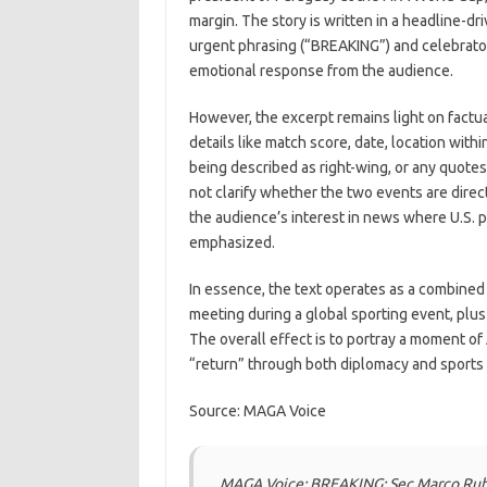
margin. The story is written in a headline-dr
urgent phrasing (“BREAKING”) and celebrator
emotional response from the audience.
However, the excerpt remains light on factua
details like match score, date, location wit
being described as right-wing, or any quote
not clarify whether the two events are dire
the audience’s interest in news where U.S. 
emphasized.
In essence, the text operates as a combined p
meeting during a global sporting event, plu
The overall effect is to portray a moment of
“return” through both diplomacy and sports
Source: MAGA Voice
MAGA Voice: BREAKING: Sec Marco Rubi