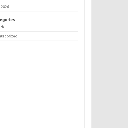
 2026
egories
lth
ategorized