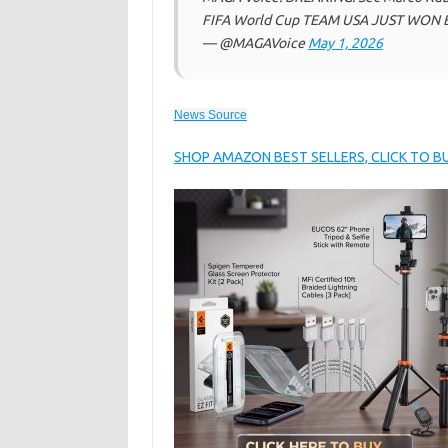
FIFA World Cup TEAM USA JUST WON 
— @MAGAVoice
May 1, 2026
News Source
SHOP AMAZON BEST SELLERS, CLICK TO 