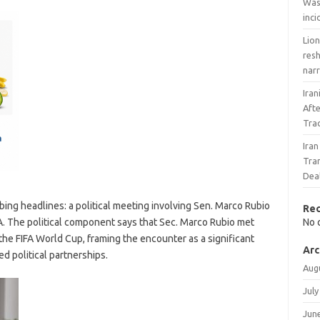
Wash
inc
Lio
res
nar
Iran
Afte
Tra
Ira
Tran
Dea
ng headlines: a political meeting involving Sen. Marco Rubio
Re
A. The political component says that Sec. Marco Rubio met
No 
the FIFA World Cup, framing the encounter as a significant
Arc
d political partnerships.
Aug
July
Jun