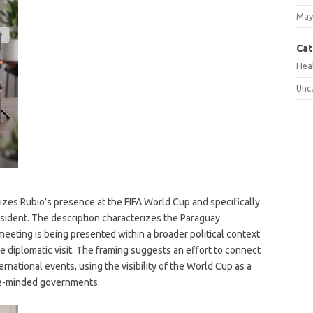
May
Cat
Hea
Unc
asizes Rubio’s presence at the FIFA World Cup and specifically
esident. The description characterizes the Paraguay
 meeting is being presented within a broader political context
pe diplomatic visit. The framing suggests an effort to connect
ernational events, using the visibility of the World Cup as a
ike-minded governments.