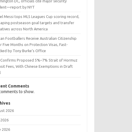
ington DC, officials cite major security
ident—report by NYT
nel Messi tops MLS Leagues Cup scoring record,
haping postseason goal targets and transfer
ratives across North America
ian Footballers Receive Australian Citizenship
r Five Months on Protection Visas, Fast-
cked by Tony Burke’s Office
n Confirms Proposed 5%–7% Strait of Hormuz
sit Fees, With Chinese Exemptions in Draft
l
cent Comments
comments to show.
hives
ust 2026
 2026
e 2026