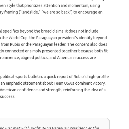
iven style that prioritizes attention and momentum, using
y framing (“landslide,” “we are so back”) to encourage an
l specifics beyond the broad claims. It does not include
hin the World Cup, the Paraguayan president’s identity beyond
s from Rubio or the Paraguayan leader. The content also does
ctly connected or simply presented together because both fit
prominence, aligned politics, and American success are
olitical-sports bulletin: a quick report of Rubio’s high-profile
s an emphatic statement about Team USA’s dominant victory.
 American confidence and strength, reinforcing the idea of a
 success.
o just met with Right Wing Paraguay President at the