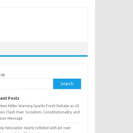
rch
Search
ent Posts
phen Miller Warning Sparks Fresh Debate as US
ies Clash Over Socialism, Constitutionality, and
ction Message
p helicopter nearly collided with jet over