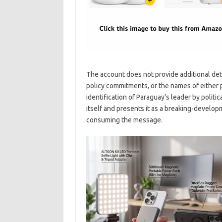
The account does not provide additional deta
policy commitments, or the names of either 
identification of Paraguay’s leader by politic
itself and presents it as a breaking-develo
consuming the message.