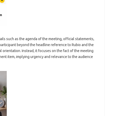
ils such as the agenda of the meeting, official statements,
participant beyond the headline reference to Rubio and the
al orientation. Instead, it focuses on the fact of the meeting
pment item, implying urgency and relevance to the audience