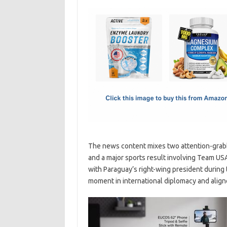
c
as
m
h
e
t
ail
ar
b
o
e
o
d
o
o
k
n
The news content mixes two attention-grabbi
and a major sports result involving Team US
with Paraguay’s right-wing president during 
moment in international diplomacy and aligne