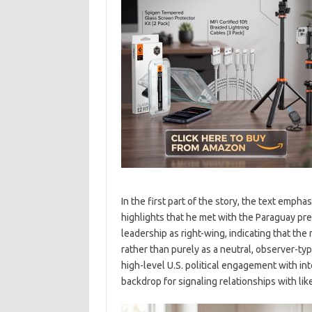
In the first part of the story, the text emph
highlights that he met with the Paraguay pr
leadership as right-wing, indicating that the
rather than purely as a neutral, observer-ty
high-level U.S. political engagement with int
backdrop for signaling relationships with l