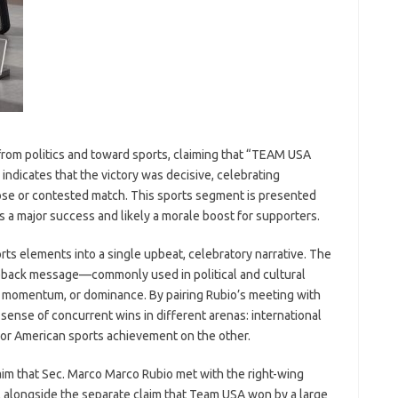
from politics and toward sports, claiming that “TEAM USA
icates that the victory was decisive, celebrating
se or contested match. This sports segment is presented
s a major success and likely a morale boost for supporters.
rts elements into a single upbeat, celebratory narrative. The
ack message—commonly used in political and cultural
, momentum, or dominance. By pairing Rubio’s meeting with
 sense of concurrent wins in different arenas: international
jor American sports achievement on the other.
laim that Sec. Marco Marco Rubio met with the right-wing
, alongside the separate claim that Team USA won by a large