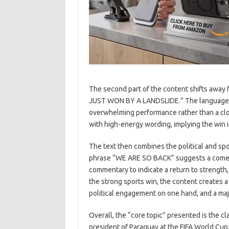
The second part of the content shifts away 
JUST WON BY A LANDSLIDE.” The language ind
overwhelming performance rather than a clo
with high-energy wording, implying the win i
The text then combines the political and spo
phrase “WE ARE SO BACK” suggests a comeb
commentary to indicate a return to strength
the strong sports win, the content creates a
political engagement on one hand, and a ma
Overall, the “core topic” presented is the c
president of Paraguay at the FIFA World Cup