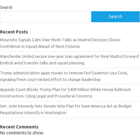
Search
Search
Recent Posts
Mourinho Signals Calm Over Rodri Talks as Madrid Decision Closes:
Confidence in Squad Ahead of Next Fixtures
Manchester United secure one-year loan agreement for Real Madrid forward
Endrick amid transfer talks and squad planning
Trump administration again moves to remove Fed Governor Lisa Cook,
signaling fresh court-tested effort to change leadership
Appeals Court Blocks Trump Plan for $400 Million White House Ballroom
Construction, Citing Legal and Procedural Concerns
Sen. John Kennedy Sets Senate Vote Plan for Save America Act as Budget
Negotiations Intensify in Washington
Recent Comments
No comments to show.