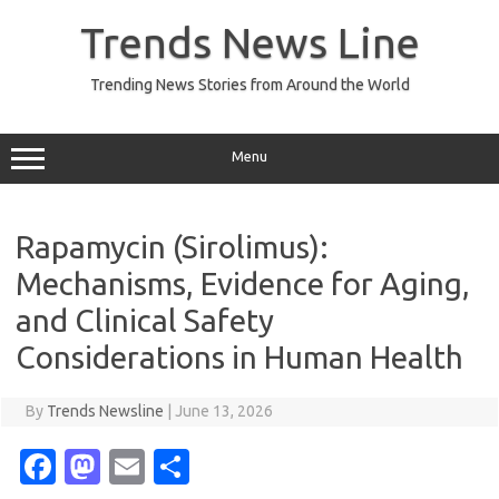
Skip
to
Trends News Line
content
Trending News Stories from Around the World
Menu
Rapamycin (Sirolimus):
Mechanisms, Evidence for Aging,
and Clinical Safety
Considerations in Human Health
By
Trends Newsline
|
June 13, 2026
Fa
M
E
S