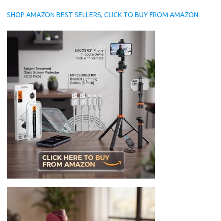
SHOP AMAZON BEST SELLERS, CLICK TO BUY FROM AMAZON.