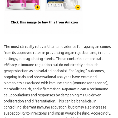
The most clinically relevant human evidence for rapamycin comes
from its approved roles in preventing organ rejection and, in some
settings, in drug-eluting stents. These contexts demonstrate
efficacy in immune regulation but do not directly establish
geroprotection as an isolated endpoint. For “aging” outcomes,
ongoing trials and observational analyses have examined
biomarkers associated with immune aging (immunosenescence),
metabolic health, and inflammation. Rapamycin can alter immune
cell populations and responses by dampening mTOR-driven
proliferation and differentiation. This can be beneficial in
controlling aberrant immune activation, but it may also increase
susceptibility to infections and impair wound healing. Accordingly,