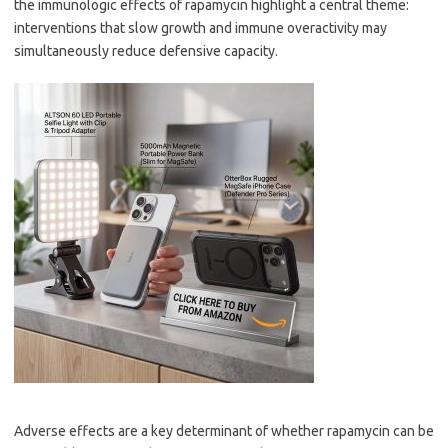
the immunologic effects of rapamycin highlight a central theme:
interventions that slow growth and immune overactivity may
simultaneously reduce defensive capacity.
Adverse effects are a key determinant of whether rapamycin can be