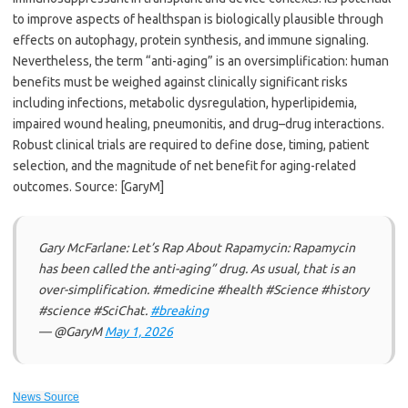
to improve aspects of healthspan is biologically plausible through
effects on autophagy, protein synthesis, and immune signaling.
Nevertheless, the term “anti-aging” is an oversimplification: human
benefits must be weighed against clinically significant risks
including infections, metabolic dysregulation, hyperlipidemia,
impaired wound healing, pneumonitis, and drug–drug interactions.
Robust clinical trials are required to define dose, timing, patient
selection, and the magnitude of net benefit for aging-related
outcomes. Source: [GaryM]
Gary McFarlane: Let’s Rap About Rapamycin: Rapamycin
has been called the anti-aging” drug. As usual, that is an
over-simplification. #medicine #health #Science #history
#science #SciChat.
#breaking
— @GaryM
May 1, 2026
News Source