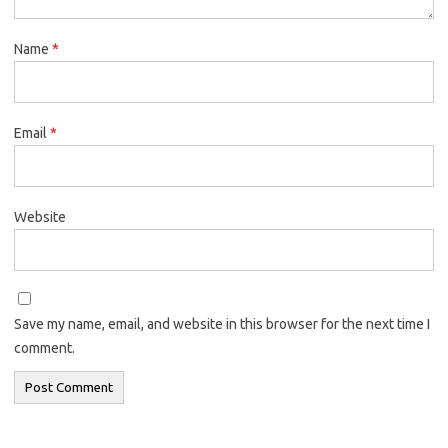
Name
*
Email
*
Website
Save my name, email, and website in this browser for the next time I
comment.