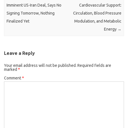
Imminent US-Iran Deal, Says No
Cardiovascular Support:
Signing Tomorrow, Nothing
Circulation, Blood Pressure
Finalized Yet
Modulation, and Metabolic
Energy
→
Leave a Reply
Your email address will not be published.
Required fields are
marked
*
Comment
*