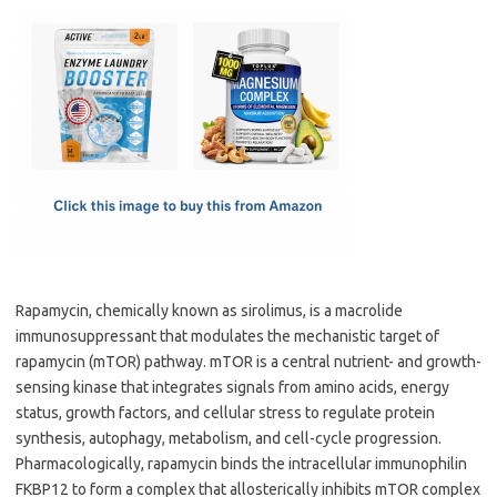
c
as
m
h
e
t
ail
ar
b
o
e
o
d
o
o
k
n
Rapamycin, chemically known as sirolimus, is a macrolide
immunosuppressant that modulates the mechanistic target of
rapamycin (mTOR) pathway. mTOR is a central nutrient- and growth-
sensing kinase that integrates signals from amino acids, energy
status, growth factors, and cellular stress to regulate protein
synthesis, autophagy, metabolism, and cell-cycle progression.
Pharmacologically, rapamycin binds the intracellular immunophilin
FKBP12 to form a complex that allosterically inhibits mTOR complex