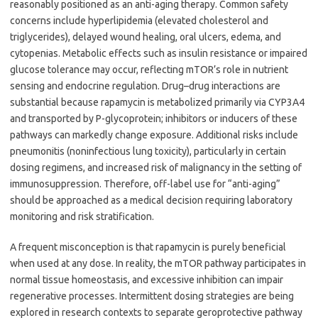
reasonably positioned as an anti-aging therapy. Common safety
concerns include hyperlipidemia (elevated cholesterol and
triglycerides), delayed wound healing, oral ulcers, edema, and
cytopenias. Metabolic effects such as insulin resistance or impaired
glucose tolerance may occur, reflecting mTOR’s role in nutrient
sensing and endocrine regulation. Drug–drug interactions are
substantial because rapamycin is metabolized primarily via CYP3A4
and transported by P-glycoprotein; inhibitors or inducers of these
pathways can markedly change exposure. Additional risks include
pneumonitis (noninfectious lung toxicity), particularly in certain
dosing regimens, and increased risk of malignancy in the setting of
immunosuppression. Therefore, off-label use for “anti-aging”
should be approached as a medical decision requiring laboratory
monitoring and risk stratification.
A frequent misconception is that rapamycin is purely beneficial
when used at any dose. In reality, the mTOR pathway participates in
normal tissue homeostasis, and excessive inhibition can impair
regenerative processes. Intermittent dosing strategies are being
explored in research contexts to separate geroprotective pathway