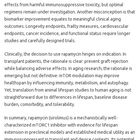
effects from harmful immunosuppressive toxicity, but optimal
regimens remain under investigation. Another misconception is that
biomarker improvement equates to meaningful clinical aging
outcomes. Longevity endpoints, frailty measures, cardiovascular
endpoints, cancer incidence, and functional status require longer
studies and carefully designed trials.
Clinically, the decision to use rapamycin hinges on indication. In
transplant patients, the rationale is clear: prevent graft rejection
while balancing adverse effects. In aging research, the rationale is
emerging but not definitive: mTOR modulation may improve
healthspan by influencing immunity, metabolism, and autophagy.
Yet, translation from animal lifespan studies to human aging is not
straightforward due to differences in lifespan, baseline disease
burden, comorbidity, and tolerability.
In summary, rapamycin (sirolimus) is a mechanistically well-
characterized mTORC1 inhibitor with evidence for lifespan
extension in preclinical models and established medical utility as an
immunosuppressant in transplant and device contexts. Its potential