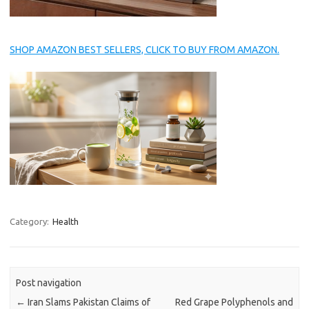
SHOP AMAZON BEST SELLERS, CLICK TO BUY FROM AMAZON.
Category:
Health
Post navigation
←
Iran Slams Pakistan Claims of
Red Grape Polyphenols and