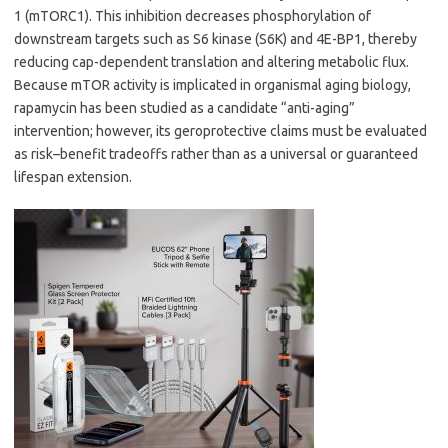
1 (mTORC1). This inhibition decreases phosphorylation of
downstream targets such as S6 kinase (S6K) and 4E-BP1, thereby
reducing cap-dependent translation and altering metabolic flux.
Because mTOR activity is implicated in organismal aging biology,
rapamycin has been studied as a candidate “anti-aging”
intervention; however, its geroprotective claims must be evaluated
as risk–benefit tradeoffs rather than as a universal or guaranteed
lifespan extension.