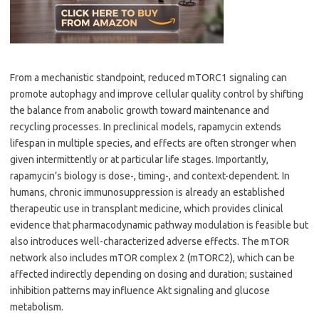
From a mechanistic standpoint, reduced mTORC1 signaling can
promote autophagy and improve cellular quality control by shifting
the balance from anabolic growth toward maintenance and
recycling processes. In preclinical models, rapamycin extends
lifespan in multiple species, and effects are often stronger when
given intermittently or at particular life stages. Importantly,
rapamycin’s biology is dose-, timing-, and context-dependent. In
humans, chronic immunosuppression is already an established
therapeutic use in transplant medicine, which provides clinical
evidence that pharmacodynamic pathway modulation is feasible but
also introduces well-characterized adverse effects. The mTOR
network also includes mTOR complex 2 (mTORC2), which can be
affected indirectly depending on dosing and duration; sustained
inhibition patterns may influence Akt signaling and glucose
metabolism.