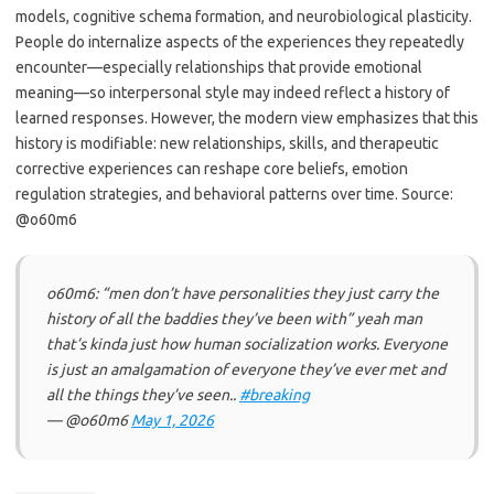
models, cognitive schema formation, and neurobiological plasticity.
People do internalize aspects of the experiences they repeatedly
encounter—especially relationships that provide emotional
meaning—so interpersonal style may indeed reflect a history of
learned responses. However, the modern view emphasizes that this
history is modifiable: new relationships, skills, and therapeutic
corrective experiences can reshape core beliefs, emotion
regulation strategies, and behavioral patterns over time. Source:
@o60m6
o60m6: “men don’t have personalities they just carry the
history of all the baddies they’ve been with” yeah man
that’s kinda just how human socialization works. Everyone
is just an amalgamation of everyone they’ve ever met and
all the things they’ve seen..
#breaking
— @o60m6
May 1, 2026