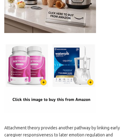
Attachment theory provides another pathway by linking early
caregiver responsiveness to later emotion regulation and