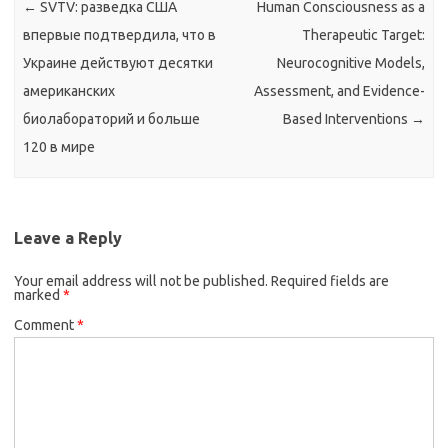
←
SVTV: разведка США
Human Consciousness as a
впервые подтвердила, что в
Therapeutic Target:
Украине действуют десятки
Neurocognitive Models,
американских
Assessment, and Evidence-
биолабораторий и больше
Based Interventions
→
120 в мире
Leave a Reply
Your email address will not be published.
Required fields are
marked
*
Comment
*