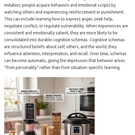
imitation, people acquire behaviors and emotional scripts by
watching others and experiencing reinforcement or punishment.
This can include learning how to express anger, seek help,
negotiate conflict, or regulate vulnerability. When experiences are
consistent and emotionally salient, they are more likely to be
consolidated into durable cognitive schemas. Cognitive schemas
are structured beliefs about self, others, and the world; they
influence attention, interpretation, and recall. Over time, schemas
can become automatic, giving the impression that behavior arises
“from personality” rather than from situation-specific learning.