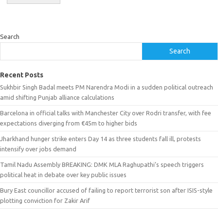
Search
Search
Recent Posts
Sukhbir Singh Badal meets PM Narendra Modi in a sudden political outreach
amid shifting Punjab alliance calculations
Barcelona in official talks with Manchester City over Rodri transfer, with fee
expectations diverging from €45m to higher bids
Jharkhand hunger strike enters Day 14 as three students fall ill, protests
intensify over jobs demand
Tamil Nadu Assembly BREAKING: DMK MLA Raghupathi’s speech triggers
political heat in debate over key public issues
Bury East councillor accused of failing to report terrorist son after ISIS-style
plotting conviction for Zakir Arif