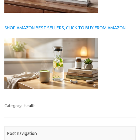
SHOP AMAZON BEST SELLERS, CLICK TO BUY FROM AMAZON.
Category:
Health
Post navigation