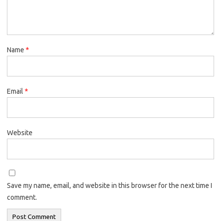
Name
*
Email
*
Website
Save my name, email, and website in this browser for the next time I
comment.