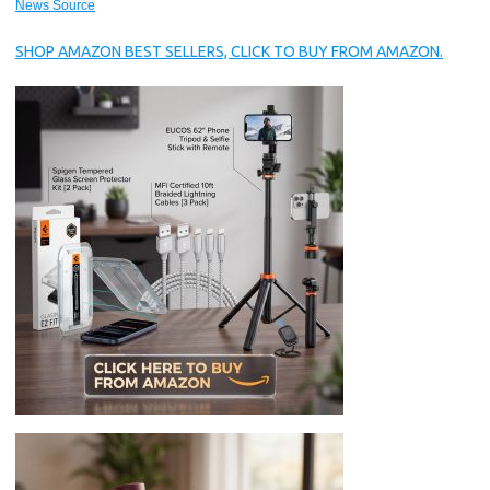
News Source
SHOP AMAZON BEST SELLERS, CLICK TO BUY FROM AMAZON.