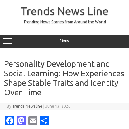
Skip
to
Trends News Line
content
Trending News Stories from Around the World
Menu
Personality Development and
Social Learning: How Experiences
Shape Stable Traits and Identity
Over Time
By
Trends Newsline
|
June 13, 2026
Fa
M
E
S