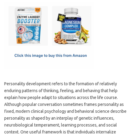
c
as
m
h
e
t
ail
ar
b
o
e
o
d
o
o
k
n
Personality development refers to the formation of relatively
enduring patterns of thinking, feeling, and behaving that help
explain how people adapt to situations across the life course.
Although popular conversation sometimes frames personality as
fixed, modern clinical psychology and behavioral science describe
personality as shaped by an interplay of genetic influences,
neurobiological temperament, learning processes, and social
context. One useful framework is that individuals internalize