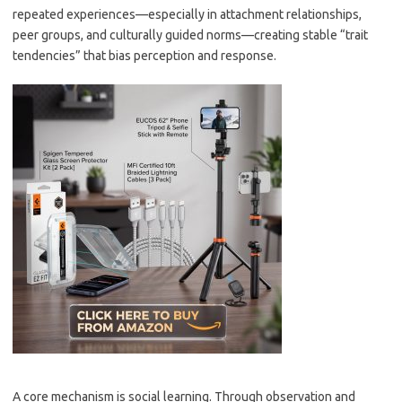
repeated experiences—especially in attachment relationships,
peer groups, and culturally guided norms—creating stable “trait
tendencies” that bias perception and response.
A core mechanism is social learning. Through observation and