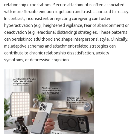
relationship expectations. Secure attachment is often associated
with more flexible emotion regulation and trust calibrated to reality.
In contrast, inconsistent or rejecting caregiving can foster
hyperactivation (e.g., heightened vigilance, fear of abandonment) or
deactivation (e.g., emotional distancing) strategies. These patterns
can persist into adulthood and shape interpersonal style. Clinically,
maladaptive schemas and attachment-related strategies can
contribute to chronic relationship dissatisfaction, anxiety
symptoms, or depressive cognition.