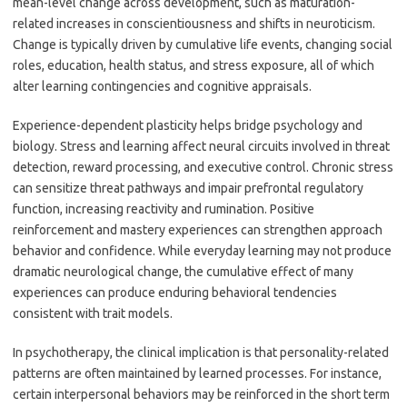
mean-level change across development, such as maturation-
related increases in conscientiousness and shifts in neuroticism.
Change is typically driven by cumulative life events, changing social
roles, education, health status, and stress exposure, all of which
alter learning contingencies and cognitive appraisals.
Experience-dependent plasticity helps bridge psychology and
biology. Stress and learning affect neural circuits involved in threat
detection, reward processing, and executive control. Chronic stress
can sensitize threat pathways and impair prefrontal regulatory
function, increasing reactivity and rumination. Positive
reinforcement and mastery experiences can strengthen approach
behavior and confidence. While everyday learning may not produce
dramatic neurological change, the cumulative effect of many
experiences can produce enduring behavioral tendencies
consistent with trait models.
In psychotherapy, the clinical implication is that personality-related
patterns are often maintained by learned processes. For instance,
certain interpersonal behaviors may be reinforced in the short term