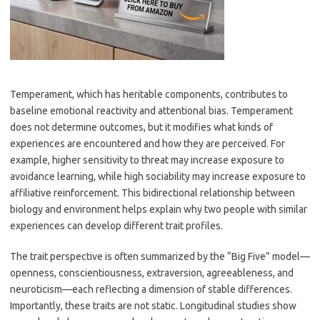
Temperament, which has heritable components, contributes to
baseline emotional reactivity and attentional bias. Temperament
does not determine outcomes, but it modifies what kinds of
experiences are encountered and how they are perceived. For
example, higher sensitivity to threat may increase exposure to
avoidance learning, while high sociability may increase exposure to
affiliative reinforcement. This bidirectional relationship between
biology and environment helps explain why two people with similar
experiences can develop different trait profiles.
The trait perspective is often summarized by the “Big Five” model—
openness, conscientiousness, extraversion, agreeableness, and
neuroticism—each reflecting a dimension of stable differences.
Importantly, these traits are not static. Longitudinal studies show