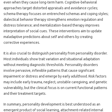
even when they cause long-term harm. Cognitive-behavioral
approaches target distorted appraisals and avoidance cycles;
schema therapy focuses on entrenched schemas and coping styles;
dialectical behavior therapy strengthens emotion regulation and
distress tolerance; and mentalization-based therapy improves
interpretation of social cues. These interventions aim to update
maladaptive predictions about self and others by creating
corrective experiences.
It is also crucial to distinguish personality from personality disorder.
Most individuals show trait variation and situational adaptation
without meeting diagnostic thresholds. Personality disorders
involve pervasive, inflexible patterns that cause significant
impairment or distress and emerge by early adulthood. Risk factors
may include early trauma, neglect, unstable caregiving, and genetic
vulnerability, but the clinical focus is on current functional patterns
and their treatment targets.
In summary, personality development is best understood as an
emergent product of social learning, attachment-related internal